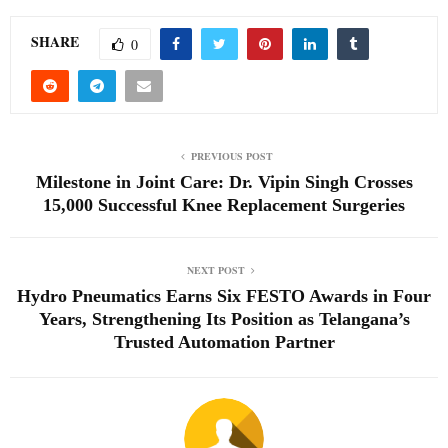
SHARE
0
PREVIOUS POST
Milestone in Joint Care: Dr. Vipin Singh Crosses
15,000 Successful Knee Replacement Surgeries
NEXT POST
Hydro Pneumatics Earns Six FESTO Awards in Four
Years, Strengthening Its Position as Telangana’s
Trusted Automation Partner