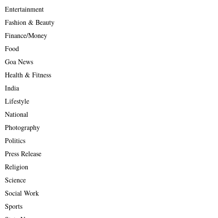
Entertainment
Fashion & Beauty
Finance/Money
Food
Goa News
Health & Fitness
India
Lifestyle
National
Photography
Politics
Press Release
Religion
Science
Social Work
Sports