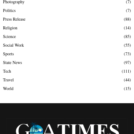
Photography
(7)
Politics
(7)
Press Release
(88)
Religion
(14)
Science
(85)
Social Work
(55)
Sports
(73)
State News
(97)
Tech
(111)
Travel
(44)
World
(15)