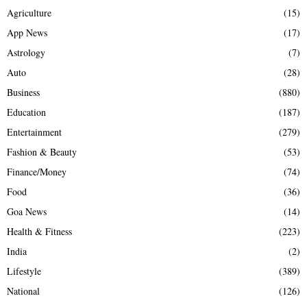
Agriculture
(15)
App News
(17)
Astrology
(7)
Auto
(28)
Business
(880)
Education
(187)
Entertainment
(279)
Fashion & Beauty
(53)
Finance/Money
(74)
Food
(36)
Goa News
(14)
Health & Fitness
(223)
India
(2)
Lifestyle
(389)
National
(126)