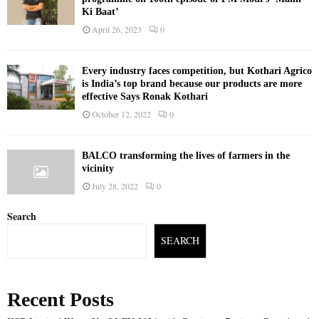
Ki Baat’
April 26, 2023
0
Every industry faces competition, but Kothari Agrico
is India’s top brand because our products are more
effective Says Ronak Kothari
October 12, 2022
0
BALCO transforming the lives of farmers in the
vicinity
July 28, 2022
0
Search
SEARCH
Recent Posts