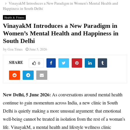
VinayakM Introduces a New Paradigm in Women’s Mental Health and
Happiness in South Delhi
Health & Fitness
VinayakM Introduces a New Paradigm in
Women’s Mental Health and Happiness in
South Delhi
by
Goa Times
June 5, 2026
SHARE
0
New Delhi, 5 June 2026:
As conversations around mental health
continue to gain momentum across India, a new clinic in South
Delhi is quietly making a more unusual argument: that emotional
well-being cannot be treated in isolation from the rest of a woman’s
life. VinayakM, a mental health and lifestyle wellness clinic