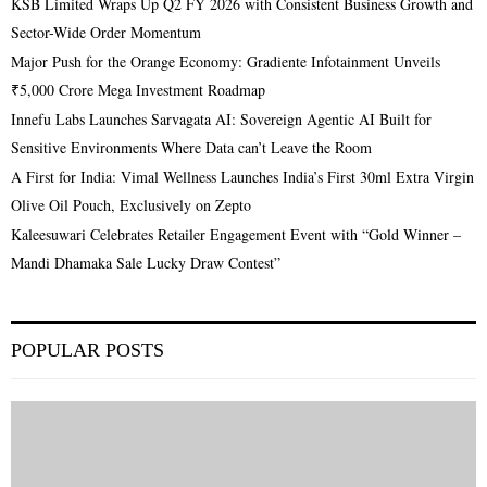
KSB Limited Wraps Up Q2 FY 2026 with Consistent Business Growth and
Sector-Wide Order Momentum
Major Push for the Orange Economy: Gradiente Infotainment Unveils
₹5,000 Crore Mega Investment Roadmap
Innefu Labs Launches Sarvagata AI: Sovereign Agentic AI Built for
Sensitive Environments Where Data can’t Leave the Room
A First for India: Vimal Wellness Launches India’s First 30ml Extra Virgin
Olive Oil Pouch, Exclusively on Zepto
Kaleesuwari Celebrates Retailer Engagement Event with “Gold Winner –
Mandi Dhamaka Sale Lucky Draw Contest”
POPULAR POSTS