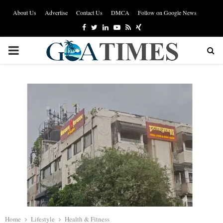
About Us
Advertise
Contact Us
DMCA
Follow on Google News
Facebook
Twitter
Linkedin
Youtube
Rss
Xing
PRIMARY
MENU
Home
Lifestyle
Health & Fitness