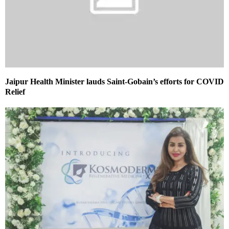
Jaipur Health Minister lauds Saint-Gobain’s efforts for COVID
Relief