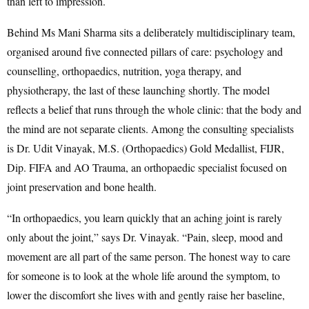
than left to impression.
Behind Ms Mani Sharma sits a deliberately multidisciplinary team,
organised around five connected pillars of care: psychology and
counselling, orthopaedics, nutrition, yoga therapy, and
physiotherapy, the last of these launching shortly. The model
reflects a belief that runs through the whole clinic: that the body and
the mind are not separate clients. Among the consulting specialists
is Dr. Udit Vinayak, M.S. (Orthopaedics) Gold Medallist, FIJR,
Dip. FIFA and AO Trauma, an orthopaedic specialist focused on
joint preservation and bone health.
“In orthopaedics, you learn quickly that an aching joint is rarely
only about the joint,” says Dr. Vinayak. “Pain, sleep, mood and
movement are all part of the same person. The honest way to care
for someone is to look at the whole life around the symptom, to
lower the discomfort she lives with and gently raise her baseline,