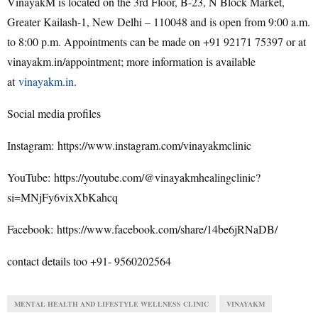
VinayakM is located on the 3rd Floor, B-23, N Block Market,
Greater Kailash-1, New Delhi – 110048 and is open from 9:00 a.m.
to 8:00 p.m. Appointments can be made on +91 92171 75397 or at
vinayakm.in/appointment; more information is available
at
vinayakm.in
.
Social media profiles
Instagram: https://www.instagram.com/vinayakmclinic
YouTube: https://youtube.com/@vinayakmhealingclinic?
si=MNjFy6vixXbKahcq
Facebook: https://www.facebook.com/share/14be6jRNaDB/
contact details too +91- 9560202564
MENTAL HEALTH AND LIFESTYLE WELLNESS CLINIC
VINAYAKM