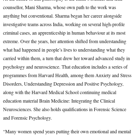
counsellor, Mani Sharma, whose own path to the work was
anything but conventional. Sharma began her career alongside
investigative teams across India, working on several high-profile
criminal cases, an apprenticeship in human behaviour at its most
extreme. Over the years, her attention shifted from understanding
what had happened in people’s lives to understanding what they
carried within them, a turn that drew her toward advanced study in
psychology and neuroscience. That education includes a series of
programmes from Harvard Health, among them Anxiety and Stress
Disorders, Understanding Depression and Positive Psychology,
along with the Harvard Medical School continuing medical
education material Brain Medicine: Integrating the Clinical
Neurosciences. She also holds qualifications in Forensic Science
and Forensic Psychology.
“Many women spend years putting their own emotional and mental