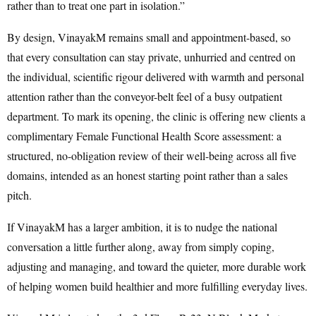
rather than to treat one part in isolation.”
By design, VinayakM remains small and appointment-based, so
that every consultation can stay private, unhurried and centred on
the individual, scientific rigour delivered with warmth and personal
attention rather than the conveyor-belt feel of a busy outpatient
department. To mark its opening, the clinic is offering new clients a
complimentary Female Functional Health Score assessment: a
structured, no-obligation review of their well-being across all five
domains, intended as an honest starting point rather than a sales
pitch.
If VinayakM has a larger ambition, it is to nudge the national
conversation a little further along, away from simply coping,
adjusting and managing, and toward the quieter, more durable work
of helping women build healthier and more fulfilling everyday lives.