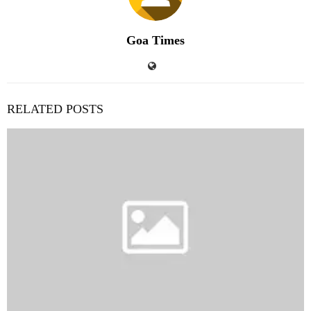
Goa Times
RELATED POSTS