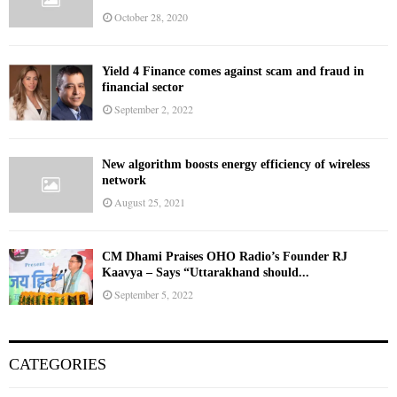
October 28, 2020
Yield 4 Finance comes against scam and fraud in
financial sector
September 2, 2022
New algorithm boosts energy efficiency of wireless
network
August 25, 2021
CM Dhami Praises OHO Radio’s Founder RJ
Kaavya – Says “Uttarakhand should...
September 5, 2022
CATEGORIES