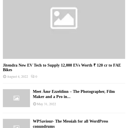
Jitendra New EV Tech to Supply 12,000 EVs Worth ₹ 120 cr to FAE
Bikes
August 4, 2022
0
Meet Ämr Ezzeldinn – The Photographer, Film
Maker and a Pro in...
May 31, 2022
WPSaviour- The Messiah for all WordPress
conundrums