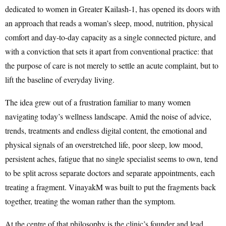
dedicated to women in Greater Kailash-1, has opened its doors with
an approach that reads a woman’s sleep, mood, nutrition, physical
comfort and day-to-day capacity as a single connected picture, and
with a conviction that sets it apart from conventional practice: that
the purpose of care is not merely to settle an acute complaint, but to
lift the baseline of everyday living.
The idea grew out of a frustration familiar to many women
navigating today’s wellness landscape. Amid the noise of advice,
trends, treatments and endless digital content, the emotional and
physical signals of an overstretched life, poor sleep, low mood,
persistent aches, fatigue that no single specialist seems to own, tend
to be split across separate doctors and separate appointments, each
treating a fragment. VinayakM was built to put the fragments back
together, treating the woman rather than the symptom.
At the centre of that philosophy is the clinic’s founder and lead