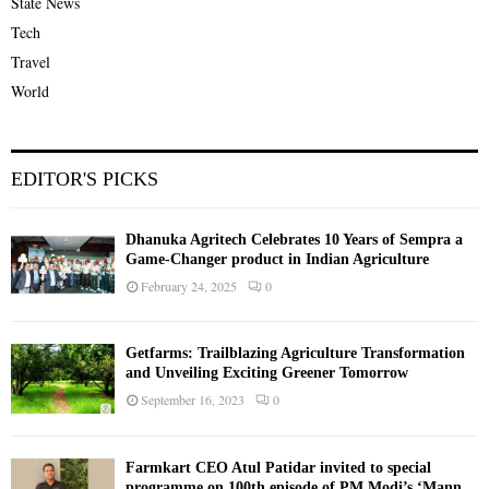
State News
Tech
Travel
World
EDITOR'S PICKS
Dhanuka Agritech Celebrates 10 Years of Sempra a
Game-Changer product in Indian Agriculture
February 24, 2025
0
Getfarms: Trailblazing Agriculture Transformation
and Unveiling Exciting Greener Tomorrow
September 16, 2023
0
Farmkart CEO Atul Patidar invited to special
programme on 100th episode of PM Modi’s ‘Mann