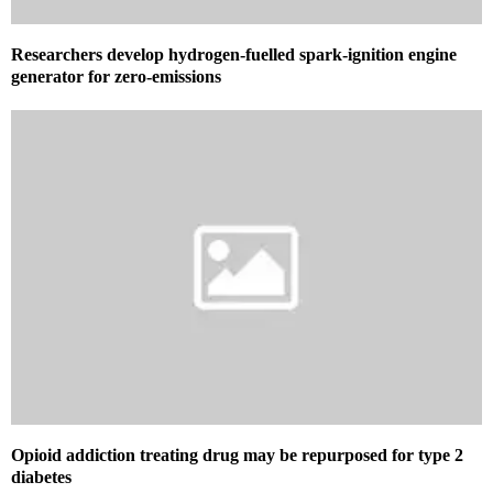
Researchers develop hydrogen-fuelled spark-ignition engine
generator for zero-emissions
Opioid addiction treating drug may be repurposed for type 2
diabetes