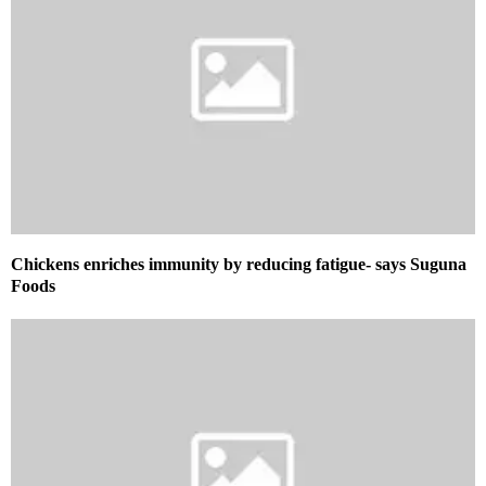
Chickens enriches immunity by reducing fatigue- says Suguna
Foods