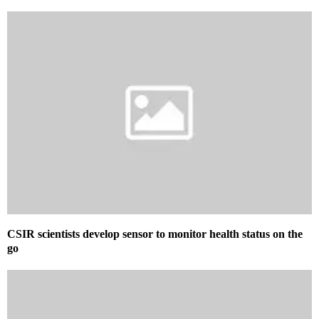
CSIR scientists develop sensor to monitor health status on the
go