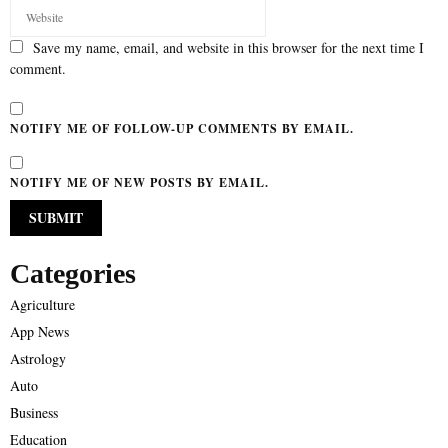
Save my name, email, and website in this browser for the next time I
comment.
NOTIFY ME OF FOLLOW-UP COMMENTS BY EMAIL.
NOTIFY ME OF NEW POSTS BY EMAIL.
Categories
Agriculture
App News
Astrology
Auto
Business
Education