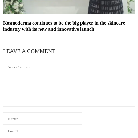
Kosmoderma continues to be the big player in the skincare
industry with its new and innovative launch
LEAVE A COMMENT