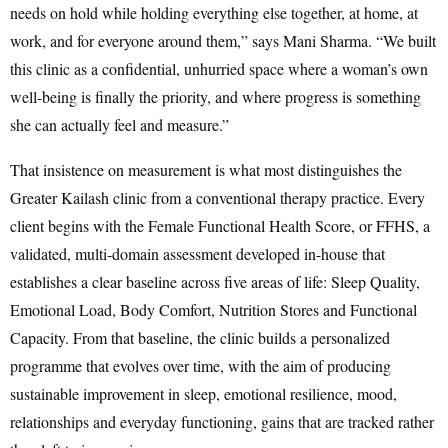
needs on hold while holding everything else together, at home, at
work, and for everyone around them,” says Mani Sharma. “We built
this clinic as a confidential, unhurried space where a woman’s own
well-being is finally the priority, and where progress is something
she can actually feel and measure.”
That insistence on measurement is what most distinguishes the
Greater Kailash clinic from a conventional therapy practice. Every
client begins with the Female Functional Health Score, or FFHS, a
validated, multi-domain assessment developed in-house that
establishes a clear baseline across five areas of life: Sleep Quality,
Emotional Load, Body Comfort, Nutrition Stores and Functional
Capacity. From that baseline, the clinic builds a personalized
programme that evolves over time, with the aim of producing
sustainable improvement in sleep, emotional resilience, mood,
relationships and everyday functioning, gains that are tracked rather