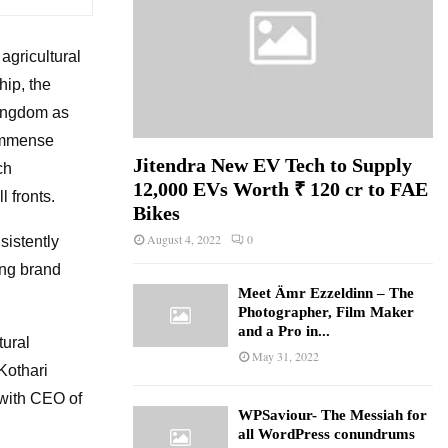
agricultural
ip, the
Kingdom as
 immense
Jitendra New EV Tech to Supply
ch
12,000 EVs Worth ₹ 120 cr to FAE
l fronts.
Bikes
August 4, 2022
0
sistently
ing brand
Meet Ämr Ezzeldinn – The
Photographer, Film Maker
and a Pro in...
tural
May 31, 2022
“Kothari
 with CEO of
WPSaviour- The Messiah for
all WordPress conundrums