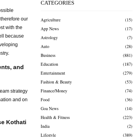
CATEGORIES
ossible
 therefore our
Agriculture
(15)
st with the
App News
(17)
ell because
Astrology
(7)
eveloping
Auto
(28)
stry.
Business
(881)
Education
(187)
ents, and
Entertainment
(279)
Fashion & Beauty
(53)
Finance/Money
(74)
team strategy
Food
(36)
nation and on
Goa News
(14)
Health & Fitness
(223)
e Kothati
India
(2)
Lifestyle
(389)