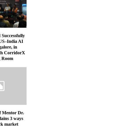
uccessfully
US–India AI
alore, in
th CorridorX
ng Room
f Mentor Dr.
lains 3 ways
ock market