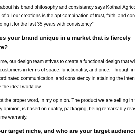
bout his brand philosophy and consistency says Kothari Agri
of all our creations is the apt combination of trust, faith, and c
ing it for the last 35 years with consistency”
 your brand unique in a market that is fiercely
ve?
ime, our design team strives to create a functional design that wi
customers in terms of space, functionality, and price. Through 
oordinated communication, and consistency in attaining the inte
 the ideal workflow.
ot the proper word, in my opinion. The product we are selling in t
my opinion, is based on quality, packaging, being remarkably re
time warranty.
our target niche, and who are your target audienc