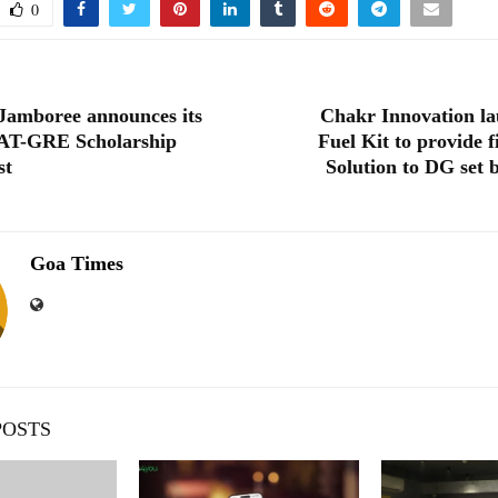
0
Jamboree announces its
Chakr Innovation l
AT-GRE Scholarship
Fuel Kit to provide 
st
Solution to DG set b
Goa Times
POSTS