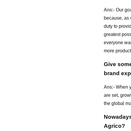
Ans:- Our goa
because, as w
duty to provi
greatest poss
everyone want
more products
Give some 
brand exp
Ans:- When y
are set, grow
the global ma
Nowadays 
Agrico?