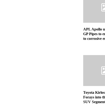
APL Apollo u
GP Pipes to e
to corrosive 
Toyota Kirlo
Forays into 
SUV Segment 