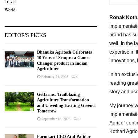
Travel
World
Ronak Koth
implementati
brand has su
EDITOR'S PICKS
well. In the 
expertise in 
Dhanuka Agritech Celebrates
10 Years of Sempra a Game-
innovations, 
Changer product in Indian
Agriculture
In an exclusi
February 24, 2025
0
reading great
story and use
Getfarms: Trailblazing
Agriculture Transformation
My journey wi
and Unveiling Exciting Greener
Tomorrow
implementatio
September 16, 2023
0
Agrico” cont
Kothari Agri
Farmkart CEO Atul Patidar