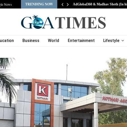
TRENDING NOW
gle News
AdGlobal360 & Madhav Sheth (In h
ucation
Business
World
Entertainment
Lifestyle