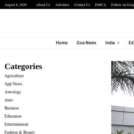
August 8, 2026
About Us
Advertise
Contact Us
DMCA
Follow on Goo
The Future of Global Investing Begins Here:…
Home
Goa News
India
Ed
Categories
Agriculture
App News
Astrology
Auto
Business
Education
Entertainment
Fashion & Beauty