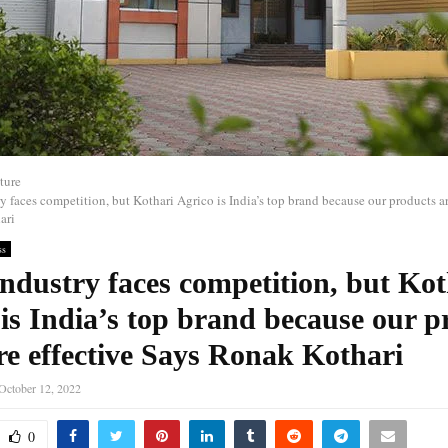
ture
y faces competition, but Kothari Agrico is India’s top brand because our products a
ari
ss
ndustry faces competition, but Kot
is India’s top brand because our p
re effective Says Ronak Kothari
October 12, 2022
0