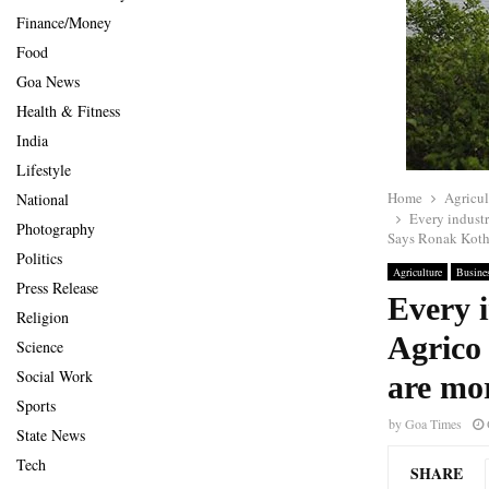
Finance/Money
Food
Goa News
Health & Fitness
India
Lifestyle
Home
Agricul
National
Every industr
Photography
Says Ronak Koth
Politics
Agriculture
Busine
Press Release
Every i
Religion
Agrico 
Science
Social Work
are mo
Sports
by
Goa Times
State News
Tech
SHARE