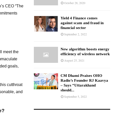
October 28, 2020
co’s CEO “The
ommitments
Yield 4 Finance comes
against scam and fraud in
financial sector
September 2, 2022
New algorithm boosts energy
ll meet the
efficiency of wireless network
immaculate
August 25, 2021
nded goals,
CM Dhami Praises OHO
Radio’s Founder RJ Kaavya
his cutthroat
– Says “Uttarakhand
should...
asonable, and
September 5, 2022
e?