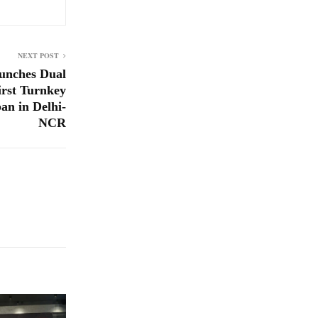
NEXT POST
aunches Dual
first Turnkey
an in Delhi-
NCR