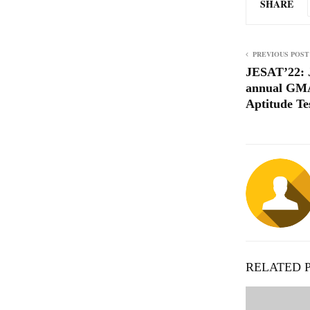
SHARE
PREVIOUS POST
JESAT’22: 
annual GM
Aptitude Te
RELATED 