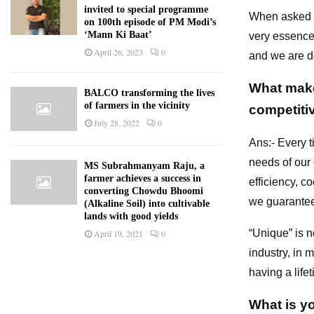
invited to special programme
When asked a
on 100th episode of PM Modi’s
‘Mann Ki Baat’
very essence 
April 26, 2023
0
and we are do
What makes
BALCO transforming the lives
of farmers in the vicinity
competiti
July 28, 2022
0
Ans:- Every t
needs of our 
MS Subrahmanyam Raju, a
farmer achieves a success in
efficiency, c
converting Chowdu Bhoomi
we guarantee
(Alkaline Soil) into cultivable
lands with good yields
“Unique” is n
April 19, 2021
0
industry, in 
having a life
What is y