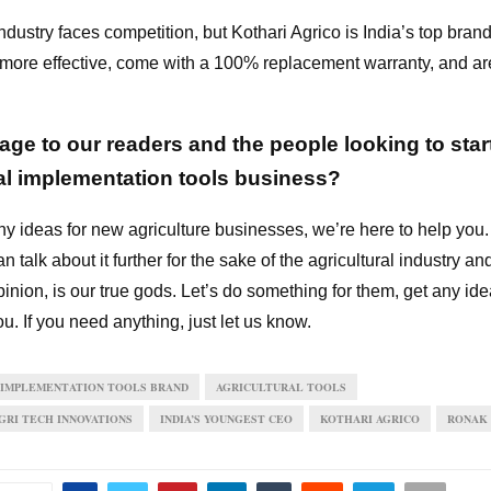
ndustry faces competition, but Kothari Agrico is India’s top bra
 more effective, come with a 100% replacement warranty, and are
ge to our readers and the people looking to star
ral implementation tools business?
ny ideas for new agriculture businesses, we’re here to help you.
n talk about it further for the sake of the agricultural industry an
inion, is our true gods. Let’s do something for them, get any ide
ou. If you need anything, just let us know.
 IMPLEMENTATION TOOLS BRAND
AGRICULTURAL TOOLS
RI TECH INNOVATIONS
INDIA’S YOUNGEST CEO
KOTHARI AGRICO
RONAK