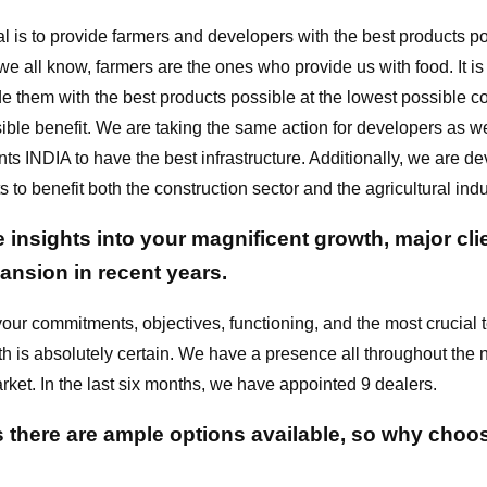
l is to provide farmers and developers with the best products p
e all know, farmers are the ones who provide us with food. It is
de them with the best products possible at the lowest possible co
ible benefit. We are taking the same action for developers as w
s INDIA to have the best infrastructure. Additionally, we are d
 to benefit both the construction sector and the agricultural indu
insights into your magnificent growth, major cli
ansion in recent years.
our commitments, objectives, functioning, and the most crucial 
th is absolutely certain. We have a presence all throughout the 
rket. In the last six months, we have appointed 9 dealers.
there are ample options available, so why choos