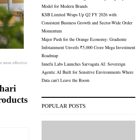
Model for Modern Brands
KSB Limited Wraps Up Q2 FY 2026 with
Consistent Business Growth and Sector-Wide Order
Momentum
Major Push for the Orange Economy: Gradiente
Infotainment Unveils ₹5,000 Crore Mega Investment
Roadmap
re more effective
Innefu Labs Launches Sarvagata AI: Sovereign
Agentic AI Built for Sensitive Environments Where
Data can’t Leave the Room
hari
roducts
POPULAR POSTS