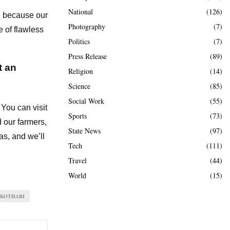
National
(126)
nd because our
Photography
(7)
 of flawless
Politics
(7)
Press Release
(89)
t an
Religion
(14)
Science
(85)
Social Work
(55)
 You can visit
Sports
(73)
d our farmers,
State News
(97)
as, and we’ll
Tech
(111)
Travel
(44)
World
(15)
 KOTHARI