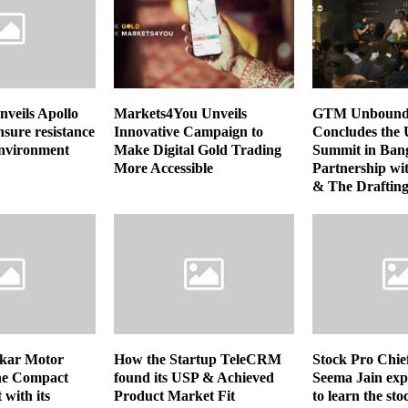
nveils Apollo
Markets4You Unveils
GTM Unbound S
nsure resistance
Innovative Campaign to
Concludes the 
environment
Make Digital Gold Trading
Summit in Bang
More Accessible
Partnership wi
& The Drafti
skar Motor
How the Startup TeleCRM
Stock Pro Chie
the Compact
found its USP & Achieved
Seema Jain exp
with its
Product Market Fit
to learn the st