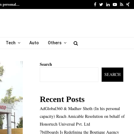
Facebook
Twitter
Linkedin
Youtube
Rss
Xi
is personal…
7billboards Is Redefining
Tech
Auto
Others
Search
SEARCH
Recent Posts
AdGlobal360 & Madhav Sheth (In his personal
capacity) Reach Amicable Resolution on behalf of
Honortech Universal Pvt. Ltd
7billboards Is Redefining the Boutique Agency