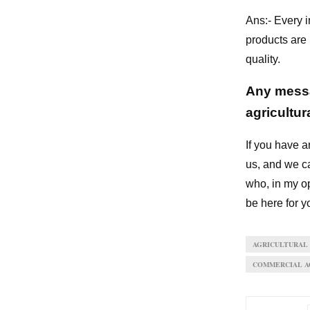
Ans:- Every i
products are
quality.
Any messa
agricultu
If you have a
us, and we ca
who, in my op
be here for y
AGRICULTURAL
COMMERCIAL AG