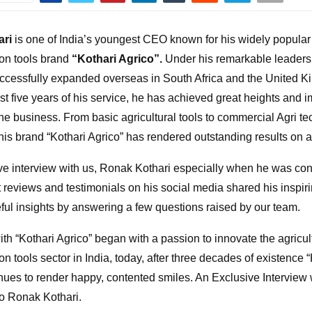
ari
is one of India’s youngest CEO known for his widely popular 
on tools brand
“Kothari Agrico”.
Under his remarkable leadersh
ccessfully expanded overseas in South Africa and the United 
last five years of his service, he has achieved great heights and
the business. From basic agricultural tools to commercial Agri te
his brand “Kothari Agrico” has rendered outstanding results on al
ve interview with us, Ronak Kothari especially when he was con
 reviews and testimonials on his social media shared his inspir
ful insights by answering a few questions raised by our team.
th “Kothari Agrico” began with a passion to innovate the agricul
n tools sector in India, today, after three decades of existence 
inues to render happy, contented smiles. An Exclusive Interview
co Ronak Kothari.