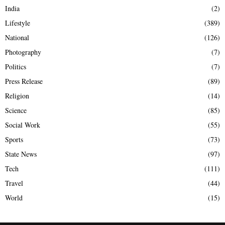
India
(2)
Lifestyle
(389)
National
(126)
Photography
(7)
Politics
(7)
Press Release
(89)
Religion
(14)
Science
(85)
Social Work
(55)
Sports
(73)
State News
(97)
Tech
(111)
Travel
(44)
World
(15)