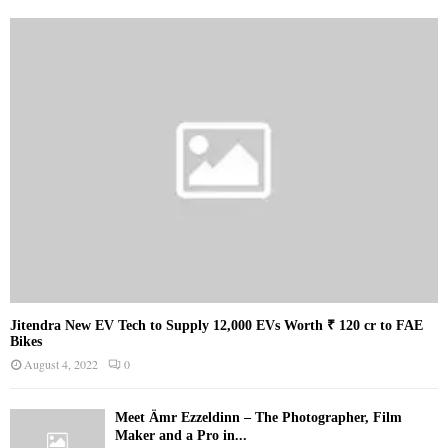
Jitendra New EV Tech to Supply 12,000 EVs Worth ₹ 120 cr to FAE
Bikes
August 4, 2022
0
Meet Ämr Ezzeldinn – The Photographer, Film
Maker and a Pro in...