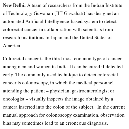
New Delhi:
A team of researchers from the Indian Institute
of Technology Guwahati (IIT-Guwahati) has designed an
automated Artificial Intelligence-based system to detect
colorectal cancer in collaboration with scientists from
research institutions in Japan and the United States of
America.
Colorectal cancer is the third most common type of cancer
among men and women in India. It can be cured if detected
early. The commonly used technique to detect colorectal
cancer is colonoscopy, in which the medical personnel
attending the patient – physician, gastroenterologist or
oncologist – visually inspects the image obtained by a
camera inserted into the colon of the subject. In the current
manual approach for colonoscopy examination, observation
bias may sometimes lead to an erroneous diagnosis.