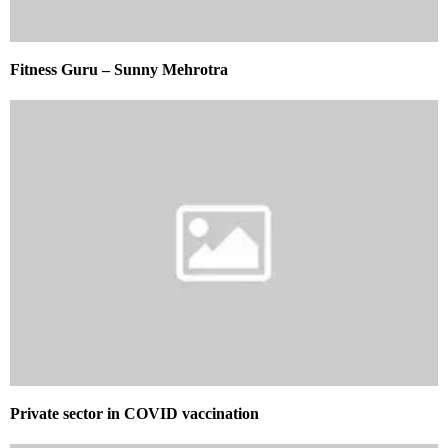
Fitness Guru – Sunny Mehrotra
Private sector in COVID vaccination