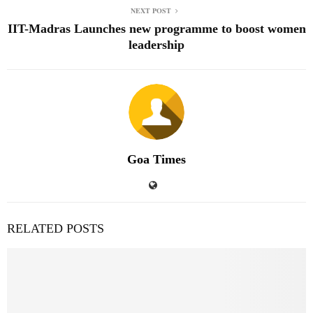
NEXT POST
IIT-Madras Launches new programme to boost women
leadership
Goa Times
RELATED POSTS