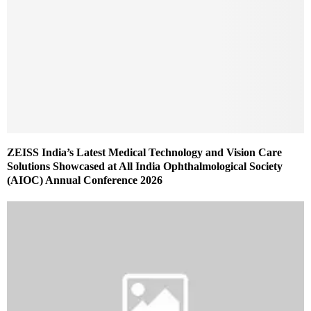
ZEISS India’s Latest Medical Technology and Vision Care
Solutions Showcased at All India Ophthalmological Society
(AIOC) Annual Conference 2026