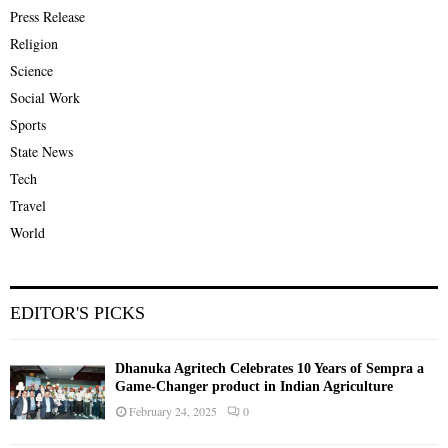
Press Release
Religion
Science
Social Work
Sports
State News
Tech
Travel
World
EDITOR'S PICKS
Dhanuka Agritech Celebrates 10 Years of Sempra a
Game-Changer product in Indian Agriculture
February 24, 2025
0