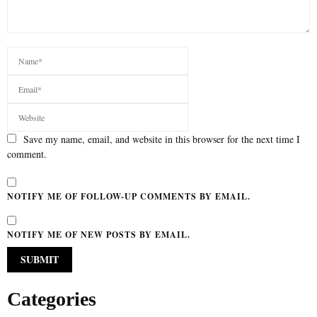
Save my name, email, and website in this browser for the next time I
comment.
NOTIFY ME OF FOLLOW-UP COMMENTS BY EMAIL.
NOTIFY ME OF NEW POSTS BY EMAIL.
Categories