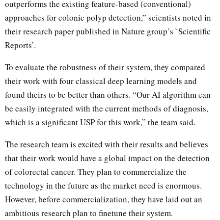
outperforms the existing feature-based (conventional)
approaches for colonic polyp detection,” scientists noted in
their research paper published in Nature group’s `Scientific
Reports’.
To evaluate the robustness of their system, they compared
their work with four classical deep learning models and
found theirs to be better than others. “Our AI algorithm can
be easily integrated with the current methods of diagnosis,
which is a significant USP for this work,” the team said.
The research team is excited with their results and believes
that their work would have a global impact on the detection
of colorectal cancer. They plan to commercialize the
technology in the future as the market need is enormous.
However, before commercialization, they have laid out an
ambitious research plan to finetune their system.