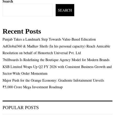
Search
SEARCH
Recent Posts
Punjab Takes a Landmark Step Towards Value-Based Education
AdGlobal360 & Madhav Sheth (In his personal capacity) Reach Amicable
Resolution on behalf of Honortech Universal Pvt. Ltd
7billboards Is Redefining the Boutique Agency Model for Modern Brands
KSB Limited Wraps Up Q2 FY 2026 with Consistent Business Growth and
Sector-Wide Order Momentum
Major Push for the Orange Economy: Gradiente Infotainment Unveils
₹5,000 Crore Mega Investment Roadmap
POPULAR POSTS