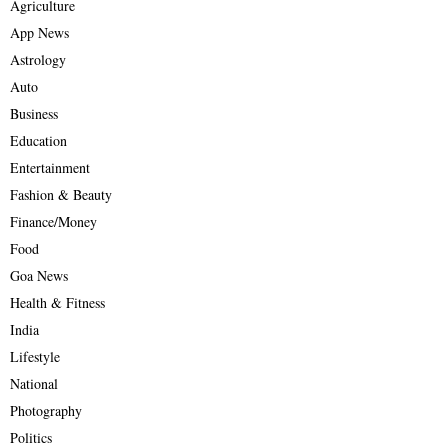
Agriculture
App News
Astrology
Auto
Business
Education
Entertainment
Fashion & Beauty
Finance/Money
Food
Goa News
Health & Fitness
India
Lifestyle
National
Photography
Politics