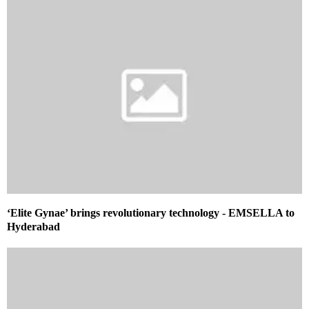
‘Elite Gynae’ brings revolutionary technology ­- EMSELLA to
Hyderabad