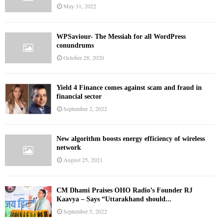
May 31, 2022
WPSaviour- The Messiah for all WordPress
conundrums
October 28, 2020
Yield 4 Finance comes against scam and fraud in
financial sector
September 2, 2022
New algorithm boosts energy efficiency of wireless
network
August 25, 2021
CM Dhami Praises OHO Radio’s Founder RJ
Kaavya – Says “Uttarakhand should...
September 5, 2022