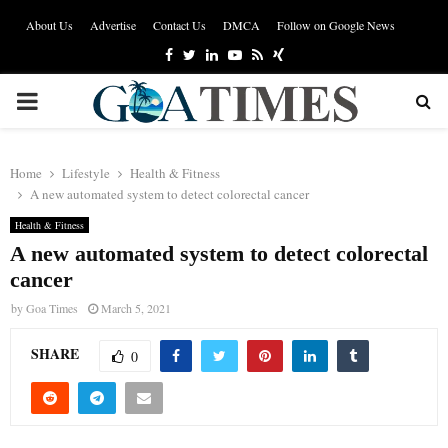
About Us
Advertise
Contact Us
DMCA
Follow on Google News
Facebook
Twitter
Linkedin
Youtube
Rss
Xing
PRIMARY
MENU
Home
Lifestyle
Health & Fitness
A new automated system to detect colorectal cancer
Health & Fitness
A new automated system to detect colorectal
cancer
by
Goa Times
March 5, 2021
SHARE
0