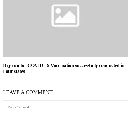
Dry run for COVID-19 Vaccination successfully conducted in
Four states
LEAVE A COMMENT