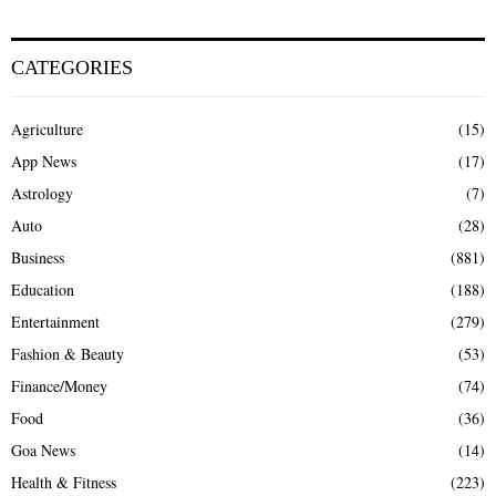
CATEGORIES
Agriculture
(15)
App News
(17)
Astrology
(7)
Auto
(28)
Business
(881)
Education
(188)
Entertainment
(279)
Fashion & Beauty
(53)
Finance/Money
(74)
Food
(36)
Goa News
(14)
Health & Fitness
(223)