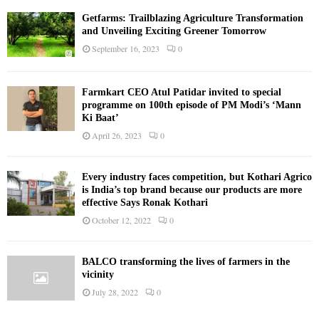
Getfarms: Trailblazing Agriculture Transformation
and Unveiling Exciting Greener Tomorrow
September 16, 2023
0
Farmkart CEO Atul Patidar invited to special
programme on 100th episode of PM Modi’s ‘Mann
Ki Baat’
April 26, 2023
0
Every industry faces competition, but Kothari Agrico
is India’s top brand because our products are more
effective Says Ronak Kothari
October 12, 2022
0
BALCO transforming the lives of farmers in the
vicinity
July 28, 2022
0