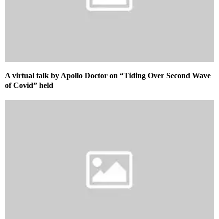
A virtual talk by Apollo Doctor on “Tiding Over Second Wave
of Covid” held