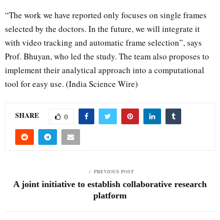
“The work we have reported only focuses on single frames
selected by the doctors. In the future, we will integrate it
with video tracking and automatic frame selection”, says
Prof. Bhuyan, who led the study. The team also proposes to
implement their analytical approach into a computational
tool for easy use. (India Science Wire)
SHARE
0
PREVIOUS POST
A joint initiative to establish collaborative research
platform