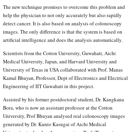
The new technique promises to overcome this problem and
help the physician to not only accurately but also rapidly
detect cancer. It is also based on analysis of colonoscopy
images. The only difference is that the system is based on
artificial intelligence and does the analysis automatically.
Scientists from the Cotton University, Guwahati, Aichi
Medical University, Japan, and Harvard University and
University of Texas in USA collaborated with Prof. Manas
Kamal Bhuyan, Professor, Dept of Electronics and Electrical
Engineering of IIT Guwahati in this project.
Assisted by his former postdoctoral student, Dr. Kangkana
Bora, who is now an assistant professor at the Cotton
University, Prof Bhuyan analysed real colonoscopy images
generated by Dr. Kunio Kasugai of Aichi Medical