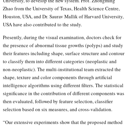
University, to develop the new system. Prof. Zhongming
Zhao from the University of Texas, Health Science Centre,
Houston, USA, and Dr. Saurav Mallik of Harvard University,
USA have also contributed to the study.
Presently, during the visual examination, doctors check for
the presence of abnormal tissue growths (polyps) and study
their features including shape, surface structure and contour
to classify them into different categories (neoplastic and
non-neoplastic). The multi-institutional team extracted the
shape, texture and color components through artificial
intelligence algorithms using different filters. The statistical
significance in the contribution of different components was
then evaluated, followed by feature selection, classifier
selection based on six measures, and cross-validation.
“Our extensive experiments show that the proposed method