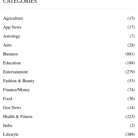
CATEGORIES
Agriculture
(15)
App News
(17)
Astrology
(7)
Auto
(28)
Business
(881)
Education
(188)
Entertainment
(279)
Fashion & Beauty
(53)
Finance/Money
(74)
Food
(36)
Goa News
(14)
Health & Fitness
(223)
India
(2)
Lifestyle
(389)