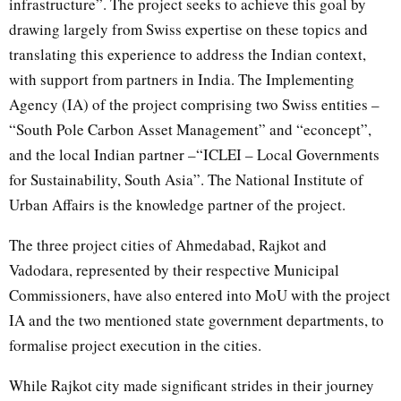
infrastructure”. The project seeks to achieve this goal by
drawing largely from Swiss expertise on these topics and
translating this experience to address the Indian context,
with support from partners in India. The Implementing
Agency (IA) of the project comprising two Swiss entities –
“South Pole Carbon Asset Management” and “econcept”,
and the local Indian partner –“ICLEI – Local Governments
for Sustainability, South Asia”. The National Institute of
Urban Affairs is the knowledge partner of the project.
The three project cities of Ahmedabad, Rajkot and
Vadodara, represented by their respective Municipal
Commissioners, have also entered into MoU with the project
IA and the two mentioned state government departments, to
formalise project execution in the cities.
While Rajkot city made significant strides in their journey