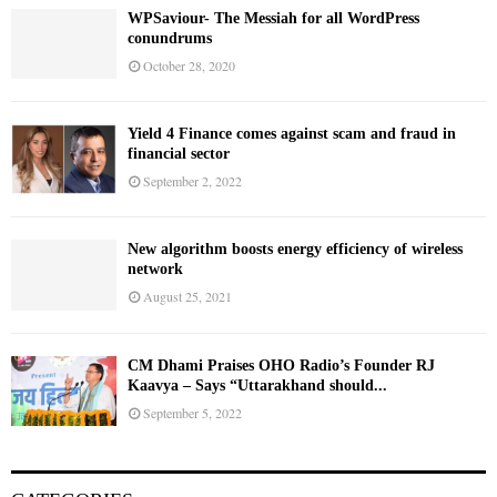
WPSaviour- The Messiah for all WordPress
conundrums
October 28, 2020
Yield 4 Finance comes against scam and fraud in
financial sector
September 2, 2022
New algorithm boosts energy efficiency of wireless
network
August 25, 2021
CM Dhami Praises OHO Radio’s Founder RJ
Kaavya – Says “Uttarakhand should...
September 5, 2022