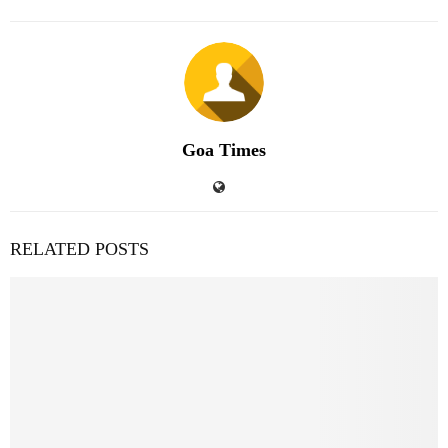
Goa Times
RELATED POSTS