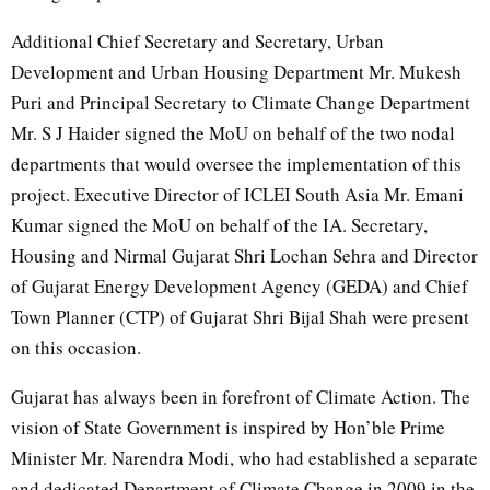
Additional Chief Secretary and Secretary, Urban
Development and Urban Housing Department Mr. Mukesh
Puri and Principal Secretary to Climate Change Department
Mr. S J Haider signed the MoU on behalf of the two nodal
departments that would oversee the implementation of this
project. Executive Director of ICLEI South Asia Mr. Emani
Kumar signed the MoU on behalf of the IA. Secretary,
Housing and Nirmal Gujarat Shri Lochan Sehra and Director
of Gujarat Energy Development Agency (GEDA) and Chief
Town Planner (CTP) of Gujarat Shri Bijal Shah were present
on this occasion.
Gujarat has always been in forefront of Climate Action. The
vision of State Government is inspired by Hon’ble Prime
Minister Mr. Narendra Modi, who had established a separate
and dedicated Department of Climate Change in 2009 in the