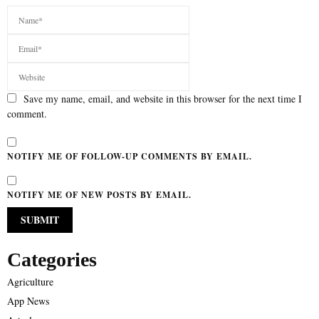
Save my name, email, and website in this browser for the next time I
comment.
NOTIFY ME OF FOLLOW-UP COMMENTS BY EMAIL.
NOTIFY ME OF NEW POSTS BY EMAIL.
Categories
Agriculture
App News