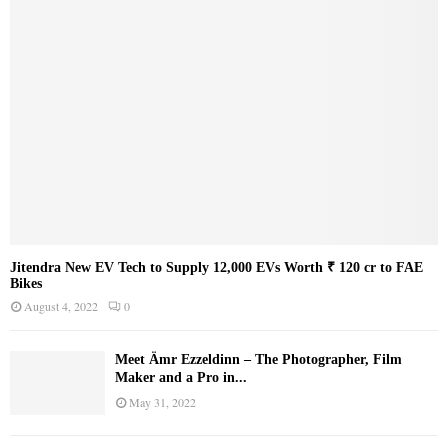
Jitendra New EV Tech to Supply 12,000 EVs Worth ₹ 120 cr to FAE
Bikes
August 4, 2022
0
Meet Ämr Ezzeldinn – The Photographer, Film
Maker and a Pro in...
May 31, 2022