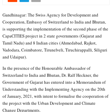
Gandhinagar: The Swiss Agency for Development and
Cooperation, Embassy of Switzerland to India and Bhutan,
is supporting the implementation of the second phase of the
CapaCITIES project in 2 state governments (Gujarat and
Tamil Nadu) and 8 Indian cities (Ahmedabad, Rajkot,
Vadodara, Coimbatore, Tirunelveli, Tiruchirappalli, Siliguri
and Udaipur).
In the presence of the Honourable Ambassador of
Switzerland to India and Bhutan, Dr. Ralf Heckner, the
Government of Gujarat has entered into a Memorandum of
Understanding with the Implementing Agency on the 20th
of January, 2021, with intent to formalise the cooperation of
the project with the Urban Development and Climate
Change Departments.