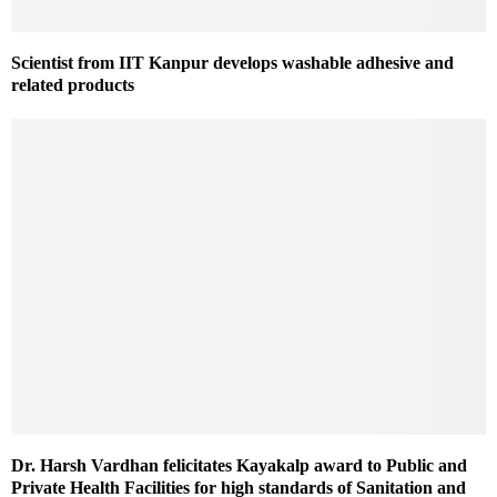
Scientist from IIT Kanpur develops washable adhesive and
related products
Dr. Harsh Vardhan felicitates Kayakalp award to Public and
Private Health Facilities for high standards of Sanitation and