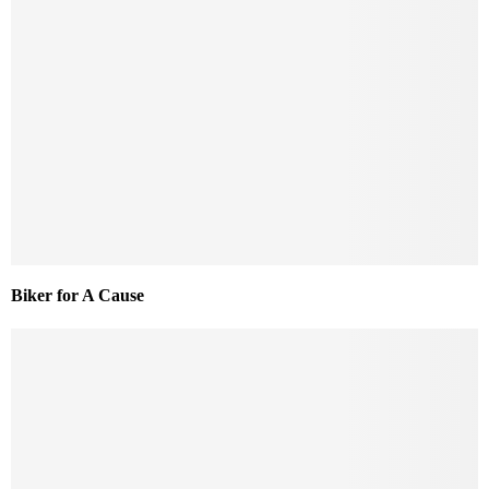
Biker for A Cause