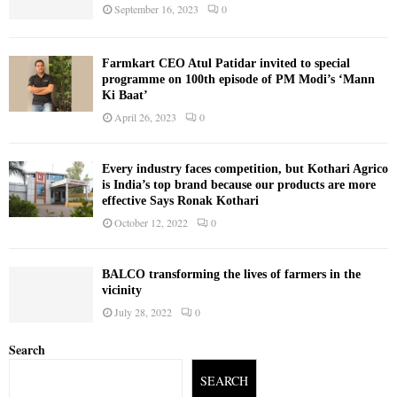
September 16, 2023
0
Farmkart CEO Atul Patidar invited to special
programme on 100th episode of PM Modi’s ‘Mann
Ki Baat’
April 26, 2023
0
Every industry faces competition, but Kothari Agrico
is India’s top brand because our products are more
effective Says Ronak Kothari
October 12, 2022
0
BALCO transforming the lives of farmers in the
vicinity
July 28, 2022
0
Search
SEARCH