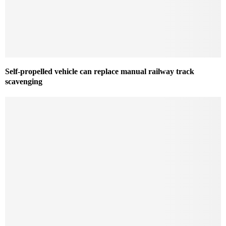
Self-propelled vehicle can replace manual railway track
scavenging