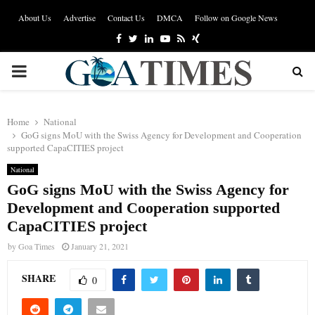
About Us
Advertise
Contact Us
DMCA
Follow on Google News
Facebook
Twitter
Linkedin
Youtube
Rss
Xing
PRIMARY
MENU
Home
National
GoG signs MoU with the Swiss Agency for Development and Cooperation
supported CapaCITIES project
National
GoG signs MoU with the Swiss Agency for
Development and Cooperation supported
CapaCITIES project
by
Goa Times
January 21, 2021
SHARE
0