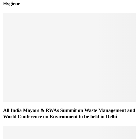
Hygiene
All India Mayors & RWAs Summit on Waste Management and
World Conference on Environment to be held in Delhi