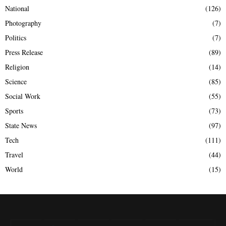
National
(126)
Photography
(7)
Politics
(7)
Press Release
(89)
Religion
(14)
Science
(85)
Social Work
(55)
Sports
(73)
State News
(97)
Tech
(111)
Travel
(44)
World
(15)