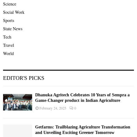
Science
Social Work
Sports
State News
Tech
Travel
World
EDITOR'S PICKS
Dhanuka Agritech Celebrates 10 Years of Sempra a
Game-Changer product in Indian Agriculture
February 24, 2025
0
Getfarms: Trailblazing Agriculture Transformation
and Unveiling Exciting Greener Tomorrow