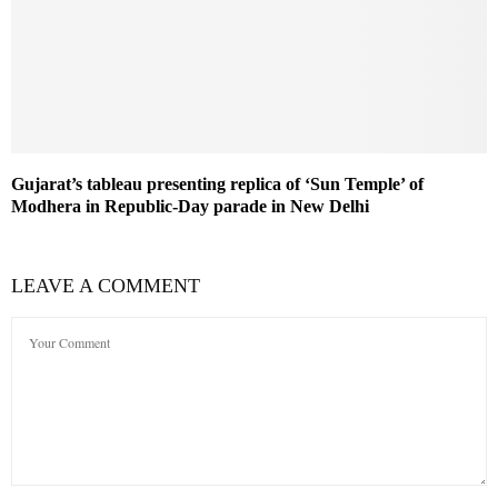
Gujarat’s tableau presenting replica of ‘Sun Temple’ of
Modhera in Republic-Day parade in New Delhi
LEAVE A COMMENT