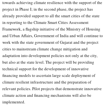
towards achieving climate resilience with the support of the
project in Phase I; in the second phase, the project has
already provided support to all the smart cities of the state
in reporting to the Climate Smart Cities Assessment
Framework, a flagship initiative of the Ministry of Housing
and Urban Affairs, Government of India and will continue to
work with the state government of Gujarat and the project
cities to mainstream climate change mitigation and
adaptation into development policies not only at the city,
but also at the state level. The project will be providing
technical support for the development of innovative
financing models to ascertain large scale deployment of
climate resilient infrastructure and the preparation of
relevant policies. Pilot projects that demonstrate innovative
climate action and financing mechanisms will also be
implemented.