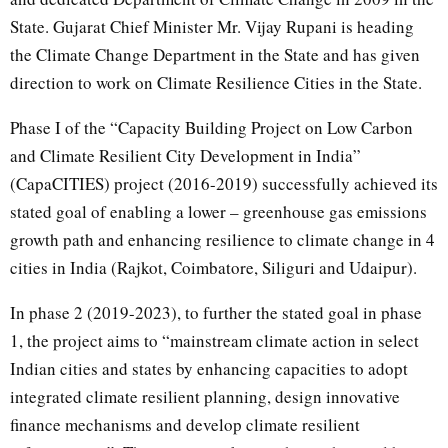
State. Gujarat Chief Minister Mr. Vijay Rupani is heading
the Climate Change Department in the State and has given
direction to work on Climate Resilience Cities in the State.
Phase I of the “Capacity Building Project on Low Carbon
and Climate Resilient City Development in India”
(CapaCITIES) project (2016-2019) successfully achieved its
stated goal of enabling a lower – greenhouse gas emissions
growth path and enhancing resilience to climate change in 4
cities in India (Rajkot, Coimbatore, Siliguri and Udaipur).
In phase 2 (2019-2023), to further the stated goal in phase
1, the project aims to “mainstream climate action in select
Indian cities and states by enhancing capacities to adopt
integrated climate resilient planning, design innovative
finance mechanisms and develop climate resilient