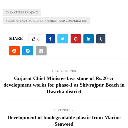
CAPA CITIES PROJECT
SWISS AGENCY FOR DEVELOPMENT AND COOPERATION
SHARE
0
PREVIOUS POST
Gujarat Chief Minister lays stone of Rs.20-cr
development works for phase-1 at Shivrajpur Beach in
Dwarka district
NEXT POST
Development of biodegradable plastic from Marine
Seaweed