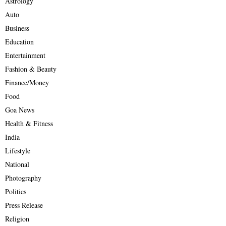
Astrology
Auto
Business
Education
Entertainment
Fashion & Beauty
Finance/Money
Food
Goa News
Health & Fitness
India
Lifestyle
National
Photography
Politics
Press Release
Religion