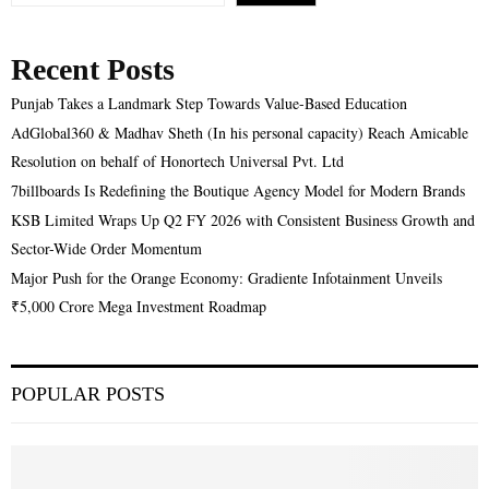
Recent Posts
Punjab Takes a Landmark Step Towards Value-Based Education
AdGlobal360 & Madhav Sheth (In his personal capacity) Reach Amicable
Resolution on behalf of Honortech Universal Pvt. Ltd
7billboards Is Redefining the Boutique Agency Model for Modern Brands
KSB Limited Wraps Up Q2 FY 2026 with Consistent Business Growth and
Sector-Wide Order Momentum
Major Push for the Orange Economy: Gradiente Infotainment Unveils
₹5,000 Crore Mega Investment Roadmap
POPULAR POSTS