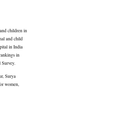
and children in
nal and child
ital in India
rankings in
l Survey.
r, Surya
 for women,