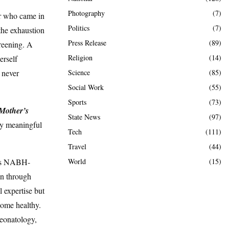
Photography
(7)
er who came in
Politics
(7)
the exhaustion
Press Release
(89)
creening. A
Religion
(14)
erself
Science
(85)
 never
Social Work
(55)
Sports
(73)
 Mother’s
State News
(97)
ply meaningful
Tech
(111)
Travel
(44)
World
(15)
al’s NABH-
en through
 expertise but
home healthy.
neonatology,