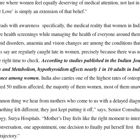
ure where women feel equally deserving of medical attention, not last in l
 Love’ is simply an extension of that belief.”
leads with awareness specifically, the medical reality that women in Ind
ve health screenings while managing the health of everyone around the
oid disorders, anaemia and vision changes are among the conditions that 
s say are regularly caught late in women, precisely because there was
he right time to check.
According to studies published in the Indian Jo
and Metabolism, hypothyroidism affects nearly 1 in 10 adults in Indi
lence among women.
India also carries one of the highest rates of osteo
ted 50 million affected, the majority of them women, most of them una
mon thing we hear from mothers who come to us with a delayed diagnos
hing felt different; they just kept putting it off,” says, Senior Consulta
y, Surya Hospitals. “Mother’s Day feels like the right moment to interr
nversation, one appointment, one decision to finally put herself first that
rajectory.”