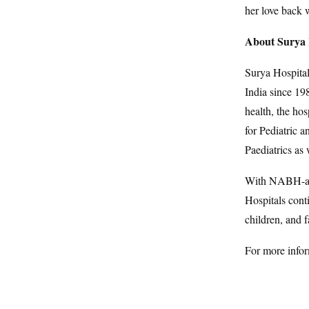
her love back 
About Surya 
Surya Hospital
India since 19
health, the hos
for Pediatric 
Paediatrics as
With NABH-acc
Hospitals conti
children, and f
For more infor