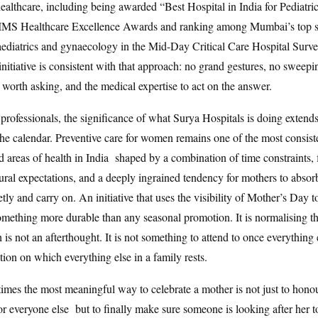
althcare, including being awarded “Best Hospital in India for Pediatri
CIMS Healthcare Excellence Awards and ranking among Mumbai’s top sp
paediatrics and gynaecology in the Mid-Day Critical Care Hospital Surv
nitiative is consistent with that approach: no grand gestures, no sweepi
 worth asking, and the medical expertise to act on the answer.
 professionals, the significance of what Surya Hospitals is doing extend
the calendar. Preventive care for women remains one of the most consist
d areas of health in India shaped by a combination of time constraints, 
ltural expectations, and a deeply ingrained tendency for mothers to absor
tly and carry on. An initiative that uses the visibility of Mother’s Day to
omething more durable than any seasonal promotion. It is normalising th
 is not an afterthought. It is not something to attend to once everything e
ation on which everything else in a family rests.
mes the most meaningful way to celebrate a mother is not just to hono
or everyone else but to finally make sure someone is looking after her 