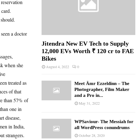
 reservation
 card.
 should.
seen a doctor
Jitendra New EV Tech to Supply
12,000 EVs Worth ₹ 120 cr to FAE
ssages,
Bikes
ask when she
August 4, 2022
0
ive
een treated as
Meet Ämr Ezzeldinn – The
Photographer, Film Maker
ces of that
and a Pro in...
re than 57% of
May 31, 2022
than one in
rt disease,
WPSaviour- The Messiah for
men in India,
all WordPress conundrums
ut strangers.
October 28, 2020