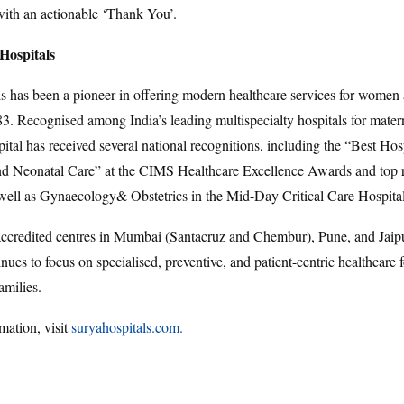
with an actionable ‘Thank You’.
Hospitals
s has been a pioneer in offering modern healthcare services for women 
83. Recognised among India’s leading multispecialty hospitals for mater
pital has received several national recognitions, including the “Best Hosp
and Neonatal Care” at the CIMS Healthcare Excellence Awards and top 
 well as Gynaecology& Obstetrics in the Mid-Day Critical Care Hospita
redited centres in Mumbai (Santacruz and Chembur), Pune, and Jaipu
nues to focus on specialised, preventive, and patient-centric healthcare
amilies.
mation, visit
suryahospitals.com.