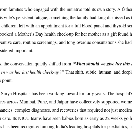
rom families who engaged with the initiative told its own story. A fath
is wife’s persistent fatigue, something the family had long dismissed as 
e children, left with an appointment for a full blood panel and thyroid s
ooked a Mother’s Day health check-up for her mother as a gift found h
ventive care, routine screenings, and long-overdue consultations she had
sidered important.
 the conversation quietly shifted from
“What should we give her this
n was her last health check-up?”
That shift, subtle, human, and dee
 point.
that Surya Hospitals has been working toward for forty years. The hospit
tres across Mumbai, Pune, and Jaipur have collectively supported wom
nancies, complex diagnoses, and recoveries that required not just medical
care. Its NICU teams have seen babies born as early as 22 weeks go 
s has been recognised among India’s leading hospitals for paediatrics, 