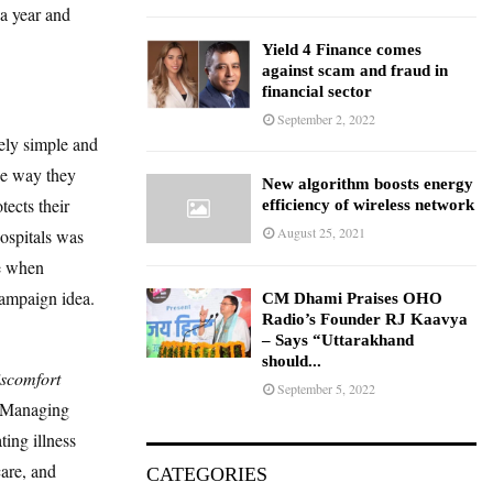
a year and
Yield 4 Finance comes
against scam and fraud in
financial sector
September 2, 2022
tely simple and
he way they
New algorithm boosts energy
tects their
efficiency of wireless network
August 25, 2021
Hospitals was
me when
campaign idea.
CM Dhami Praises OHO
Radio’s Founder RJ Kaavya
– Says “Uttarakhand
should...
iscomfort
September 5, 2022
d Managing
ing illness
care, and
CATEGORIES