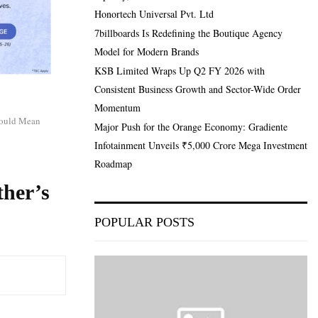
Honortech Universal Pvt. Ltd
7billboards Is Redefining the Boutique Agency
Model for Modern Brands
KSB Limited Wraps Up Q2 FY 2026 with
Consistent Business Growth and Sector-Wide Order
Momentum
hould Mean
Major Push for the Orange Economy: Gradiente
Infotainment Unveils ₹5,000 Crore Mega Investment
Roadmap
her’s
POPULAR POSTS