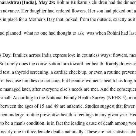
rashtra) [India], May 28:
Rohini Kulkarni’s children had the dinner
 advance. Her daughter had ordered flowers. Her son had picked out a
in place for a Mother’s Day that looked, from the outside, exactly as it
ad planned what no one had thought to ask was when Rohini had last 
 Day, families across India express love in countless ways: flowers, me
. But rarely does the conversation turn toward her health. Rarely do we 
d test, a thyroid screening, a cardiac check-up, or even a routine prevent
Not because families do not care, but because women’s health has long b
e managed later, after everyone else’s needs are met. And the consequen
t small. According to the National Family Health Survey (NFHS-5), mo
etween the ages of 15 and 49 are anaemic. Studies suggest that fewer 
men undergo routine preventive health screenings in any given year. Hea
to be a man’s condition, is in fact the leading cause of death among wo
 nearly one in three female deaths nationally. These are not statistics abo