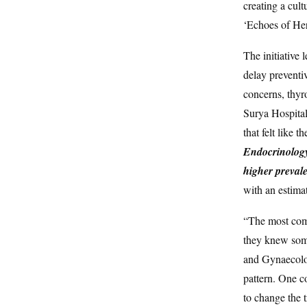
creating a cult
‘Echoes of Her
The initiative 
delay preventi
concerns, thyr
Surya Hospital
that felt like t
Endocrinology 
higher preva
with an estima
“The most com
they knew somet
and Gynaecolog
pattern. One co
to change the t