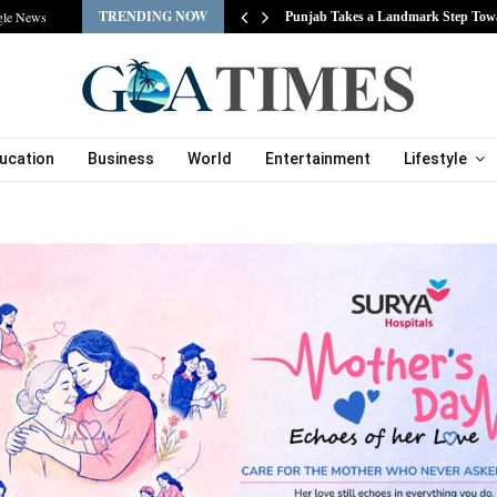
TRENDING NOW
gle News
s…
Punjab Takes a Landmark Step Tow
ucation
Business
World
Entertainment
Lifestyle