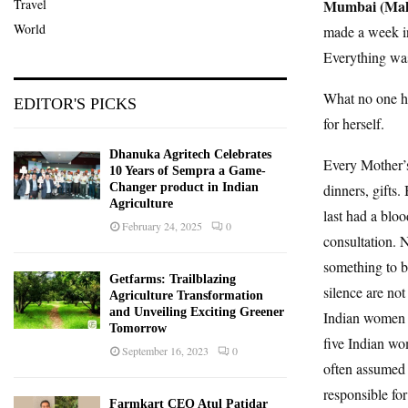
Travel
Mumbai (Maha
World
made a week in
Everything was 
What no one h
EDITOR'S PICKS
for herself.
Dhanuka Agritech Celebrates
Every Mother’s
10 Years of Sempra a Game-
Changer product in Indian
dinners, gifts
Agriculture
last had a bloo
February 24, 2025
0
consultation. 
something to b
Getfarms: Trailblazing
silence are no
Agriculture Transformation
and Unveiling Exciting Greener
Indian women b
Tomorrow
five Indian wo
September 16, 2023
0
often assumed 
responsible for
Farmkart CEO Atul Patidar