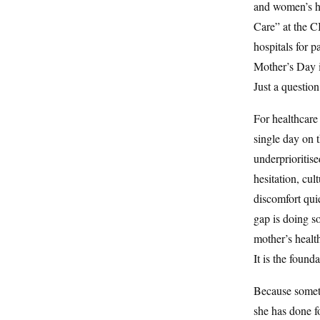
and women’s he
Care” at the 
hospitals for 
Mother’s Day i
Just a question
For healthcare
single day on 
underprioritise
hesitation, cu
discomfort quie
gap is doing s
mother’s health
It is the found
Because someti
she has done f