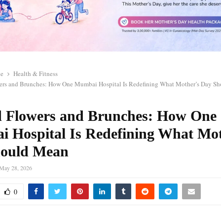
le
Health & Fitness
rs and Brunches: How One Mumbai Hospital Is Redefining What Mother’s Day S
 Flowers and Brunches: How One
 Hospital Is Redefining What Mot
ould Mean
May 28, 2026
0