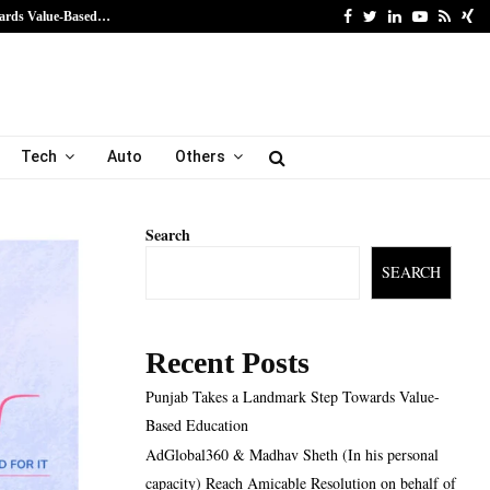
Facebook
Twitter
Linkedin
Youtube
Rss
Xi
ards Value-Based…
AdGlobal360 & Madhav Sh
Tech
Auto
Others
Search
SEARCH
Recent Posts
Punjab Takes a Landmark Step Towards Value-
Based Education
AdGlobal360 & Madhav Sheth (In his personal
capacity) Reach Amicable Resolution on behalf of