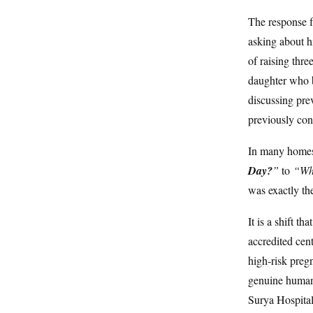
The response f
asking about h
of raising thre
daughter who b
discussing pre
previously con
In many homes,
Day?
”
to
“Whe
was exactly the
It is a shift 
accredited cen
high-risk preg
genuine human 
Surya Hospital