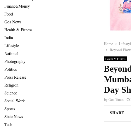
Finance/Money
Food
Goa News
Health & Fitness
India
Home
Lifesty
Lifestyle
Beyond Flowe
National
Health & Fitness
Photography
Beyond
Politics
Mumbai
Press Release
Religion
Day Sh
Science
by
Goa Times
Social Work
Sports
SHARE
State News
Tech