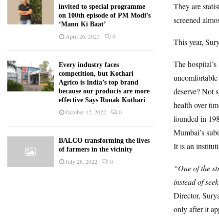
They are stati
invited to special programme
on 100th episode of PM Modi’s
screened almos
‘Mann Ki Baat’
April 26, 2023
0
This year, Sur
The hospital’s
Every industry faces
competition, but Kothari
uncomfortable 
Agrico is India’s top brand
deserve? Not s
because our products are more
effective Says Ronak Kothari
health over tim
October 12, 2022
0
founded in 198
Mumbai’s subur
BALCO transforming the lives
It is an institut
of farmers in the vicinity
July 28, 2022
0
“One of the st
instead of see
Director, Sury
only after it a