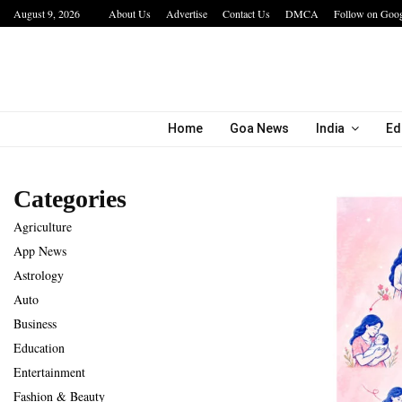
August 9, 2026
About Us
Advertise
Contact Us
DMCA
Follow on Goo
bining…
Hotel Growth Summit – IGNITE 2026 Inspire
Home
Goa News
India
Ed
Categories
Agriculture
App News
Astrology
Auto
Business
Education
Entertainment
Fashion & Beauty