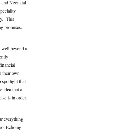
c and Neonatal
eciality
ey. This
ng promises.
s well beyond a
ently
financial
b their own
 spotlight that
e idea that a
lse is in order.
ur everything
too. Echoing