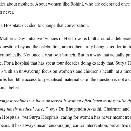
stics about mothers. About women like Rohini, who are celebrated once 
t never.
ya Hospitals decided to change that conversation.
 Mother’s Day initiative ‘Echoes of Her Love’ is built around a delibera
question: beyond the celebration, are mothers truly being cared for in t
ymbolically. Not once a year over brunch. But in a way that actually pro
e. For a hospital that has spent four decades doing exactly that, Surya 
3 with an unwavering focus on women’s and children’s health, at a ti
bs had little access to specialised maternal care the question is not a 
ional belief.
rongest realities we have observed is women often learn to normalise d
king timely medical care, ”
says Dr. Bhupendra Avasthi, Chairman an
a Hospitals. “At Surya Hospitals, caring for women has never meant treat
ppears. It has always meant encouraging earlier intervention, preventive 