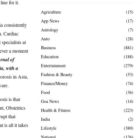
ine for it.
Agriculture
(15)
App News
(17)
ia consistently
Astrology
(7)
m. Cardiac
Auto
(28)
specialists at
Business
(881)
 never a moment
Education
(188)
urnal of
Entertainment
(279)
a, with a
Fashion & Beauty
(53)
porosis in Asia,
Finance/Money
(74)
ware.
Food
(36)
is is that
Goa News
(14)
nt, Obstetrics
Health & Fitness
(223)
upt that
India
(2)
 is all it takes
Lifestyle
(389)
National
(126)