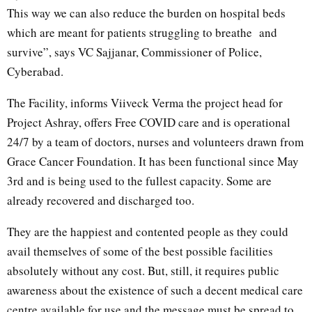
This way we can also reduce the burden on hospital beds
which are meant for patients struggling to breathe and
survive”, says VC Sajjanar, Commissioner of Police,
Cyberabad.
The Facility, informs Viiveck Verma the project head for
Project Ashray, offers Free COVID care and is operational
24/7 by a team of doctors, nurses and volunteers drawn from
Grace Cancer Foundation. It has been functional since May
3rd and is being used to the fullest capacity. Some are
already recovered and discharged too.
They are the happiest and contented people as they could
avail themselves of some of the best possible facilities
absolutely without any cost. But, still, it requires public
awareness about the existence of such a decent medical care
centre available for use and the message must be spread to