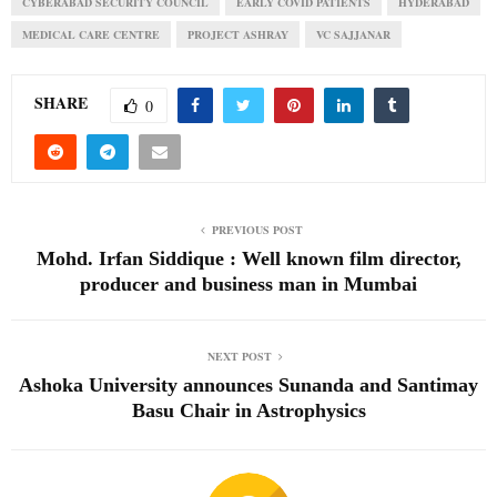
CYBERABAD SECURITY COUNCIL
EARLY COVID PATIENTS
HYDERABAD
MEDICAL CARE CENTRE
PROJECT ASHRAY
VC SAJJANAR
SHARE
0
PREVIOUS POST
Mohd. Irfan Siddique : Well known film director,
producer and business man in Mumbai
NEXT POST
Ashoka University announces Sunanda and Santimay
Basu Chair in Astrophysics