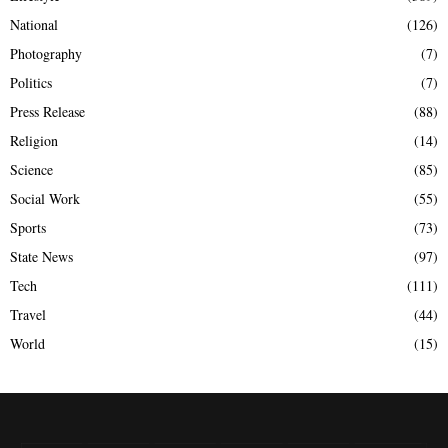
National
(126)
Photography
(7)
Politics
(7)
Press Release
(88)
Religion
(14)
Science
(85)
Social Work
(55)
Sports
(73)
State News
(97)
Tech
(111)
Travel
(44)
World
(15)