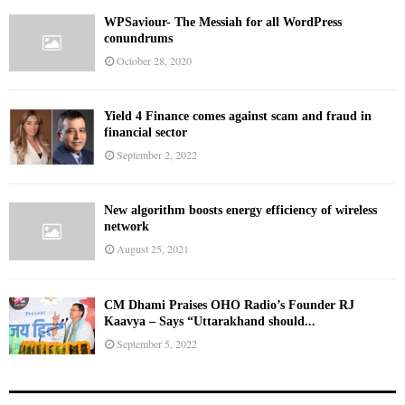
WPSaviour- The Messiah for all WordPress
conundrums
October 28, 2020
Yield 4 Finance comes against scam and fraud in
financial sector
September 2, 2022
New algorithm boosts energy efficiency of wireless
network
August 25, 2021
CM Dhami Praises OHO Radio’s Founder RJ
Kaavya – Says “Uttarakhand should...
September 5, 2022