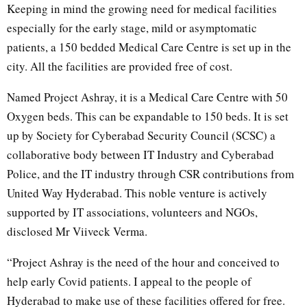
Keeping in mind the growing need for medical facilities
especially for the early stage, mild or asymptomatic
patients, a 150 bedded Medical Care Centre is set up in the
city. All the facilities are provided free of cost.
Named Project Ashray, it is a Medical Care Centre with 50
Oxygen beds. This can be expandable to 150 beds. It is set
up by Society for Cyberabad Security Council (SCSC) a
collaborative body between IT Industry and Cyberabad
Police, and the IT industry through CSR contributions from
United Way Hyderabad. This noble venture is actively
supported by IT associations, volunteers and NGOs,
disclosed Mr Viiveck Verma.
“Project Ashray is the need of the hour and conceived to
help early Covid patients. I appeal to the people of
Hyderabad to make use of these facilities offered for free.