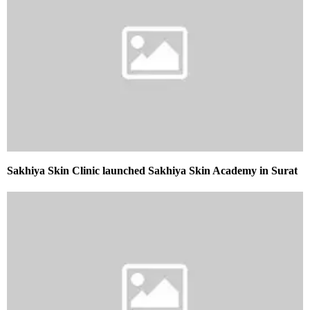
Sakhiya Skin Clinic launched Sakhiya Skin Academy in Surat