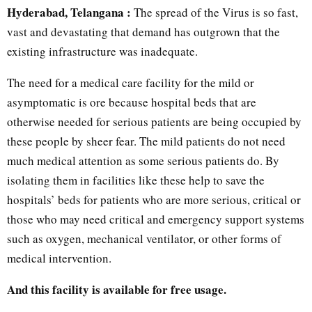
Hyderabad, Telangana :
The spread of the Virus is so fast,
vast and devastating that demand has outgrown that the
existing infrastructure was inadequate.
The need for a medical care facility for the mild or
asymptomatic is ore because hospital beds that are
otherwise needed for serious patients are being occupied by
these people by sheer fear. The mild patients do not need
much medical attention as some serious patients do. By
isolating them in facilities like these help to save the
hospitals’ beds for patients who are more serious, critical or
those who may need critical and emergency support systems
such as oxygen, mechanical ventilator, or other forms of
medical intervention.
And this facility is available for free usage.