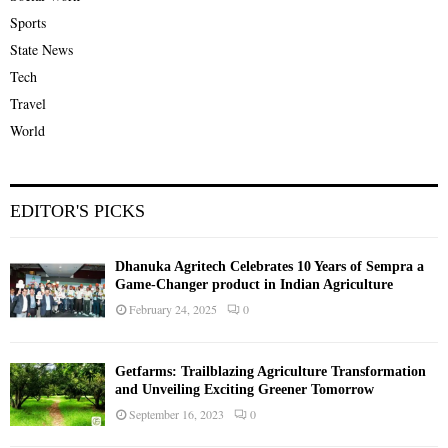
Sports
State News
Tech
Travel
World
EDITOR'S PICKS
Dhanuka Agritech Celebrates 10 Years of Sempra a
Game-Changer product in Indian Agriculture
February 24, 2025
0
Getfarms: Trailblazing Agriculture Transformation
and Unveiling Exciting Greener Tomorrow
September 16, 2023
0