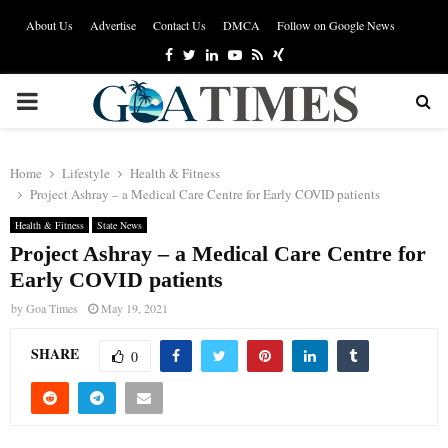
About Us
Advertise
Contact Us
DMCA
Follow on Google News
Facebook
Twitter
Linkedin
Youtube
Rss
Xing
PRIMARY
MENU
Home
Lifestyle
Health & Fitness
Project Ashray – a Medical Care Centre for Early COVID patients
Health & Fitness
State News
Project Ashray – a Medical Care Centre for
Early COVID patients
by
Goa Times
May 19, 2021
SHARE
0