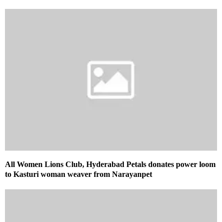
All Women Lions Club, Hyderabad Petals donates power loom
to Kasturi woman weaver from Narayanpet