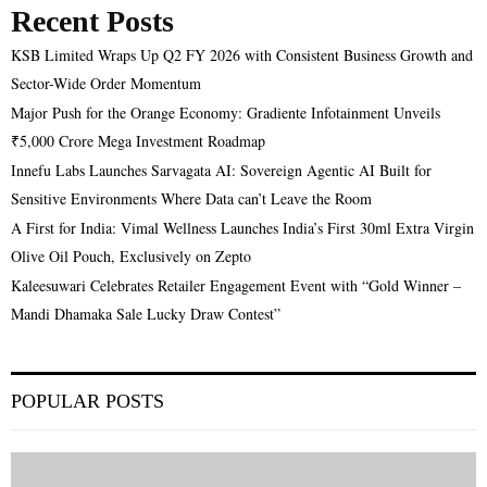
Recent Posts
KSB Limited Wraps Up Q2 FY 2026 with Consistent Business Growth and
Sector-Wide Order Momentum
Major Push for the Orange Economy: Gradiente Infotainment Unveils
₹5,000 Crore Mega Investment Roadmap
Innefu Labs Launches Sarvagata AI: Sovereign Agentic AI Built for
Sensitive Environments Where Data can’t Leave the Room
A First for India: Vimal Wellness Launches India’s First 30ml Extra Virgin
Olive Oil Pouch, Exclusively on Zepto
Kaleesuwari Celebrates Retailer Engagement Event with “Gold Winner –
Mandi Dhamaka Sale Lucky Draw Contest”
POPULAR POSTS