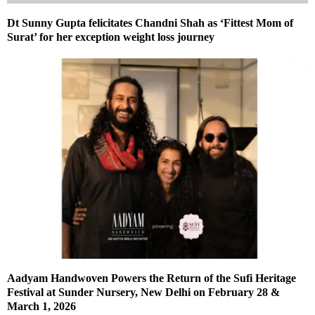
Dt Sunny Gupta felicitates Chandni Shah as ‘Fittest Mom of
Surat’ for her exception weight loss journey
Aadyam Handwoven Powers the Return of the Sufi Heritage
Festival at Sunder Nursery, New Delhi on February 28 &
March 1, 2026