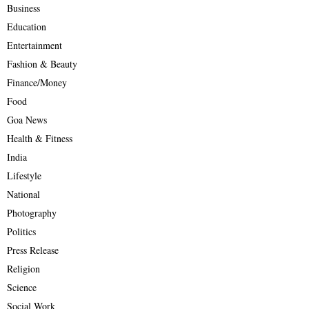
Business
Education
Entertainment
Fashion & Beauty
Finance/Money
Food
Goa News
Health & Fitness
India
Lifestyle
National
Photography
Politics
Press Release
Religion
Science
Social Work