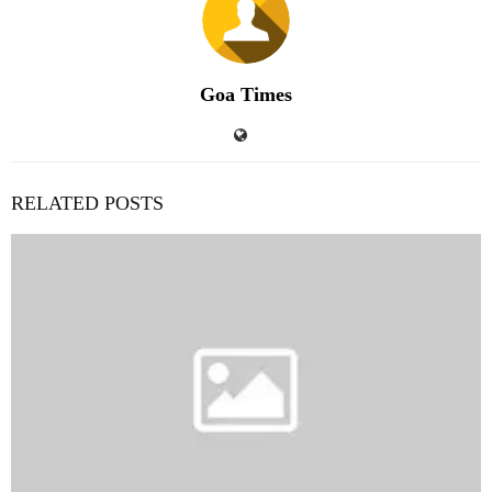
Goa Times
RELATED POSTS