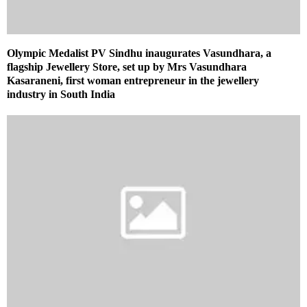
Olympic Medalist PV Sindhu inaugurates Vasundhara, a
flagship Jewellery Store, set up by Mrs Vasundhara
Kasaraneni, first woman entrepreneur in the jewellery
industry in South India