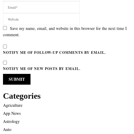
Save my name, email, and website in this browser for the next time I
comment.
NOTIFY ME OF FOLLOW-UP COMMENTS BY EMAIL.
NOTIFY ME OF NEW POSTS BY EMAIL.
Categories
Agriculture
App News
Astrology
Auto