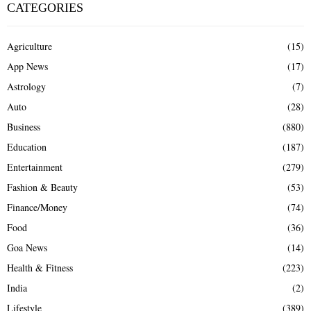
CATEGORIES
Agriculture
(15)
App News
(17)
Astrology
(7)
Auto
(28)
Business
(880)
Education
(187)
Entertainment
(279)
Fashion & Beauty
(53)
Finance/Money
(74)
Food
(36)
Goa News
(14)
Health & Fitness
(223)
India
(2)
Lifestyle
(389)