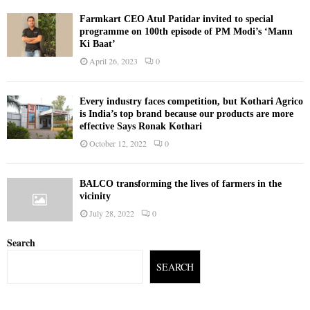
Farmkart CEO Atul Patidar invited to special
programme on 100th episode of PM Modi’s ‘Mann
Ki Baat’
April 26, 2023
0
Every industry faces competition, but Kothari Agrico
is India’s top brand because our products are more
effective Says Ronak Kothari
October 12, 2022
0
BALCO transforming the lives of farmers in the
vicinity
July 28, 2022
0
Search
SEARCH