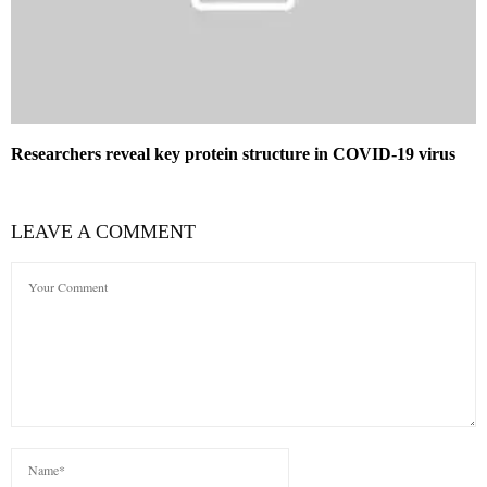
Researchers reveal key protein structure in COVID-19 virus
LEAVE A COMMENT