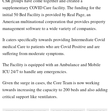
CSR groups have come together and created a
supplementary COVID Care facility. The funding for the
initial 50 Bed Facility is provided by Real Page, an
American multinational corporation that provides property
management software to a wide variety of companies.
It caters specifically towards providing Intermediate Covid
medical Care to patients who are Covid Positive and are
suffering from moderate symptoms.
The Facility is equipped with an Ambulance and Mobile
ICU 24/7 to handle any emergencies.
Given the surge in cases, the Core Team is now working
towards increasing the capacity to 200 beds and also adding
critical support like ventilators.