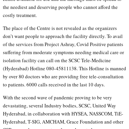
the neediest and deserving people who cannot afford the
costly treatment.
The place of the Centre is not revealed as the organizers
don’t want people to approach the facility directly. To avail
of the services from Project Ashray, Covid Positive patients
suffering from moderate symptoms needing medical care or
isolation facility can call on the SCSC Tele-Medicine
(Hyderabad) Hotline 080-45811138. This Hotline is manned
by over 80 doctors who are providing free tele-consultation
to patients. 6000 calls received in the last 10 days.
With the second wave of pandemic proving to be very
devastating, several Industry bodies, SCSC, United Way
Hyderabad, in collaboration with HYSEA, NASSCOM, TiE-
Hyderabad, T-SIG, AMCHAM, Grace Foundation and other