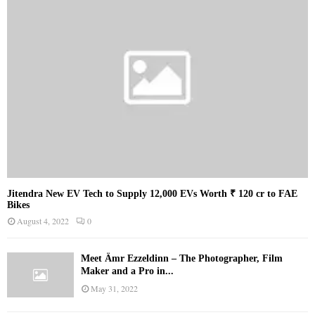
Jitendra New EV Tech to Supply 12,000 EVs Worth ₹ 120 cr to FAE
Bikes
August 4, 2022
0
Meet Ämr Ezzeldinn – The Photographer, Film
Maker and a Pro in...
May 31, 2022