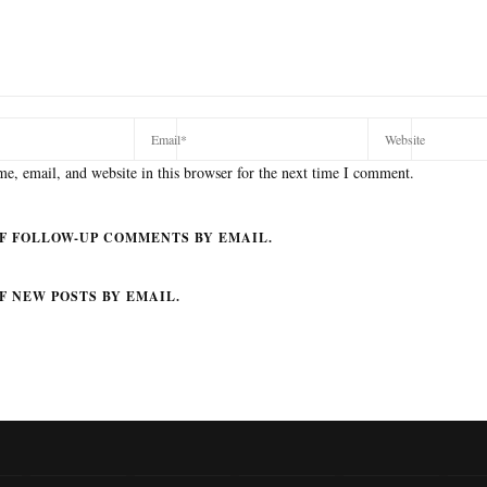
e, email, and website in this browser for the next time I comment.
F FOLLOW-UP COMMENTS BY EMAIL.
F NEW POSTS BY EMAIL.