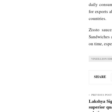
daily consum
for exports a
countries.
Zissto sauc
Sandwiches a
on time, esp
VINZILLION ED
SHARE
PREVIOUS POST
Lakshya Sig
superior qu