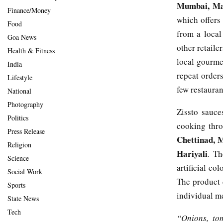
Mumbai, Mah
Finance/Money
which offers
Food
from a local
Goa News
other retaile
Health & Fitness
local gourmet
India
repeat order
Lifestyle
few restauran
National
Photography
Zissto sauce
Politics
cooking thro
Press Release
Chettinad, M
Religion
Hariyali
. Th
Science
artificial co
Social Work
The product 
Sports
individual m
State News
Tech
“Onions, to