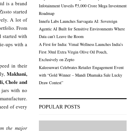
td is a brand
Infotainment Unveils ₹5,000 Crore Mega Investment
issto started
Roadmap
ely. A lot of
Innefu Labs Launches Sarvagata AI: Sovereign
ortfolio. From
Agentic AI Built for Sensitive Environments Where
l started with
Data can’t Leave the Room
ie-ups with a
A First for India: Vimal Wellness Launches India’s
First 30ml Extra Virgin Olive Oil Pouch,
Exclusively on Zepto
peed in their
Kaleesuwari Celebrates Retailer Engagement Event
Makhani,
ely,
with “Gold Winner – Mandi Dhamaka Sale Lucky
li, Chole and
Draw Contest”
 jars with no
f manufacture.
need of every
POPULAR POSTS
rm the major