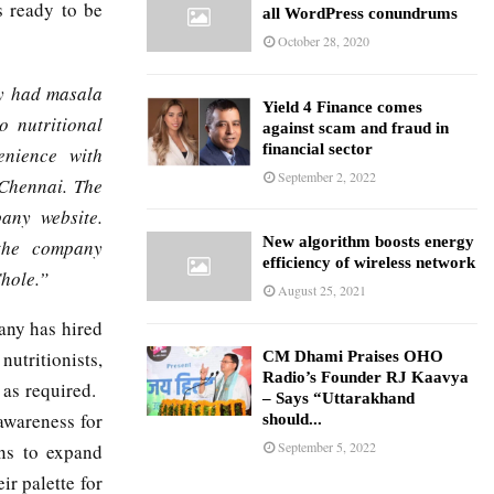
s ready to be
all WordPress conundrums
October 28, 2020
ly had masala
Yield 4 Finance comes
o nutritional
against scam and fraud in
financial sector
enience with
September 2, 2022
 Chennai. The
any website.
New algorithm boosts energy
 the company
efficiency of wireless network
Chole.”
August 25, 2021
any has hired
utritionists,
CM Dhami Praises OHO
Radio’s Founder RJ Kaavya
 as required.
– Says “Uttarakhand
awareness for
should...
September 5, 2022
ans to expand
ir palette for