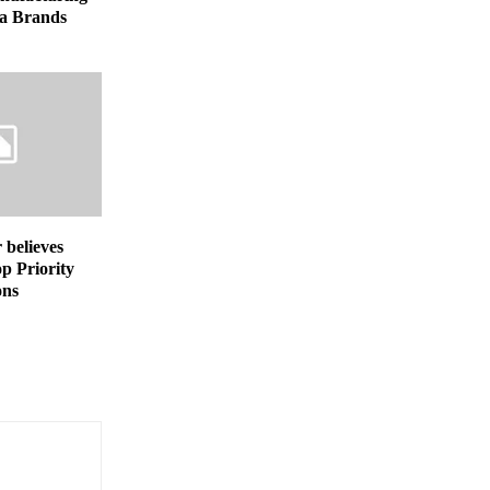
a Brands
believes
op Priority
ons