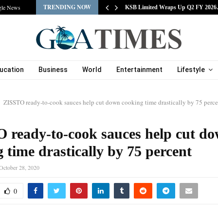
TRENDING NOW
gle News
tracts Experienced…
KSB Limited Wraps Up Q2 FY 202
ucation
Business
World
Entertainment
Lifestyle
ZISSTO ready-to-cook sauces help cut down cooking time drastically by 75 perce
 ready-to-cook sauces help cut d
 time drastically by 75 percent
October 28, 2020
0