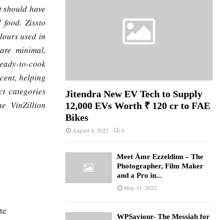
t should have
 food. Zissto
lours used in
 are minimal,
ready-to-cook
cent, helping
ct categories
Jitendra New EV Tech to Supply
e VinZillion
12,000 EVs Worth ₹ 120 cr to FAE
Bikes
August 4, 2022
0
Meet Ämr Ezzeldinn – The
Photographer, Film Maker
and a Pro in...
May 31, 2022
te
WPSaviour- The Messiah for