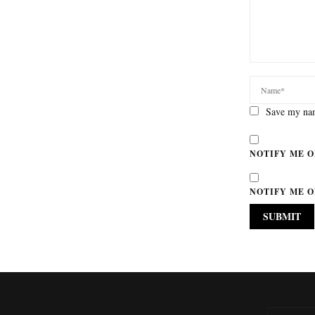
Save my nam
NOTIFY ME O
NOTIFY ME O