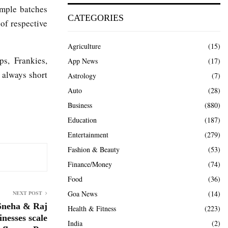
ample batches
CATEGORIES
 of respective
Agriculture
(15)
s, Frankies,
App News
(17)
 always short
Astrology
(7)
Auto
(28)
Business
(880)
Education
(187)
Entertainment
(279)
Fashion & Beauty
(53)
Finance/Money
(74)
Food
(36)
Goa News
(14)
NEXT POST
 Sneha & Raj
Health & Fitness
(223)
nesses scale
India
(2)