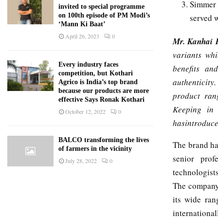
Simmer 
invited to special programme
on 100th episode of PM Modi’s
served w
‘Mann Ki Baat’
April 26, 2023
0
Mr. Kanhai 
variants whi
Every industry faces
benefits an
competition, but Kothari
authenticity
Agrico is India’s top brand
because our products are more
product ran
effective Says Ronak Kothari
Keeping in 
October 12, 2022
0
hasintroduce
BALCO transforming the lives
The brand ha
of farmers in the vicinity
senior profe
July 28, 2022
0
technologist
The company 
its wide ran
international