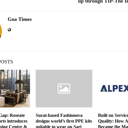
up through TIP-The I
Goa Times
POSTS
 Gap: Roseate
Surat-based Fashionova
Built on Servic
rts introduces
designs world’s first PPE kits
Quality: How 
ning Centre &
suitable to wear on Sari
Became the Ma