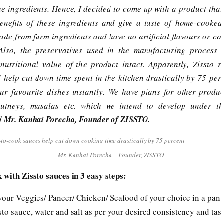
the ingredients. Hence, I decided to come up with a product tha
benefits of these ingredients and give a taste of home-cooked
ade from farm ingredients and have no artificial flavours or co
Also, the preservatives used in the manufacturing process
nutritional value of the product intact. Apparently, Zissto 
 help cut down time spent in the kitchen drastically by 75 per
r favourite dishes instantly. We have plans for other produ
hutneys, masalas etc. which we intend to develop under th
id
Mr. Kanhai Porecha, Founder of ZISSTO.
Mr. Kanhai Porecha – Founder, ZISSTO
 with Zissto sauces in 3 easy steps:
 your Veggies/ Paneer/ Chicken/ Seafood of your choice in a pan
to sauce, water and salt as per your desired consistency and tas