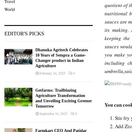
Travel
quotient of 
World
nutritional 
sauces are m
its making. 
EDITOR'S PICKS
keeping the 
sauces would
Dhanuka Agritech Celebrates
you make you
10 Years of Sempra a Game-
Changer product in Indian
including c
Agriculture
umbrella,sa
February 24, 2025
0
Getfarms: Trailblazing
Agriculture Transformation
and Unveiling Exciting Greener
You can cook
Tomorrow
September 16, 2023
0
Stir fry
Add Ziss
Farmkart CEO Atul Patidar