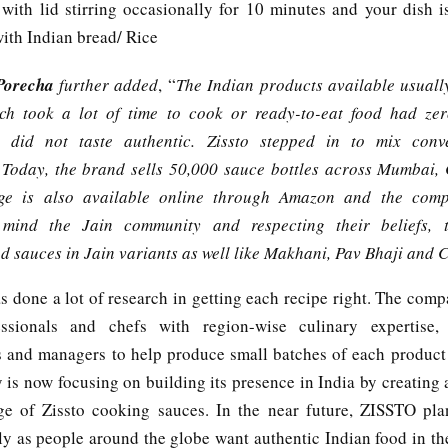
with lid stirring occasionally for 10 minutes and your dish i
ith Indian bread/ Rice
Porecha
further added
, “
The Indian products available usual
ch took a lot of time to cook or ready-to-eat food had zer
d did not taste authentic. Zissto stepped in to mix conv
. Today, the brand sells 50,000 sauce bottles across Mumbai,
ge is also available online through Amazon and the comp
mind the Jain community and respecting their beliefs,
d sauces in Jain variants as well like Makhani, Pav Bhaji and 
s done a lot of research in getting each recipe right. The comp
ssionals and chefs with region-wise culinary expertise, n
s and managers to help produce small batches of each product
is now focusing on building its presence in India by creating 
ge of Zissto cooking sauces. In the near future, ZISSTO pl
ly as people around the globe want authentic Indian food in the