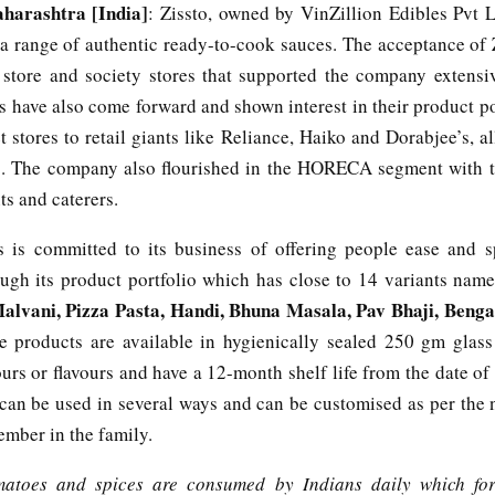
arashtra [India]
: Zissto, owned by VinZillion Edibles Pvt L
 a range of authentic ready-to-cook sauces. The acceptance of Z
 store and society stores that supported the company extensiv
rs have also come forward and shown interest in their product p
 stores to retail giants like Reliance, Haiko and Dorabjee’s, al
s. The company also flourished in the HORECA segment with t
ts and caterers.
s is committed to its business of offering people ease and s
ugh its product portfolio which has close to 14 variants nam
alvani, Pizza Pasta, Handi, Bhuna Masala, Pav Bhaji, Benga
e products are available in hygienically sealed 250 gm glass
lours or flavours and have a 12-month shelf life from the date o
can be used in several ways and can be customised as per the 
ember in the family.
matoes and spices are consumed by Indians daily which fo