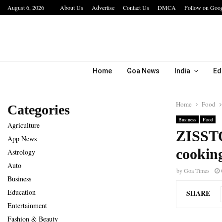
August 6, 2026
About Us
Advertise
Contact Us
DMCA
Follow on Goo
a…
IIT Jodhpur’s MBA Technology Programme At
Home
Goa News
India
Ed
Home
Food
Categories
Business
Food
Agriculture
ZISSTO
App News
cooking
Astrology
Auto
by
Goa Times
Business
Education
SHARE
Entertainment
Fashion & Beauty