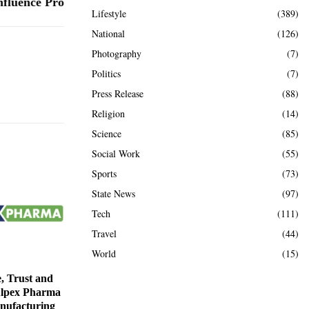
nfluence Pro
Lifestyle
(389)
National
(126)
Photography
(7)
Politics
(7)
Press Release
(88)
Religion
(14)
Science
(85)
Social Work
(55)
Sports
(73)
State News
(97)
Tech
(111)
Travel
(44)
World
(15)
e, Trust and
Alpex Pharma
nufacturing