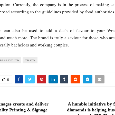
ption. Currently, the company is in the process of making s
broad according to the guidelines provided by food authorities
es can also be used to add a dash of flavour to your Wrap
nd much more. The brand is truly a saviour for those who are
ecially bachelors and working couples.
IBLES PVT LTD
ZISSTO
0
nages create and deliver
A humble initiative by
ality Printing & Signage
diamonds is helping busi