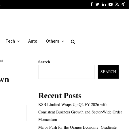
Facebook
Twitter
Linkedin
Youtube
Rss
Xi
6…
Major Push for the Orang
Tech
Auto
Others
nt
Search
SEARCH
own
Recent Posts
KSB Limited Wraps Up Q2 FY 2026 with
Consistent Business Growth and Sector-Wide Order
Momentum
Major Push for the Orange Economy: Gradiente