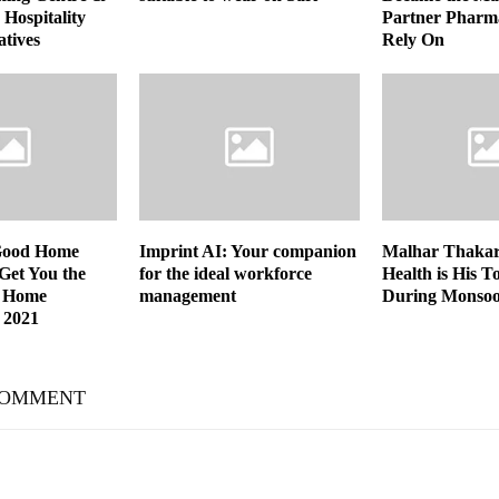
Hospitality
Partner Pharm
atives
Rely On
Good Home
Imprint AI: Your companion
Malhar Thakar 
 Get You the
for the ideal workforce
Health is His T
 Home
management
During Monso
 2021
COMMENT