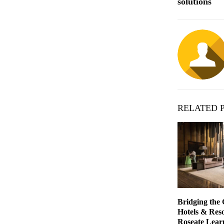
solutions
RELATED 
Bridging the
Hotels & Reso
Roseate Lear