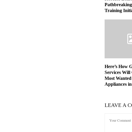
Pathbreaking 
Training Initi
Here’s How 
Services Will
Most Wanted
Appliances in
LEAVE A 