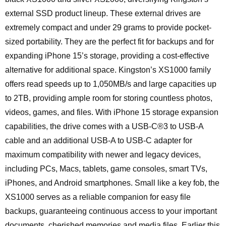
external SSD product lineup. These external drives are
extremely compact and under 29 grams to provide pocket-
sized portability. They are the perfect fit for backups and for
expanding iPhone 15’s storage, providing a cost-effective
alternative for additional space. Kingston’s XS1000 family
offers read speeds up to 1,050MB/s and large capacities up
to 2TB, providing ample room for storing countless photos,
videos, games, and files. With iPhone 15 storage expansion
capabilities, the drive comes with a USB-C®3 to USB-A
cable and an additional USB-A to USB-C adapter for
maximum compatibility with newer and legacy devices,
including PCs, Macs, tablets, game consoles, smart TVs,
iPhones, and Android smartphones. Small like a key fob, the
XS1000 serves as a reliable companion for easy file
backups, guaranteeing continuous access to your important
documents, cherished memories and media files. Earlier this