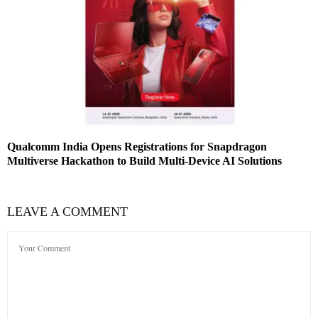
Qualcomm India Opens Registrations for Snapdragon
Multiverse Hackathon to Build Multi-Device AI Solutions
LEAVE A COMMENT