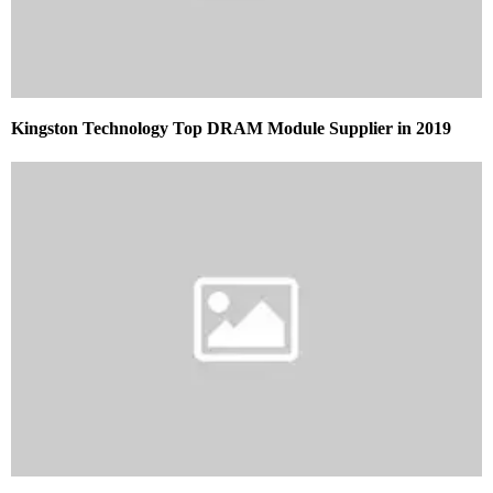
Kingston Technology Top DRAM Module Supplier in 2019