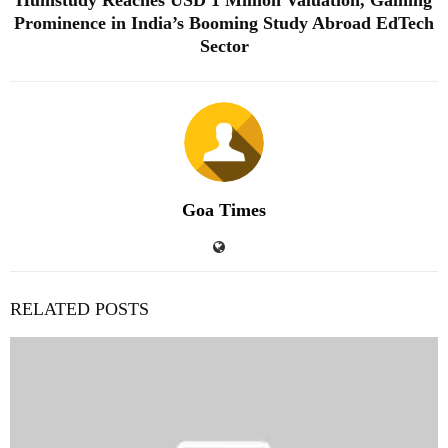
Prominence in India’s Booming Study Abroad EdTech
Sector
Goa Times
RELATED POSTS