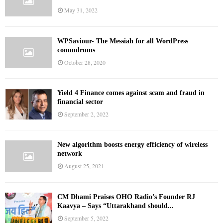
May 31, 2022
WPSaviour- The Messiah for all WordPress
conundrums
October 28, 2020
Yield 4 Finance comes against scam and fraud in
financial sector
September 2, 2022
New algorithm boosts energy efficiency of wireless
network
August 25, 2021
CM Dhami Praises OHO Radio’s Founder RJ
Kaavya – Says “Uttarakhand should...
September 5, 2022