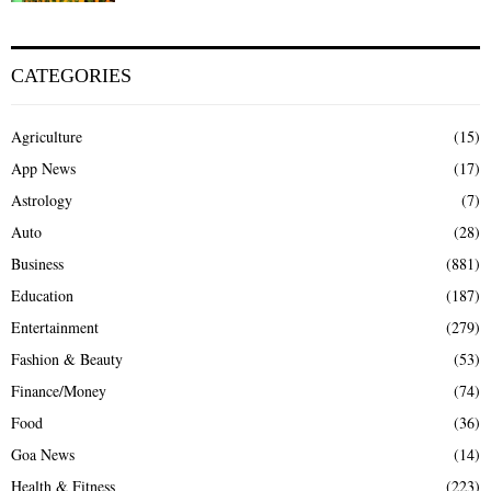
CATEGORIES
Agriculture
(15)
App News
(17)
Astrology
(7)
Auto
(28)
Business
(881)
Education
(187)
Entertainment
(279)
Fashion & Beauty
(53)
Finance/Money
(74)
Food
(36)
Goa News
(14)
Health & Fitness
(223)