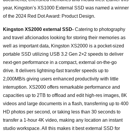
year, Kingston’s XS1000 External SSD was named a winner
of the 2024 Red Dot Award: Product Design.
Kingston XS2000 external SSD-
Catering to photography
and travel aficionados looking for storing their memories as
well as important data, Kingston XS2000 is a pocket-sized
portable SSD utilizing USB 3.2 Gen 2×2 speeds to deliver
next-gen performance in a compact, external on-the-go
drive. It delivers lightning-fast transfer speeds up to
2,000MB/s giving users enhanced productivity with little
interruption. XS2000 offers remarkable performance and
capacities up to 2TB to offload and edit high-res images, 8K
videos and large documents in a flash, transferring up to 400
HD photos per second, or taking less than 30 seconds to
transfer a 1-hour 4K video, making any location an instant
studio workspace. All this makes it best external SSD for