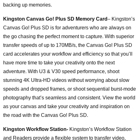
backing up memories.
Kingston Canvas Go! Plus SD Memory Card
– Kingston’s
Canvas Go! Plus SD is for adventurers who are always on
the go chasing the perfect moment to capture. With superior
transfer speeds of up to 170MB/s, the Canvas Go! Plus SD
card accelerates your workflow and efficiency so that you’ll
have more time to take your creativity onto the next
adventure. With U3 & V30 speed performance, shoot
stunning 4K Ultra-HD videos without worrying about slow
speeds and dropped frames, or shoot sequential burst-mode
photography that’s seamless and consistent. View the world
as your canvas and take your creativity and inspiration on
the road with the Canvas Go! Plus SD.
Kingston Workflow Station-
Kingston’s Workflow Station
and Readers provide a flexible system to transfer video,