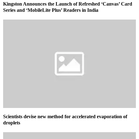
Kingston Announces the Launch of Refreshed ‘Canvas’ Card
Series and ‘MobileLite Plus’ Readers in India
Scientists devise new method for accelerated evaporation of
droplets