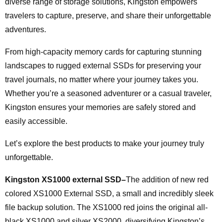
diverse range of storage solutions, Kingston empowers
travelers to capture, preserve, and share their unforgettable
adventures.
From high-capacity memory cards for capturing stunning
landscapes to rugged external SSDs for preserving your
travel journals, no matter where your journey takes you.
Whether you’re a seasoned adventurer or a casual traveler,
Kingston ensures your memories are safely stored and
easily accessible.
Let’s explore the best products to make your journey truly
unforgettable.
Kingston XS1000 external SSD–
The addition of new red
colored XS1000 External SSD, a small and incredibly sleek
file backup solution. The XS1000 red joins the original all-
black XS1000 and silver XS2000, diversifying Kingston’s