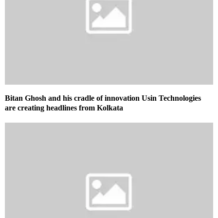
Bitan Ghosh and his cradle of innovation Usin Technologies
are creating headlines from Kolkata