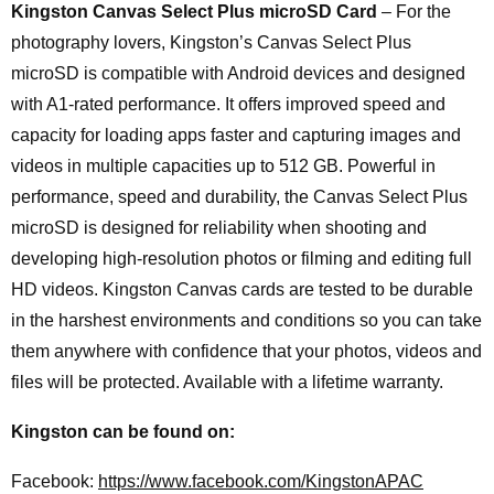
Kingston Canvas Select Plus microSD Card
– For the
photography lovers, Kingston’s Canvas Select Plus
microSD is compatible with Android devices and designed
with A1-rated performance. It offers improved speed and
capacity for loading apps faster and capturing images and
videos in multiple capacities up to 512 GB. Powerful in
performance, speed and durability, the Canvas Select Plus
microSD is designed for reliability when shooting and
developing high-resolution photos or filming and editing full
HD videos. Kingston Canvas cards are tested to be durable
in the harshest environments and conditions so you can take
them anywhere with confidence that your photos, videos and
files will be protected. Available with a lifetime warranty.
Kingston can be found on:
Facebook:
https://www.facebook.com/KingstonAPAC