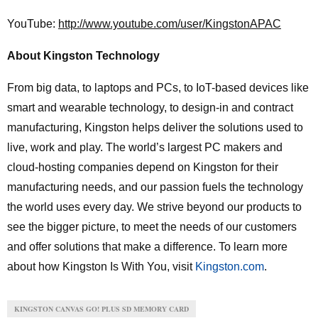
YouTube:
http://www.youtube.com/user/KingstonAPAC
About Kingston Technology
From big data, to laptops and PCs, to IoT-based devices like
smart and wearable technology, to design-in and contract
manufacturing, Kingston helps deliver the solutions used to
live, work and play. The world’s largest PC makers and
cloud-hosting companies depend on Kingston for their
manufacturing needs, and our passion fuels the technology
the world uses every day. We strive beyond our products to
see the bigger picture, to meet the needs of our customers
and offer solutions that make a difference. To learn more
about how Kingston Is With You, visit
Kingston.com
.
KINGSTON CANVAS GO! PLUS SD MEMORY CARD