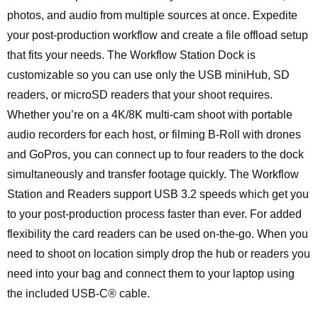
photos, and audio from multiple sources at once. Expedite
your post-production workflow and create a file offload setup
that fits your needs. The Workflow Station Dock is
customizable so you can use only the USB miniHub, SD
readers, or microSD readers that your shoot requires.
Whether you’re on a 4K/8K multi-cam shoot with portable
audio recorders for each host, or filming B-Roll with drones
and GoPros, you can connect up to four readers to the dock
simultaneously and transfer footage quickly. The Workflow
Station and Readers support USB 3.2 speeds which get you
to your post-production process faster than ever. For added
flexibility the card readers can be used on-the-go. When you
need to shoot on location simply drop the hub or readers you
need into your bag and connect them to your laptop using
the included USB-C® cable.