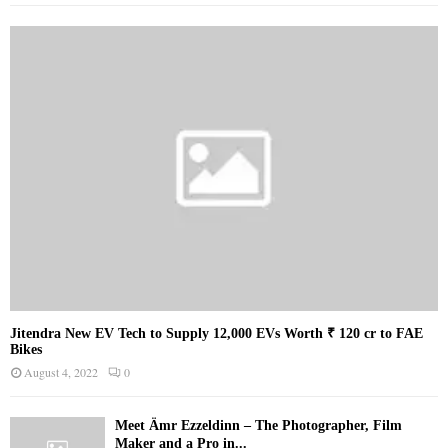
Jitendra New EV Tech to Supply 12,000 EVs Worth ₹ 120 cr to FAE
Bikes
August 4, 2022
0
Meet Ämr Ezzeldinn – The Photographer, Film
Maker and a Pro in...