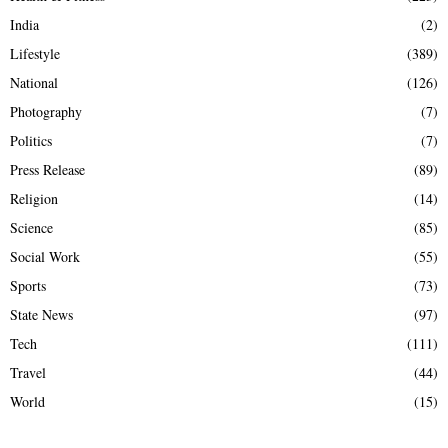
India
(2)
Lifestyle
(389)
National
(126)
Photography
(7)
Politics
(7)
Press Release
(89)
Religion
(14)
Science
(85)
Social Work
(55)
Sports
(73)
State News
(97)
Tech
(111)
Travel
(44)
World
(15)