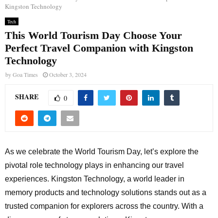
Kingston Technology
Tech
This World Tourism Day Choose Your
Perfect Travel Companion with Kingston
Technology
by
Goa Times
October 3, 2024
SHARE
0
As we celebrate the World Tourism Day, let’s explore the
pivotal role technology plays in enhancing our travel
experiences. Kingston Technology, a world leader in
memory products and technology solutions stands out as a
trusted companion for explorers across the country. With a