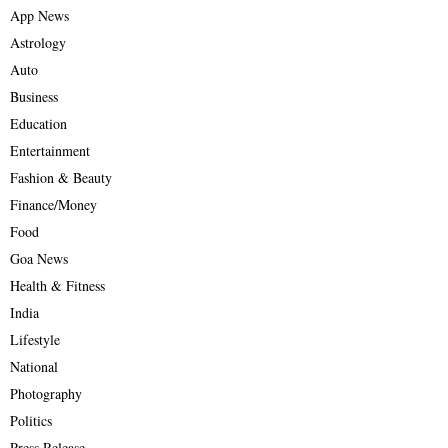
App News
Astrology
Auto
Business
Education
Entertainment
Fashion & Beauty
Finance/Money
Food
Goa News
Health & Fitness
India
Lifestyle
National
Photography
Politics
Press Release