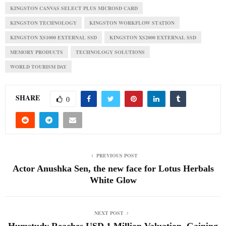
KINGSTON CANVAS SELECT PLUS MICROSD CARD
KINGSTON TECHNOLOGY
KINGSTON WORKFLOW STATION
KINGSTON XS1000 EXTERNAL SSD
KINGSTON XS2000 EXTERNAL SSD
MEMORY PRODUCTS
TECHNOLOGY SOLUTIONS
WORLD TOURISM DAY
SHARE
0
PREVIOUS POST
Actor Anushka Sen, the new face for Lotus Herbals
White Glow
NEXT POST
Humstudy Reaches USD 1 Million Valuation, Gaining