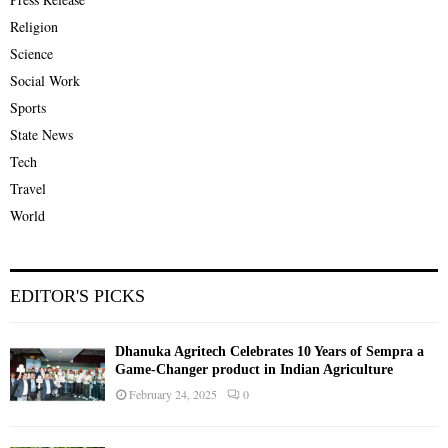
Religion
Science
Social Work
Sports
State News
Tech
Travel
World
EDITOR'S PICKS
Dhanuka Agritech Celebrates 10 Years of Sempra a
Game-Changer product in Indian Agriculture
February 24, 2025
0