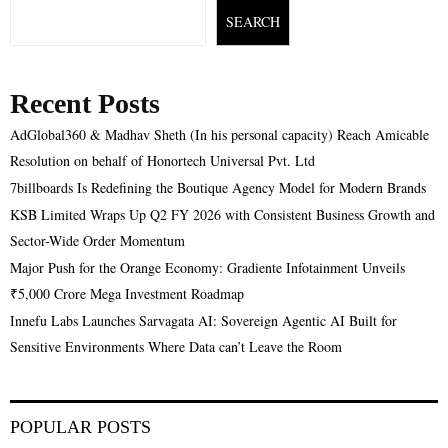
SEARCH
Recent Posts
AdGlobal360 & Madhav Sheth (In his personal capacity) Reach Amicable
Resolution on behalf of Honortech Universal Pvt. Ltd
7billboards Is Redefining the Boutique Agency Model for Modern Brands
KSB Limited Wraps Up Q2 FY 2026 with Consistent Business Growth and
Sector-Wide Order Momentum
Major Push for the Orange Economy: Gradiente Infotainment Unveils
₹5,000 Crore Mega Investment Roadmap
Innefu Labs Launches Sarvagata AI: Sovereign Agentic AI Built for
Sensitive Environments Where Data can’t Leave the Room
POPULAR POSTS