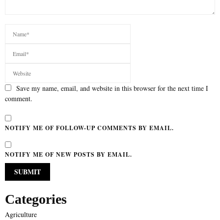
Save my name, email, and website in this browser for the next time I
comment.
NOTIFY ME OF FOLLOW-UP COMMENTS BY EMAIL.
NOTIFY ME OF NEW POSTS BY EMAIL.
Categories
Agriculture