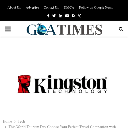
About Us
Advertise
Contact Us
DMCA
Follow on Google News
Facebook
Twitter
Linkedin
Youtube
Rss
Xing
PRIMARY
MENU
Home
Tech
This World Tourism Day Choose Your Perfect Travel Companion with