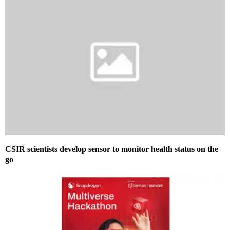
CSIR scientists develop sensor to monitor health status on the
go