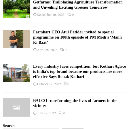
Getfarms: Trailblazing Agriculture Transformation
and Unveiling Exciting Greener Tomorrow
September 16, 2023
0
Farmkart CEO Atul Patidar invited to special
programme on 100th episode of PM Modi’s ‘Mann
Ki Baat’
April 26, 2023
0
Every industry faces competition, but Kothari Agrico
is India’s top brand because our products are more
effective Says Ronak Kothari
October 12, 2022
0
BALCO transforming the lives of farmers in the
vicinity
July 28, 2022
0
Search