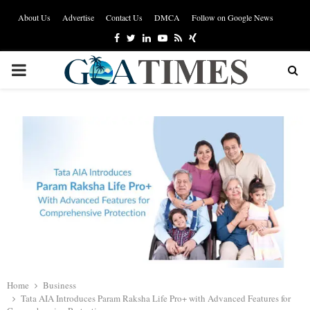
About Us
Advertise
Contact Us
DMCA
Follow on Google News
Facebook
Twitter
Linkedin
Youtube
Rss
Xing
PRIMARY
MENU
Home
Business
Tata AIA Introduces Param Raksha Life Pro+ with Advanced Features for