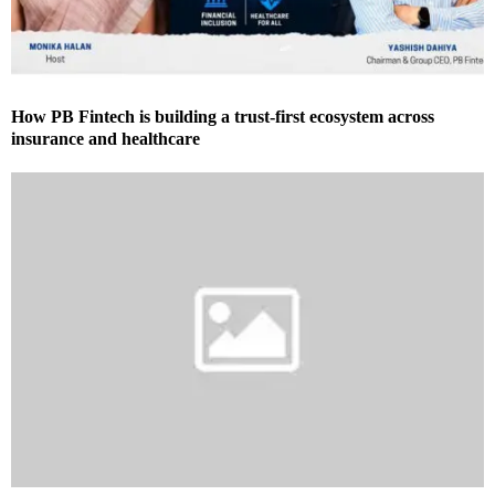
How PB Fintech is building a trust-first ecosystem across
insurance and healthcare