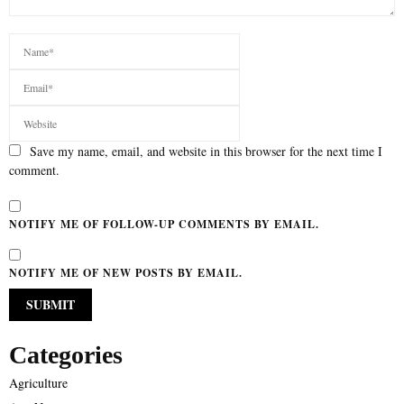
Save my name, email, and website in this browser for the next time I
comment.
NOTIFY ME OF FOLLOW-UP COMMENTS BY EMAIL.
NOTIFY ME OF NEW POSTS BY EMAIL.
Categories
Agriculture