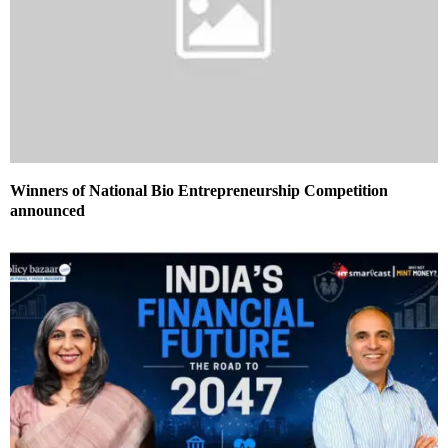
Winners of National Bio Entrepreneurship Competition
announced