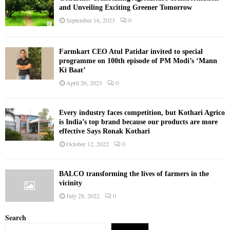
and Unveiling Exciting Greener Tomorrow
September 16, 2023
0
Farmkart CEO Atul Patidar invited to special
programme on 100th episode of PM Modi’s ‘Mann
Ki Baat’
April 26, 2023
0
Every industry faces competition, but Kothari Agrico
is India’s top brand because our products are more
effective Says Ronak Kothari
October 12, 2022
0
BALCO transforming the lives of farmers in the
vicinity
July 28, 2022
0
Search