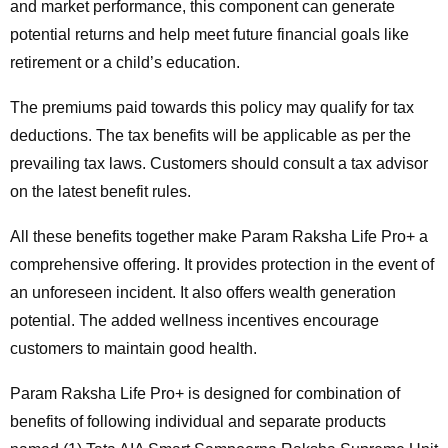
and market performance, this component can generate
potential returns and help meet future financial goals like
retirement or a child’s education.
The premiums paid towards this policy may qualify for tax
deductions. The tax benefits will be applicable as per the
prevailing tax laws. Customers should consult a tax advisor
on the latest benefit rules.
All these benefits together make Param Raksha Life Pro+ a
comprehensive offering. It provides protection in the event of
an unforeseen incident. It also offers wealth generation
potential. The added wellness incentives encourage
customers to maintain good health.
Param Raksha Life Pro+ is designed for combination of
benefits of following individual and separate products