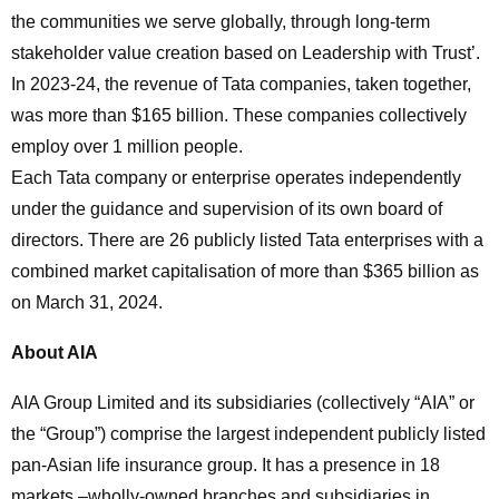
the communities we serve globally, through long-term
stakeholder value creation based on Leadership with Trust’.
In 2023-24, the revenue of Tata companies, taken together,
was more than $165 billion. These companies collectively
employ over 1 million people.
Each Tata company or enterprise operates independently
under the guidance and supervision of its own board of
directors. There are 26 publicly listed Tata enterprises with a
combined market capitalisation of more than $365 billion as
on March 31, 2024.
About AIA
AIA Group Limited and its subsidiaries (collectively “AIA” or
the “Group”) comprise the largest independent publicly listed
pan-Asian life insurance group. It has a presence in 18
markets –wholly-owned branches and subsidiaries in