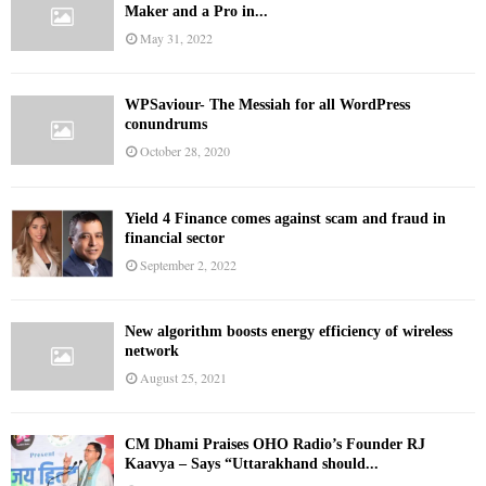
Maker and a Pro in...
May 31, 2022
WPSaviour- The Messiah for all WordPress
conundrums
October 28, 2020
Yield 4 Finance comes against scam and fraud in
financial sector
September 2, 2022
New algorithm boosts energy efficiency of wireless
network
August 25, 2021
CM Dhami Praises OHO Radio’s Founder RJ
Kaavya – Says “Uttarakhand should...