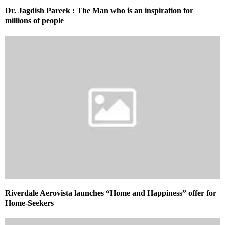
Dr. Jagdish Pareek : The Man who is an inspiration for
millions of people
Riverdale Aerovista launches “Home and Happiness” offer for
Home-Seekers