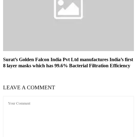
Surat’s Golden Falcon India Pvt Ltd manufactures India’s first
8 layer masks which has 99.6% Bacterial Filtration Efficiency
LEAVE A COMMENT