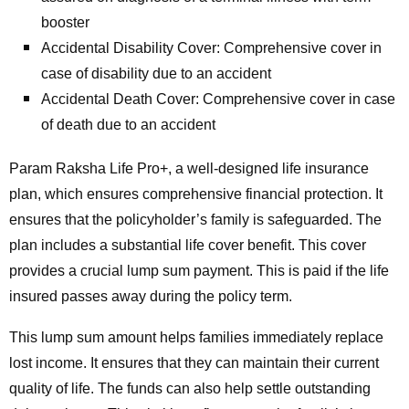
booster
Accidental Disability Cover: Comprehensive cover in
case of disability due to an accident
Accidental Death Cover: Comprehensive cover in case
of death due to an accident
Param Raksha Life Pro+, a well-designed life insurance
plan, which ensures comprehensive financial protection. It
ensures that the policyholder’s family is safeguarded. The
plan includes a substantial life cover benefit. This cover
provides a crucial lump sum payment. This is paid if the life
insured passes away during the policy term.
This lump sum amount helps families immediately replace
lost income. It ensures that they can maintain their current
quality of life. The funds can also help settle outstanding