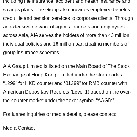
including life insurance, accident and health insurance and
savings plans. The Group also provides employee benefits,
credit life and pension services to corporate clients. Through
an extensive network of agents, partners and employees
across Asia, AIA serves the holders of more than 43 million
individual policies and 16 million participating members of
group insurance schemes.
AIA Group Limited is listed on the Main Board of The Stock
Exchange of Hong Kong Limited under the stock codes
“1299” for HKD counter and “81299” for RMB counter with
American Depositary Receipts (Level 1) traded on the over-
the-counter market under the ticker symbol “AAGIY”.
For further inquiries or media details, please contact:
Media Contact: