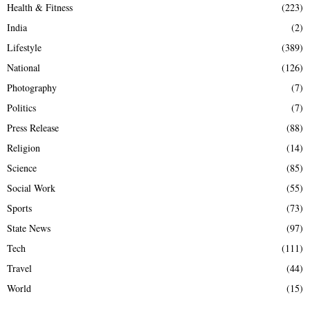
Health & Fitness
(223)
India
(2)
Lifestyle
(389)
National
(126)
Photography
(7)
Politics
(7)
Press Release
(88)
Religion
(14)
Science
(85)
Social Work
(55)
Sports
(73)
State News
(97)
Tech
(111)
Travel
(44)
World
(15)