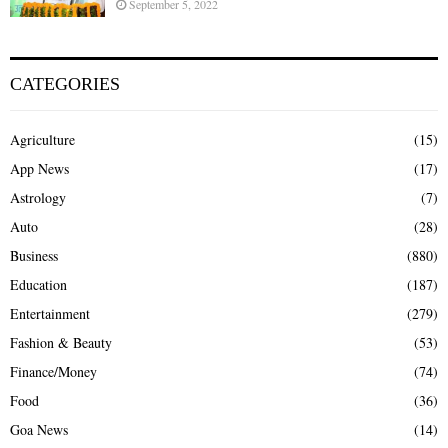
September 5, 2022
CATEGORIES
Agriculture
(15)
App News
(17)
Astrology
(7)
Auto
(28)
Business
(880)
Education
(187)
Entertainment
(279)
Fashion & Beauty
(53)
Finance/Money
(74)
Food
(36)
Goa News
(14)