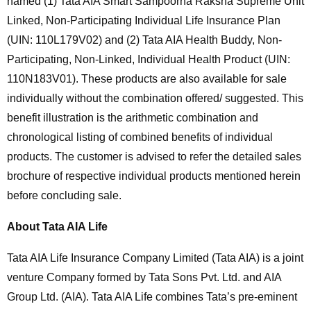
named (1) Tata AIA Smart Sampoorna Raksha Supreme Unit
Linked, Non-Participating Individual Life Insurance Plan
(UIN: 110L179V02) and (2) Tata AIA Health Buddy, Non-
Participating, Non-Linked, Individual Health Product (UIN:
110N183V01). These products are also available for sale
individually without the combination offered/ suggested. This
benefit illustration is the arithmetic combination and
chronological listing of combined benefits of individual
products. The customer is advised to refer the detailed sales
brochure of respective individual products mentioned herein
before concluding sale.
About Tata AIA Life
Tata AIA Life Insurance Company Limited (Tata AIA) is a joint
venture Company formed by Tata Sons Pvt. Ltd. and AIA
Group Ltd. (AIA). Tata AIA Life combines Tata’s pre-eminent