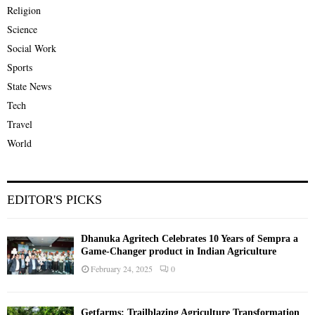
Religion
Science
Social Work
Sports
State News
Tech
Travel
World
EDITOR'S PICKS
Dhanuka Agritech Celebrates 10 Years of Sempra a
Game-Changer product in Indian Agriculture
February 24, 2025
0
Getfarms: Trailblazing Agriculture Transformation