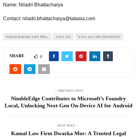
Name: Niladri Bhattacharya
Contact: niladri.bhattacharya@tataaia.com
PARAM RAKSHA LIFE PRO+
TATA AIA
TATA AIA LIFE INSURANCE
SHARE
0
PREVIOUS POST
NimbleEdge Contributes to Microsoft’s Foundry
Local, Unlocking Next-Gen On-Device AI for Android
NEXT POST
Kamal Law Firm Dwarka Mor: A Trusted Legal