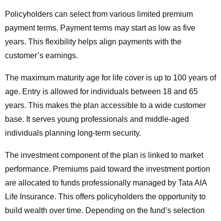
Policyholders can select from various limited premium
payment terms. Payment terms may start as low as five
years. This flexibility helps align payments with the
customer’s earnings.
The maximum maturity age for life cover is up to 100 years of
age. Entry is allowed for individuals between 18 and 65
years. This makes the plan accessible to a wide customer
base. It serves young professionals and middle-aged
individuals planning long-term security.
The investment component of the plan is linked to market
performance. Premiums paid toward the investment portion
are allocated to funds professionally managed by Tata AIA
Life Insurance. This offers policyholders the opportunity to
build wealth over time. Depending on the fund’s selection