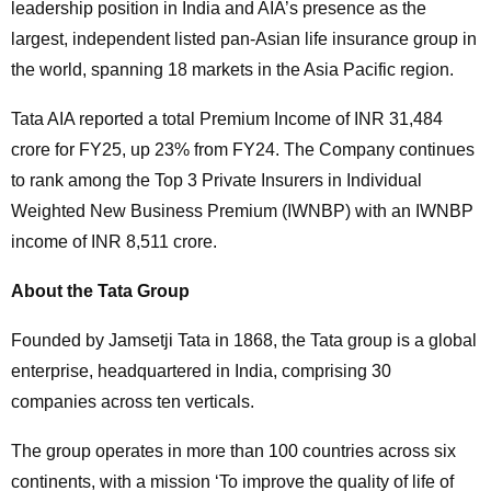
leadership position in India and AIA’s presence as the
largest, independent listed pan-Asian life insurance group in
the world, spanning 18 markets in the Asia Pacific region.
Tata AIA reported a total Premium Income of INR 31,484
crore for FY25, up 23% from FY24. The Company continues
to rank among the Top 3 Private Insurers in Individual
Weighted New Business Premium (IWNBP) with an IWNBP
income of INR 8,511 crore.
About the Tata Group
Founded by Jamsetji Tata in 1868, the Tata group is a global
enterprise, headquartered in India, comprising 30
companies across ten verticals.
The group operates in more than 100 countries across six
continents, with a mission ‘To improve the quality of life of