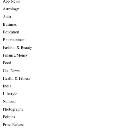
App News
Astrology
Auto
Business
Education
Entertainment
Fashion & Beauty
Finance/Money
Food
Goa News
Health & Fitness
India
Lifestyle
National
Photography
Politics
Press Release