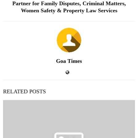
Partner for Family Disputes, Criminal Matters,
Women Safety & Property Law Services
Goa Times
RELATED POSTS