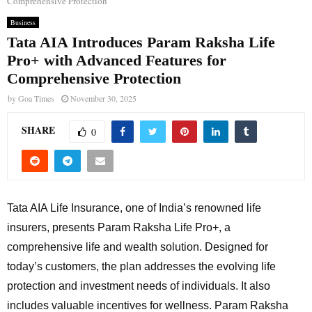
Comprehensive Protection
Business
Tata AIA Introduces Param Raksha Life
Pro+ with Advanced Features for
Comprehensive Protection
by
Goa Times
November 30, 2025
SHARE
0
Tata AIA Life Insurance, one of India’s renowned life
insurers, presents Param Raksha Life Pro+, a
comprehensive life and wealth solution. Designed for
today’s customers, the plan addresses the evolving life
protection and investment needs of individuals. It also
includes valuable incentives for wellness. Param Raksha