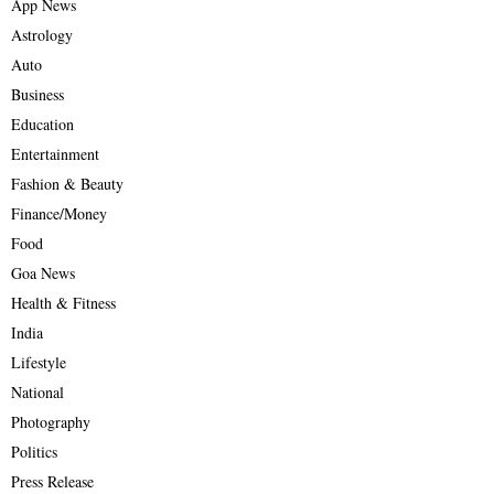
App News
Astrology
Auto
Business
Education
Entertainment
Fashion & Beauty
Finance/Money
Food
Goa News
Health & Fitness
India
Lifestyle
National
Photography
Politics
Press Release