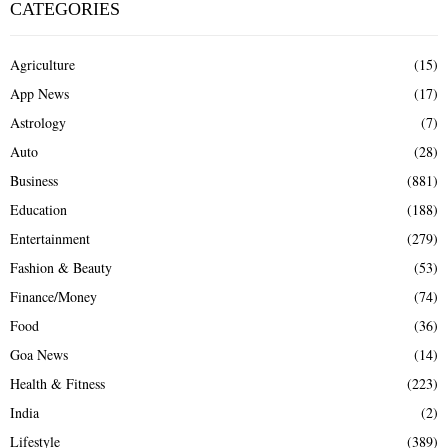
CATEGORIES
Agriculture
(15)
App News
(17)
Astrology
(7)
Auto
(28)
Business
(881)
Education
(188)
Entertainment
(279)
Fashion & Beauty
(53)
Finance/Money
(74)
Food
(36)
Goa News
(14)
Health & Fitness
(223)
India
(2)
Lifestyle
(389)