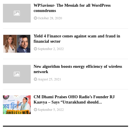
WPSaviour- The Messiah for all WordPress
conundrums
October 28, 2020
Yield 4 Finance comes against scam and fraud in
financial sector
September 2, 2022
New algorithm boosts energy efficiency of wireless
network
August 25, 2021
CM Dhami Praises OHO Radio’s Founder RJ
Kaavya – Says “Uttarakhand should...
September 5, 2022