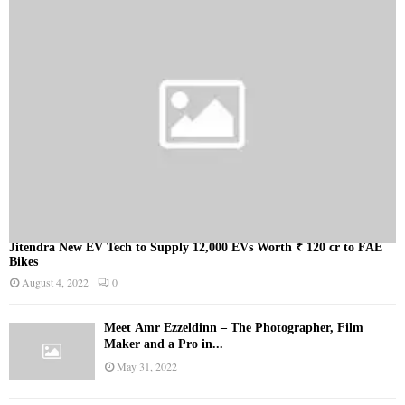
Jitendra New EV Tech to Supply 12,000 EVs Worth ₹ 120 cr to FAE
Bikes
August 4, 2022
0
Meet Ämr Ezzeldinn – The Photographer, Film
Maker and a Pro in...
May 31, 2022