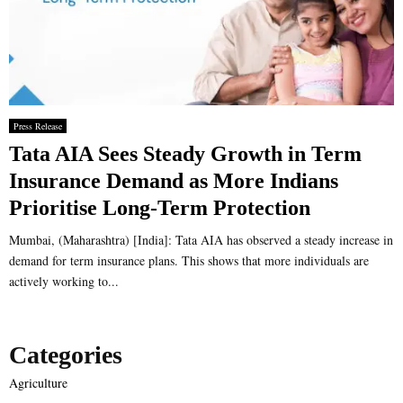
Press Release
Tata AIA Sees Steady Growth in Term
Insurance Demand as More Indians
Prioritise Long-Term Protection
Mumbai, (Maharashtra) [India]: Tata AIA has observed a steady increase in
demand for term insurance plans. This shows that more individuals are
actively working to...
Categories
Agriculture