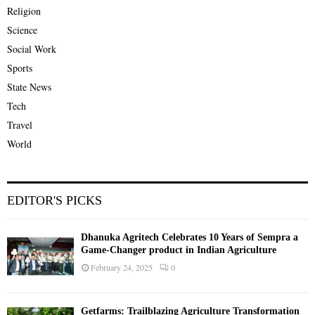
Religion
Science
Social Work
Sports
State News
Tech
Travel
World
EDITOR'S PICKS
Dhanuka Agritech Celebrates 10 Years of Sempra a
Game-Changer product in Indian Agriculture
February 24, 2025
0
Getfarms: Trailblazing Agriculture Transformation