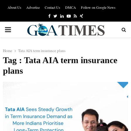
About Us
Advertise
Contact Us
DMCA
Follow on Google News
Facebook
Twitter
Linkedin
Youtube
Rss
Xing
PRIMARY
MENU
Home
Tata AIA term insurance plans
Tag : Tata AIA term insurance
plans