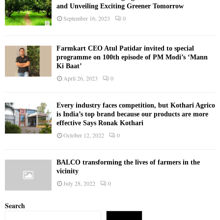
and Unveiling Exciting Greener Tomorrow
September 16, 2023
0
Farmkart CEO Atul Patidar invited to special
programme on 100th episode of PM Modi’s ‘Mann
Ki Baat’
April 26, 2023
0
Every industry faces competition, but Kothari Agrico
is India’s top brand because our products are more
effective Says Ronak Kothari
October 12, 2022
0
BALCO transforming the lives of farmers in the
vicinity
July 28, 2022
0
Search