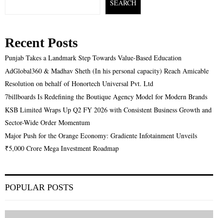
SEARCH
Recent Posts
Punjab Takes a Landmark Step Towards Value-Based Education
AdGlobal360 & Madhav Sheth (In his personal capacity) Reach Amicable
Resolution on behalf of Honortech Universal Pvt. Ltd
7billboards Is Redefining the Boutique Agency Model for Modern Brands
KSB Limited Wraps Up Q2 FY 2026 with Consistent Business Growth and
Sector-Wide Order Momentum
Major Push for the Orange Economy: Gradiente Infotainment Unveils
₹5,000 Crore Mega Investment Roadmap
POPULAR POSTS