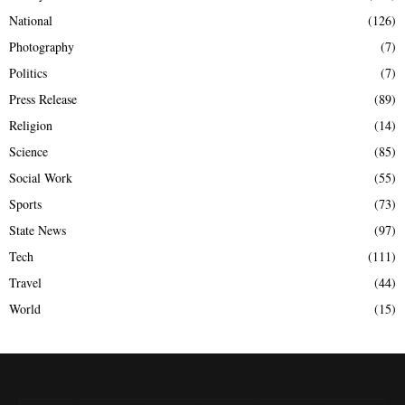
National
(126)
Photography
(7)
Politics
(7)
Press Release
(89)
Religion
(14)
Science
(85)
Social Work
(55)
Sports
(73)
State News
(97)
Tech
(111)
Travel
(44)
World
(15)