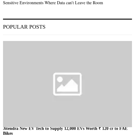
Sensitive Environments Where Data can’t Leave the Room
POPULAR POSTS
Jitendra New EV Tech to Supply 12,000 EVs Worth ₹ 120 cr to FAE
Bikes