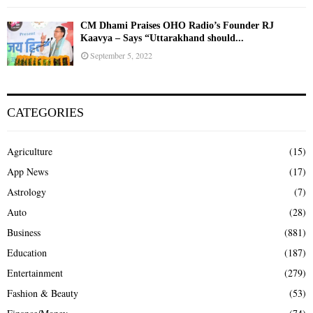
CM Dhami Praises OHO Radio’s Founder RJ
Kaavya – Says “Uttarakhand should...
September 5, 2022
CATEGORIES
Agriculture
(15)
App News
(17)
Astrology
(7)
Auto
(28)
Business
(881)
Education
(187)
Entertainment
(279)
Fashion & Beauty
(53)