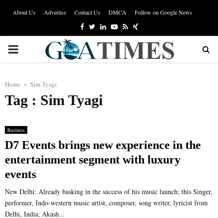
About Us
Advertise
Contact Us
DMCA
Follow on Google News
Facebook
Twitter
Linkedin
Youtube
Rss
Xing
PRIMARY
MENU
Home
Sim Tyagi
Tag : Sim Tyagi
Business
D7 Events brings new experience in the
entertainment segment with luxury
events
New Delhi: Already basking in the success of his music launch; this Singer,
performer, Indo-western music artist, composer, song writer, lyricist from
Delhi, India; Akash...