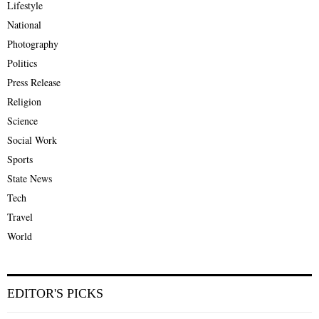
Lifestyle
National
Photography
Politics
Press Release
Religion
Science
Social Work
Sports
State News
Tech
Travel
World
EDITOR'S PICKS