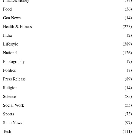
Finance/Money
(74)
Food
(36)
Goa News
(14)
Health & Fitness
(223)
India
(2)
Lifestyle
(389)
National
(126)
Photography
(7)
Politics
(7)
Press Release
(89)
Religion
(14)
Science
(85)
Social Work
(55)
Sports
(73)
State News
(97)
Tech
(111)