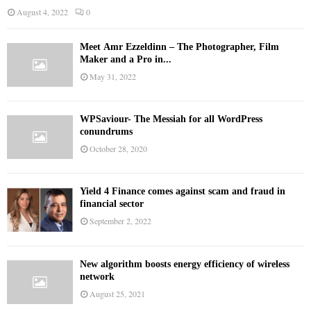
August 4, 2022
0
Meet Ämr Ezzeldinn – The Photographer, Film
Maker and a Pro in...
May 31, 2022
WPSaviour- The Messiah for all WordPress
conundrums
October 28, 2020
Yield 4 Finance comes against scam and fraud in
financial sector
September 2, 2022
New algorithm boosts energy efficiency of wireless
network
August 25, 2021