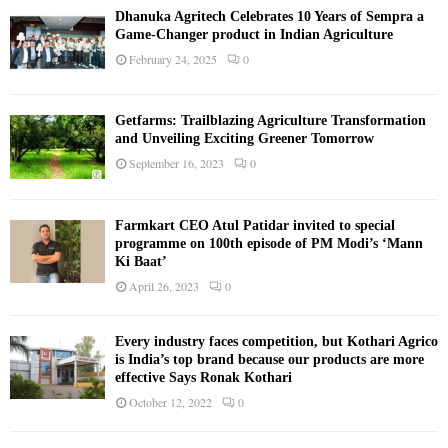
Dhanuka Agritech Celebrates 10 Years of Sempra a
Game-Changer product in Indian Agriculture
February 24, 2025
0
Getfarms: Trailblazing Agriculture Transformation
and Unveiling Exciting Greener Tomorrow
September 16, 2023
0
Farmkart CEO Atul Patidar invited to special
programme on 100th episode of PM Modi’s ‘Mann
Ki Baat’
April 26, 2023
0
Every industry faces competition, but Kothari Agrico
is India’s top brand because our products are more
effective Says Ronak Kothari
October 12, 2022
0