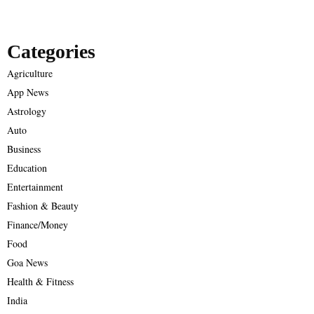
Categories
Agriculture
App News
Astrology
Auto
Business
Education
Entertainment
Fashion & Beauty
Finance/Money
Food
Goa News
Health & Fitness
India