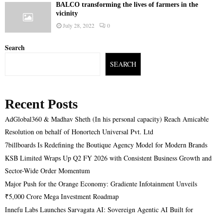
BALCO transforming the lives of farmers in the
vicinity
July 28, 2022
0
Search
SEARCH
Recent Posts
AdGlobal360 & Madhav Sheth (In his personal capacity) Reach Amicable
Resolution on behalf of Honortech Universal Pvt. Ltd
7billboards Is Redefining the Boutique Agency Model for Modern Brands
KSB Limited Wraps Up Q2 FY 2026 with Consistent Business Growth and
Sector-Wide Order Momentum
Major Push for the Orange Economy: Gradiente Infotainment Unveils
₹5,000 Crore Mega Investment Roadmap
Innefu Labs Launches Sarvagata AI: Sovereign Agentic AI Built for