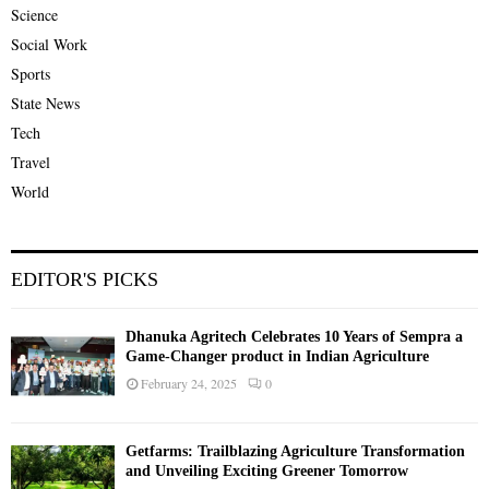
Science
Social Work
Sports
State News
Tech
Travel
World
EDITOR'S PICKS
Dhanuka Agritech Celebrates 10 Years of Sempra a
Game-Changer product in Indian Agriculture
February 24, 2025
0
Getfarms: Trailblazing Agriculture Transformation
and Unveiling Exciting Greener Tomorrow