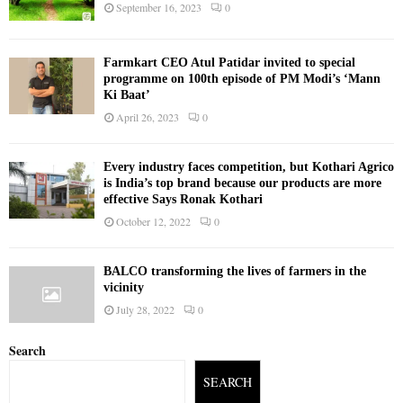
September 16, 2023
0
Farmkart CEO Atul Patidar invited to special
programme on 100th episode of PM Modi’s ‘Mann
Ki Baat’
April 26, 2023
0
Every industry faces competition, but Kothari Agrico
is India’s top brand because our products are more
effective Says Ronak Kothari
October 12, 2022
0
BALCO transforming the lives of farmers in the
vicinity
July 28, 2022
0
Search
SEARCH