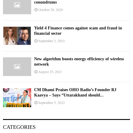
conundrums
October 28, 2020
Yield 4 Finance comes against scam and fraud in
financial sector
September 2, 2022
New algorithm boosts energy efficiency of wireless
network
August 25, 2021
CM Dhami Praises OHO Radio’s Founder RJ
Kaavya – Says “Uttarakhand should...
September 5, 2022
CATEGORIES