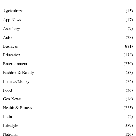
Agriculture
(15)
App News
(17)
Astrology
(7)
Auto
(28)
Business
(881)
Education
(188)
Entertainment
(279)
Fashion & Beauty
(53)
Finance/Money
(74)
Food
(36)
Goa News
(14)
Health & Fitness
(223)
India
(2)
Lifestyle
(389)
National
(126)