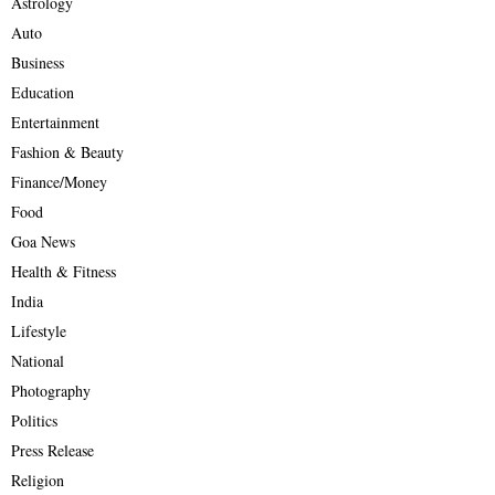
Astrology
Auto
Business
Education
Entertainment
Fashion & Beauty
Finance/Money
Food
Goa News
Health & Fitness
India
Lifestyle
National
Photography
Politics
Press Release
Religion