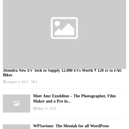
Jitendra New EV Tech to Supply 12,000 EVs Worth ₹ 120 cr to FAE
Bikes
August 4, 2022
0
Meet Ämr Ezzeldinn – The Photographer, Film
Maker and a Pro in...
May 31, 2022
WPSaviour- The Messiah for all WordPress