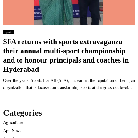
Sports
SFA returns with sports extravaganza
their annual multi-sport championship
and to honour principals and coaches in
Hyderabad
Over the years, Sports For All (SFA), has earned the reputation of being an
organization that is focused on transforming sports at the grassroot level...
Categories
Agriculture
App News