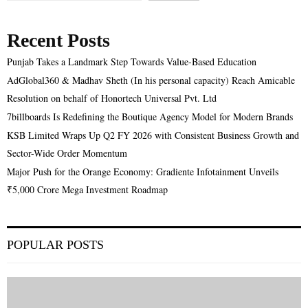
Recent Posts
Punjab Takes a Landmark Step Towards Value-Based Education
AdGlobal360 & Madhav Sheth (In his personal capacity) Reach Amicable
Resolution on behalf of Honortech Universal Pvt. Ltd
7billboards Is Redefining the Boutique Agency Model for Modern Brands
KSB Limited Wraps Up Q2 FY 2026 with Consistent Business Growth and
Sector-Wide Order Momentum
Major Push for the Orange Economy: Gradiente Infotainment Unveils
₹5,000 Crore Mega Investment Roadmap
POPULAR POSTS