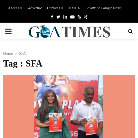
About Us
Advertise
Contact Us
DMCA
Follow on Google News
Facebook
Twitter
Linkedin
Youtube
Rss
Xing
PRIMARY
MENU
Home
SFA
Tag : SFA