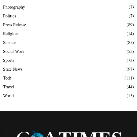
Photography
(7)
Politics
(7)
Press Release
(89)
Religion
(14)
Science
(85)
Social Work
(55)
Sports
(73)
State News
(97)
Tech
(111)
Travel
(44)
World
(15)