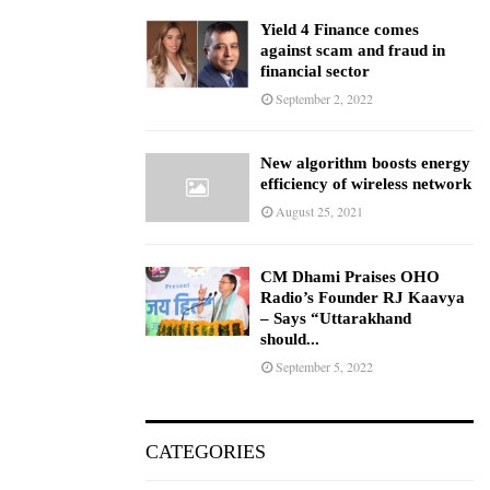
Yield 4 Finance comes
against scam and fraud in
financial sector
September 2, 2022
New algorithm boosts energy
efficiency of wireless network
August 25, 2021
CM Dhami Praises OHO
Radio’s Founder RJ Kaavya
– Says “Uttarakhand
should...
September 5, 2022
CATEGORIES