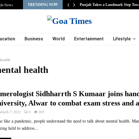
TRENDING NOW
gle News
s…
Punjab Takes a Landmark Step Tow
ucation
Business
World
Entertainment
Lifestyle
health
ental health
merologist Sidhharrth S Kumaar joins hand
iversity, Alwar to combat exam stress and 
March 7, 2022
0
205
ime like a pandemic, people understand the need to talk about mental health. M
ing held to address...