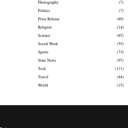
Photography
(7)
Politics
(7)
Press Release
(89)
Religion
(14)
Science
(85)
Social Work
(55)
Sports
(73)
State News
(97)
Tech
(111)
Travel
(44)
World
(15)