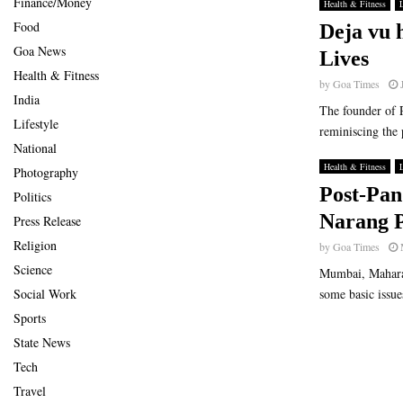
Finance/Money
Health & Fitness
L
Food
Deja vu 
Goa News
Lives
Health & Fitness
by
Goa Times
India
The founder of 
Lifestyle
reminiscing the 
National
Health & Fitness
L
Photography
Post-Pan
Politics
Narang P
Press Release
Religion
by
Goa Times
Science
Mumbai, Maharas
Social Work
some basic issues
Sports
State News
Tech
Travel