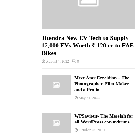
Jitendra New EV Tech to Supply
12,000 EVs Worth ₹ 120 cr to FAE
Bikes
August 4, 2022
0
Meet Ämr Ezzeldinn – The
Photographer, Film Maker
and a Pro in...
May 31, 2022
WPSaviour- The Messiah for
all WordPress conundrums
October 28, 2020