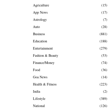
Agriculture
(15)
App News
(17)
Astrology
(7)
Auto
(28)
Business
(881)
Education
(188)
Entertainment
(279)
Fashion & Beauty
(53)
Finance/Money
(74)
Food
(36)
Goa News
(14)
Health & Fitness
(223)
India
(2)
Lifestyle
(389)
National
(126)