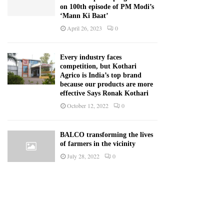
on 100th episode of PM Modi’s
‘Mann Ki Baat’
April 26, 2023
0
Every industry faces
competition, but Kothari
Agrico is India’s top brand
because our products are more
effective Says Ronak Kothari
October 12, 2022
0
BALCO transforming the lives
of farmers in the vicinity
July 28, 2022
0