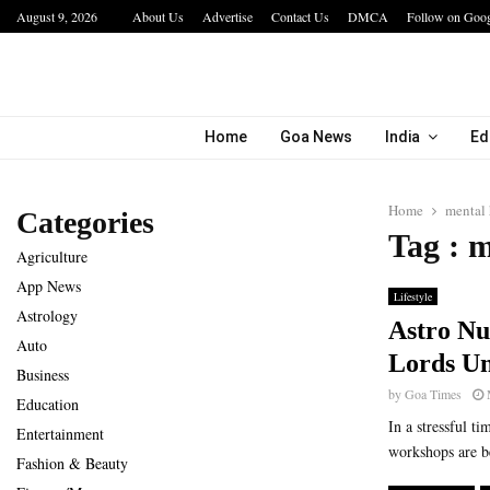
August 9, 2026
About Us
Advertise
Contact Us
DMCA
Follow on Goo
bining…
Hotel Growth Summit – IGNITE 2026 Inspire
Home
Goa News
India
Ed
Home
mental 
Categories
Tag : m
Agriculture
App News
Lifestyle
Astrology
Astro Nu
Auto
Lords Un
Business
by
Goa Times
Education
In a stressful t
Entertainment
workshops are be
Fashion & Beauty