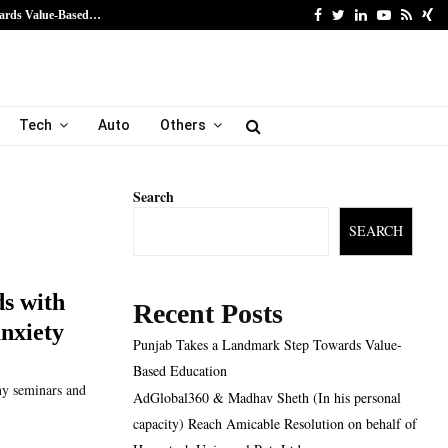
Facebook
Twitter
Linkedin
Youtube
Rss
Xi
ards Value-Based…
AdGlobal360 & Madhav Sh
Tech
Auto
Others
Search
SEARCH
s with
Recent Posts
anxiety
Punjab Takes a Landmark Step Towards Value-
Based Education
any seminars and
AdGlobal360 & Madhav Sheth (In his personal
capacity) Reach Amicable Resolution on behalf of