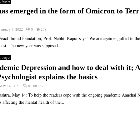
ifestyle
has emerged in the form of Omicron to Terr
January 3, 2022
0
258
Peacfulmind foundation, Prof. Nabhit Kapur says “We are again engulfed in the 
past. The new year was supposed...
ifestyle
demic Depression and how to deal with it; 
sychologist explains the basics
May 14, 2021
0
287
htra, May 14: To help the readers cope with the ongoing pandemic Aanchal N
 affecting the mental health of the...