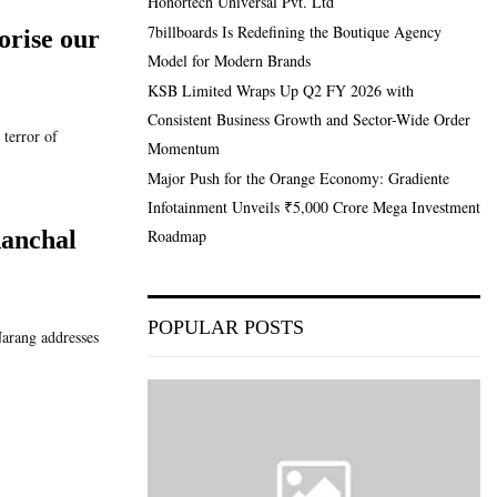
Honortech Universal Pvt. Ltd
7billboards Is Redefining the Boutique Agency
orise our
Model for Modern Brands
KSB Limited Wraps Up Q2 FY 2026 with
Consistent Business Growth and Sector-Wide Order
terror of
Momentum
Major Push for the Orange Economy: Gradiente
Infotainment Unveils ₹5,000 Crore Mega Investment
Roadmap
Aanchal
POPULAR POSTS
arang addresses