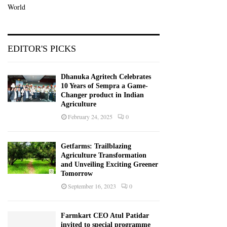
World
EDITOR'S PICKS
Dhanuka Agritech Celebrates
10 Years of Sempra a Game-
Changer product in Indian
Agriculture
February 24, 2025
0
Getfarms: Trailblazing
Agriculture Transformation
and Unveiling Exciting Greener
Tomorrow
September 16, 2023
0
Farmkart CEO Atul Patidar
invited to special programme