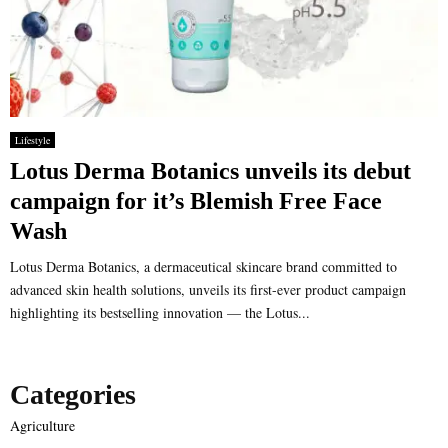
Lifestyle
Lotus Derma Botanics unveils its debut
campaign for it’s Blemish Free Face
Wash
Lotus Derma Botanics, a dermaceutical skincare brand committed to
advanced skin health solutions, unveils its first-ever product campaign
highlighting its bestselling innovation — the Lotus...
Categories
Agriculture