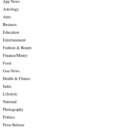
App News
Astrology
Auto
Business
Education
Entertainment
Fashion & Beauty
Finance/Money
Food
Goa News
Health & Fitness
India
Lifestyle
National
Photography
Politics
Press Release