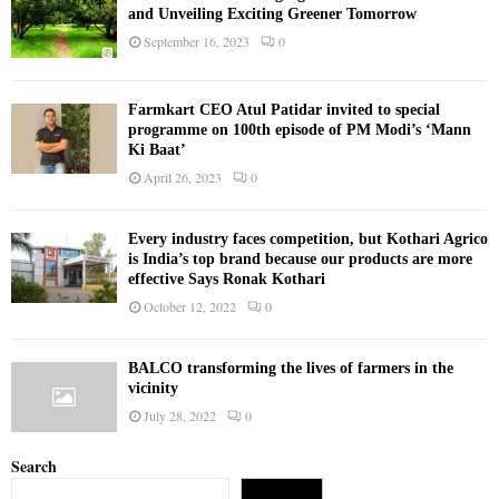
and Unveiling Exciting Greener Tomorrow
September 16, 2023
0
Farmkart CEO Atul Patidar invited to special
programme on 100th episode of PM Modi’s ‘Mann
Ki Baat’
April 26, 2023
0
Every industry faces competition, but Kothari Agrico
is India’s top brand because our products are more
effective Says Ronak Kothari
October 12, 2022
0
BALCO transforming the lives of farmers in the
vicinity
July 28, 2022
0
Search