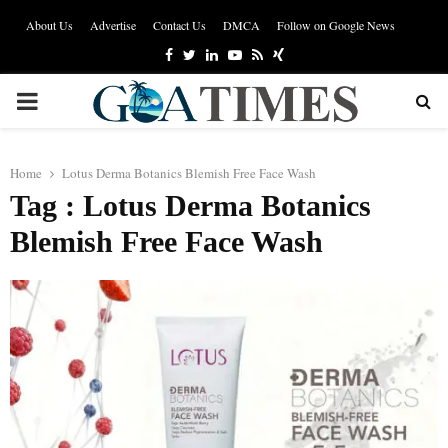
About Us
Advertise
Contact Us
DMCA
Follow on Google News
Facebook
Twitter
Linkedin
Youtube
Rss
Xing
PRIMARY
MENU
Home
Lotus Derma Botanics Blemish Free Face Wash
Tag : Lotus Derma Botanics
Blemish Free Face Wash