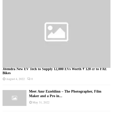
Jitendra New EV Tech to Supply 12,000 EVs Worth ₹ 120 cr to FAE
Bikes
August 4, 2022
0
Meet Ämr Ezzeldinn – The Photographer, Film
Maker and a Pro in...
May 31, 2022