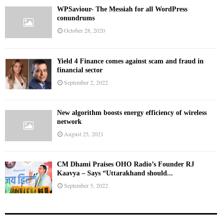
WPSaviour- The Messiah for all WordPress
conundrums
October 28, 2020
Yield 4 Finance comes against scam and fraud in
financial sector
September 2, 2022
New algorithm boosts energy efficiency of wireless
network
August 25, 2021
CM Dhami Praises OHO Radio’s Founder RJ
Kaavya – Says “Uttarakhand should...
September 5, 2022