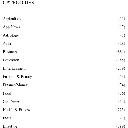
CATEGORIES
Agriculture
(15)
App News
(17)
Astrology
(7)
Auto
(28)
Business
(881)
Education
(188)
Entertainment
(279)
Fashion & Beauty
(53)
Finance/Money
(74)
Food
(36)
Goa News
(14)
Health & Fitness
(223)
India
(2)
Lifestyle
(389)