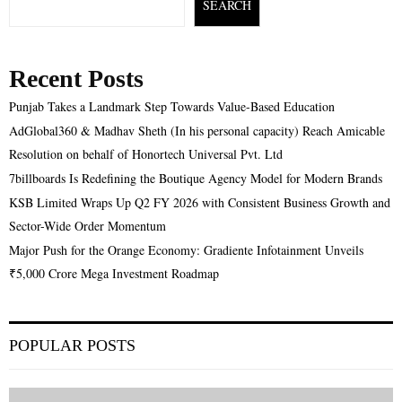
SEARCH
Recent Posts
Punjab Takes a Landmark Step Towards Value-Based Education
AdGlobal360 & Madhav Sheth (In his personal capacity) Reach Amicable
Resolution on behalf of Honortech Universal Pvt. Ltd
7billboards Is Redefining the Boutique Agency Model for Modern Brands
KSB Limited Wraps Up Q2 FY 2026 with Consistent Business Growth and
Sector-Wide Order Momentum
Major Push for the Orange Economy: Gradiente Infotainment Unveils
₹5,000 Crore Mega Investment Roadmap
POPULAR POSTS