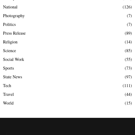
National
(126)
Photography
(7)
Politics
(7)
Press Release
(89)
Religion
(14)
Science
(85)
Social Work
(55)
Sports
(73)
State News
(97)
Tech
(111)
Travel
(44)
World
(15)