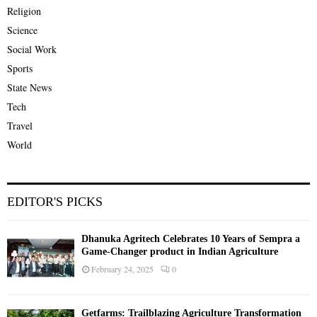
Religion
Science
Social Work
Sports
State News
Tech
Travel
World
EDITOR'S PICKS
Dhanuka Agritech Celebrates 10 Years of Sempra a
Game-Changer product in Indian Agriculture
February 24, 2025
0
Getfarms: Trailblazing Agriculture Transformation