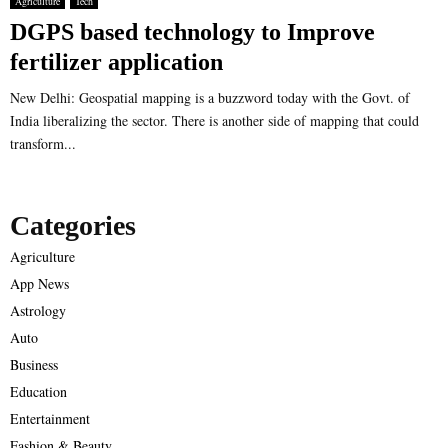
Agriculture
Tech
DGPS based technology to Improve
fertilizer application
New Delhi: Geospatial mapping is a buzzword today with the Govt. of
India liberalizing the sector. There is another side of mapping that could
transform...
Categories
Agriculture
App News
Astrology
Auto
Business
Education
Entertainment
Fashion & Beauty