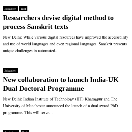
Education
Tech
Researchers devise digital method to
process Sanskrit texts
New Delhi: While various digital resources have improved the accessibility
and use of world languages and even regional languages, Sanskrit presents
unique challenges in automated...
Education
New collaboration to launch India-UK
Dual Doctoral Programme
New Delhi: Indian Institute of Technology (IIT) Kharagpur and The
University of Manchester announced the launch of a dual award PhD
programme. This will serve...