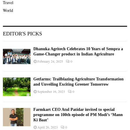
Travel
World
EDITOR'S PICKS
Dhanuka Agritech Celebrates 10 Years of Sempra a
Game-Changer product in Indian Agriculture
February 24, 2025
0
Getfarms: Trailblazing Agriculture Transformation
and Unveiling Exciting Greener Tomorrow
September 16, 2023
0
Farmkart CEO Atul Patidar invited to special
programme on 100th episode of PM Modi’s ‘Mann
Ki Baat’
April 26, 2023
0