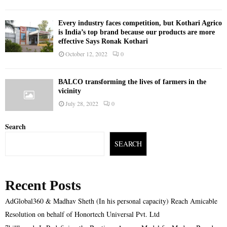
Every industry faces competition, but Kothari Agrico
is India’s top brand because our products are more
effective Says Ronak Kothari
October 12, 2022
0
BALCO transforming the lives of farmers in the
vicinity
July 28, 2022
0
Search
SEARCH
Recent Posts
AdGlobal360 & Madhav Sheth (In his personal capacity) Reach Amicable
Resolution on behalf of Honortech Universal Pvt. Ltd