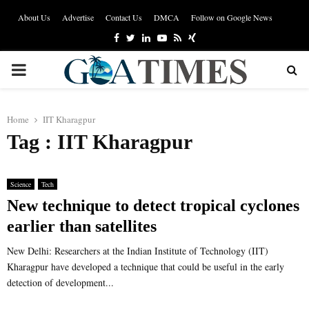
About Us
Advertise
Contact Us
DMCA
Follow on Google News
Facebook
Twitter
Linkedin
Youtube
Rss
Xing
PRIMARY
MENU
Home
IIT Kharagpur
Tag : IIT Kharagpur
Science
Tech
New technique to detect tropical cyclones
earlier than satellites
New Delhi: Researchers at the Indian Institute of Technology (IIT)
Kharagpur have developed a technique that could be useful in the early
detection of development...