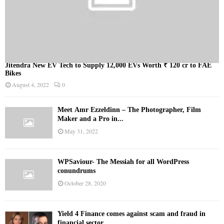
Jitendra New EV Tech to Supply 12,000 EVs Worth ₹ 120 cr to FAE
Bikes
August 4, 2022
0
Meet Ämr Ezzeldinn – The Photographer, Film
Maker and a Pro in...
May 31, 2022
WPSaviour- The Messiah for all WordPress
conundrums
October 28, 2020
Yield 4 Finance comes against scam and fraud in
financial sector