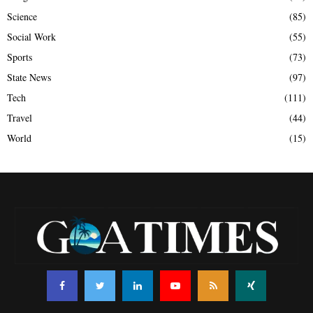
Science
(85)
Social Work
(55)
Sports
(73)
State News
(97)
Tech
(111)
Travel
(44)
World
(15)