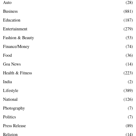
Auto
(28)
Business
(881)
Education
(187)
Entertainment
(279)
Fashion & Beauty
(53)
Finance/Money
(74)
Food
(36)
Goa News
(14)
Health & Fitness
(223)
India
(2)
Lifestyle
(389)
National
(126)
Photography
(7)
Politics
(7)
Press Release
(89)
Religion
(14)