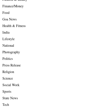
Finance/Money
Food
Goa News
Health & Fitness
India
Lifestyle
National
Photography
Politics
Press Release
Religion
Science
Social Work
Sports
State News
Tech