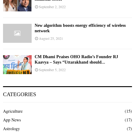
September 2, 2022
New algorithm boosts energy efficiency of wireless
network
August 25, 2021
CM Dhami Praises OHO Radio’s Founder RJ
Kaavya – Says “Uttarakhand should...
September 5, 2022
CATEGORIES
Agriculture
(15)
App News
(17)
Astrology
(7)