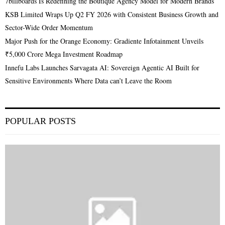
7billboards Is Redefining the Boutique Agency Model for Modern Brands
KSB Limited Wraps Up Q2 FY 2026 with Consistent Business Growth and
Sector-Wide Order Momentum
Major Push for the Orange Economy: Gradiente Infotainment Unveils
₹5,000 Crore Mega Investment Roadmap
Innefu Labs Launches Sarvagata AI: Sovereign Agentic AI Built for
Sensitive Environments Where Data can’t Leave the Room
POPULAR POSTS