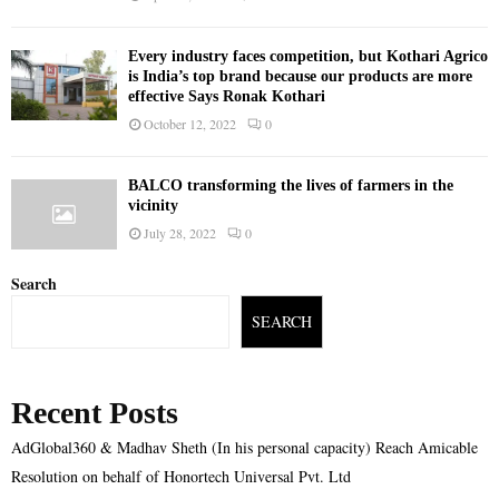
Every industry faces competition, but Kothari Agrico
is India’s top brand because our products are more
effective Says Ronak Kothari
October 12, 2022
0
BALCO transforming the lives of farmers in the
vicinity
July 28, 2022
0
Search
SEARCH
Recent Posts
AdGlobal360 & Madhav Sheth (In his personal capacity) Reach Amicable
Resolution on behalf of Honortech Universal Pvt. Ltd