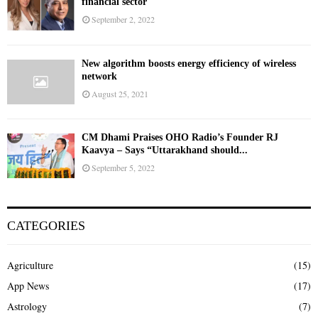
financial sector
September 2, 2022
New algorithm boosts energy efficiency of wireless
network
August 25, 2021
CM Dhami Praises OHO Radio’s Founder RJ
Kaavya – Says “Uttarakhand should...
September 5, 2022
CATEGORIES
Agriculture
(15)
App News
(17)
Astrology
(7)