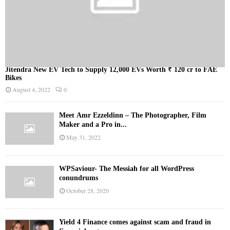
Jitendra New EV Tech to Supply 12,000 EVs Worth ₹ 120 cr to FAE
Bikes
August 4, 2022
0
Meet Ämr Ezzeldinn – The Photographer, Film
Maker and a Pro in...
May 31, 2022
WPSaviour- The Messiah for all WordPress
conundrums
October 28, 2020
Yield 4 Finance comes against scam and fraud in