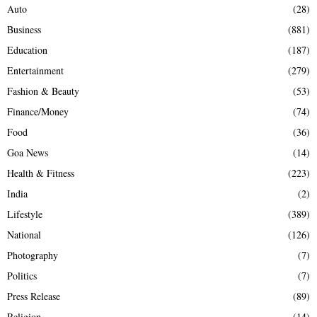
Auto
(28)
Business
(881)
Education
(187)
Entertainment
(279)
Fashion & Beauty
(53)
Finance/Money
(74)
Food
(36)
Goa News
(14)
Health & Fitness
(223)
India
(2)
Lifestyle
(389)
National
(126)
Photography
(7)
Politics
(7)
Press Release
(89)
Religion
(14)