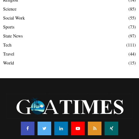
Science
(85)
Social Work
(55)
Sports
(73)
State News
(97)
Tech
(111)
Travel
(44)
World
(15)