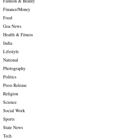
Fashion & Beauty
Finance/Money
Food
Goa News
Health & Fitness
India
Lifestyle
National
Photography
Politics
Press Release
Religion
Science
Social Work
Sports
State News
Tech