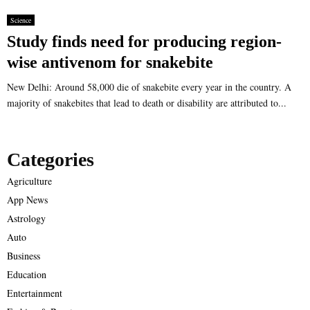
Science
Study finds need for producing region-
wise antivenom for snakebite
New Delhi: Around 58,000 die of snakebite every year in the country. A
majority of snakebites that lead to death or disability are attributed to...
Categories
Agriculture
App News
Astrology
Auto
Business
Education
Entertainment