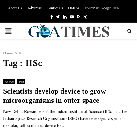
About Us
Advertise
Contact Us
DMCA
Follow on Google News
Facebook
Twitter
Linkedin
Youtube
Rss
Xing
PRIMARY
MENU
Home
IISc
Tag : IISc
Science
Tech
Scientists develop device to grow
microorganisms in outer space
New Delhi: Researchers at the Indian Institute of Science (IISc) and the
Indian Space Research Organisation (ISRO) have developed a special
modular, self-contained device to...