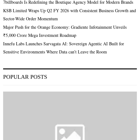
7billboards Is Redefining the Boutique Agency Model for Modern Brands
KSB Limited Wraps Up Q2 FY 2026 with Consistent Business Growth and
Sector-Wide Order Momentum
Major Push for the Orange Economy: Gradiente Infotainment Unveils
₹5,000 Crore Mega Investment Roadmap
Innefu Labs Launches Sarvagata AI: Sovereign Agentic AI Built for
Sensitive Environments Where Data can’t Leave the Room
POPULAR POSTS