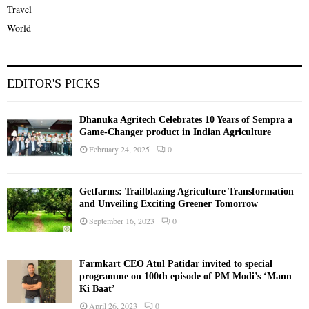
Travel
World
EDITOR'S PICKS
Dhanuka Agritech Celebrates 10 Years of Sempra a
Game-Changer product in Indian Agriculture
February 24, 2025
0
Getfarms: Trailblazing Agriculture Transformation
and Unveiling Exciting Greener Tomorrow
September 16, 2023
0
Farmkart CEO Atul Patidar invited to special
programme on 100th episode of PM Modi’s ‘Mann
Ki Baat’
April 26, 2023
0