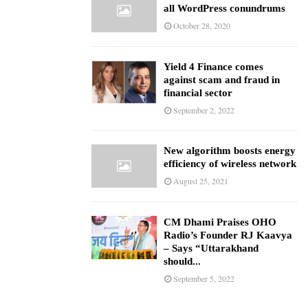
all WordPress conundrums
October 28, 2020
Yield 4 Finance comes
against scam and fraud in
financial sector
September 2, 2022
New algorithm boosts energy
efficiency of wireless network
August 25, 2021
CM Dhami Praises OHO
Radio’s Founder RJ Kaavya
– Says “Uttarakhand
should...
September 5, 2022