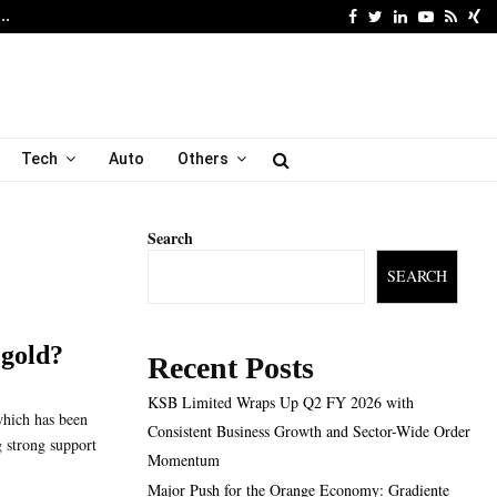
Facebook
Twitter
Linkedin
Youtube
Rss
Xi
6…
Major Push for the Orang
Tech
Auto
Others
Search
SEARCH
 gold?
Recent Posts
KSB Limited Wraps Up Q2 FY 2026 with
which has been
Consistent Business Growth and Sector-Wide Order
g strong support
Momentum
Major Push for the Orange Economy: Gradiente