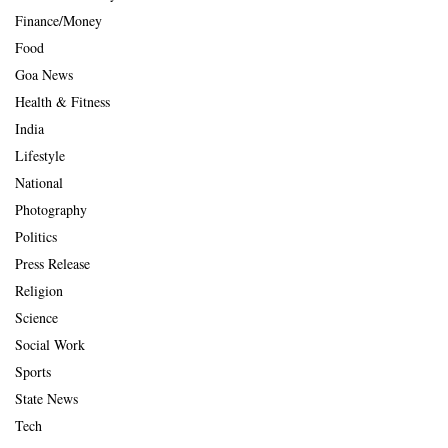
Finance/Money
Food
Goa News
Health & Fitness
India
Lifestyle
National
Photography
Politics
Press Release
Religion
Science
Social Work
Sports
State News
Tech