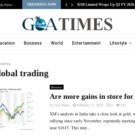
TRENDING NOW
gle News
tracts Experienced…
KSB Limited Wraps Up Q2 FY 202
ucation
Business
World
Entertainment
Lifestyle
trading
lobal trading
Business
Are more gains in store for
by
Goa Times
February 11, 2023
0
243
XM’s analysts in India take a close look at gold, 
rallying since early November, repeatedly meetin
near $1615. This may...