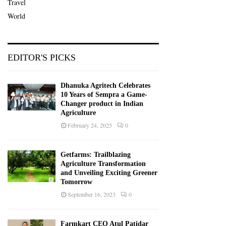
Travel
World
EDITOR'S PICKS
Dhanuka Agritech Celebrates
10 Years of Sempra a Game-
Changer product in Indian
Agriculture
February 24, 2025
0
Getfarms: Trailblazing
Agriculture Transformation
and Unveiling Exciting Greener
Tomorrow
September 16, 2023
0
Farmkart CEO Atul Patidar