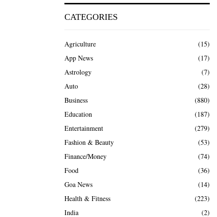
CATEGORIES
Agriculture
(15)
App News
(17)
Astrology
(7)
Auto
(28)
Business
(880)
Education
(187)
Entertainment
(279)
Fashion & Beauty
(53)
Finance/Money
(74)
Food
(36)
Goa News
(14)
Health & Fitness
(223)
India
(2)