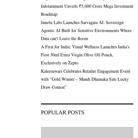
Infotainment Unveils ₹5,000 Crore Mega Investment
Roadmap
Innefu Labs Launches Sarvagata AI: Sovereign
Agentic AI Built for Sensitive Environments Where
Data can’t Leave the Room
A First for India: Vimal Wellness Launches India’s
First 30ml Extra Virgin Olive Oil Pouch,
Exclusively on Zepto
Kaleesuwari Celebrates Retailer Engagement Event
with “Gold Winner – Mandi Dhamaka Sale Lucky
Draw Contest”
POPULAR POSTS