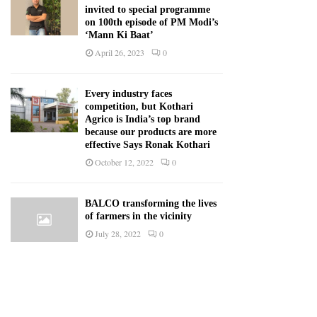
invited to special programme
on 100th episode of PM Modi’s
‘Mann Ki Baat’
April 26, 2023
0
Every industry faces
competition, but Kothari
Agrico is India’s top brand
because our products are more
effective Says Ronak Kothari
October 12, 2022
0
BALCO transforming the lives
of farmers in the vicinity
July 28, 2022
0