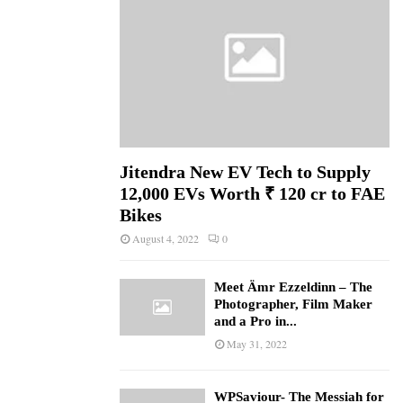
Jitendra New EV Tech to Supply
12,000 EVs Worth ₹ 120 cr to FAE
Bikes
August 4, 2022
0
Meet Ämr Ezzeldinn – The
Photographer, Film Maker
and a Pro in...
May 31, 2022
WPSaviour- The Messiah for