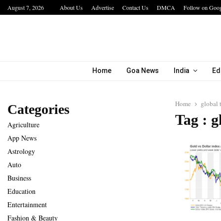
August 7, 2026
About Us
Advertise
Contact Us
DMCA
Follow on Goo
a…
IIT Jodhpur’s MBA Technology Programme At
Home
Goa News
India
Ed
Home
global 
Categories
Tag : g
Agriculture
App News
Astrology
Auto
Business
Education
Entertainment
Fashion & Beauty