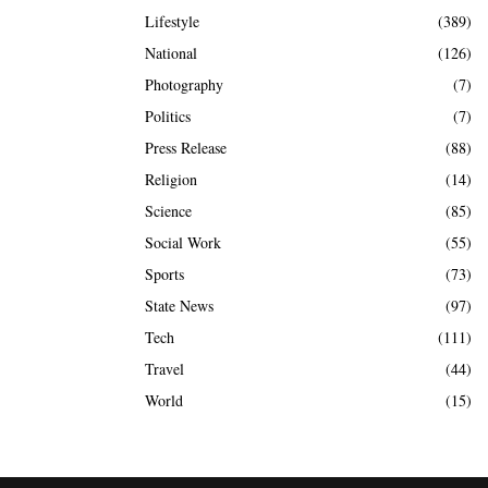
Lifestyle
(389)
National
(126)
Photography
(7)
Politics
(7)
Press Release
(88)
Religion
(14)
Science
(85)
Social Work
(55)
Sports
(73)
State News
(97)
Tech
(111)
Travel
(44)
World
(15)