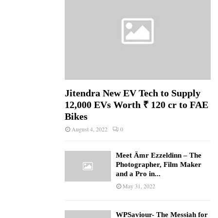
Jitendra New EV Tech to Supply
12,000 EVs Worth ₹ 120 cr to FAE
Bikes
August 4, 2022
0
Meet Ämr Ezzeldinn – The
Photographer, Film Maker
and a Pro in...
May 31, 2022
WPSaviour- The Messiah for