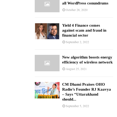
all WordPress conundrums
October 28, 2020
Yield 4 Finance comes
against scam and fraud in
financial sector
September 2, 2022
New algorithm boosts energy
efficiency of wireless network
August 25, 2021
CM Dhami Praises OHO
Radio’s Founder RJ Kaavya
– Says “Uttarakhand
should...
September 5, 2022