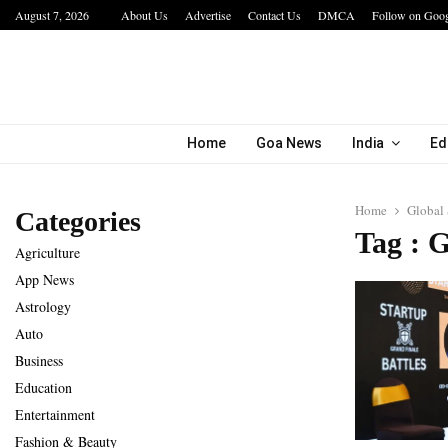
August 7, 2026
About Us
Advertise
Contact Us
DMCA
Follow on Goo
a…
IIT Jodhpur’s MBA Technology Programme At
Home
Goa News
India
Ed
Home
Global
Categories
Tag : 
Agriculture
App News
Astrology
Auto
Business
Education
Entertainment
Fashion & Beauty