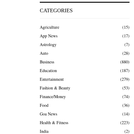
CATEGORIES
Agriculture
(15)
App News
(17)
Astrology
(7)
Auto
(28)
Business
(880)
Education
(187)
Entertainment
(279)
Fashion & Beauty
(53)
Finance/Money
(74)
Food
(36)
Goa News
(14)
Health & Fitness
(223)
India
(2)