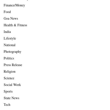
Finance/Money
Food
Goa News
Health & Fitness
India
Lifestyle
National
Photography
Politics
Press Release
Religion
Science
Social Work
Sports
State News
Tech