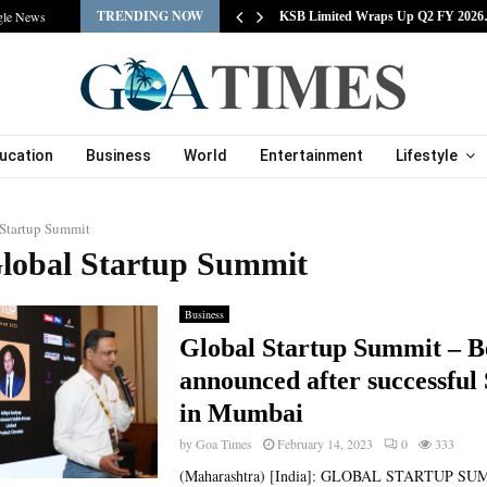
TRENDING NOW
gle News
tracts Experienced…
KSB Limited Wraps Up Q2 FY 202
ucation
Business
World
Entertainment
Lifestyle
 Startup Summit
Global Startup Summit
Business
Global Startup Summit – B
announced after successfu
in Mumbai
by
Goa Times
February 14, 2023
0
333
(Maharashtra) [India]: GLOBAL STARTUP SU