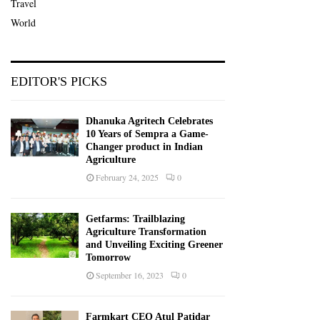
Travel
World
EDITOR'S PICKS
Dhanuka Agritech Celebrates
10 Years of Sempra a Game-
Changer product in Indian
Agriculture
February 24, 2025
0
Getfarms: Trailblazing
Agriculture Transformation
and Unveiling Exciting Greener
Tomorrow
September 16, 2023
0
Farmkart CEO Atul Patidar