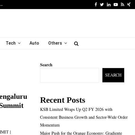
Facebook
Twitter
Linkedin
Youtube
Rss
Xi
6…
Major Push for the Orang
Tech
Auto
Others
Search
SEARCH
engaluru
Recent Posts
l Summit
KSB Limited Wraps Up Q2 FY 2026 with
Consistent Business Growth and Sector-Wide Order
Momentum
MMIT |
Major Push for the Orange Economy: Gradiente