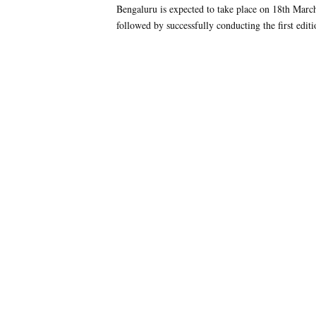
Bengaluru is expected to take place on 18th March
followed by successfully conducting the first editi