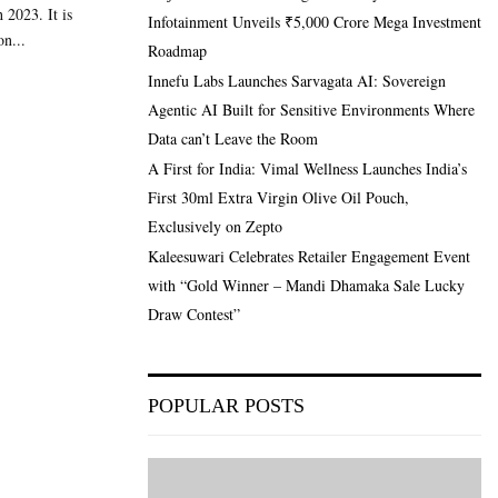
 2023. It is
Infotainment Unveils ₹5,000 Crore Mega Investment
on...
Roadmap
Innefu Labs Launches Sarvagata AI: Sovereign
Agentic AI Built for Sensitive Environments Where
Data can’t Leave the Room
A First for India: Vimal Wellness Launches India’s
First 30ml Extra Virgin Olive Oil Pouch,
Exclusively on Zepto
Kaleesuwari Celebrates Retailer Engagement Event
with “Gold Winner – Mandi Dhamaka Sale Lucky
Draw Contest”
POPULAR POSTS