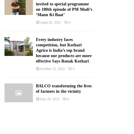
invited to special programme
on 100th episode of PM Modi’s
‘Mann Ki Baat’
April 26, 2023
0
Every industry faces
competition, but Kothari
Agrico is India’s top brand
because our products are more
effective Says Ronak Kothari
October 12, 2022
0
BALCO transforming the lives
of farmers in the vicinity
July 28, 2022
0