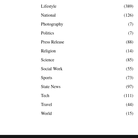
Lifestyle
(389)
National
(126)
Photography
(7)
Politics
(7)
Press Release
(88)
Religion
(14)
Science
(85)
Social Work
(55)
Sports
(73)
State News
(97)
Tech
(111)
Travel
(44)
World
(15)