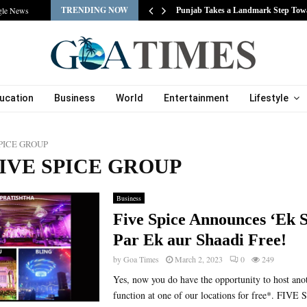
TRENDING NOW
gle News
s…
Punjab Takes a Landmark Step Tow
ucation
Business
World
Entertainment
Lifestyle
SPICE GROUP
 FIVE SPICE GROUP
Business
Five Spice Announces ‘Ek 
Par Ek aur Shaadi Free!
by
Goa Times
March 2, 2023
0
249
Yes, now you do have the opportunity to host ano
function at one of our locations for free*. FI