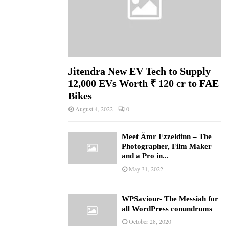
Jitendra New EV Tech to Supply
12,000 EVs Worth ₹ 120 cr to FAE
Bikes
August 4, 2022
0
Meet Ämr Ezzeldinn – The
Photographer, Film Maker
and a Pro in...
May 31, 2022
WPSaviour- The Messiah for
all WordPress conundrums
October 28, 2020