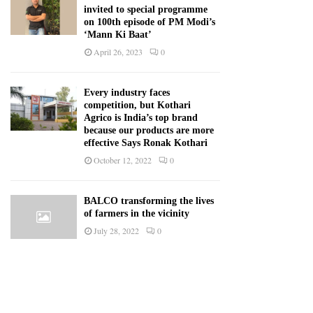
invited to special programme
on 100th episode of PM Modi’s
‘Mann Ki Baat’
April 26, 2023
0
Every industry faces
competition, but Kothari
Agrico is India’s top brand
because our products are more
effective Says Ronak Kothari
October 12, 2022
0
BALCO transforming the lives
of farmers in the vicinity
July 28, 2022
0