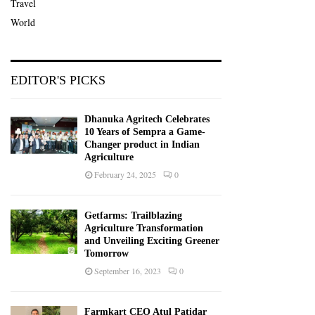
Travel
World
EDITOR'S PICKS
Dhanuka Agritech Celebrates
10 Years of Sempra a Game-
Changer product in Indian
Agriculture
February 24, 2025
0
Getfarms: Trailblazing
Agriculture Transformation
and Unveiling Exciting Greener
Tomorrow
September 16, 2023
0
Farmkart CEO Atul Patidar