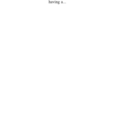
having a...