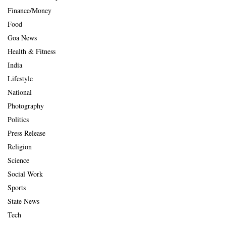
Finance/Money
Food
Goa News
Health & Fitness
India
Lifestyle
National
Photography
Politics
Press Release
Religion
Science
Social Work
Sports
State News
Tech