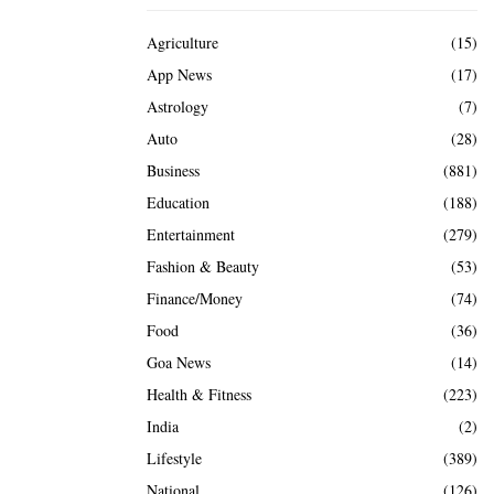
Agriculture
(15)
App News
(17)
Astrology
(7)
Auto
(28)
Business
(881)
Education
(188)
Entertainment
(279)
Fashion & Beauty
(53)
Finance/Money
(74)
Food
(36)
Goa News
(14)
Health & Fitness
(223)
India
(2)
Lifestyle
(389)
National
(126)