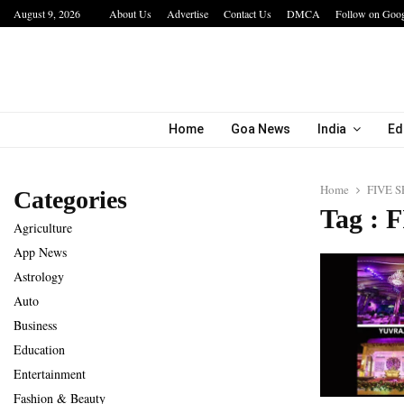
August 9, 2026
About Us
Advertise
Contact Us
DMCA
Follow on Goo
bining…
Hotel Growth Summit – IGNITE 2026 Inspire
Home
Goa News
India
Ed
Home
FIVE 
Categories
Tag :
Agriculture
App News
Astrology
Auto
Business
Education
Entertainment
Fashion & Beauty