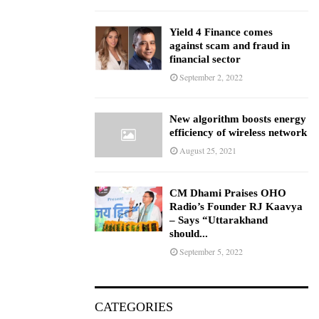
Yield 4 Finance comes
against scam and fraud in
financial sector
September 2, 2022
New algorithm boosts energy
efficiency of wireless network
August 25, 2021
CM Dhami Praises OHO
Radio’s Founder RJ Kaavya
– Says “Uttarakhand
should...
September 5, 2022
CATEGORIES