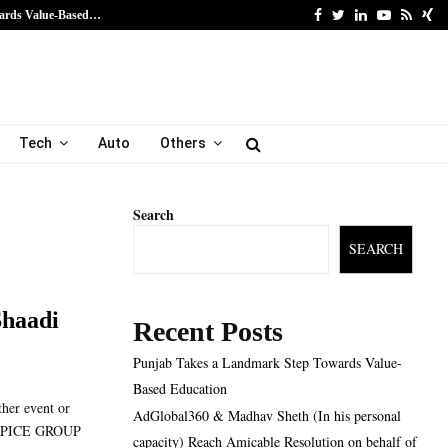
Facebook
Twitter
Linkedin
Youtube
Rss
Xi
ards Value-Based…
AdGlobal360 & Madhav Sh
Tech
Auto
Others
Search
SEARCH
Shaadi
Recent Posts
Punjab Takes a Landmark Step Towards Value-
Based Education
ther event or
AdGlobal360 & Madhav Sheth (In his personal
VE SPICE GROUP
capacity) Reach Amicable Resolution on behalf of