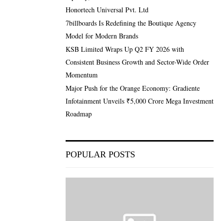
Honortech Universal Pvt. Ltd
7billboards Is Redefining the Boutique Agency
Model for Modern Brands
KSB Limited Wraps Up Q2 FY 2026 with
Consistent Business Growth and Sector-Wide Order
Momentum
Major Push for the Orange Economy: Gradiente
Infotainment Unveils ₹5,000 Crore Mega Investment
Roadmap
POPULAR POSTS