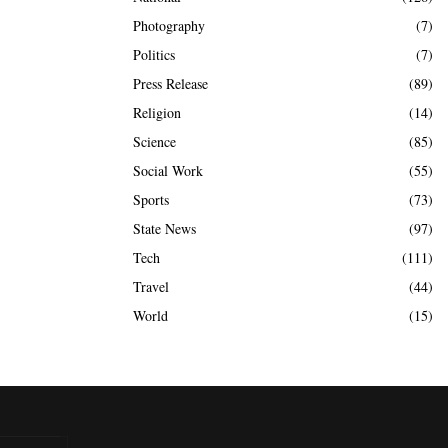
Photography
(7)
Politics
(7)
Press Release
(89)
Religion
(14)
Science
(85)
Social Work
(55)
Sports
(73)
State News
(97)
Tech
(111)
Travel
(44)
World
(15)