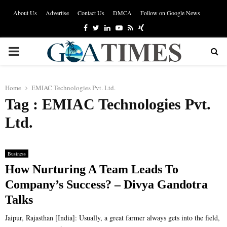
About Us
Advertise
Contact Us
DMCA
Follow on Google News
Facebook
Twitter
Linkedin
Youtube
Rss
Xing
PRIMARY
MENU
Home
EMIAC Technologies Pvt. Ltd.
Tag : EMIAC Technologies Pvt.
Ltd.
Business
How Nurturing A Team Leads To
Company’s Success? – Divya Gandotra
Talks
Jaipur, Rajasthan [India]: Usually, a great farmer always gets into the field,