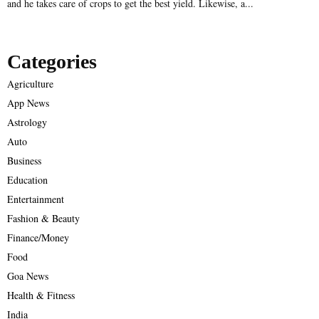
and he takes care of crops to get the best yield. Likewise, a...
Categories
Agriculture
App News
Astrology
Auto
Business
Education
Entertainment
Fashion & Beauty
Finance/Money
Food
Goa News
Health & Fitness
India