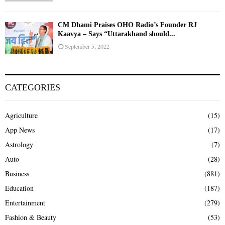
CM Dhami Praises OHO Radio’s Founder RJ
Kaavya – Says “Uttarakhand should...
September 5, 2022
CATEGORIES
Agriculture
(15)
App News
(17)
Astrology
(7)
Auto
(28)
Business
(881)
Education
(187)
Entertainment
(279)
Fashion & Beauty
(53)