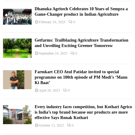
Dhanuka Agritech Celebrates 10 Years of Sempra a
Game-Changer product in Indian Agriculture
February 24, 2025
0
Getfarms: Trailblazing Agriculture Transformation
and Unveiling Exciting Greener Tomorrow
September 16, 2023
0
Farmkart CEO Atul Patidar invited to special
programme on 100th episode of PM Modi’s ‘Mann
Ki Baat’
April 26, 2023
0
Every industry faces competition, but Kothari Agrico
is India’s top brand because our products are more
effective Says Ronak Kothari
October 12, 2022
0