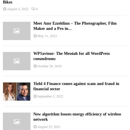
Bikes
August 4, 2022
0
Meet Ämr Ezzeldinn – The Photographer, Film
Maker and a Pro in...
May 31, 2022
WPSaviour- The Messiah for all WordPress
conundrums
October 28, 2020
Yield 4 Finance comes against scam and fraud in
financial sector
September 2, 2022
New algorithm boosts energy efficiency of wireless
network
August 25, 2021