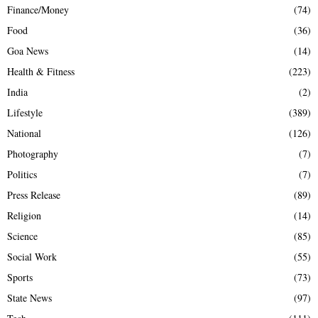
Finance/Money
(74)
Food
(36)
Goa News
(14)
Health & Fitness
(223)
India
(2)
Lifestyle
(389)
National
(126)
Photography
(7)
Politics
(7)
Press Release
(89)
Religion
(14)
Science
(85)
Social Work
(55)
Sports
(73)
State News
(97)