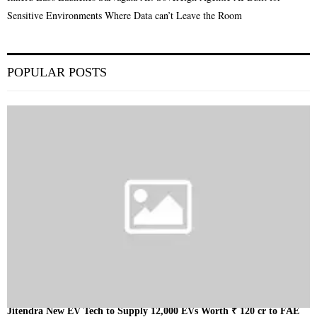
Sensitive Environments Where Data can’t Leave the Room
POPULAR POSTS
Jitendra New EV Tech to Supply 12,000 EVs Worth ₹ 120 cr to FAE