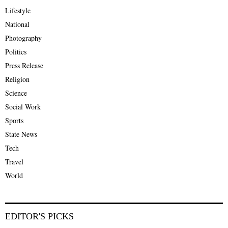
Lifestyle
National
Photography
Politics
Press Release
Religion
Science
Social Work
Sports
State News
Tech
Travel
World
EDITOR'S PICKS