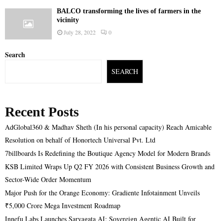
BALCO transforming the lives of farmers in the
vicinity
July 28, 2022
0
Search
SEARCH
Recent Posts
AdGlobal360 & Madhav Sheth (In his personal capacity) Reach Amicable
Resolution on behalf of Honortech Universal Pvt. Ltd
7billboards Is Redefining the Boutique Agency Model for Modern Brands
KSB Limited Wraps Up Q2 FY 2026 with Consistent Business Growth and
Sector-Wide Order Momentum
Major Push for the Orange Economy: Gradiente Infotainment Unveils
₹5,000 Crore Mega Investment Roadmap
Innefu Labs Launches Sarvagata AI: Sovereign Agentic AI Built for