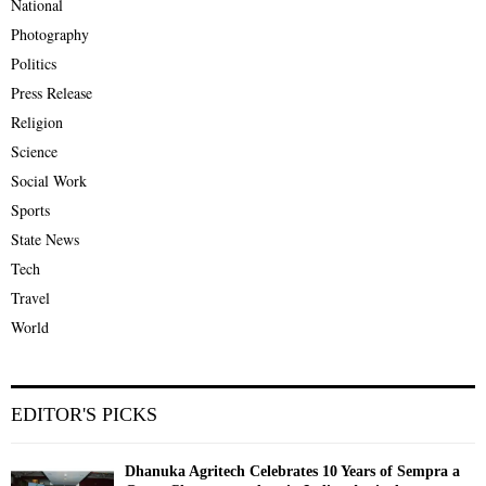
National
Photography
Politics
Press Release
Religion
Science
Social Work
Sports
State News
Tech
Travel
World
EDITOR'S PICKS
Dhanuka Agritech Celebrates 10 Years of Sempra a