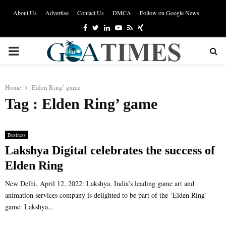
About Us
Advertise
Contact Us
DMCA
Follow on Google News
Facebook
Twitter
Linkedin
Youtube
Rss
Xing
PRIMARY
MENU
Home
Elden Ring’ game
Tag : Elden Ring’ game
Business
Lakshya Digital celebrates the success of
Elden Ring
New Delhi, April 12, 2022: Lakshya, India’s leading game art and
animation services company is delighted to be part of the ‘Elden Ring’
game. Lakshya...