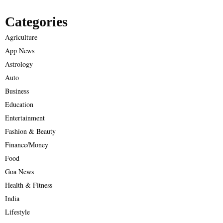
Categories
Agriculture
App News
Astrology
Auto
Business
Education
Entertainment
Fashion & Beauty
Finance/Money
Food
Goa News
Health & Fitness
India
Lifestyle