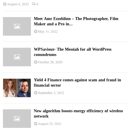
August 4, 2022
0
Meet Ämr Ezzeldinn – The Photographer, Film
Maker and a Pro in...
May 31, 2022
WPSaviour- The Messiah for all WordPress
conundrums
October 28, 2020
Yield 4 Finance comes against scam and fraud in
financial sector
September 2, 2022
New algorithm boosts energy efficiency of wireless
network
August 25, 2021