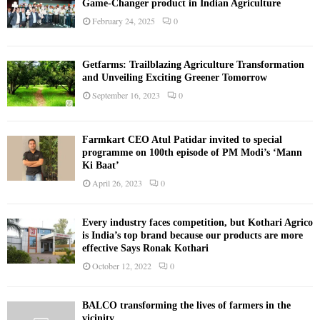
Game-Changer product in Indian Agriculture
February 24, 2025
0
Getfarms: Trailblazing Agriculture Transformation
and Unveiling Exciting Greener Tomorrow
September 16, 2023
0
Farmkart CEO Atul Patidar invited to special
programme on 100th episode of PM Modi’s ‘Mann
Ki Baat’
April 26, 2023
0
Every industry faces competition, but Kothari Agrico
is India’s top brand because our products are more
effective Says Ronak Kothari
October 12, 2022
0
BALCO transforming the lives of farmers in the
vicinity