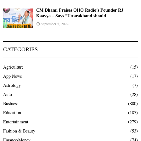
CM Dhami Praises OHO Radio’s Founder RJ
Kaavya – Says “Uttarakhand should...
September 5, 2022
CATEGORIES
Agriculture
(15)
App News
(17)
Astrology
(7)
Auto
(28)
Business
(880)
Education
(187)
Entertainment
(279)
Fashion & Beauty
(53)
Finance/Money
(74)