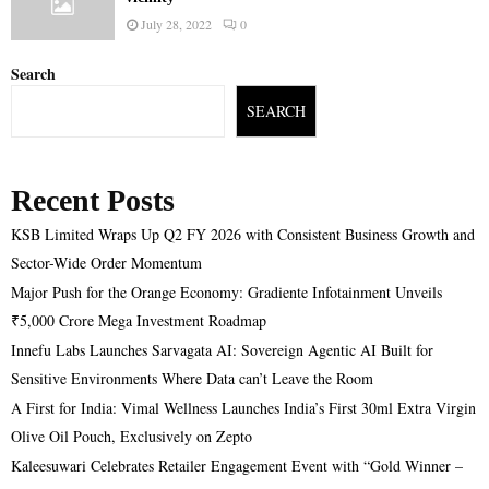
July 28, 2022
0
Search
SEARCH
Recent Posts
KSB Limited Wraps Up Q2 FY 2026 with Consistent Business Growth and
Sector-Wide Order Momentum
Major Push for the Orange Economy: Gradiente Infotainment Unveils
₹5,000 Crore Mega Investment Roadmap
Innefu Labs Launches Sarvagata AI: Sovereign Agentic AI Built for
Sensitive Environments Where Data can’t Leave the Room
A First for India: Vimal Wellness Launches India’s First 30ml Extra Virgin
Olive Oil Pouch, Exclusively on Zepto
Kaleesuwari Celebrates Retailer Engagement Event with “Gold Winner –