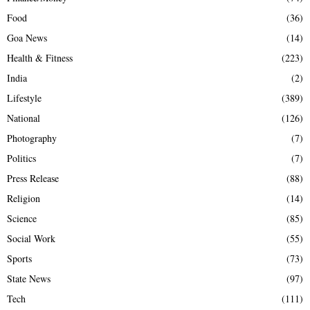
Food
(36)
Goa News
(14)
Health & Fitness
(223)
India
(2)
Lifestyle
(389)
National
(126)
Photography
(7)
Politics
(7)
Press Release
(88)
Religion
(14)
Science
(85)
Social Work
(55)
Sports
(73)
State News
(97)
Tech
(111)