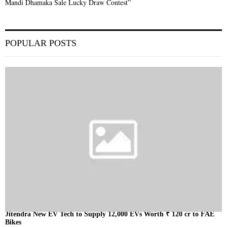
Mandi Dhamaka Sale Lucky Draw Contest”
POPULAR POSTS
Jitendra New EV Tech to Supply 12,000 EVs Worth ₹ 120 cr to FAE
Bikes