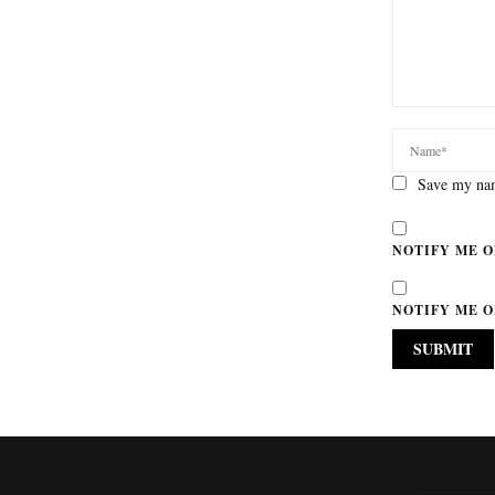
Save my nam
NOTIFY ME O
NOTIFY ME O