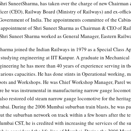
hri SuneetSharma, has taken over the charge of new Chairman 
icer (CEO), Railway Board (Ministry of Railways) and ex-offici
 Government of India. The appointments committee of the Cabin
 appointment of Shri Suneet Sharma as Chairman & CEO of Rai
s, Shri Suneet Sharma worked as General Manager, Eastern Railwa
Sharma joined the Indian Railways in 1979 as a Special Class A
 studying engineering at IIT Kanpur. A graduate in Mechanical
gineering he has more than 40 years of experience serving in th
various capacities. He has done stints in Operational working, 
pots and Workshops. He was Chief Workshop Manager, Parel w
 he was instrumental in manufacturing narrow gauge locomotiv
 also restored old steam narrow gauge locomotive for the herit
mbai. During the 2006 Mumbai suburban train blasts, he was par
t the suburban network on track within a few hours after the ter
bai CST, he is credited with increasing the services of the s