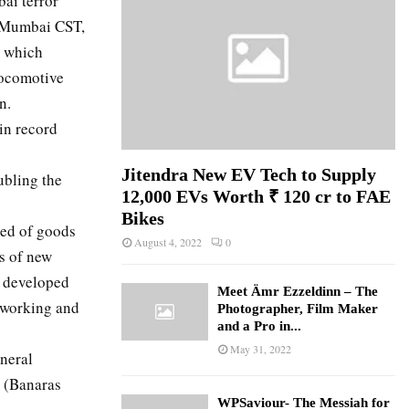
ai terror
at Mumbai CST,
e which
locomotive
n.
in record
Jitendra New EV Tech to Supply
ubling the
12,000 EVs Worth ₹ 120 cr to FAE
Bikes
eed of goods
August 4, 2022
0
ts of new
t developed
Meet Ämr Ezzeldinn – The
f working and
Photographer, Film Maker
and a Pro in...
May 31, 2022
neral
 (Banaras
WPSaviour- The Messiah for