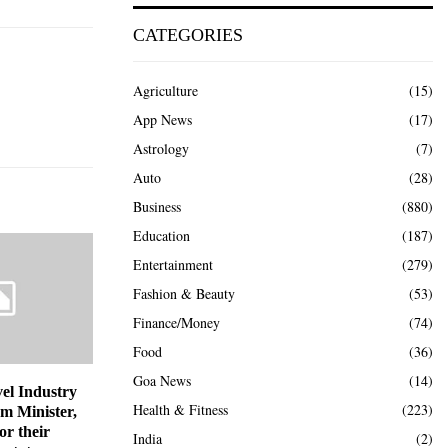
CATEGORIES
Agriculture
(15)
App News
(17)
Astrology
(7)
Auto
(28)
Business
(880)
Education
(187)
Entertainment
(279)
Fashion & Beauty
(53)
Finance/Money
(74)
Food
(36)
Goa News
(14)
el Industry
Health & Fitness
(223)
sm Minister,
or their
India
(2)