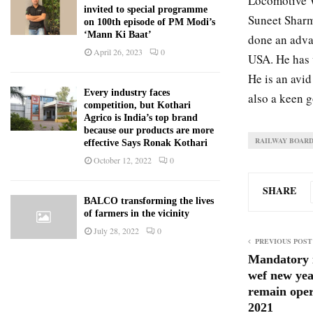
Locomotive W
invited to special programme
Suneet Sharm
on 100th episode of PM Modi’s
‘Mann Ki Baat’
done an adva
April 26, 2023
0
USA. He has v
He is an avid
Every industry faces
also a keen 
competition, but Kothari
Agrico is India’s top brand
because our products are more
RAILWAY BOAR
effective Says Ronak Kothari
October 12, 2022
0
SHARE
BALCO transforming the lives
of farmers in the vicinity
July 28, 2022
0
PREVIOUS POST
Mandatory 
wef new yea
remain oper
2021