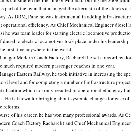
ch is considered the life-line of Mumbai. During the 2008 Mumb
as part of the team that managed the aftermath of the attacks 
way. As DRM, Pune he was instrumental in adding infrastructur
t operational efficiency. As Chief Mechanical Engineer diesel 
i he was team leader for starting electric locomotive productio
 diesel to electric locomotives took place under his leadership 
the first time anywhere in the world.
anager Modern Coach Factory, Raebareli he set a record by do
the much required modern passenger coaches in one year.
anager Eastern Railway, he took initiative in increasing the sp
ecord level and for completing a number of infrastructure projec
ctrification which not only resulted in operational efficiency bu
as. He is known for bringing about systemic changes for ease o
e reforms.
ourse of his career, he has won many professional awards. As Ge
ern Coach Factory Raebareli) and Chief Mechanical Engineer