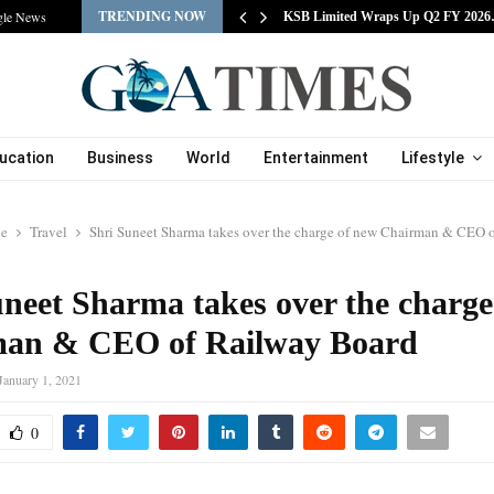
TRENDING NOW
gle News
tracts Experienced…
KSB Limited Wraps Up Q2 FY 202
ucation
Business
World
Entertainment
Lifestyle
le
Travel
Shri Suneet Sharma takes over the charge of new Chairman & CEO 
uneet Sharma takes over the charge
an & CEO of Railway Board
January 1, 2021
0