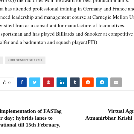
orks)) the factories won the award for best production units.
a has attended professional training in Germany and France an
nced leadership and management course at Carnegie Mellon Uni
isited Iran as a consultant for manufacture of locomotives.
 sportsman and has played Billiards and Snooker at competitive 
golfer and a badminton and squash player.(PIB)
D
SHRI SUNEET SHARMA
0
implementation of FASTag
Virtual Ag
r day; hybrids lanes to
Atmanirbhar Krishi 
ational till 15th February,