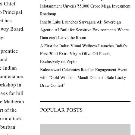
& Chief
Infotainment Unveils ₹5,000 Crore Mega Investment
o Principal
Roadmap
et has
Innefu Labs Launches Sarvagata AI: Sovereign
lway Board.
Agentic AI Built for Sensitive Environments Where
y.
Data can’t Leave the Room
A First for India: Vimal Wellness Launches India’s
pprentice
First 30ml Extra Virgin Olive Oil Pouch,
 and
Exclusively on Zepto
e Indian
Kaleesuwari Celebrates Retailer Engagement Event
maintenance
with “Gold Winner – Mandi Dhamaka Sale Lucky
orkshop in
Draw Contest”
es for hill
age Matheran
t of the
POPULAR POSTS
ror attack.
uburban