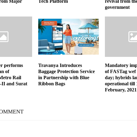
 from Major
Tech Platform
revival from the
government
er performs
Travanya Introduces
Mandatory imp
n of
Baggage Protection Service
of FASTag wef
etro Rail
in Partnership with Blue
day; hybrids la
-II and Surat
Ribbon Bags
operational till
February, 2021
COMMENT