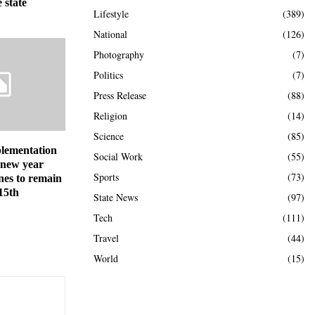
 state
Lifestyle
(389)
National
(126)
Photography
(7)
Politics
(7)
Press Release
(88)
Religion
(14)
Science
(85)
lementation
Social Work
(55)
 new year
Sports
(73)
nes to remain
 15th
State News
(97)
Tech
(111)
Travel
(44)
World
(15)