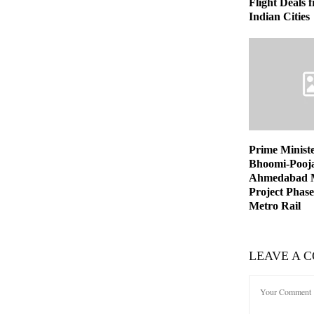
Flight Deals
Indian Cities
Prime Minist
Bhoomi-Pooja
Ahmedabad M
Project Phase
Metro Rail
LEAVE A 