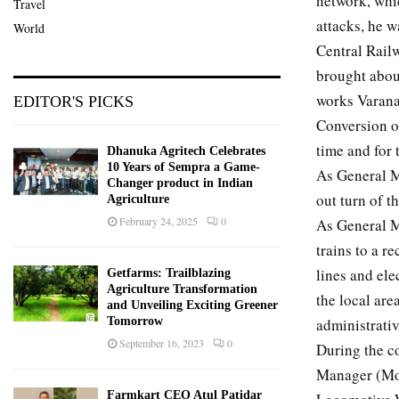
network, whi
Travel
attacks, he w
World
Central Rail
brought abou
works Varanas
EDITOR'S PICKS
Conversion of
time and for 
Dhanuka Agritech Celebrates
10 Years of Sempra a Game-
As General M
Changer product in Indian
out turn of 
Agriculture
February 24, 2025
0
As General M
trains to a r
lines and ele
Getfarms: Trailblazing
Agriculture Transformation
the local are
and Unveiling Exciting Greener
administrativ
Tomorrow
September 16, 2023
0
During the c
Manager (Mod
Farmkart CEO Atul Patidar