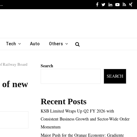
Facebook
Twitter
Linkedin
Youtube
Rss
Xi
6…
Major Push for the Orang
Tech
Auto
Others
of Railway Board
Search
SEARCH
 of new
Recent Posts
KSB Limited Wraps Up Q2 FY 2026 with
Consistent Business Growth and Sector-Wide Order
Momentum
Major Push for the Orange Economy: Gradiente