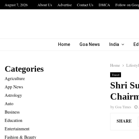
August 7, 2026
About Us
Advertise
Contact Us
DMCA
Follow on Goo
a…
IIT Jodhpur’s MBA Technology Programme At
Home
Goa News
India
Ed
Home
Lifesty
Categories
Travel
Agriculture
Shri S
App News
Chairm
Astrology
Auto
by
Goa Times
Business
Education
SHARE
Entertainment
Fashion & Beauty