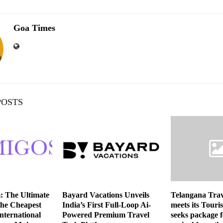
Goa Times
POSTS
: The Ultimate
Bayard Vacations Unveils
Telangana Trav
the Cheapest
India’s First Full-Loop Ai-
meets its Touri
nternational
Powered Premium Travel
seeks package f