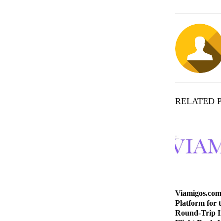
RELATED 
Viamigos.com
Platform for 
Round-Trip I