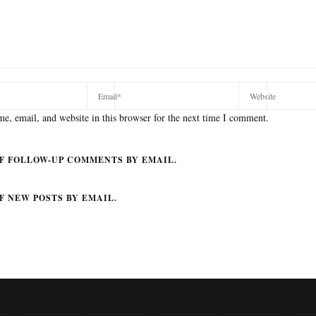
e, email, and website in this browser for the next time I comment.
F FOLLOW-UP COMMENTS BY EMAIL.
F NEW POSTS BY EMAIL.