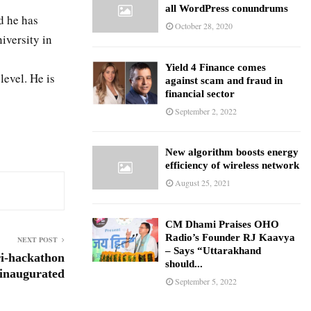
all WordPress conundrums
d he has
October 28, 2020
versity in
Yield 4 Finance comes
level. He is
against scam and fraud in
financial sector
September 2, 2022
New algorithm boosts energy
efficiency of wireless network
August 25, 2021
CM Dhami Praises OHO
Radio’s Founder RJ Kaavya
NEXT POST
– Says “Uttarakhand
ri-hackathon
should...
inaugurated
September 5, 2022