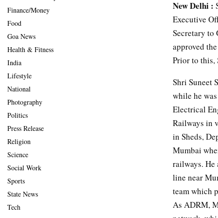
New Delhi :
S
Finance/Money
Executive Off
Food
Secretary to
Goa News
approved the
Health & Fitness
Prior to thi
India
Lifestyle
Shri Suneet 
National
while he was
Photography
Electrical En
Politics
Railways in 
Press Release
in Sheds, De
Religion
Mumbai where
Science
railways. He
Social Work
line near Mu
Sports
team which pu
State News
As ADRM, Mum
Tech