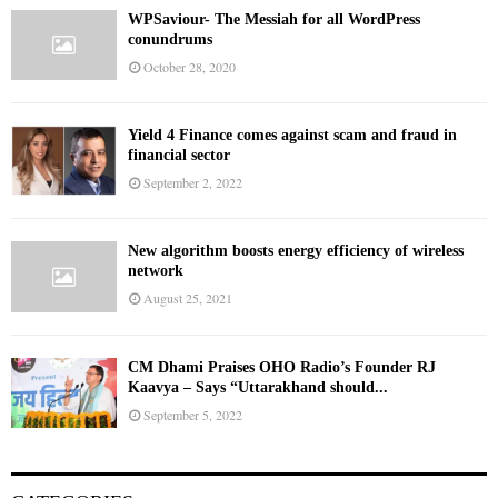
WPSaviour- The Messiah for all WordPress
conundrums
October 28, 2020
Yield 4 Finance comes against scam and fraud in
financial sector
September 2, 2022
New algorithm boosts energy efficiency of wireless
network
August 25, 2021
CM Dhami Praises OHO Radio’s Founder RJ
Kaavya – Says “Uttarakhand should...
September 5, 2022