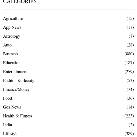
CATEGORIES
Agriculture
(15)
App News
(17)
Astrology
(7)
Auto
(28)
Business
(880)
Education
(187)
Entertainment
(279)
Fashion & Beauty
(53)
Finance/Money
(74)
Food
(36)
Goa News
(14)
Health & Fitness
(223)
India
(2)
Lifestyle
(389)