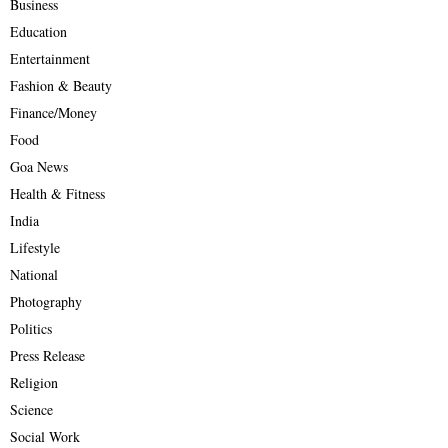
Business
Education
Entertainment
Fashion & Beauty
Finance/Money
Food
Goa News
Health & Fitness
India
Lifestyle
National
Photography
Politics
Press Release
Religion
Science
Social Work