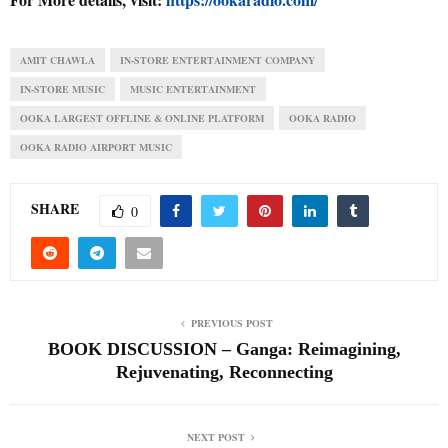
AMIT CHAWLA
IN-STORE ENTERTAINMENT COMPANY
IN-STORE MUSIC
MUSIC ENTERTAINMENT
OOKA LARGEST OFFLINE & ONLINE PLATFORM
OOKA RADIO
OOKA RADIO AIRPORT MUSIC
SHARE
0
PREVIOUS POST
BOOK DISCUSSION – Ganga: Reimagining,
Rejuvenating, Reconnecting
NEXT POST