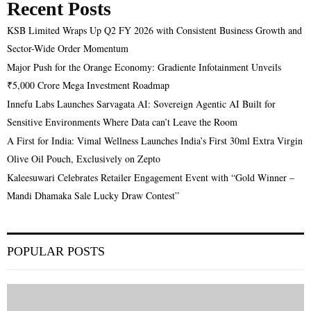
Recent Posts
KSB Limited Wraps Up Q2 FY 2026 with Consistent Business Growth and
Sector-Wide Order Momentum
Major Push for the Orange Economy: Gradiente Infotainment Unveils
₹5,000 Crore Mega Investment Roadmap
Innefu Labs Launches Sarvagata AI: Sovereign Agentic AI Built for
Sensitive Environments Where Data can’t Leave the Room
A First for India: Vimal Wellness Launches India’s First 30ml Extra Virgin
Olive Oil Pouch, Exclusively on Zepto
Kaleesuwari Celebrates Retailer Engagement Event with “Gold Winner –
Mandi Dhamaka Sale Lucky Draw Contest”
POPULAR POSTS