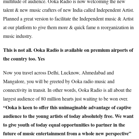
multitude of audience. Ooka Radio is now welcoming the new
talent & new music crafters of new India called Independent Artist.
Planned a great version to facilitate the Independent music & Artist
at our platform to give them more & quick fame n reorganization in
music industry.
This is not all. Ooka Radio is available on premium airports of
the country too. Yes
Now you travel across Delhi, Lucknow, Ahmedabad and
Mangalore, you will be greeted by Ooka radio music and
connectivity in transit. In other words, Ooka Radio is all about the
largest audience of 80 million hearts just waiting to be won over.
“Ooka is keen to offer this unimaginable advantage of captive
audience to the young artists of today absolutely free. We want
to give youth of today equal opportunities to partner in the
future of music entertainment from a whole new perspective”