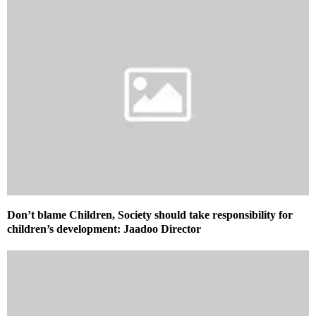
Don’t blame Children, Society should take responsibility for
children’s development: Jaadoo Director