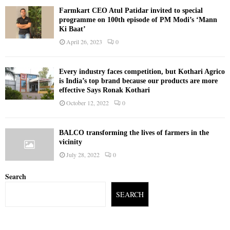
Farmkart CEO Atul Patidar invited to special
programme on 100th episode of PM Modi’s ‘Mann
Ki Baat’
April 26, 2023
0
Every industry faces competition, but Kothari Agrico
is India’s top brand because our products are more
effective Says Ronak Kothari
October 12, 2022
0
BALCO transforming the lives of farmers in the
vicinity
July 28, 2022
0
Search
SEARCH