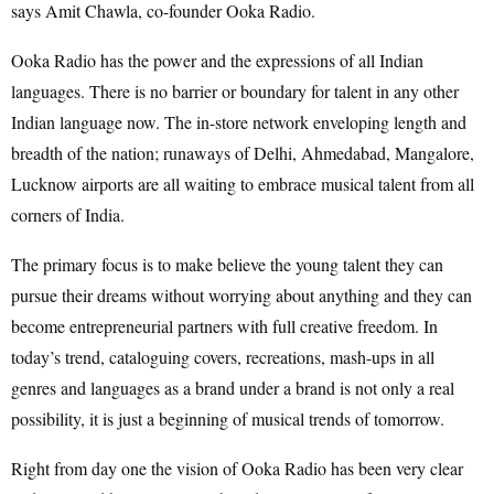
says Amit Chawla, co-founder Ooka Radio.
Ooka Radio has the power and the expressions of all Indian
languages. There is no barrier or boundary for talent in any other
Indian language now. The in-store network enveloping length and
breadth of the nation; runaways of Delhi, Ahmedabad, Mangalore,
Lucknow airports are all waiting to embrace musical talent from all
corners of India.
The primary focus is to make believe the young talent they can
pursue their dreams without worrying about anything and they can
become entrepreneurial partners with full creative freedom. In
today’s trend, cataloguing covers, recreations, mash-ups in all
genres and languages as a brand under a brand is not only a real
possibility, it is just a beginning of musical trends of tomorrow.
Right from day one the vision of Ooka Radio has been very clear