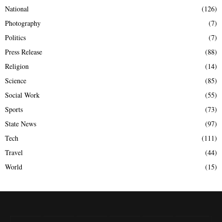
National
(126)
Photography
(7)
Politics
(7)
Press Release
(88)
Religion
(14)
Science
(85)
Social Work
(55)
Sports
(73)
State News
(97)
Tech
(111)
Travel
(44)
World
(15)