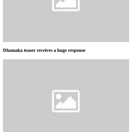
Dhamaka teaser receives a huge response