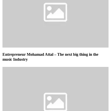
Entrepreneur Mohamad Attal – The next big thing in the
music Industry