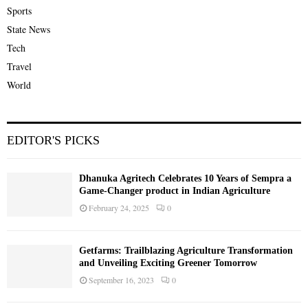
Sports
State News
Tech
Travel
World
EDITOR'S PICKS
Dhanuka Agritech Celebrates 10 Years of Sempra a
Game-Changer product in Indian Agriculture
February 24, 2025
0
Getfarms: Trailblazing Agriculture Transformation
and Unveiling Exciting Greener Tomorrow
September 16, 2023
0