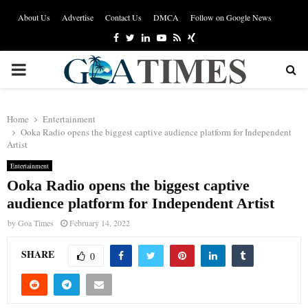
About Us
Advertise
Contact Us
DMCA
Follow on Google News
Facebook
Twitter
Linkedin
Youtube
Rss
Xing
PRIMARY
MENU
Home
Entertainment
Ooka Radio opens the biggest captive audience platform for Independent
Artist
Entertainment
Ooka Radio opens the biggest captive
audience platform for Independent Artist
by
Goa Times
February 14, 2022
SHARE
0