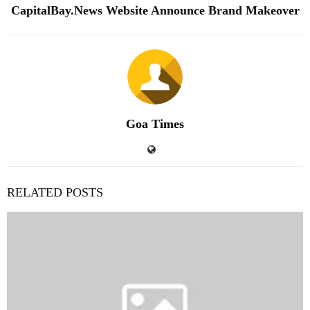
CapitalBay.News Website Announce Brand Makeover
Goa Times
RELATED POSTS