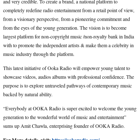
and very credible. To create a brand, a national platform to
completely redefine radio entertainment from a retail point of view,
from a visionary perspective, from a pioneering commitment and
from the eyes of the young generation. The vision is to become
largest platform for non-copyright music /non-royalty bank in India
with to promote the independent artists & make them a celebrity in
music industry through the platform.
This latest initiative of Ooka Radio will empower young talent to
showcase videos, audios albums with professional confidence. The
purpose is to explore untraveled pathways of contemporary music
backed by natural ability.
“Everybody at OOKA Radio is super excited to welcome the young
generation to the wonderful world of music and entertainment”
sums up Amit Chawla, enterprising founder of OOKA Radio.
For More details, visit:
https://ookaradio.com/