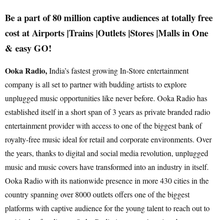
Be a part of 80 million captive audiences at totally free
cost at Airports |Trains |Outlets |Stores |Malls in One
& easy GO!
Ooka Radio,
India’s fastest growing In-Store entertainment
company is all set to partner with budding artists to explore
unplugged music opportunities like never before. Ooka Radio has
established itself in a short span of 3 years as private branded radio
entertainment provider with access to one of the biggest bank of
royalty-free music ideal for retail and corporate environments. Over
the years, thanks to digital and social media revolution, unplugged
music and music covers have transformed into an industry in itself.
Ooka Radio with its nationwide presence in more 430 cities in the
country spanning over 8000 outlets offers one of the biggest
platforms with captive audience for the young talent to reach out to