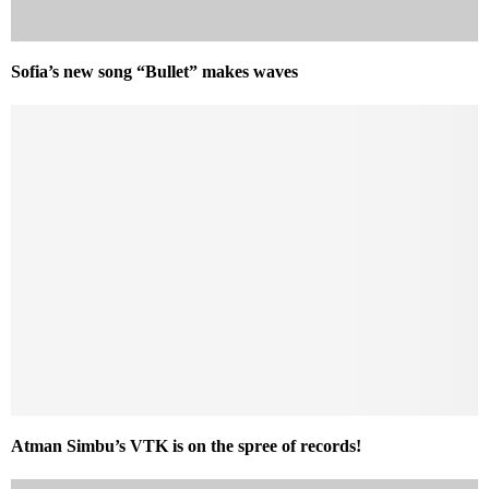
Sofia’s new song “Bullet” makes waves
Atman Simbu’s VTK is on the spree of records!