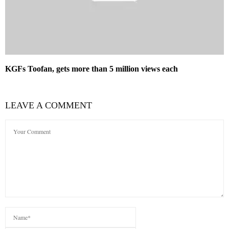
KGFs Toofan, gets more than 5 million views each
LEAVE A COMMENT