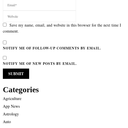
Save my name, email, and website in this browser for the next time I
comment.
NOTIFY ME OF FOLLOW-UP COMMENTS BY EMAIL.
NOTIFY ME OF NEW POSTS BY EMAIL.
Categories
Agriculture
App News
Astrology
Auto