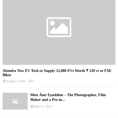
Jitendra New EV Tech to Supply 12,000 EVs Worth ₹ 120 cr to FAE
Bikes
August 4, 2022
0
Meet Ämr Ezzeldinn – The Photographer, Film
Maker and a Pro in...
May 31, 2022