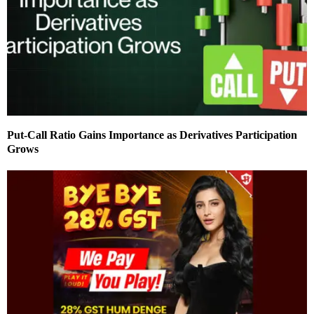
Put-Call Ratio Gains Importance as Derivatives Participation
Grows