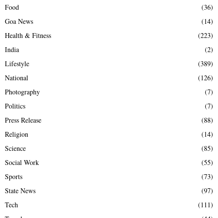
Food
(36)
Goa News
(14)
Health & Fitness
(223)
India
(2)
Lifestyle
(389)
National
(126)
Photography
(7)
Politics
(7)
Press Release
(88)
Religion
(14)
Science
(85)
Social Work
(55)
Sports
(73)
State News
(97)
Tech
(111)