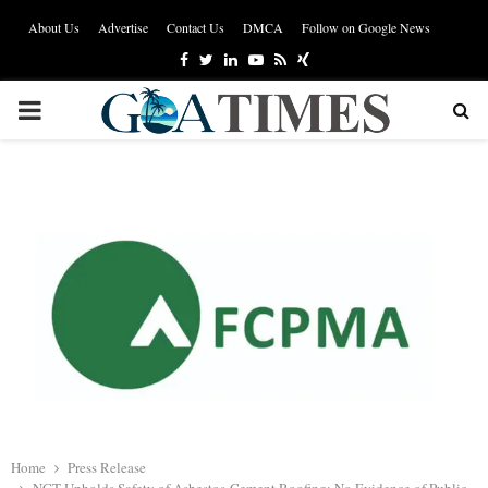
About Us
Advertise
Contact Us
DMCA
Follow on Google News
Facebook
Twitter
Linkedin
Youtube
Rss
Xing
PRIMARY
MENU
Home
Press Release