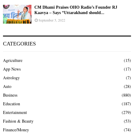
CM Dhami Praises OHO Radio’s Founder RJ
Kaavya – Says “Uttarakhand should...
September 5, 2022
CATEGORIES
Agriculture
(15)
App News
(17)
Astrology
(7)
Auto
(28)
Business
(880)
Education
(187)
Entertainment
(279)
Fashion & Beauty
(53)
Finance/Money
(74)