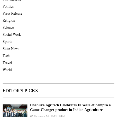
Politics
Press Release
Religion
Science
Social Work
Sports
State News
Tech
Travel
World
EDITOR'S PICKS
Dhanuka Agritech Celebrates 10 Years of Sempra a
Game-Changer product in Indian Agriculture
February 24, 2025
0