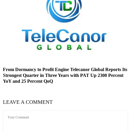
From Dormancy to Profit Engine Telecanor Global Reports Its
Strongest Quarter in Three Years with PAT Up 2300 Percent
YoY and 25 Percent QoQ
LEAVE A COMMENT