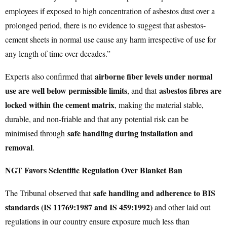
employees if exposed to high concentration of asbestos dust over a
prolonged period, there is no evidence to suggest that asbestos-
cement sheets in normal use cause any harm irrespective of use for
any length of time over decades.”
airborne fiber levels under normal
Experts also confirmed that
use are well below permissible limits
asbestos fibres are
, and that
locked within the cement matrix
, making the material stable,
durable, and non-friable and that any potential risk can be
safe handling during installation and
minimised through
removal
.
NGT Favors Scientific Regulation Over Blanket Ban
safe handling and adherence to BIS
The Tribunal observed that
standards (IS 11769:1987 and IS 459:1992)
and other laid out
regulations in our country ensure exposure much less than