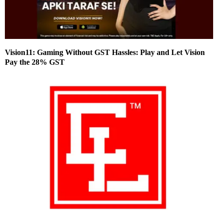
Vision11: Gaming Without GST Hassles: Play and Let Vision
Pay the 28% GST