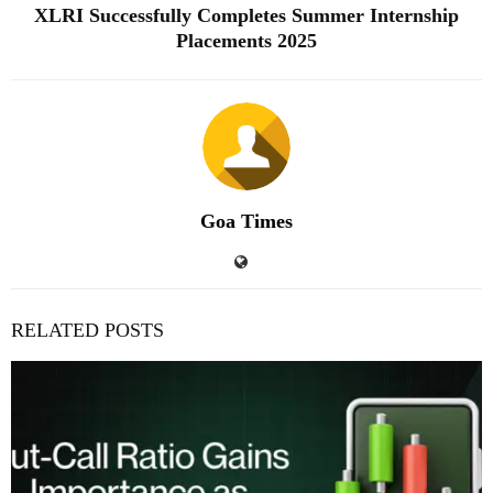
XLRI Successfully Completes Summer Internship
Placements 2025
Goa Times
RELATED POSTS