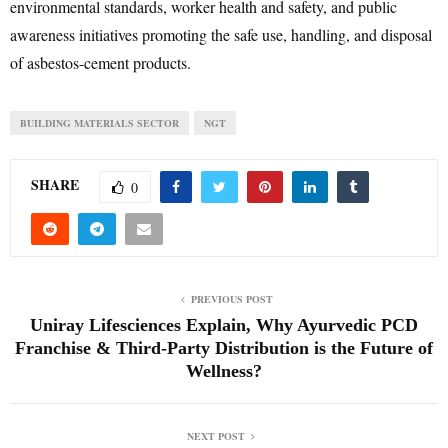
environmental standards, worker health and safety, and public
awareness initiatives promoting the safe use, handling, and disposal
of asbestos-cement products.
BUILDING MATERIALS SECTOR
NGT
SHARE
0
PREVIOUS POST
Uniray Lifesciences Explain, Why Ayurvedic PCD
Franchise & Third-Party Distribution is the Future of
Wellness?
NEXT POST