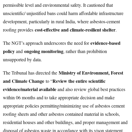
permissible level and environmental safety. It cautioned that
unscientific/ unjustified bans could harm affordable infrastructure
development, particularly in rural India, where asbestos-cement
cost-effective and climate-resilient shelter
roofing provides
.
evidence-based
The NGT’s approach underscores the need for
policy
ongoing monitoring
and
, rather than prohibition
unsupported by data.
Ministry of Environment, Forest
The Tribunal has directed the
and Climate Change
Review the entire scientific
to “
evidence/material available
and also review global best practices
within 06 months and to take appropriate decision and make
appropriate policies permitting/minimizing use of asbestos cement
roofing sheets and other asbestos contained material in schools,
residential houses and other buildings, and proper management and
disposal of asbestos waste in accordance with its vison statement