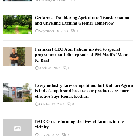
Getfarms: Trailblazing Agriculture Transformation
and Unveiling Exciting Greener Tomorrow
September 16, 2023
0
Farmkart CEO Atul Patidar invited to special
programme on 100th episode of PM Modi’s ‘Mann
Ki Baat’
April 26, 2023
0
Every industry faces competition, but Kothari Agrico
is India’s top brand because our products are more
effective Says Ronak Kothari
October 12, 2022
0
BALCO transforming the lives of farmers in the
vicinity
July 28, 2022
0