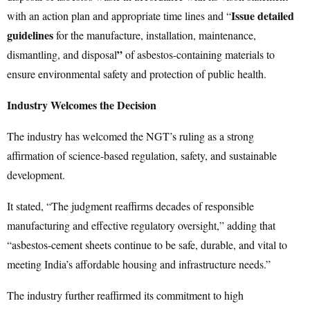
Issue detailed
with an action plan and appropriate time lines and “
guidelines
for the manufacture, installation, maintenance,
”
dismantling, and disposal
of asbestos-containing materials to
ensure environmental safety and protection of public health.
Industry Welcomes the Decision
The industry has welcomed the NGT’s ruling as a strong
affirmation of science-based regulation, safety, and sustainable
development.
It stated, “The judgment reaffirms decades of responsible
manufacturing and effective regulatory oversight,” adding that
“asbestos-cement sheets continue to be safe, durable, and vital to
meeting India’s affordable housing and infrastructure needs.”
The industry further reaffirmed its commitment to high