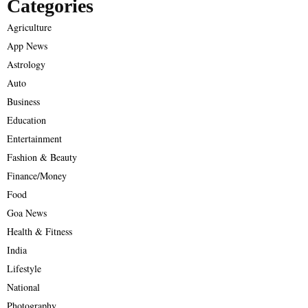
Categories
Agriculture
App News
Astrology
Auto
Business
Education
Entertainment
Fashion & Beauty
Finance/Money
Food
Goa News
Health & Fitness
India
Lifestyle
National
Photography