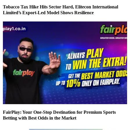
Tobacco Tax Hike Hits Sector Hard, Elitecon International
Limited’s Export-Led Model Shows Resilience
FairPlay: Your One-Stop Destination for Premium Sports
Betting with Best Odds in the Market