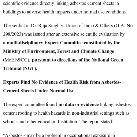
scientific evidence directly linking asbestos-cement sheets in
buildings to adverse health impacts under normal use conditions.
The verdict in Dr. Raja Singh v. Union of India & Others (O.A. No.
298/2023) was issued after an extensive scientific evaluation by
multi-disciplinary Expert Committee constituted by the
a
Ministry of Environment, Forest and Climate Change
pursuant to directions of the National Green
(MoEF&CC),
Tribunal (NGT).
Experts Find No Evidence of Health Risk from Asbestos-
Cement Sheets Under Normal Use
no data or evidence
The expert committee found
linking asbestos-
cement roofing to health hazards in non-industrial settings such as
schools and other education Institution. The report stated:
“Asbestosis may be a problem in occupational exposure in