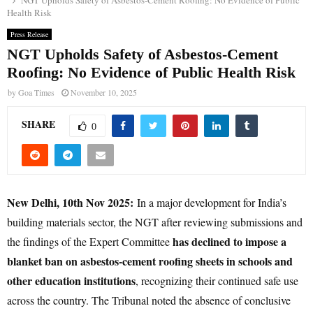
NGT Upholds Safety of Asbestos-Cement Roofing: No Evidence of Public
Health Risk
Press Release
NGT Upholds Safety of Asbestos-Cement
Roofing: No Evidence of Public Health Risk
by
Goa Times
November 10, 2025
SHARE
0
New Delhi, 10th Nov 2025:
In a major development for India’s
building materials sector, the NGT after reviewing submissions and
has declined to impose a
the findings of the Expert Committee
blanket ban on asbestos-cement roofing sheets in schools and
other education institutions
, recognizing their continued safe use
across the country. The Tribunal noted the absence of conclusive