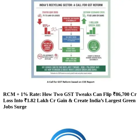
RCM + 1% Rate: How Two GST Tweaks Can Flip ₹86,700 Cr
Loss Into ₹1.82 Lakh Cr Gain & Create India’s Largest Green
Jobs Surge