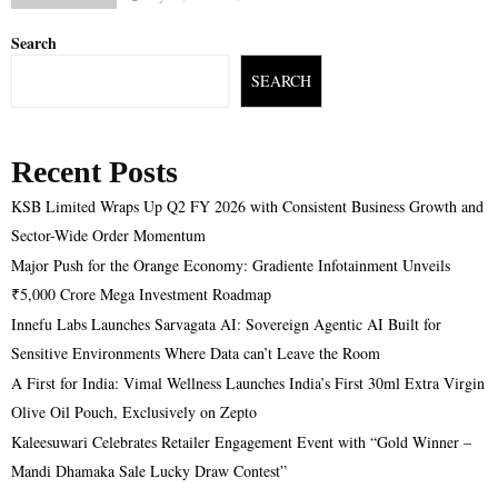
Search
SEARCH
Recent Posts
KSB Limited Wraps Up Q2 FY 2026 with Consistent Business Growth and
Sector-Wide Order Momentum
Major Push for the Orange Economy: Gradiente Infotainment Unveils
₹5,000 Crore Mega Investment Roadmap
Innefu Labs Launches Sarvagata AI: Sovereign Agentic AI Built for
Sensitive Environments Where Data can’t Leave the Room
A First for India: Vimal Wellness Launches India’s First 30ml Extra Virgin
Olive Oil Pouch, Exclusively on Zepto
Kaleesuwari Celebrates Retailer Engagement Event with “Gold Winner –
Mandi Dhamaka Sale Lucky Draw Contest”