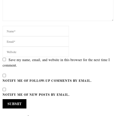
Save my name, email, and website in this browser for the next time I
comment.
NOTIFY ME OF FOLLOW-UP COMMENTS BY EMAIL.
NOTIFY ME OF NEW POSTS BY EMAIL.