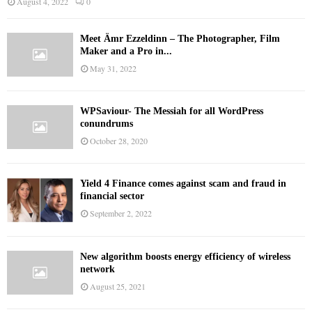
August 4, 2022
0
Meet Ämr Ezzeldinn – The Photographer, Film
Maker and a Pro in...
May 31, 2022
WPSaviour- The Messiah for all WordPress
conundrums
October 28, 2020
Yield 4 Finance comes against scam and fraud in
financial sector
September 2, 2022
New algorithm boosts energy efficiency of wireless
network
August 25, 2021