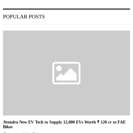
POPULAR POSTS
Jitendra New EV Tech to Supply 12,000 EVs Worth ₹ 120 cr to FAE
Bikes