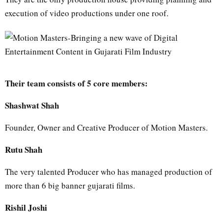
execution of video productions under one roof.
Their team consists of 5 core members:
Shashwat Shah
Founder, Owner and Creative Producer of Motion Masters.
Rutu Shah
The very talented Producer who has managed production of
more than 6 big banner gujarati films.
Rishil Joshi