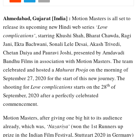
Ahmedabad, Gujarat [India] :
Motion Masters is all set to
release its upcoming new Hindi web series
‘Love
complications’
, starring Khushi Shah, Bharat Chawda, Ragi
Jani, Ekta Bachwani, Sonali Lele Desai, Akash Trivedi,
Chetan Daiya and Pauravi Joshi, presented by Amdavadi
Bandhu Films in association with Motion Masters. The team
celebrated and hosted a
Mahurat Pooja
on the morning of
September 27, 2020 for the start of this new journey. The
th
shooting for
Love complications
starts on the 28
of
September, 2020 after a perfectly celebrated
commencement.
Motion Masters, after giving one big hit to its audience
already, which was,
‘Nazariya’
(won the 1st Runners up
prize in the Indian Film Festival, Stuttgart 2020 in Germany)