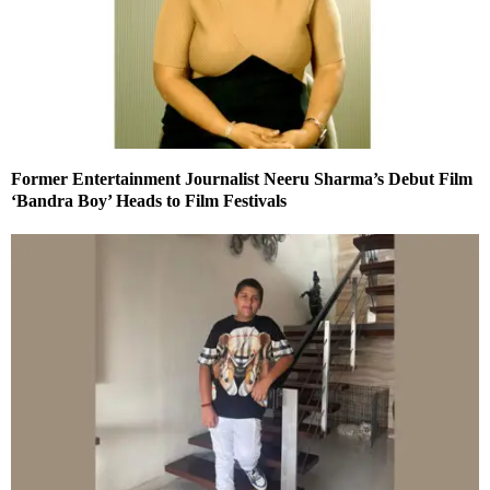
Former Entertainment Journalist Neeru Sharma’s Debut Film
‘Bandra Boy’ Heads to Film Festivals