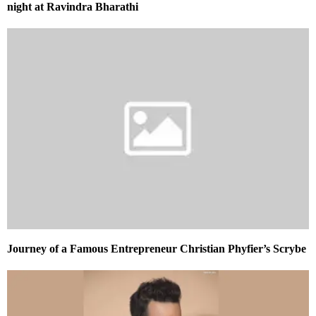
night at Ravindra Bharathi
Journey of a Famous Entrepreneur Christian Phyfier’s Scrybe