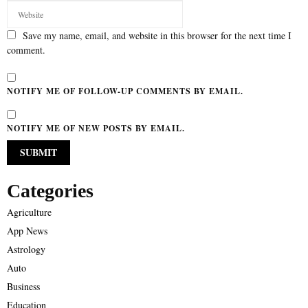
Save my name, email, and website in this browser for the next time I
comment.
NOTIFY ME OF FOLLOW-UP COMMENTS BY EMAIL.
NOTIFY ME OF NEW POSTS BY EMAIL.
Categories
Agriculture
App News
Astrology
Auto
Business
Education