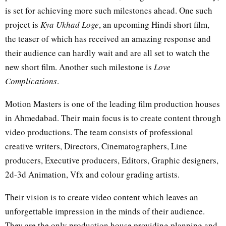
is set for achieving more such milestones ahead. One such
project is
Kya Ukhad Loge
, an upcoming Hindi short film,
the teaser of which has received an amazing response and
their audience can hardly wait and are all set to watch the
new short film. Another such milestone is
Love
Complications
.
Motion Masters is one of the leading film production houses
in Ahmedabad. Their main focus is to create content through
video productions. The team consists of professional
creative writers, Directors, Cinematographers, Line
producers, Executive producers, Editors, Graphic designers,
2d-3d Animation, Vfx and colour grading artists.
Their vision is to create video content which leaves an
unforgettable impression in the minds of their audience.
They are the only production house providing planning and