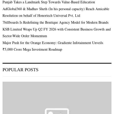
Punjab Takes a Landmark Step Towards Value-Based Education
AdGlobal360 & Madhav Sheth (In his personal capacity) Reach Amicable
Resolution on behalf of Honortech Universal Pvt. Ltd
7billboards Is Redefining the Boutique Agency Model for Modern Brands
KSB Limited Wraps Up Q2 FY 2026 with Consistent Business Growth and
Sector-Wide Order Momentum
Major Push for the Orange Economy: Gradiente Infotainment Unveils
₹5,000 Crore Mega Investment Roadmap
POPULAR POSTS