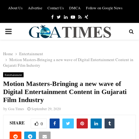
About Us
Advertise
Contact Us
DMCA
Follow on Google News
Facebook
Twitter
Linkedin
Youtube
Rss
Xing
PRIMARY
MENU
Home
Entertainment
Motion Masters-Bringing a new wave of Digital Entertainment Content in
Gujarati Film Industry
Entertainment
Motion Masters-Bringing a new wave of
Digital Entertainment Content in Gujarati
Film Industry
by
Goa Times
September 29, 2020
SHARE
0