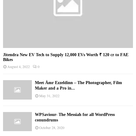
Jitendra New EV Tech to Supply 12,000 EVs Worth ₹ 120 cr to FAE
Bikes
August 4, 2022
0
Meet Ämr Ezzeldinn – The Photographer, Film
Maker and a Pro in...
May 31, 2022
WPSaviour- The Messiah for all WordPress
conundrums
October 28, 2020