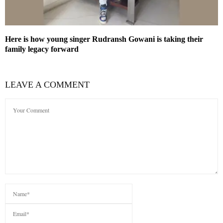
Here is how young singer Rudransh Gowani is taking their
family legacy forward
LEAVE A COMMENT