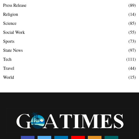
Press Release
(89)
Religion
(14)
Science
(85)
Social Work
(55)
Sports
(73)
State News
(97)
Tech
(111)
Travel
(44)
World
(15)