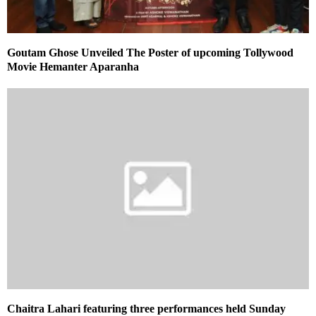
Goutam Ghose Unveiled The Poster of upcoming Tollywood
Movie Hemanter Aparanha
Chaitra Lahari featuring three performances held Sunday