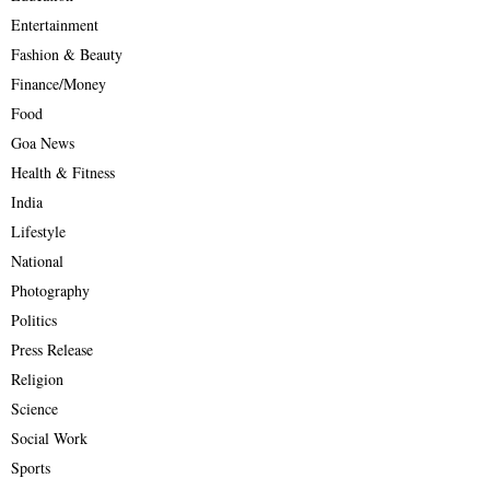
Entertainment
Fashion & Beauty
Finance/Money
Food
Goa News
Health & Fitness
India
Lifestyle
National
Photography
Politics
Press Release
Religion
Science
Social Work
Sports