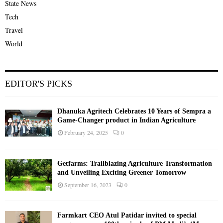
State News
Tech
Travel
World
EDITOR'S PICKS
Dhanuka Agritech Celebrates 10 Years of Sempra a
Game-Changer product in Indian Agriculture
February 24, 2025
0
Getfarms: Trailblazing Agriculture Transformation
and Unveiling Exciting Greener Tomorrow
September 16, 2023
0
Farmkart CEO Atul Patidar invited to special