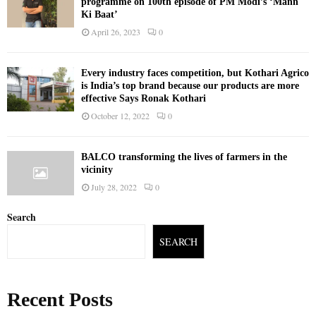
programme on 100th episode of PM Modi’s ‘Mann
Ki Baat’
April 26, 2023
0
Every industry faces competition, but Kothari Agrico
is India’s top brand because our products are more
effective Says Ronak Kothari
October 12, 2022
0
BALCO transforming the lives of farmers in the
vicinity
July 28, 2022
0
Search
SEARCH
Recent Posts