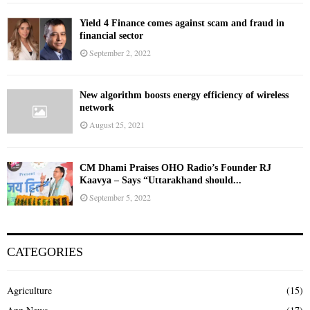
Yield 4 Finance comes against scam and fraud in
financial sector
September 2, 2022
New algorithm boosts energy efficiency of wireless
network
August 25, 2021
CM Dhami Praises OHO Radio’s Founder RJ
Kaavya – Says “Uttarakhand should...
September 5, 2022
CATEGORIES
Agriculture
(15)