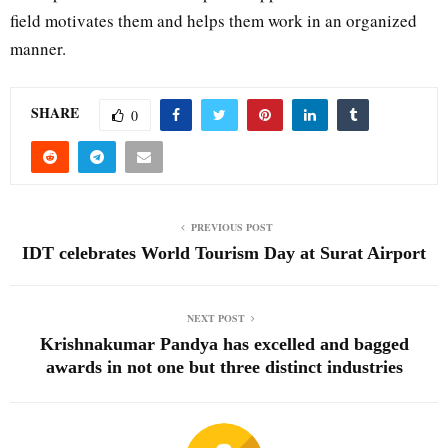
field motivates them and helps them work in an organized
manner.
SHARE
0
PREVIOUS POST
IDT celebrates World Tourism Day at Surat Airport
NEXT POST
Krishnakumar Pandya has excelled and bagged
awards in not one but three distinct industries