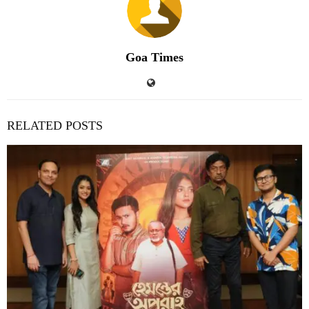
Goa Times
RELATED POSTS