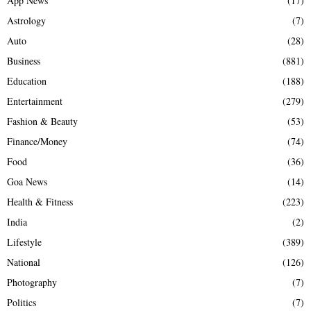
App News
(17)
Astrology
(7)
Auto
(28)
Business
(881)
Education
(188)
Entertainment
(279)
Fashion & Beauty
(53)
Finance/Money
(74)
Food
(36)
Goa News
(14)
Health & Fitness
(223)
India
(2)
Lifestyle
(389)
National
(126)
Photography
(7)
Politics
(7)