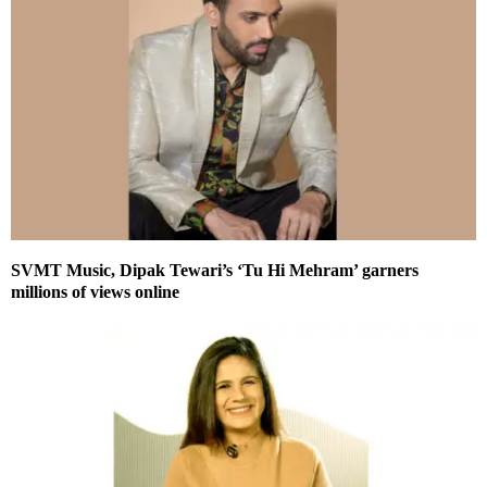
SVMT Music, Dipak Tewari’s ‘Tu Hi Mehram’ garners
millions of views online