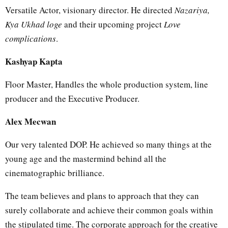
Versatile Actor, visionary director. He directed
Nazariya,
Kya Ukhad loge
and their upcoming project
Love
complications
.
Kashyap Kapta
Floor Master, Handles the whole production system, line
producer and the Executive Producer.
Alex Mecwan
Our very talented DOP. He achieved so many things at the
young age and the mastermind behind all the
cinematographic brilliance.
The team believes and plans to approach that they can
surely collaborate and achieve their common goals within
the stipulated time. The corporate approach for the creative