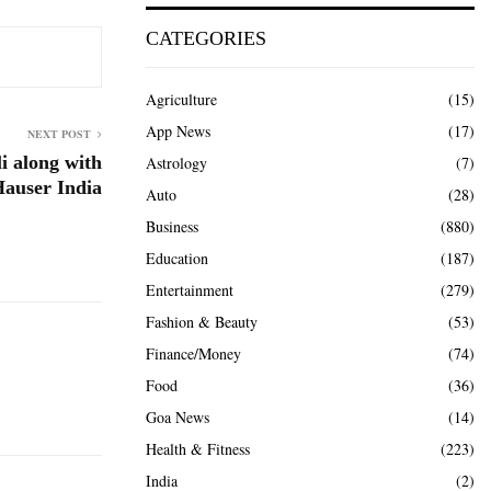
CATEGORIES
Agriculture
(15)
App News
(17)
NEXT POST
li along with
Astrology
(7)
auser India
Auto
(28)
Business
(880)
Education
(187)
Entertainment
(279)
Fashion & Beauty
(53)
Finance/Money
(74)
Food
(36)
Goa News
(14)
Health & Fitness
(223)
India
(2)