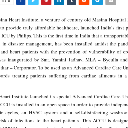
0
ina Heart Institute, a venture of century old Masina Hospital 
o provide truly affordable healthcare, launched India’s first p
 ICU by Philips. This is the first time in India that a transporta
d in disaster management, has been installed amidst the pand
 and heart patients with the prevention of vulnerability of cr
was inaugurated by Smt. Yamini Jadhav, MLA – Byculla an
kar – Corporator. To be used as an Advanced Cardiac Care Un
ards treating patients suffering from cardiac ailments in
eart Institute launched its special Advanced Cardiac Care U
ACCU is installed in an open space in order to provide indepen
ir cycles, an HVAC system and a self-disinfecting washroo
risk of infections to the heart patients. This ACCU is design