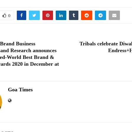
0
 Brand Business
Tribals celebrate Diwa
 and Research announces
Endress+H
ed-World Best Brand &
ards 2020 in December at
Goa Times