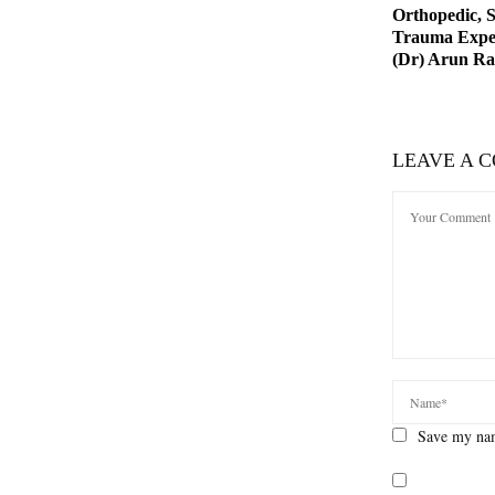
Orthopedic, 
Trauma Exper
(Dr) Arun R
LEAVE A 
Save my nam