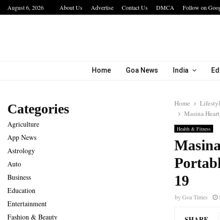
August 6, 2026
About Us
Advertise
Contact Us
DMCA
Follow on Goo
a…
IIT Jodhpur’s MBA Technology Programme At
Home
Goa News
India
Ed
Home
Lifesty
Categories
Masina Heart 
Agriculture
Health & Fitness
App News
Masina 
Astrology
Portab
Auto
Business
19
Education
by
Goa Times
Entertainment
Fashion & Beauty
SHARE