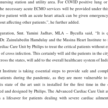
, nursing station and utility area. For COVID positive lung or
l the necessary acute ECMO services will be provided under this
ve patient with an acute heart attack can be given emergency
hout affecting other patients.”, he further added.
guration, Smt. Yamini Jadhav, MLA – Byculla said, “It is q
Dr. Zainulabedin Hamdulay and the Masina Heart Institute to 
iac Care Unit by Philips to treat the critical patients without
 of cross infection. This certainly will aid the patients in the cit
cross the states, will add to the overall healthcare system of Indi
 Institute is taking essential steps to provide safe and compl
patients during the pandemic, as they are more vulnerable to
is state of the art unit is installed for the first time in the 
ed and designed by Philips. The Advanced Cardiac Care Unit at 
s a lifesaver for patients dealing with severe cardiac ailmen