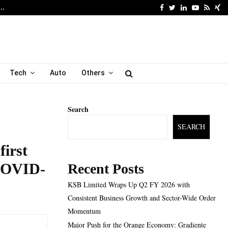
Facebook
Twitter
Linkedin
Youtube
Rss
Xi
6…
Major Push for the Orang
Tech
Auto
Others
Search
SEARCH
first
 COVID-
Recent Posts
KSB Limited Wraps Up Q2 FY 2026 with
Consistent Business Growth and Sector-Wide Order
Momentum
Major Push for the Orange Economy: Gradiente