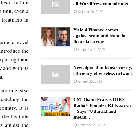
 heart failure
all WordPress conundrums
 unit, even a
October 28, 2020
 treatment in
Yield 4 Finance comes
against scam and fraud in
uite a novel
financial sector
September 2, 2022
introduce the
 exposing them
y and with its
New algorithm boosts energy
efficiency of wireless network
a.”
August 25, 2021
ete intensive
 catching the
CM Dhami Praises OHO
Radio’s Founder RJ Kaavya
country, it is
– Says “Uttarakhand
the Institute
should...
ts amidst the
September 5, 2022