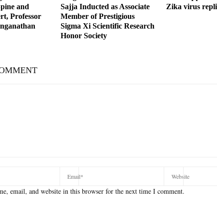
Spine and
Sajja Inducted as Associate
Zika virus repl
t, Professor
Member of Prestigious
anganathan
Sigma Xi Scientific Research
Honor Society
COMMENT
e, email, and website in this browser for the next time I comment.