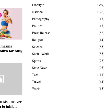
Lifestyle
(389)
National
(126)
Photography
(7)
Politics
(7)
Press Release
(88)
Religion
(14)
 amazing
Science
(85)
 burn for busy
Social Work
(55)
Sports
(73)
State News
(97)
Tech
(111)
Travel
(44)
World
(15)
ntists uncover
to inhibit