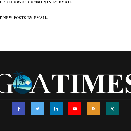
F FOLLOW-UP COMMENTS BY EMAIL.
F NEW POSTS BY EMAIL.