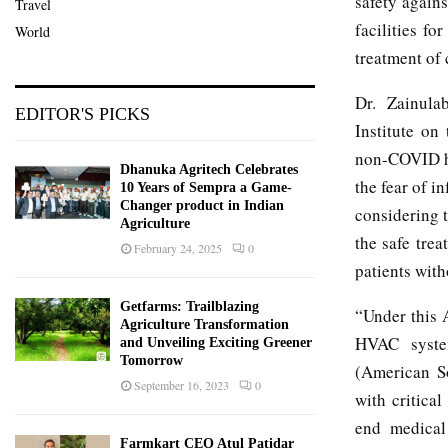
safety agains
Travel
facilities f
World
treatment of 
Dr. Zainula
EDITOR'S PICKS
Institute on
non-COVID hea
Dhanuka Agritech Celebrates
the fear of i
10 Years of Sempra a Game-
Changer product in Indian
considering t
Agriculture
the safe trea
February 24, 2025
0
patients with
Getfarms: Trailblazing
“Under this 
Agriculture Transformation
HVAC system
and Unveiling Exciting Greener
Tomorrow
(American So
September 16, 2023
0
with critica
end medical
Farmkart CEO Atul Patidar