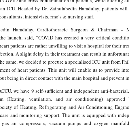
t COVID and cross contamination in patients, while offering al
or an ICU. Headed by Dr. Zainulabedin Hamdulay, patients will
consultants, intensivists, rmo’s & nursing staff.
bedin Hamdulay, Cardiothoracic Surgeon & Chairman – 
 the launch, said, “COVID has created a very critical conditi
rt patients are rather unwilling to visit a hospital for their tr
nfection. A slight delay in their treatment can result in unfortunat
he same, we decided to procure a specialised ICU unit from Phi
tment of heart patients. This unit will enable us to provide int
out being in direct contact with the main hospital and prevent in
ACCU, we have 9 self-sufficient and independent anti-bacterial
 (Heating, ventilation, and air conditioning) approv
ciety of Heating, Refrigerating and Air-Conditioning Engine
l care and monitoring support. The unit is equipped with inde
 gas air compressors, vacuum pumps and oxygen manifold, 