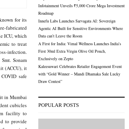
Infotainment Unveils ₹5,000 Crore Mega Investment
Roadmap
known for its
Innefu Labs Launches Sarvagata AI: Sovereign
re-fabricated
Agentic AI Built for Sensitive Environments Where
ble ICU, which
Data can’t Leave the Room
emic to treat
A First for India: Vimal Wellness Launches India’s
First 30ml Extra Virgin Olive Oil Pouch,
oss-infection.
Exclusively on Zepto
d Smt. Sonam
Kaleesuwari Celebrates Retailer Engagement Event
it (ACCU), it
with “Gold Winner – Mandi Dhamaka Sale Lucky
 a COVID safe
Draw Contest”
nit in Mumbai
dent cubicles
POPULAR POSTS
m facility to
ed to provide