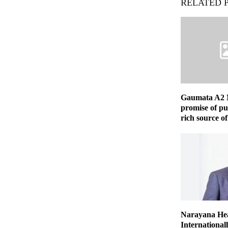
RELATED 
Gaumata A2 
promise of pu
rich source of
Narayana Hea
International