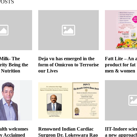
POSTS
Milk- The
Deja vu has emerged in the
Fatt Lite – An
rity Being the
form of Omicron to Terrorise
product for fat
 Nutrition
our Lives
men & women
lth welcomes
Renowned Indian Cardiac
IIT-Indore scie
ly Acclaimed
Surgeon Dr. Lokeswara Rao
a new approach 