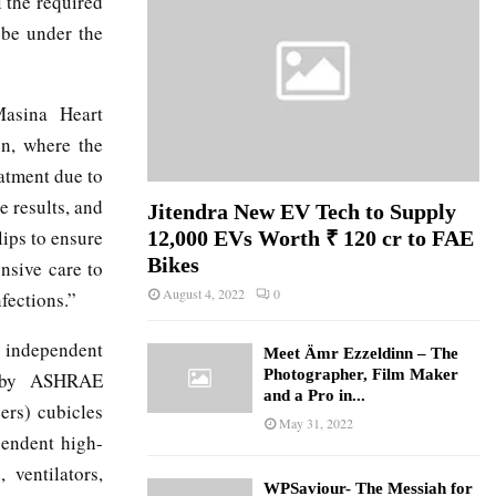
l the required
 be under the
Masina Heart
on, where the
eatment due to
e results, and
Jitendra New EV Tech to Supply
lips to ensure
12,000 EVs Worth ₹ 120 cr to FAE
Bikes
ensive care to
August 4, 2022
0
fections.”
, independent
Meet Ämr Ezzeldinn – The
Photographer, Film Maker
ed by ASHRAE
and a Pro in...
ers) cubicles
May 31, 2022
pendent high-
ventilators,
WPSaviour- The Messiah for