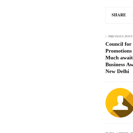
SHARE
PREVIOUS POST
Council for
Promotions
Much await
Business Aw
New Delhi