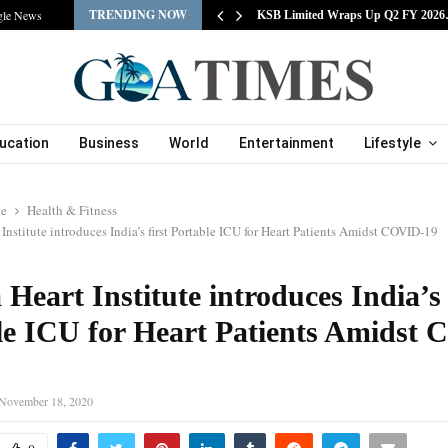
TRENDING NOW
gle News
tracts Experienced…
KSB Limited Wraps Up Q2 FY 202
ucation
Business
World
Entertainment
Lifestyle
le
Health & Fitness
Institute introduces India’s first Portable ICU for Heart Patients Amidst COVID-19
Heart Institute introduces India’s 
le ICU for Heart Patients Amidst
November 18, 2020