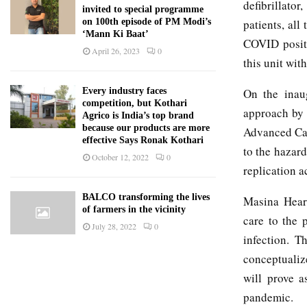
defibrillator
invited to special programme
patients, al
on 100th episode of PM Modi’s
‘Mann Ki Baat’
COVID positi
April 26, 2023
0
this unit wit
On the inau
Every industry faces
competition, but Kothari
approach by 
Agrico is India’s top brand
because our products are more
Advanced Card
effective Says Ronak Kothari
to the hazard
October 12, 2022
0
replication a
BALCO transforming the lives
Masina Heart
of farmers in the vicinity
care to the 
July 28, 2022
0
infection. Th
conceptualiz
will prove a
pandemic.