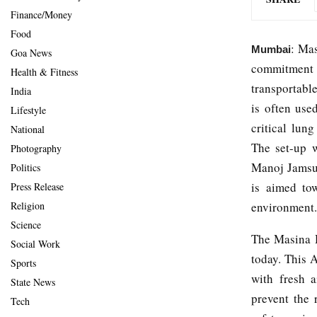
Finance/Money
Food
: Mas
Mumbai
Goa News
commitment t
Health & Fitness
transportable
India
is often use
Lifestyle
critical lung
National
The set-up 
Photography
Manoj Jamsut
Politics
is aimed tow
Press Release
environment.
Religion
Science
The Masina H
Social Work
today. This 
Sports
with fresh a
State News
prevent the 
Tech