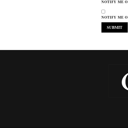
NOTIFY ME O
NOTIFY ME O