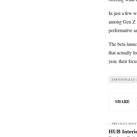
In just a few 
among Gen Z an
performative a
The beta launch
that actually l
year, their foc
EMOTIONALLY A
SHARE
PREVIOUS POST
HUB Interi