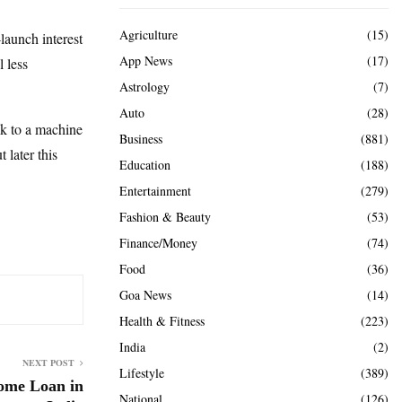
Agriculture
(15)
launch interest
App News
(17)
 less
Astrology
(7)
Auto
(28)
alk to a machine
Business
(881)
 later this
Education
(188)
Entertainment
(279)
Fashion & Beauty
(53)
Finance/Money
(74)
Food
(36)
Goa News
(14)
Health & Fitness
(223)
India
(2)
NEXT POST
Lifestyle
(389)
ome Loan in
National
(126)