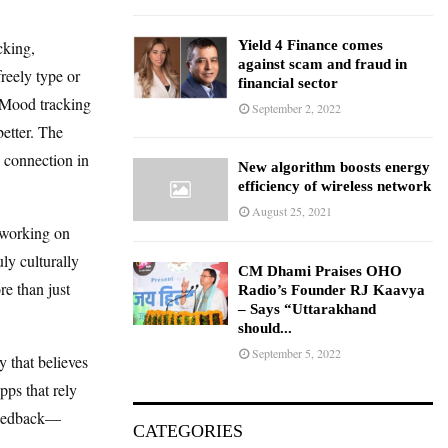
cking,
Yield 4 Finance comes
against scam and fraud in
reely type or
financial sector
. Mood tracking
September 2, 2022
better. The
d connection in
New algorithm boosts energy
efficiency of wireless network
August 25, 2021
 working on
ly culturally
CM Dhami Praises OHO
e than just
Radio’s Founder RJ Kaavya
– Says “Uttarakhand
should...
September 5, 2022
 that believes
pps that rely
 feedback—
CATEGORIES