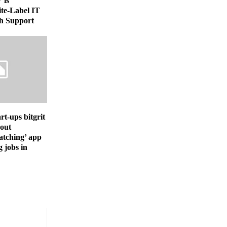
 is
te-Label IT
h Support
rt-ups bitgrit
 out
atching’ app
g jobs in