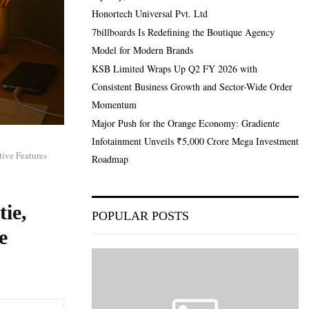
Honortech Universal Pvt. Ltd
7billboards Is Redefining the Boutique Agency
Model for Modern Brands
KSB Limited Wraps Up Q2 FY 2026 with
Consistent Business Growth and Sector-Wide Order
Momentum
Major Push for the Orange Economy: Gradiente
Infotainment Unveils ₹5,000 Crore Mega Investment
ive Features
Roadmap
tie,
POPULAR POSTS
e