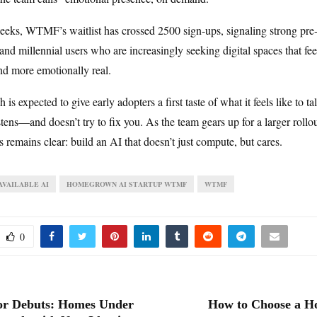
weeks, WTMF’s waitlist has crossed 2500 sign-ups, signaling strong pre-
d millennial users who are increasingly seeking digital spaces that feel
nd more emotionally real.
 is expected to give early adopters a first taste of what it feels like to t
istens—and doesn’t try to fix you. As the team gears up for a larger rollout
us remains clear: build an AI that doesn’t just compute, but cares.
VAILABLE AI
HOMEGROWN AI STARTUP WTMF
WTMF
0
or Debuts: Homes Under
How to Choose a H