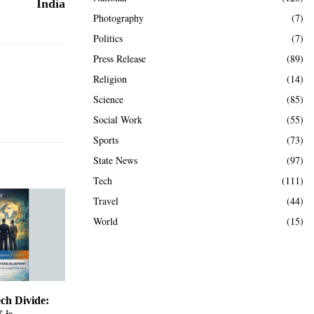
India
Photography
(7)
Politics
(7)
Press Release
(89)
Religion
(14)
Science
(85)
Social Work
(55)
Sports
(73)
State News
(97)
Tech
(111)
Travel
(44)
World
(15)
ch Divide: