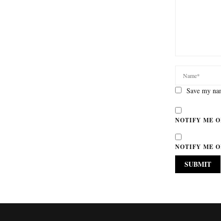
Save my nam
NOTIFY ME O
NOTIFY ME O