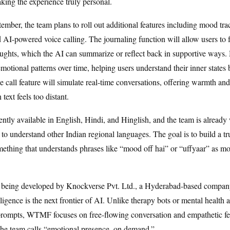
king the experience truly personal.
ember, the team plans to roll out additional features including mood tra
d AI-powered voice calling. The journaling function will allow users to f
oughts, which the AI can summarize or reflect back in supportive ways
emotional patterns over time, helping users understand their inner states 
 call feature will simulate real-time conversations, offering warmth an
ext feels too distant.
tly available in English, Hindi, and Hinglish, and the team is already
 to understand other Indian regional languages. The goal is to build a tru
thing that understands phrases like “mood off hai” or “uffyaar” as mor
 being developed by Knockverse Pvt. Ltd., a Hyderabad-based company
ligence is the next frontier of AI. Unlike therapy bots or mental health a
 prompts, WTMF focuses on free-flowing conversation and empathetic
the team calls “emotional presence, on demand.”