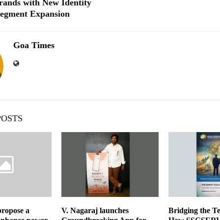
ands with New Identity
Segment Expansion
Goa Times
POSTS
propose a
V. Nagaraj launches
Bridging the Te