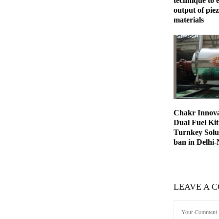
technique to
output of piez
materials
Chakr Innova
Dual Fuel Kit 
Turnkey Solut
ban in Delhi
LEAVE A 