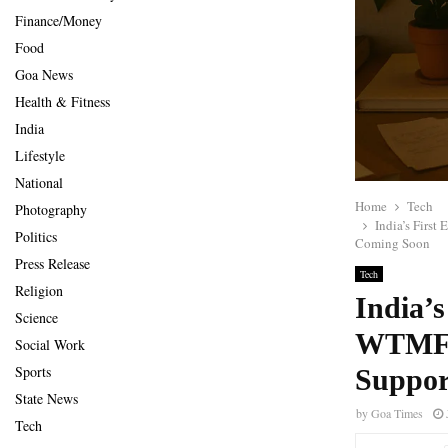
Finance/Money
Food
Goa News
Health & Fitness
India
Lifestyle
National
Home
Tech
Photography
India’s Firs
Politics
Coming Soon
Press Release
Tech
Religion
India’s
Science
WTMF, 
Social Work
Sports
Suppor
State News
by
Goa Times
Tech