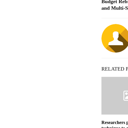
Budget Rebr
and Multi-
RELATED 
Researchers 