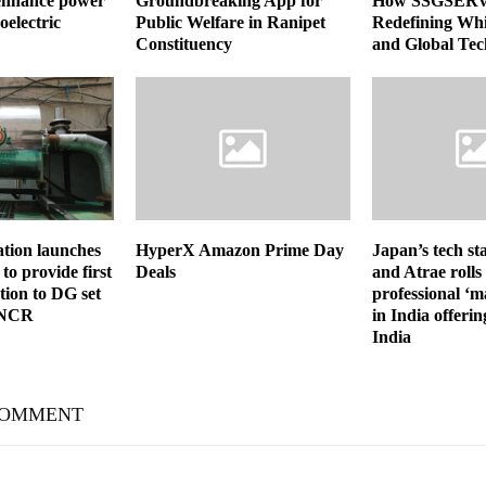
 enhance power
Groundbreaking App for
How SSGSERV
oelectric
Public Welfare in Ranipet
Redefining Whi
Constituency
and Global Tec
tion launches
HyperX Amazon Prime Day
Japan’s tech sta
to provide first
Deals
and Atrae rolls
ion to DG set
professional ‘m
-NCR
in India offerin
India
COMMENT