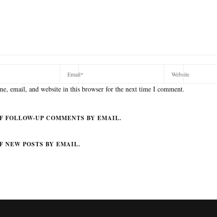
e, email, and website in this browser for the next time I comment.
F FOLLOW-UP COMMENTS BY EMAIL.
F NEW POSTS BY EMAIL.