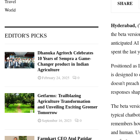
Travel
SHARE
World
Hyderabad, (T
the beta versio
EDITOR'S PICKS
anticipated AI
spent the last 
Dhanuka Agritech Celebrates
10 Years of Sempra a Game-
Changer product in Indian
Positioned as I
Agriculture
is designed to 
February 24, 2025
0
doesn’t preach 
responses shap
Getfarms: Trailblazing
Agriculture Transformation
The beta versio
and Unveiling Exciting Greener
Tomorrow
typical chatbo
September 16, 2023
0
remembers how u
and human. Use
Farmkart CEO Atul Patidar