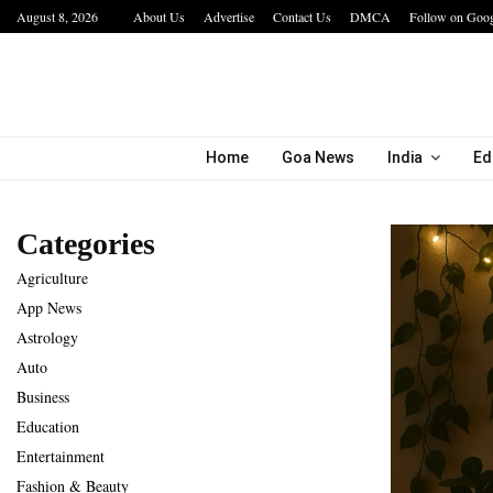
August 8, 2026
About Us
Advertise
Contact Us
DMCA
Follow on Goo
bining…
Hotel Growth Summit – IGNITE 2026 Inspire
Home
Goa News
India
Ed
Categories
Agriculture
App News
Astrology
Auto
Business
Education
Entertainment
Fashion & Beauty