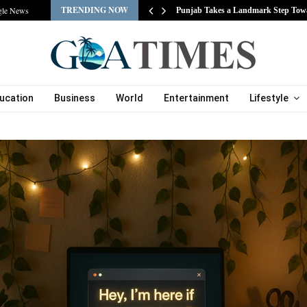
TRENDING NOW
gle News
s…
Punjab Takes a Landmark Step Tow
ucation
Business
World
Entertainment
Lifestyle