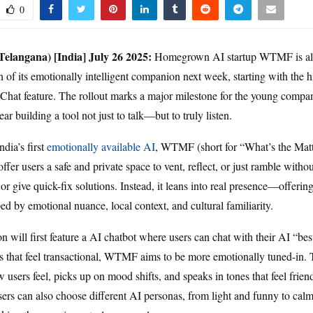
0
elangana) [India] July 26
2025:
Homegrown AI startup WTMF is all 
n of its emotionally intelligent companion next week, starting with the 
 Chat feature. The rollout marks a major milestone for the young compa
year building a tool not just to talk—but to truly listen.
ndia’s first
emotionally available AI
, WTMF (short for “What’s the Matt
offer users a safe and private space to vent, reflect, or just ramble witho
or give quick-fix solutions. Instead, it leans into real presence—offerin
ed by emotional nuance, local context, and cultural familiarity.
n will first feature a AI chatbot where users can chat with their AI “bes
ts that feel transactional, WTMF aims to be more emotionally tuned-in.
sers feel, picks up on mood shifts, and speaks in tones that feel friendl
rs can also choose different AI personas, from light and funny to cal