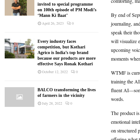
comforting, ma
invited to special programme
on 100th episode of PM Modi’s
By end of Sept
‘Mann Ki Baat’
journaling, an
April 26, 2023
0
speak their th
will visualize 
Every industry faces
competition, but Kothari
upcoming voice
Agrico is India’s top brand
moments when t
because our products are more
effective Says Ronak Kothari
October 12, 2022
0
WTMF is curren
training the AI
fluent AI—some
BALCO transforming the lives
of farmers in the vicinity
words.
July 28, 2022
0
The product is
emotional intel
on structured
offering what 