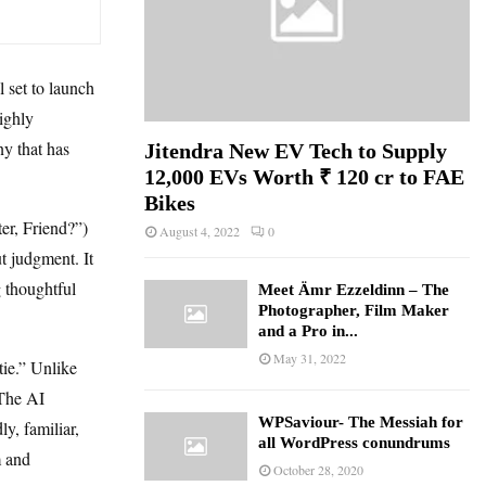
set to launch
highly
ny that has
Jitendra New EV Tech to Supply
12,000 EVs Worth ₹ 120 cr to FAE
Bikes
er, Friend?”)
August 4, 2022
0
ut judgment. It
g thoughtful
Meet Ämr Ezzeldinn – The
Photographer, Film Maker
and a Pro in...
May 31, 2022
tie.” Unlike
 The AI
WPSaviour- The Messiah for
y, familiar,
all WordPress conundrums
m and
October 28, 2020