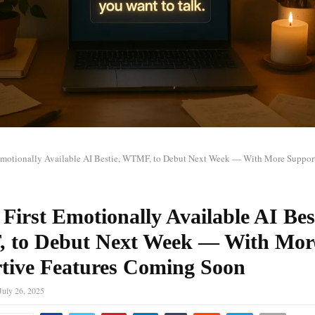
t Emotionally Available AI Bestie, WTMF, to Debut Next Week — With More Support
 First Emotionally Available AI Bes
to Debut Next Week — With Mor
tive Features Coming Soon
July 26, 2025