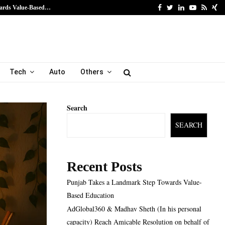
Facebook
Twitter
Linkedin
Youtube
Rss
Xi
ards Value-Based…
AdGlobal360 & Madhav Sh
Tech
Auto
Others
Search
SEARCH
Recent Posts
Punjab Takes a Landmark Step Towards Value-
Based Education
AdGlobal360 & Madhav Sheth (In his personal
capacity) Reach Amicable Resolution on behalf of