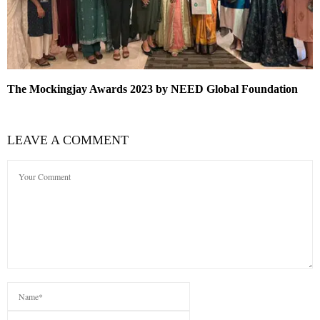
The Mockingjay Awards 2023 by NEED Global Foundation
LEAVE A COMMENT