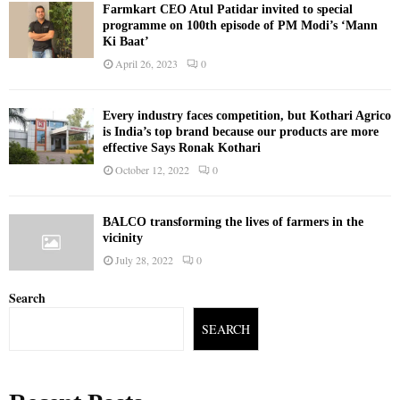
Farmkart CEO Atul Patidar invited to special
programme on 100th episode of PM Modi’s ‘Mann
Ki Baat’
April 26, 2023
0
Every industry faces competition, but Kothari Agrico
is India’s top brand because our products are more
effective Says Ronak Kothari
October 12, 2022
0
BALCO transforming the lives of farmers in the
vicinity
July 28, 2022
0
Search
SEARCH