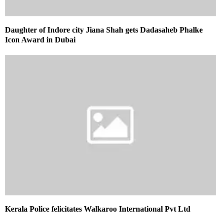
Daughter of Indore city Jiana Shah gets Dadasaheb Phalke
Icon Award in Dubai
Kerala Police felicitates Walkaroo International Pvt Ltd