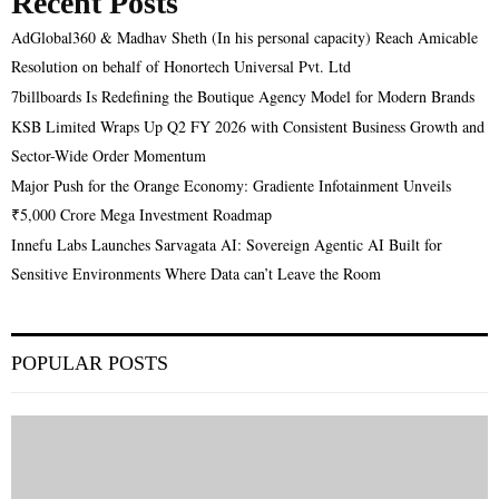
Recent Posts
AdGlobal360 & Madhav Sheth (In his personal capacity) Reach Amicable
Resolution on behalf of Honortech Universal Pvt. Ltd
7billboards Is Redefining the Boutique Agency Model for Modern Brands
KSB Limited Wraps Up Q2 FY 2026 with Consistent Business Growth and
Sector-Wide Order Momentum
Major Push for the Orange Economy: Gradiente Infotainment Unveils
₹5,000 Crore Mega Investment Roadmap
Innefu Labs Launches Sarvagata AI: Sovereign Agentic AI Built for
Sensitive Environments Where Data can’t Leave the Room
POPULAR POSTS