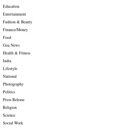
Education
Entertainment
Fashion & Beauty
Finance/Money
Food
Goa News
Health & Fitness
India
Lifestyle
National
Photography
Politics
Press Release
Religion
Science
Social Work