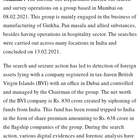
and survey operations on a group based in Mumbai on
08.02.2021. This group is mainly engaged in the business of
manufacturing of Gutkha, Pan masala and allied substances,
besides having operations in hospitality sector. The searches
were carried out across many locations in India and
concluded on 13.02.2021.
The search and seizure action has led to detection of foreign
assets lying with a company registered in tax-haven British
Virgin Islands (BVI) with an office in Dubai and controlled
and managed by the Chairman of the group. The net worth
of the BVI company is Rs. 830 crore created by siphoning of
funds from India. This fund has been round tripped to India
in the form of share premium amounting to Rs. 638 crore in
the flagship companies of the group. During the search
action, various digital evidences and forensic analysis have