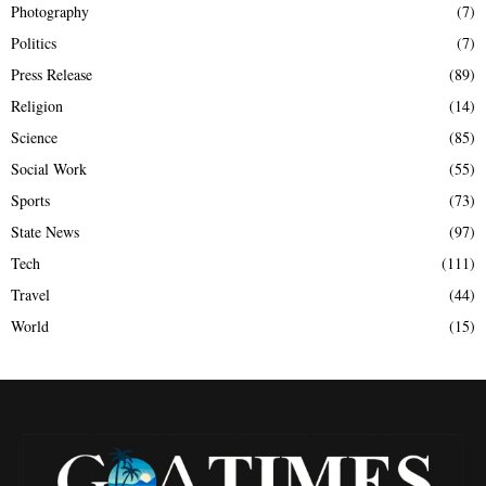
Photography
(7)
Politics
(7)
Press Release
(89)
Religion
(14)
Science
(85)
Social Work
(55)
Sports
(73)
State News
(97)
Tech
(111)
Travel
(44)
World
(15)