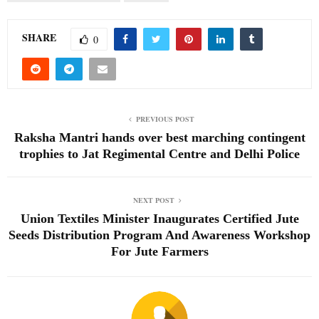
SHARE
0
PREVIOUS POST
Raksha Mantri hands over best marching contingent
trophies to Jat Regimental Centre and Delhi Police
NEXT POST
Union Textiles Minister Inaugurates Certified Jute
Seeds Distribution Program And Awareness Workshop
For Jute Farmers