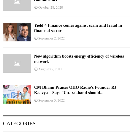
October 28, 2020
Yield 4 Finance comes against scam and fraud in
financial sector
September 2, 2022
New algorithm boosts energy efficiency of wireless
network
August 25, 2021
CM Dhami Praises OHO Radio’s Founder RJ
Kaavya – Says “Uttarakhand should...
September 5, 2022
CATEGORIES