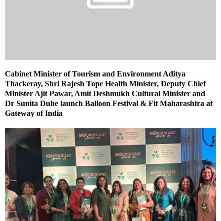
Cabinet Minister of Tourism and Environment Aditya
Thackeray, Shri Rajesh Tope Health Minister, Deputy Chief
Minister Ajit Pawar, Amit Deshmukh Cultural Minister and
Dr Sunita Dube launch Balloon Festival & Fit Maharashtra at
Gateway of India