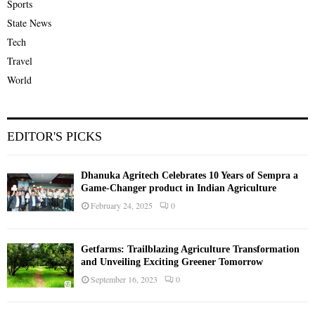
Sports
State News
Tech
Travel
World
EDITOR'S PICKS
Dhanuka Agritech Celebrates 10 Years of Sempra a
Game-Changer product in Indian Agriculture
February 24, 2025
0
Getfarms: Trailblazing Agriculture Transformation
and Unveiling Exciting Greener Tomorrow
September 16, 2023
0