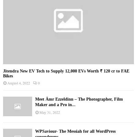
Jitendra New EV Tech to Supply 12,000 EVs Worth ₹ 120 cr to FAE
Bikes
August 4, 2022
0
Meet Ämr Ezzeldinn – The Photographer, Film
Maker and a Pro in...
May 31, 2022
WPSaviour- The Messiah for all WordPress
conundrums