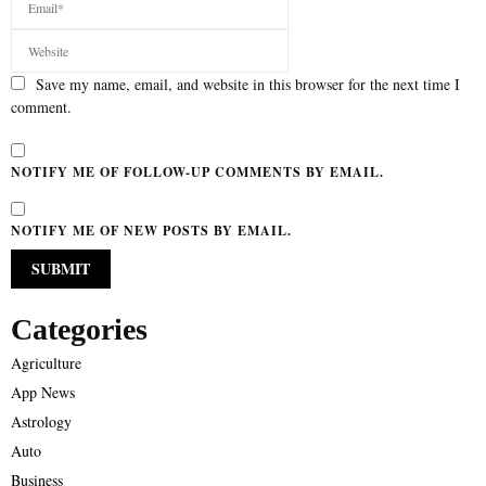
Save my name, email, and website in this browser for the next time I
comment.
NOTIFY ME OF FOLLOW-UP COMMENTS BY EMAIL.
NOTIFY ME OF NEW POSTS BY EMAIL.
Categories
Agriculture
App News
Astrology
Auto
Business