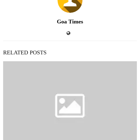
Goa Times
RELATED POSTS