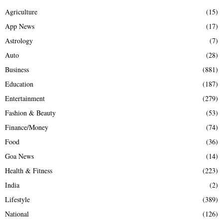
Agriculture
(15)
App News
(17)
Astrology
(7)
Auto
(28)
Business
(881)
Education
(187)
Entertainment
(279)
Fashion & Beauty
(53)
Finance/Money
(74)
Food
(36)
Goa News
(14)
Health & Fitness
(223)
India
(2)
Lifestyle
(389)
National
(126)