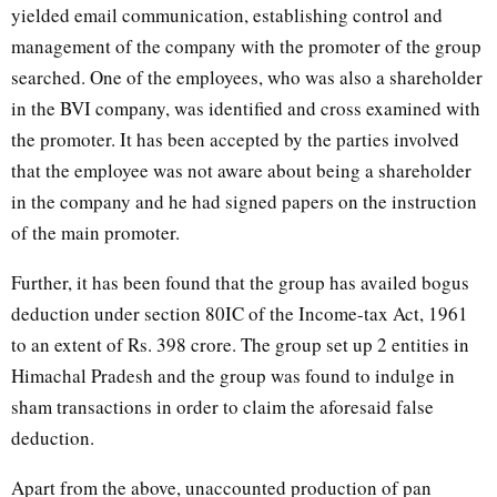
yielded email communication, establishing control and
management of the company with the promoter of the group
searched. One of the employees, who was also a shareholder
in the BVI company, was identified and cross examined with
the promoter. It has been accepted by the parties involved
that the employee was not aware about being a shareholder
in the company and he had signed papers on the instruction
of the main promoter.
Further, it has been found that the group has availed bogus
deduction under section 80IC of the Income-tax Act, 1961
to an extent of Rs. 398 crore. The group set up 2 entities in
Himachal Pradesh and the group was found to indulge in
sham transactions in order to claim the aforesaid false
deduction.
Apart from the above, unaccounted production of pan