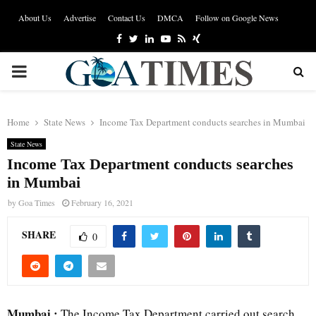
About Us
Advertise
Contact Us
DMCA
Follow on Google News
Facebook
Twitter
Linkedin
Youtube
Rss
Xing
PRIMARY
MENU
Home
State News
Income Tax Department conducts searches in Mumbai
State News
Income Tax Department conducts searches
in Mumbai
by
Goa Times
February 16, 2021
SHARE
0
Mumbai :
The Income Tax Department carried out search