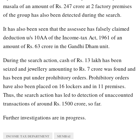
masala of an amount of Rs. 247 crore at 2 factory premises
of the group has also been detected during the search.
It has also been seen that the assessee has falsely claimed
deduction u/s 10AA of the Income-tax Act, 1961 of an
amount of Rs. 63 crore in the Gandhi Dham unit.
During the search action, cash of Rs. 13 lakh has been
seized and jewellery amounting to Rs. 7 crore was found and
has been put under prohibitory orders. Prohibitory orders
have also been placed on 16 lockers and in 11 premises.
Thus, the search action has led to detection of unaccounted
transactions of around Rs. 1500 crore, so far.
Further investigations are in progress.
INCOME TAX DEPARTMENT
MUMBAI