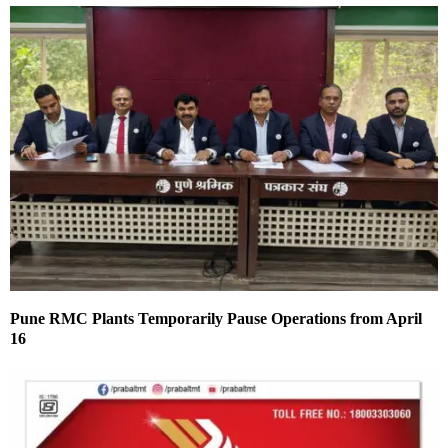
Pune RMC Plants Temporarily Pause Operations from April
16