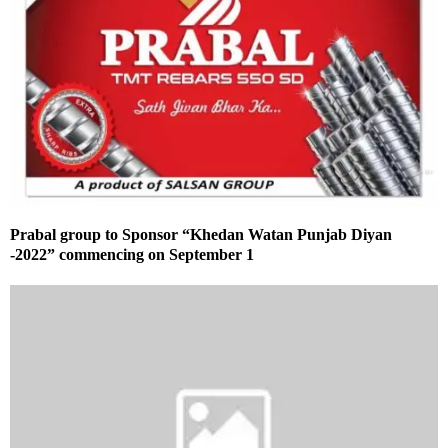
Prabal group to Sponsor “Khedan Watan Punjab Diyan
-2022” commencing on September 1