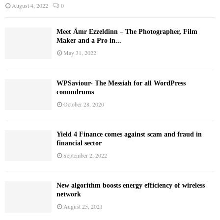
August 4, 2022
0
Meet Ämr Ezzeldinn – The Photographer, Film
Maker and a Pro in...
May 31, 2022
WPSaviour- The Messiah for all WordPress
conundrums
October 28, 2020
Yield 4 Finance comes against scam and fraud in
financial sector
September 2, 2022
New algorithm boosts energy efficiency of wireless
network
August 25, 2021