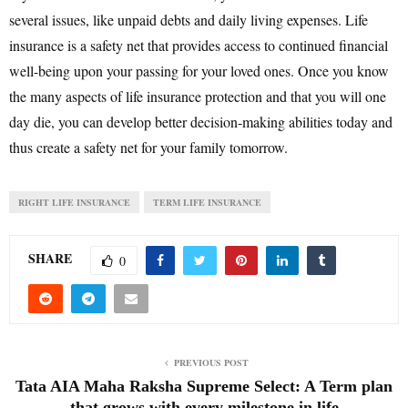
several issues, like unpaid debts and daily living expenses. Life
insurance is a safety net that provides access to continued financial
well-being upon your passing for your loved ones. Once you know
the many aspects of life insurance protection and that you will one
day die, you can develop better decision-making abilities today and
thus create a safety net for your family tomorrow.
RIGHT LIFE INSURANCE
TERM LIFE INSURANCE
SHARE
0
PREVIOUS POST
Tata AIA Maha Raksha Supreme Select: A Term plan
that grows with every milestone in life