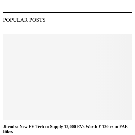
POPULAR POSTS
Jitendra New EV Tech to Supply 12,000 EVs Worth ₹ 120 cr to FAE
Bikes