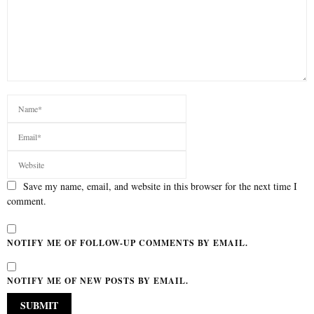
Save my name, email, and website in this browser for the next time I
comment.
NOTIFY ME OF FOLLOW-UP COMMENTS BY EMAIL.
NOTIFY ME OF NEW POSTS BY EMAIL.