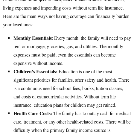
living expenses and impending costs without term life insurance.
Here are the main ways not having coverage can financially burden
your loved ones:
Monthly Essentials
: Every month, the family will need to pay
rent or mortgage, groceries, gas, and utilities. The monthly
expenses must be paid; even the essentials can become
expensive without income.
Children’s Essentials:
Education is one of the most
significant priorities for families, after safety and health. There
is a continuous need for school fees, books, tuition classes,
and costs of extracurricular activities. Without term life
insurance, education plans for children may get ruined.
Health Care Costs:
The family has to outlay cash for medical
care, treatment, or any other health-related costs. There will be
difficulty when the primary family income source is