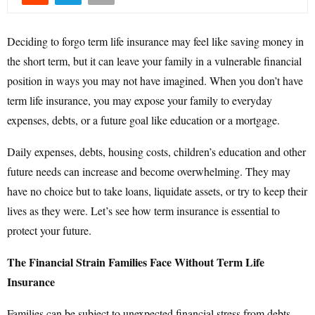
Deciding to forgo term life insurance may feel like saving money in
the short term, but it can leave your family in a vulnerable financial
position in ways you may not have imagined. When you don’t have
term life insurance, you may expose your family to everyday
expenses, debts, or a future goal like education or a mortgage.
Daily expenses, debts, housing costs, children’s education and other
future needs can increase and become overwhelming. They may
have no choice but to take loans, liquidate assets, or try to keep their
lives as they were. Let’s see how term insurance is essential to
protect your future.
The Financial Strain Families Face Without Term Life
Insurance
Families can be subject to unexpected financial stress from debts,