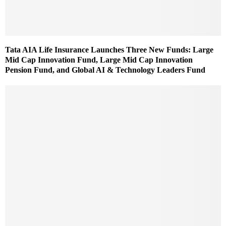
Tata AIA Life Insurance Launches Three New Funds: Large
Mid Cap Innovation Fund, Large Mid Cap Innovation
Pension Fund, and Global AI & Technology Leaders Fund