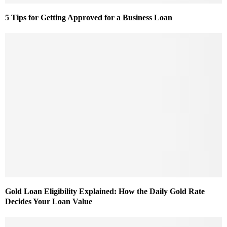
5 Tips for Getting Approved for a Business Loan
Gold Loan Eligibility Explained: How the Daily Gold Rate
Decides Your Loan Value