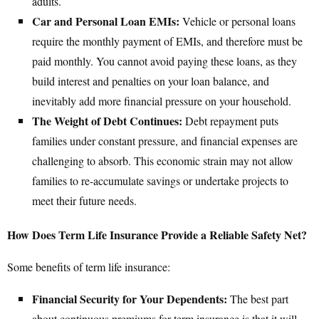
adults.
Car and Personal Loan EMIs:
Vehicle or personal loans
require the monthly payment of EMIs, and therefore must be
paid monthly. You cannot avoid paying these loans, as they
build interest and penalties on your loan balance, and
inevitably add more financial pressure on your household.
The Weight of Debt Continues:
Debt repayment puts
families under constant pressure, and financial expenses are
challenging to absorb. This economic strain may not allow
families to re-accumulate savings or undertake projects to
meet their future needs.
How Does Term Life Insurance Provide a Reliable Safety Net?
Some benefits of term life insurance:
Financial Security for Your Dependents:
The best part
about continuous premiums for term insurance is that it will