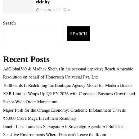
vicinity
July 28, 2022
0
Search
SEARCH
Recent Posts
AdGlobal360 & Madhav Sheth (In his personal capacity) Reach Amicable
Resolution on behalf of Honortech Universal Pvt. Ltd
7billboards Is Redefining the Boutique Agency Model for Modern Brands
KSB Limited Wraps Up Q2 FY 2026 with Consistent Business Growth and
Sector-Wide Order Momentum
Major Push for the Orange Economy: Gradiente Infotainment Unveils
₹5,000 Crore Mega Investment Roadmap
Innefu Labs Launches Sarvagata AI: Sovereign Agentic AI Built for
Sensitive Environments Where Data can’t Leave the Room