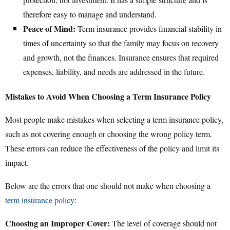
therefore easy to manage and understand.
Peace of Mind:
Term insurance provides financial stability in
times of uncertainty so that the family may focus on recovery
and growth, not the finances. Insurance ensures that required
expenses, liability, and needs are addressed in the future.
Mistakes to Avoid When Choosing a Term Insurance Policy
Most people make mistakes when selecting a term insurance policy,
such as not covering enough or choosing the wrong policy term.
These errors can reduce the effectiveness of the policy and limit its
impact.
Below are the errors that one should not make when choosing a
term insurance policy
:
Choosing an Improper Cover:
The level of coverage should not