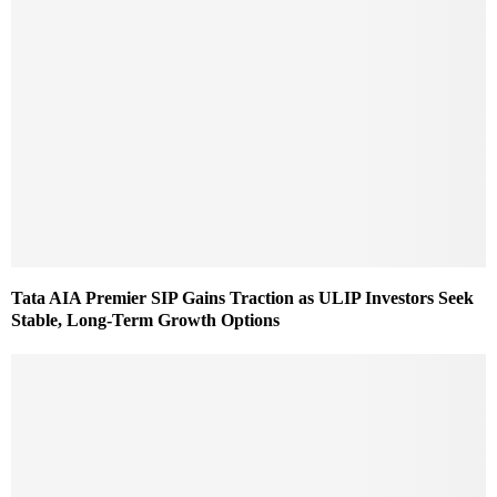
Tata AIA Premier SIP Gains Traction as ULIP Investors Seek
Stable, Long-Term Growth Options