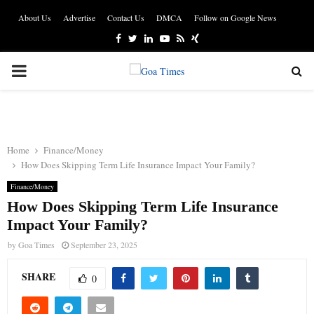
About Us
Advertise
Contact Us
DMCA
Follow on Google News
Facebook
Twitter
Linkedin
Youtube
Rss
Xing
PRIMARY
MENU
Home
Finance/Money
How Does Skipping Term Life Insurance Impact Your Family?
Finance/Money
How Does Skipping Term Life Insurance
Impact Your Family?
by
Goa Times
September 23, 2025
SHARE
0