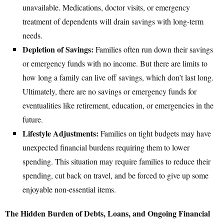
unavailable. Medications, doctor visits, or emergency
treatment of dependents will drain savings with long-term
needs.
Depletion of Savings:
Families often run down their savings
or emergency funds with no income. But there are limits to
how long a family can live off savings, which don’t last long.
Ultimately, there are no savings or emergency funds for
eventualities like retirement, education, or emergencies in the
future.
Lifestyle Adjustments:
Families on tight budgets may have
unexpected financial burdens requiring them to lower
spending. This situation may require families to reduce their
spending, cut back on travel, and be forced to give up some
enjoyable non-essential items.
The Hidden Burden of Debts, Loans, and Ongoing Financial