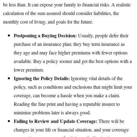
be less than. It can expose your family to financial risks. A realistic
calculation of the sum assured should consider liabilities, the
monthly cost of living, and goals for the future.
Postponing a Buying Decision:
Usually, people defer their
purchase of an insurance plan; they buy term insurance as
they age and may face higher premiums with fewer options
available. Buy a policy sooner and get the best options with a
lower premium.
Ignoring the Policy Details:
Ignoring vital details of the
policy, such as conditions and exclusions that might limit your
coverage, can become a hassle when you make a claim.
Reading the fine print and having a reputable insurer to
minimise problems later is always good.
Failing to Review and Update Coverage:
There will be
changes in your life or financial situation, and your coverage