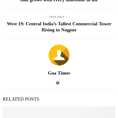
NEXT POST
West 19: Central India’s Tallest Commercial Tower
Rising in Nagpur
Goa Times
RELATED POSTS