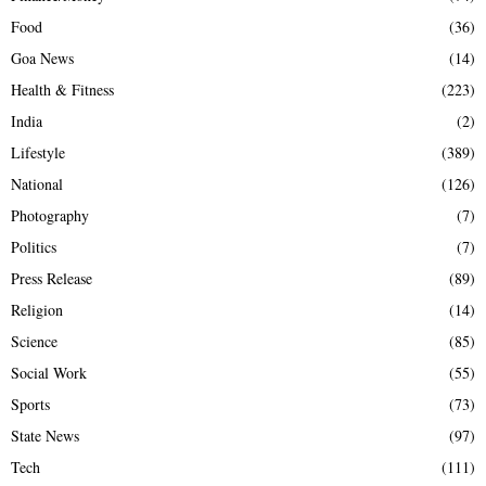
Food
(36)
Goa News
(14)
Health & Fitness
(223)
India
(2)
Lifestyle
(389)
National
(126)
Photography
(7)
Politics
(7)
Press Release
(89)
Religion
(14)
Science
(85)
Social Work
(55)
Sports
(73)
State News
(97)
Tech
(111)