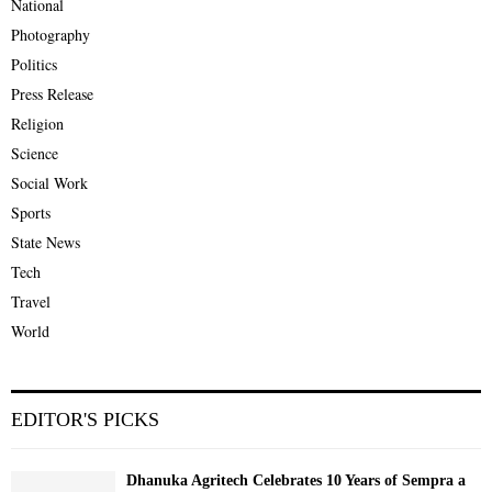
National
Photography
Politics
Press Release
Religion
Science
Social Work
Sports
State News
Tech
Travel
World
EDITOR'S PICKS
Dhanuka Agritech Celebrates 10 Years of Sempra a