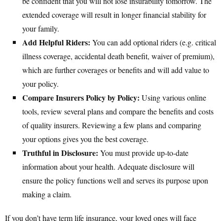
be confident that you will not lose insurability tomorrow. The
extended coverage will result in longer financial stability for
your family.
Add Helpful Riders:
You can add optional riders (e.g. critical
illness coverage, accidental death benefit, waiver of premium),
which are further coverages or benefits and will add value to
your policy.
Compare Insurers Policy by Policy:
Using various online
tools, review several plans and compare the benefits and costs
of quality insurers. Reviewing a few plans and comparing
your options gives you the best coverage.
Truthful in Disclosure:
You must provide up-to-date
information about your health. Adequate disclosure will
ensure the policy functions well and serves its purpose upon
making a claim.
If you don’t have term life insurance, your loved ones will face