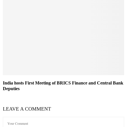
India hosts First Meeting of BRICS Finance and Central Bank
Deputies
LEAVE A COMMENT