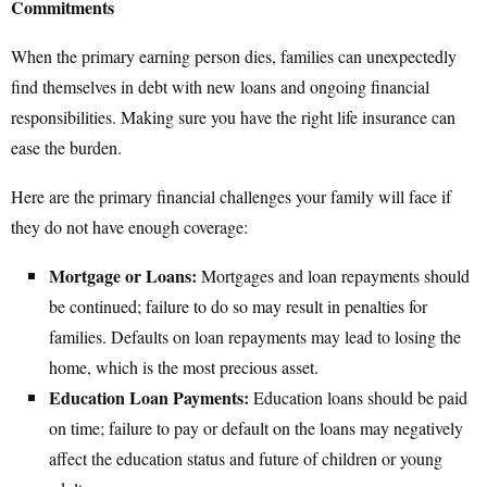
Commitments
When the primary earning person dies, families can unexpectedly
find themselves in debt with new loans and ongoing financial
responsibilities. Making sure you have the right life insurance can
ease the burden.
Here are the primary financial challenges your family will face if
they do not have enough coverage:
Mortgage or Loans:
Mortgages and loan repayments should
be continued; failure to do so may result in penalties for
families. Defaults on loan repayments may lead to losing the
home, which is the most precious asset.
Education Loan Payments:
Education loans should be paid
on time; failure to pay or default on the loans may negatively
affect the education status and future of children or young