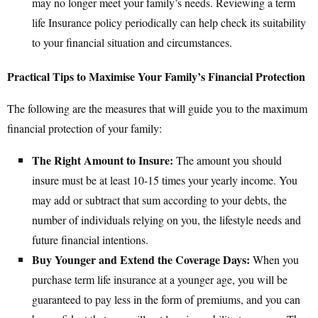
may no longer meet your family’s needs. Reviewing a term
life Insurance policy periodically can help check its suitability
to your financial situation and circumstances.
Practical Tips to Maximise Your Family’s Financial Protection
The following are the measures that will guide you to the maximum
financial protection of your family:
The Right Amount to Insure:
The amount you should
insure must be at least 10-15 times your yearly income. You
may add or subtract that sum according to your debts, the
number of individuals relying on you, the lifestyle needs and
future financial intentions.
Buy Younger and Extend the Coverage Days:
When you
purchase term life insurance at a younger age, you will be
guaranteed to pay less in the form of premiums, and you can