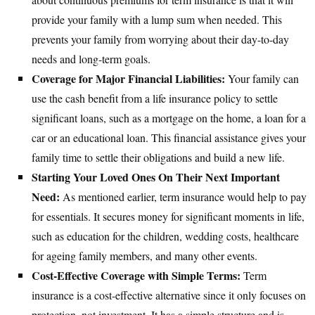
provide your family with a lump sum when needed. This
prevents your family from worrying about their day-to-day
needs and long-term goals.
Coverage for Major Financial Liabilities:
Your family can
use the cash benefit from a life insurance policy to settle
significant loans, such as a mortgage on the home, a loan for a
car or an educational loan. This financial assistance gives your
family time to settle their obligations and build a new life.
Starting Your Loved Ones On Their Next Important
Need:
As mentioned earlier, term insurance would help to pay
for essentials. It secures money for significant moments in life,
such as education for the children, wedding costs, healthcare
for ageing family members, and many other events.
Cost-Effective Coverage with Simple Terms:
Term
insurance is a cost-effective alternative since it only focuses on
protection, not investment. It has a simple structure and is