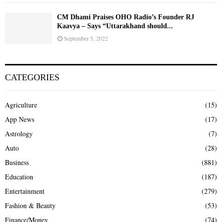
CM Dhami Praises OHO Radio’s Founder RJ
Kaavya – Says “Uttarakhand should...
September 5, 2022
CATEGORIES
Agriculture
(15)
App News
(17)
Astrology
(7)
Auto
(28)
Business
(881)
Education
(187)
Entertainment
(279)
Fashion & Beauty
(53)
Finance/Money
(74)