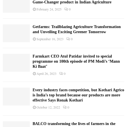
Game-Changer product in Indian Agriculture
February 24, 2025
0
Getfarms: Trailblazing Agriculture Transformation
and Unveiling Exciting Greener Tomorrow
September 16, 2023
0
Farmkart CEO Atul Patidar invited to special
programme on 100th episode of PM Modi’s ‘Mann
Ki Baat’
April 26, 2023
0
Every industry faces competition, but Kothari Agrico
is India’s top brand because our products are more
effective Says Ronak Kothari
October 12, 2022
0
BALCO transforming the lives of farmers in the