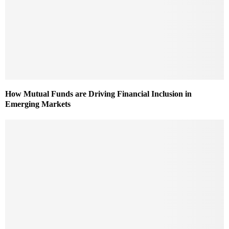
How Mutual Funds are Driving Financial Inclusion in
Emerging Markets