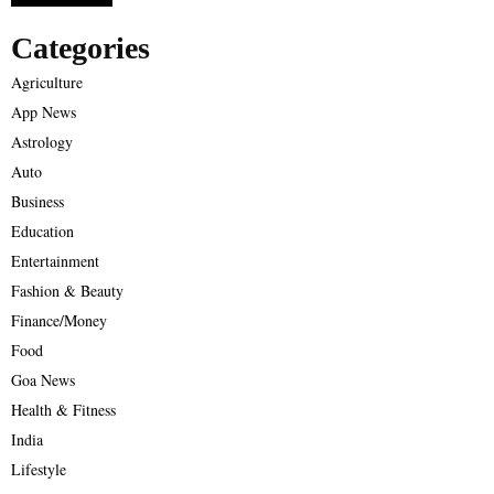
Categories
Agriculture
App News
Astrology
Auto
Business
Education
Entertainment
Fashion & Beauty
Finance/Money
Food
Goa News
Health & Fitness
India
Lifestyle