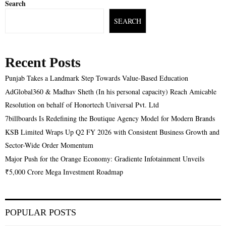
Search
SEARCH
Recent Posts
Punjab Takes a Landmark Step Towards Value-Based Education
AdGlobal360 & Madhav Sheth (In his personal capacity) Reach Amicable
Resolution on behalf of Honortech Universal Pvt. Ltd
7billboards Is Redefining the Boutique Agency Model for Modern Brands
KSB Limited Wraps Up Q2 FY 2026 with Consistent Business Growth and
Sector-Wide Order Momentum
Major Push for the Orange Economy: Gradiente Infotainment Unveils
₹5,000 Crore Mega Investment Roadmap
POPULAR POSTS