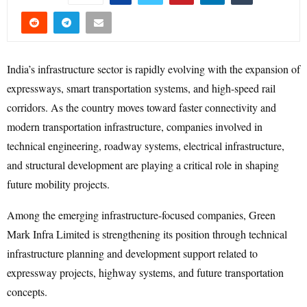
India’s infrastructure sector is rapidly evolving with the expansion of
expressways, smart transportation systems, and high-speed rail
corridors. As the country moves toward faster connectivity and
modern transportation infrastructure, companies involved in
technical engineering, roadway systems, electrical infrastructure,
and structural development are playing a critical role in shaping
future mobility projects.
Among the emerging infrastructure-focused companies, Green
Mark Infra Limited is strengthening its position through technical
infrastructure planning and development support related to
expressway projects, highway systems, and future transportation
concepts.