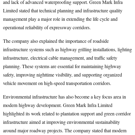
and lack of advanced waterproofing support. Green Mark Infra
Limited stated that technical planning and infrastructure quality
management play a major role in extending the life cycle and
operational reliability of expressway corridors.
The company also explained the importance of roadside
infrastructure systems such as highway grilling installations, lighting
infrastructure, electrical cable management, and traffic safety
planning. These systems are essential for maintaining highway
safety, improving nighttime visibility, and supporting organized
vehicle movement on high-speed transportation corridors.
Environmental infrastructure has also become a key focus area in
modern highway development. Green Mark Infra Limited
highlighted its work related to plantation support and green corridor
infrastructure aimed at improving environmental sustainability
around major roadway projects. The company stated that modern