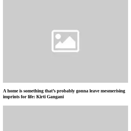
A home is something that’s probably gonna leave mesmerising
imprints for life: Kirti Gangani