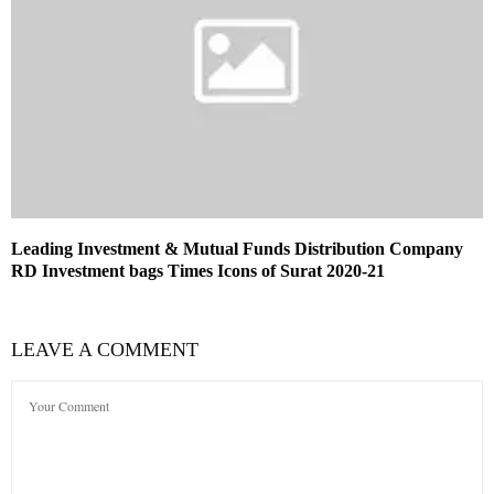
Leading Investment & Mutual Funds Distribution Company
RD Investment bags Times Icons of Surat 2020-21
LEAVE A COMMENT