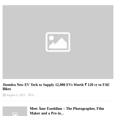
Jitendra New EV Tech to Supply 12,000 EVs Worth ₹ 120 cr to FAE
Bikes
August 4, 2022
0
Meet Ämr Ezzeldinn – The Photographer, Film
Maker and a Pro in...