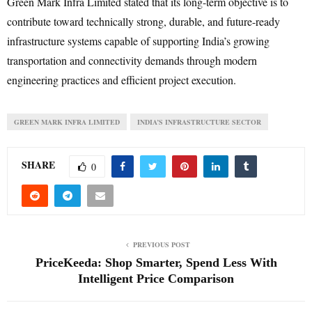
Green Mark Infra Limited stated that its long-term objective is to
contribute toward technically strong, durable, and future-ready
infrastructure systems capable of supporting India’s growing
transportation and connectivity demands through modern
engineering practices and efficient project execution.
GREEN MARK INFRA LIMITED
INDIA’S INFRASTRUCTURE SECTOR
SHARE
0
PREVIOUS POST
PriceKeeda: Shop Smarter, Spend Less With
Intelligent Price Comparison