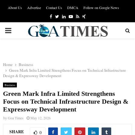
About Us
Advertise
Contact Us
DMCA
Follow on Google News
Facebook
Twitter
Linkedin
Youtube
Rss
Xing
PRIMARY
MENU
Home
Business
Green Mark Infra Limited Strengthens Focus on Technical Infrastructure
Design & Expressway Development
Business
Green Mark Infra Limited Strengthens
Focus on Technical Infrastructure Design &
Expressway Development
by
Goa Times
May 12, 2026
SHARE
0