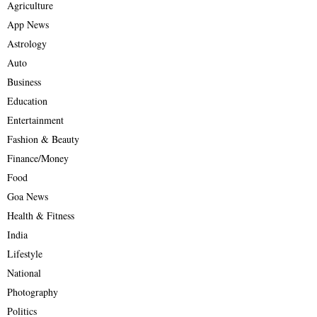
Agriculture
App News
Astrology
Auto
Business
Education
Entertainment
Fashion & Beauty
Finance/Money
Food
Goa News
Health & Fitness
India
Lifestyle
National
Photography
Politics