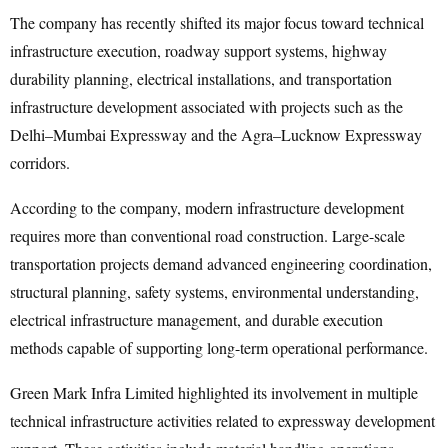
The company has recently shifted its major focus toward technical
infrastructure execution, roadway support systems, highway
durability planning, electrical installations, and transportation
infrastructure development associated with projects such as the
Delhi–Mumbai Expressway and the Agra–Lucknow Expressway
corridors.
According to the company, modern infrastructure development
requires more than conventional road construction. Large-scale
transportation projects demand advanced engineering coordination,
structural planning, safety systems, environmental understanding,
electrical infrastructure management, and durable execution
methods capable of supporting long-term operational performance.
Green Mark Infra Limited highlighted its involvement in multiple
technical infrastructure activities related to expressway development