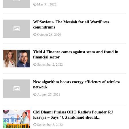
May 31, 2022
WPSaviour- The Messiah for all WordPress
conundrums
October 28, 2020
Yield 4 Finance comes against scam and fraud in
financial sector
September 2, 2022
New algorithm boosts energy efficiency of wireless
network
August 25, 2021
CM Dhami Praises OHO Radio’s Founder RJ
Kaavya – Says “Uttarakhand should...
September 5, 2022