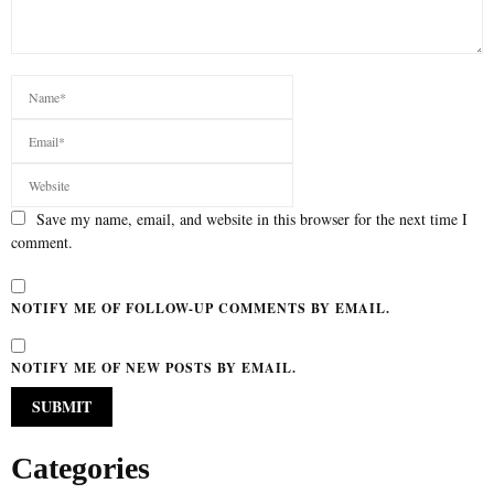
Save my name, email, and website in this browser for the next time I
comment.
NOTIFY ME OF FOLLOW-UP COMMENTS BY EMAIL.
NOTIFY ME OF NEW POSTS BY EMAIL.
Categories