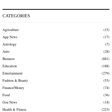
CATEGORIES
Agriculture
(15)
App News
(17)
Astrology
(7)
Auto
(28)
Business
(881)
Education
(188)
Entertainment
(279)
Fashion & Beauty
(53)
Finance/Money
(74)
Food
(36)
Goa News
(14)
Health & Fitness
(223)