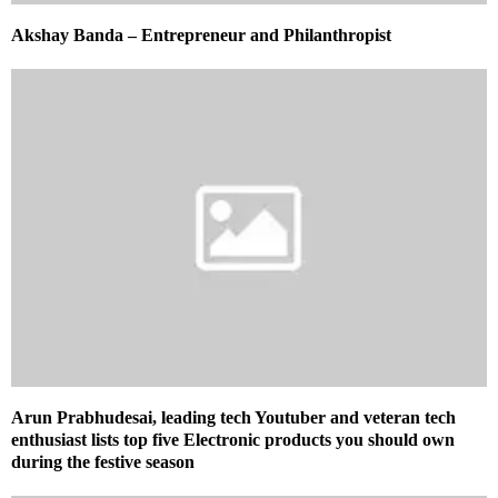
Akshay Banda – Entrepreneur and Philanthropist
Arun Prabhudesai, leading tech Youtuber and veteran tech
enthusiast lists top five Electronic products you should own
during the festive season