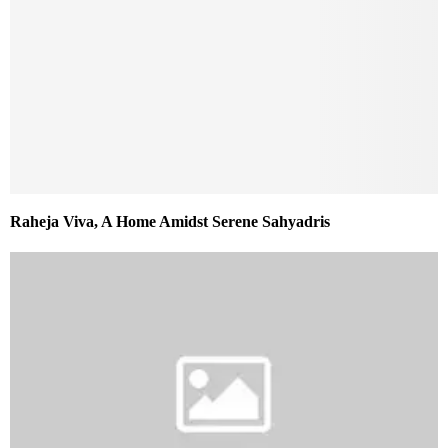
Raheja Viva, A Home Amidst Serene Sahyadris