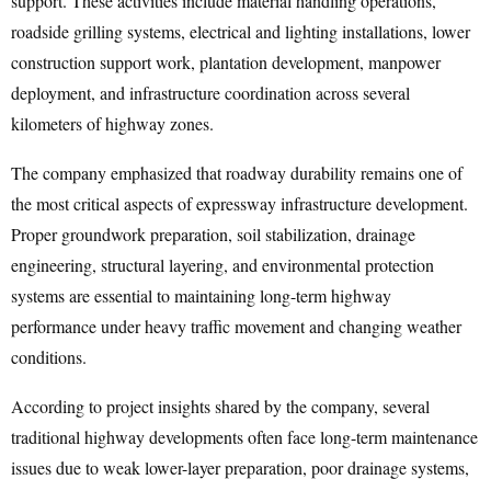
support. These activities include material handling operations,
roadside grilling systems, electrical and lighting installations, lower
construction support work, plantation development, manpower
deployment, and infrastructure coordination across several
kilometers of highway zones.
The company emphasized that roadway durability remains one of
the most critical aspects of expressway infrastructure development.
Proper groundwork preparation, soil stabilization, drainage
engineering, structural layering, and environmental protection
systems are essential to maintaining long-term highway
performance under heavy traffic movement and changing weather
conditions.
According to project insights shared by the company, several
traditional highway developments often face long-term maintenance
issues due to weak lower-layer preparation, poor drainage systems,