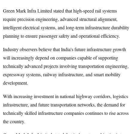
Green Mark Infra Limited stated that high-speed rail systems
require precision engineering, advanced structural alignment,
intelligent electrical systems, and long-term infrastructure durability
planning to ensure passenger safety and operational efficiency.
Industry observers believe that India’s future infrastructure growth
will increasingly depend on companies capable of supporting
technically advanced projects involving transportation engineering,
expressway systems, railway infrastructure, and smart mobility
development.
With increasing investment in national highway corridors, logistics
infrastructure, and future transportation networks, the demand for
technically skilled infrastructure companies continues to rise across
the country.