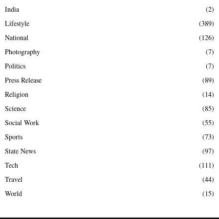
India
(2)
Lifestyle
(389)
National
(126)
Photography
(7)
Politics
(7)
Press Release
(89)
Religion
(14)
Science
(85)
Social Work
(55)
Sports
(73)
State News
(97)
Tech
(111)
Travel
(44)
World
(15)