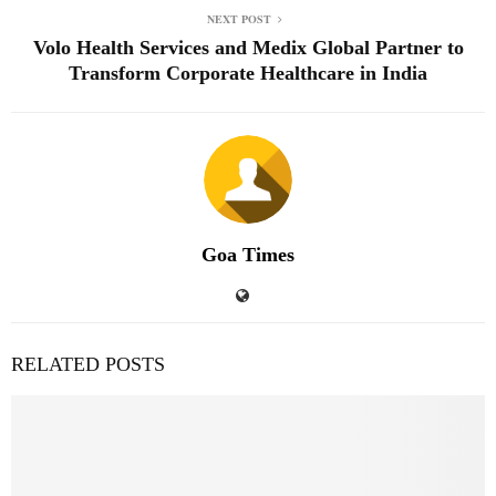
NEXT POST
Volo Health Services and Medix Global Partner to
Transform Corporate Healthcare in India
Goa Times
RELATED POSTS