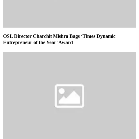
OSL Director Charchit Mishra Bags ‘Times Dynamic
Entrepreneur of the Year’ Award