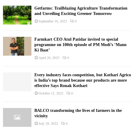
Getfarms: Trailblazing Agriculture Transformation
and Unveiling Exciting Greener Tomorrow
September 16, 2023
0
Farmkart CEO Atul Patidar invited to special
programme on 100th episode of PM Modi’s ‘Mann
Ki Baat’
April 26, 2023
0
Every industry faces competition, but Kothari Agrico
is India’s top brand because our products are more
effective Says Ronak Kothari
October 12, 2022
0
BALCO transforming the lives of farmers in the
vicinity
July 28, 2022
0