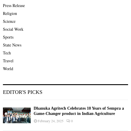
Press Release
Religion
Science
Social Work
Sports
State News
Tech
Travel
World
EDITOR'S PICKS
Dhanuka Agritech Celebrates 10 Years of Sempra a
Game-Changer product in Indian Agriculture
February 24, 2025
0