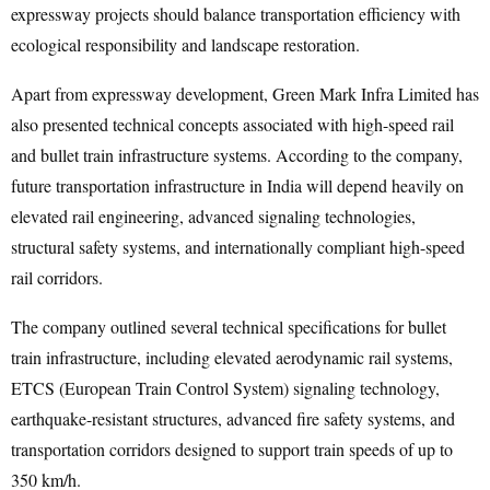
expressway projects should balance transportation efficiency with
ecological responsibility and landscape restoration.
Apart from expressway development, Green Mark Infra Limited has
also presented technical concepts associated with high-speed rail
and bullet train infrastructure systems. According to the company,
future transportation infrastructure in India will depend heavily on
elevated rail engineering, advanced signaling technologies,
structural safety systems, and internationally compliant high-speed
rail corridors.
The company outlined several technical specifications for bullet
train infrastructure, including elevated aerodynamic rail systems,
ETCS (European Train Control System) signaling technology,
earthquake-resistant structures, advanced fire safety systems, and
transportation corridors designed to support train speeds of up to
350 km/h.