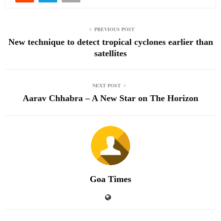
PREVIOUS POST
New technique to detect tropical cyclones earlier than
satellites
NEXT POST
Aarav Chhabra – A New Star on The Horizon
Goa Times