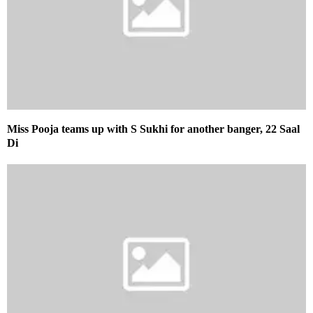
Miss Pooja teams up with S Sukhi for another banger, 22 Saal
Di