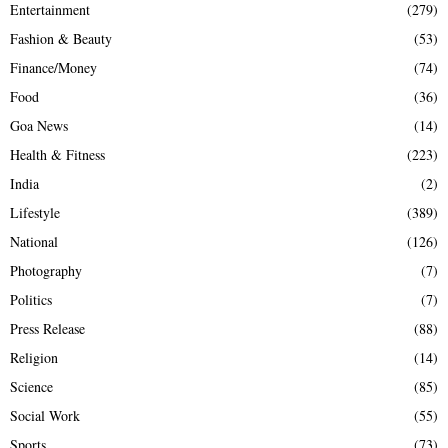
Entertainment
(279)
Fashion & Beauty
(53)
Finance/Money
(74)
Food
(36)
Goa News
(14)
Health & Fitness
(223)
India
(2)
Lifestyle
(389)
National
(126)
Photography
(7)
Politics
(7)
Press Release
(88)
Religion
(14)
Science
(85)
Social Work
(55)
Sports
(73)