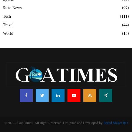
State News
(97)
Tech
(111)
Travel
(44)
World
(15)
@2022 - Goa Times. All Right Reserved. Designed and Developed by
Brand Maker RD