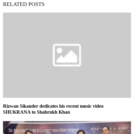
RELATED POSTS
Rizwan Sikander dedicates his recent music video
SHUKRANA to Shahrukh Khan