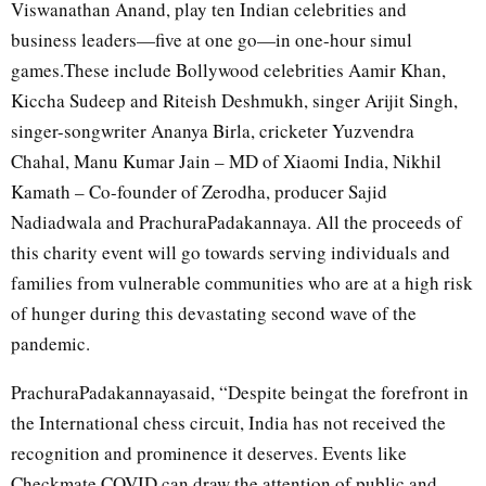
Viswanathan Anand, play ten Indian celebrities and
business leaders—five at one go—in one-hour simul
games.These include Bollywood celebrities Aamir Khan,
Kiccha Sudeep and Riteish Deshmukh, singer Arijit Singh,
singer-songwriter Ananya Birla, cricketer Yuzvendra
Chahal, Manu Kumar Jain – MD of Xiaomi India, Nikhil
Kamath – Co-founder of Zerodha, producer Sajid
Nadiadwala and PrachuraPadakannaya. All the proceeds of
this charity event will go towards serving individuals and
families from vulnerable communities who are at a high risk
of hunger during this devastating second wave of the
pandemic.
PrachuraPadakannayasaid, “Despite beingat the forefront in
the International chess circuit, India has not received the
recognition and prominence it deserves. Events like
Checkmate COVID can draw the attention of public and