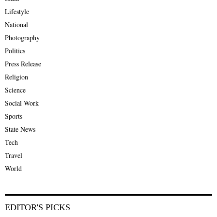
Lifestyle
National
Photography
Politics
Press Release
Religion
Science
Social Work
Sports
State News
Tech
Travel
World
EDITOR'S PICKS