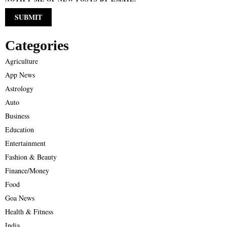
Categories
Agriculture
App News
Astrology
Auto
Business
Education
Entertainment
Fashion & Beauty
Finance/Money
Food
Goa News
Health & Fitness
India