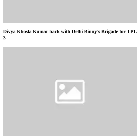
Divya Khosla Kumar back with Delhi Binny’s Brigade for TPL
3