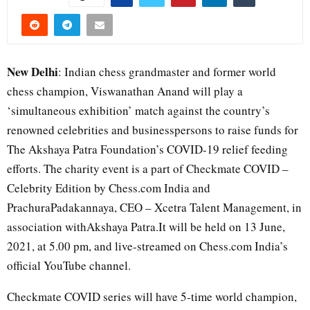
New Delhi
: Indian chess grandmaster and former world
chess champion, Viswanathan Anand will play a
‘simultaneous exhibition’ match against the country’s
renowned celebrities and businesspersons to raise funds for
The Akshaya Patra Foundation’s COVID-19 relief feeding
efforts. The charity event is a part of Checkmate COVID –
Celebrity Edition by Chess.com India and
PrachuraPadakannaya, CEO – Xcetra Talent Management, in
association withAkshaya Patra.It will be held on 13 June,
2021, at 5.00 pm, and live-streamed on Chess.com India’s
official YouTube channel.
Checkmate COVID series will have 5-time world champion,