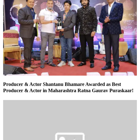
Producer & Actor Shantanu Bhamare Awarded as Best
Producer & Actor in Maharashtra Ratna Gaurav Puraskaar!