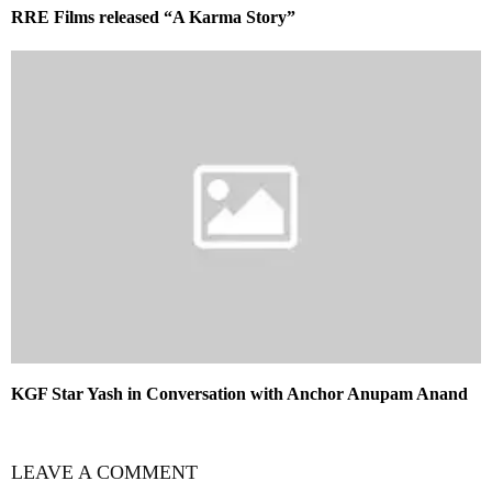
RRE Films released “A Karma Story”
KGF Star Yash in Conversation with Anchor Anupam Anand
LEAVE A COMMENT