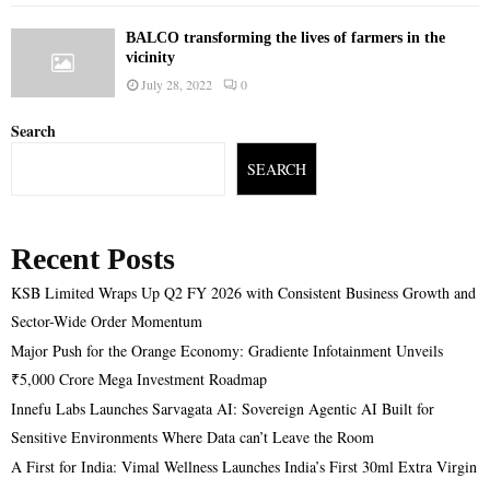
BALCO transforming the lives of farmers in the
vicinity
July 28, 2022
0
Search
SEARCH
Recent Posts
KSB Limited Wraps Up Q2 FY 2026 with Consistent Business Growth and
Sector-Wide Order Momentum
Major Push for the Orange Economy: Gradiente Infotainment Unveils
₹5,000 Crore Mega Investment Roadmap
Innefu Labs Launches Sarvagata AI: Sovereign Agentic AI Built for
Sensitive Environments Where Data can’t Leave the Room
A First for India: Vimal Wellness Launches India’s First 30ml Extra Virgin