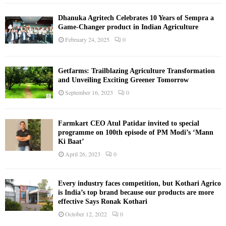
Dhanuka Agritech Celebrates 10 Years of Sempra a
Game-Changer product in Indian Agriculture
February 24, 2025
0
Getfarms: Trailblazing Agriculture Transformation
and Unveiling Exciting Greener Tomorrow
September 16, 2023
0
Farmkart CEO Atul Patidar invited to special
programme on 100th episode of PM Modi’s ‘Mann
Ki Baat’
April 26, 2023
0
Every industry faces competition, but Kothari Agrico
is India’s top brand because our products are more
effective Says Ronak Kothari
October 12, 2022
0