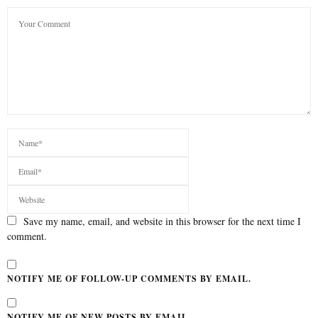
Save my name, email, and website in this browser for the next time I
comment.
NOTIFY ME OF FOLLOW-UP COMMENTS BY EMAIL.
NOTIFY ME OF NEW POSTS BY EMAIL.