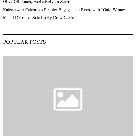
Olive Oil Pouch, Exclusively on Zepto
Kaleesuwari Celebrates Retailer Engagement Event with “Gold Winner –
Mandi Dhamaka Sale Lucky Draw Contest”
POPULAR POSTS