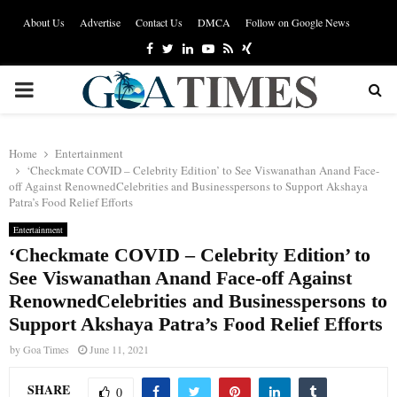
About Us
Advertise
Contact Us
DMCA
Follow on Google News
Facebook
Twitter
Linkedin
Youtube
Rss
Xing
PRIMARY
MENU
Home
Entertainment
‘Checkmate COVID – Celebrity Edition’ to See Viswanathan Anand Face-
off Against RenownedCelebrities and Businesspersons to Support Akshaya
Patra’s Food Relief Efforts
Entertainment
‘Checkmate COVID – Celebrity Edition’ to
See Viswanathan Anand Face-off Against
RenownedCelebrities and Businesspersons to
Support Akshaya Patra’s Food Relief Efforts
by
Goa Times
June 11, 2021
SHARE
0