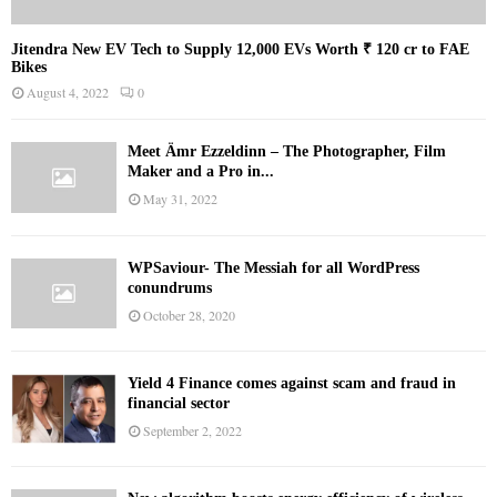
Jitendra New EV Tech to Supply 12,000 EVs Worth ₹ 120 cr to FAE
Bikes
August 4, 2022
0
Meet Ämr Ezzeldinn – The Photographer, Film
Maker and a Pro in...
May 31, 2022
WPSaviour- The Messiah for all WordPress
conundrums
October 28, 2020
Yield 4 Finance comes against scam and fraud in
financial sector
September 2, 2022