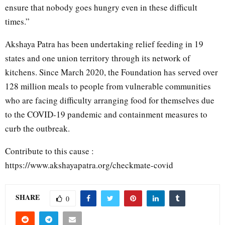
ensure that nobody goes hungry even in these difficult
times.”
Akshaya Patra has been undertaking relief feeding in 19
states and one union territory through its network of
kitchens. Since March 2020, the Foundation has served over
128 million meals to people from vulnerable communities
who are facing difficulty arranging food for themselves due
to the COVID-19 pandemic and containment measures to
curb the outbreak.
Contribute to this cause :
https://www.akshayapatra.org/checkmate-covid
SHARE
0