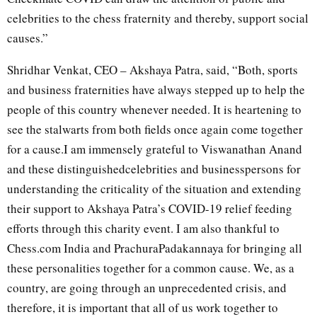
celebrities to the chess fraternity and thereby, support social
causes.”
Shridhar Venkat, CEO – Akshaya Patra, said, “Both, sports
and business fraternities have always stepped up to help the
people of this country whenever needed. It is heartening to
see the stalwarts from both fields once again come together
for a cause.I am immensely grateful to Viswanathan Anand
and these distinguishedcelebrities and businesspersons for
understanding the criticality of the situation and extending
their support to Akshaya Patra’s COVID-19 relief feeding
efforts through this charity event. I am also thankful to
Chess.com India and PrachuraPadakannaya for bringing all
these personalities together for a common cause. We, as a
country, are going through an unprecedented crisis, and
therefore, it is important that all of us work together to