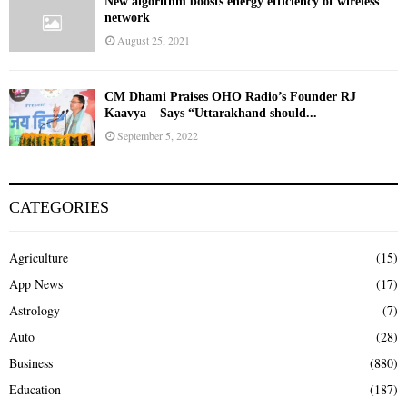
New algorithm boosts energy efficiency of wireless
network
August 25, 2021
CM Dhami Praises OHO Radio’s Founder RJ
Kaavya – Says “Uttarakhand should...
September 5, 2022
CATEGORIES
Agriculture
(15)
App News
(17)
Astrology
(7)
Auto
(28)
Business
(880)
Education
(187)