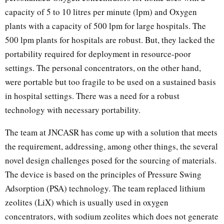
capacity of 5 to 10 litres per minute (lpm) and Oxygen
plants with a capacity of 500 lpm for large hospitals. The
500 lpm plants for hospitals are robust. But, they lacked the
portability required for deployment in resource-poor
settings. The personal concentrators, on the other hand,
were portable but too fragile to be used on a sustained basis
in hospital settings. There was a need for a robust
technology with necessary portability.
The team at JNCASR has come up with a solution that meets
the requirement, addressing, among other things, the several
novel design challenges posed for the sourcing of materials.
The device is based on the principles of Pressure Swing
Adsorption (PSA) technology. The team replaced lithium
zeolites (LiX) which is usually used in oxygen
concentrators, with sodium zeolites which does not generate