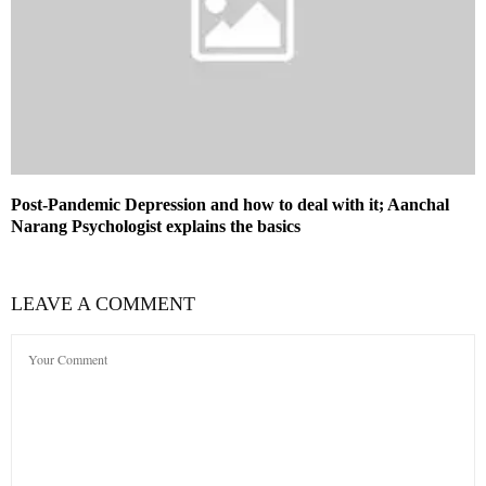
Post-Pandemic Depression and how to deal with it; Aanchal
Narang Psychologist explains the basics
LEAVE A COMMENT