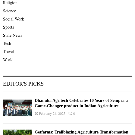
Religion
Science
Social Work
Sports
State News
Tech
Travel
World
EDITOR'S PICKS
Dhanuka Agritech Celebrates 10 Years of Sempra a
Game-Changer product in Indian Agriculture
February 24, 2025
0
Getfarms: Trailblazing Agriculture Transformation