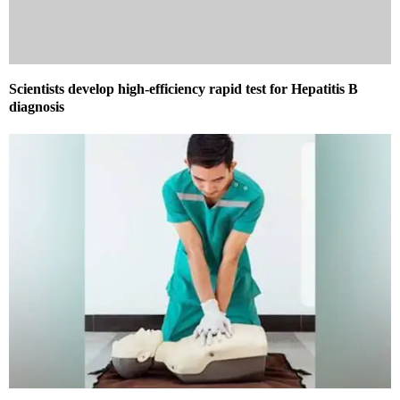
Scientists develop high-efficiency rapid test for Hepatitis B
diagnosis