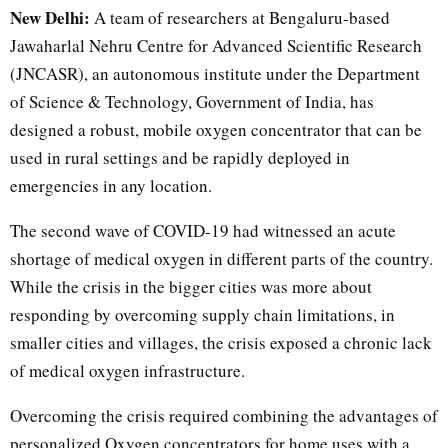
New Delhi:
A team of researchers at Bengaluru-based
Jawaharlal Nehru Centre for Advanced Scientific Research
(JNCASR), an autonomous institute under the Department
of Science & Technology, Government of India, has
designed a robust, mobile oxygen concentrator that can be
used in rural settings and be rapidly deployed in
emergencies in any location.
The second wave of COVID-19 had witnessed an acute
shortage of medical oxygen in different parts of the country.
While the crisis in the bigger cities was more about
responding by overcoming supply chain limitations, in
smaller cities and villages, the crisis exposed a chronic lack
of medical oxygen infrastructure.
Overcoming the crisis required combining the advantages of
personalized Oxygen concentrators for home uses with a