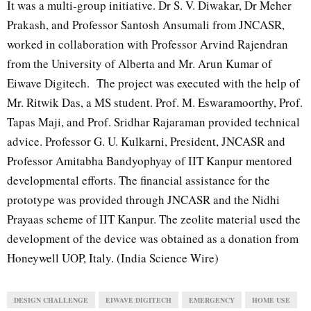
It was a multi-group initiative. Dr S. V. Diwakar, Dr Meher
Prakash, and Professor Santosh Ansumali from JNCASR,
worked in collaboration with Professor Arvind Rajendran
from the University of Alberta and Mr. Arun Kumar of
Eiwave Digitech. The project was executed with the help of
Mr. Ritwik Das, a MS student. Prof. M. Eswaramoorthy, Prof.
Tapas Maji, and Prof. Sridhar Rajaraman provided technical
advice. Professor G. U. Kulkarni, President, JNCASR and
Professor Amitabha Bandyophyay of IIT Kanpur mentored
developmental efforts. The financial assistance for the
prototype was provided through JNCASR and the Nidhi
Prayaas scheme of IIT Kanpur. The zeolite material used the
development of the device was obtained as a donation from
Honeywell UOP, Italy. (India Science Wire)
DESIGN CHALLENGE
EIWAVE DIGITECH
EMERGENCY
HOME USE