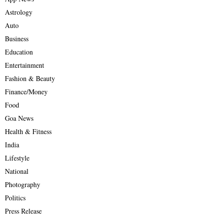
Astrology
Auto
Business
Education
Entertainment
Fashion & Beauty
Finance/Money
Food
Goa News
Health & Fitness
India
Lifestyle
National
Photography
Politics
Press Release