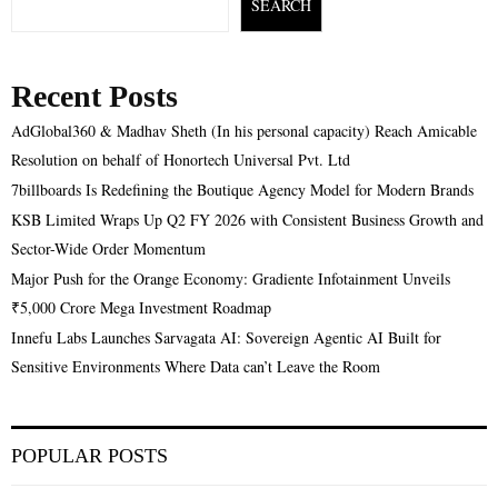
SEARCH
Recent Posts
AdGlobal360 & Madhav Sheth (In his personal capacity) Reach Amicable
Resolution on behalf of Honortech Universal Pvt. Ltd
7billboards Is Redefining the Boutique Agency Model for Modern Brands
KSB Limited Wraps Up Q2 FY 2026 with Consistent Business Growth and
Sector-Wide Order Momentum
Major Push for the Orange Economy: Gradiente Infotainment Unveils
₹5,000 Crore Mega Investment Roadmap
Innefu Labs Launches Sarvagata AI: Sovereign Agentic AI Built for
Sensitive Environments Where Data can’t Leave the Room
POPULAR POSTS