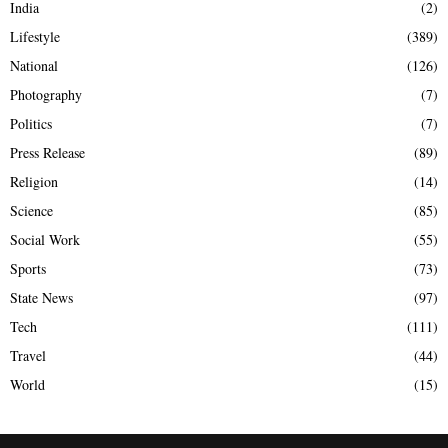
India
(2)
Lifestyle
(389)
National
(126)
Photography
(7)
Politics
(7)
Press Release
(89)
Religion
(14)
Science
(85)
Social Work
(55)
Sports
(73)
State News
(97)
Tech
(111)
Travel
(44)
World
(15)