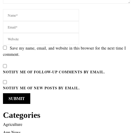
Save my name, email, and website in this browser for the next time I
comment.
NOTIFY ME OF FOLLOW-UP COMMENTS BY EMAIL.
NOTIFY ME OF NEW POSTS BY EMAIL.
Categories
Agriculture
App News