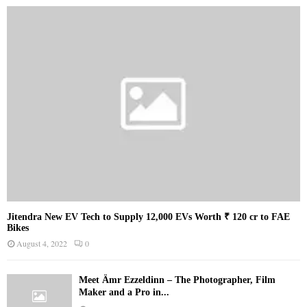
Jitendra New EV Tech to Supply 12,000 EVs Worth ₹ 120 cr to FAE
Bikes
August 4, 2022
0
Meet Ämr Ezzeldinn – The Photographer, Film
Maker and a Pro in...