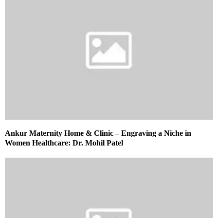
Ankur Maternity Home & Clinic – Engraving a Niche in
Women Healthcare: Dr. Mohil Patel