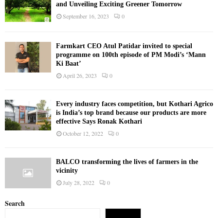
and Unveiling Exciting Greener Tomorrow
September 16, 2023
0
Farmkart CEO Atul Patidar invited to special
programme on 100th episode of PM Modi’s ‘Mann
Ki Baat’
April 26, 2023
0
Every industry faces competition, but Kothari Agrico
is India’s top brand because our products are more
effective Says Ronak Kothari
October 12, 2022
0
BALCO transforming the lives of farmers in the
vicinity
July 28, 2022
0
Search