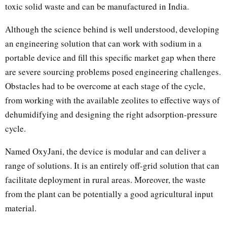
toxic solid waste and can be manufactured in India.
Although the science behind is well understood, developing
an engineering solution that can work with sodium in a
portable device and fill this specific market gap when there
are severe sourcing problems posed engineering challenges.
Obstacles had to be overcome at each stage of the cycle,
from working with the available zeolites to effective ways of
dehumidifying and designing the right adsorption-pressure
cycle.
Named OxyJani, the device is modular and can deliver a
range of solutions. It is an entirely off-grid solution that can
facilitate deployment in rural areas. Moreover, the waste
from the plant can be potentially a good agricultural input
material.