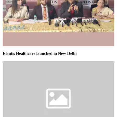
Elantis Healthcare launched in New Delhi