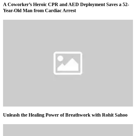
A Coworker’s Heroic CPR and AED Deployment Saves a 52-
Year-Old Man from Cardiac Arrest
Unleash the Healing Power of Breathwork with Rohit Sahoo