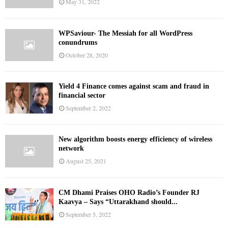
May 31, 2022
WPSaviour- The Messiah for all WordPress
conundrums
October 28, 2020
Yield 4 Finance comes against scam and fraud in
financial sector
September 2, 2022
New algorithm boosts energy efficiency of wireless
network
August 25, 2021
CM Dhami Praises OHO Radio’s Founder RJ
Kaavya – Says “Uttarakhand should...
September 5, 2022