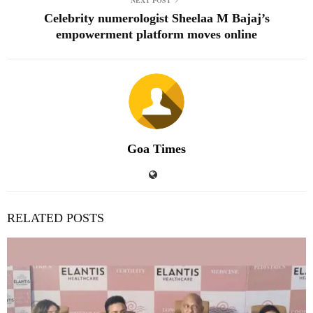
Celebrity numerologist Sheelaa M Bajaj’s
empowerment platform moves online
Goa Times
RELATED POSTS