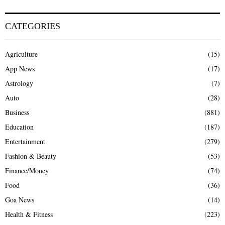
CATEGORIES
Agriculture
(15)
App News
(17)
Astrology
(7)
Auto
(28)
Business
(881)
Education
(187)
Entertainment
(279)
Fashion & Beauty
(53)
Finance/Money
(74)
Food
(36)
Goa News
(14)
Health & Fitness
(223)