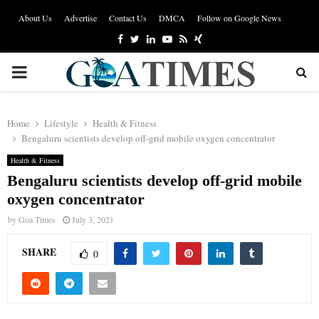
About Us
Advertise
Contact Us
DMCA
Follow on Google News
Facebook
Twitter
Linkedin
Youtube
Rss
Xing
PRIMARY
MENU
Home
Lifestyle
Health & Fitness
Bengaluru scientists develop off-grid mobile oxygen concentrator
Health & Fitness
Bengaluru scientists develop off-grid mobile
oxygen concentrator
by
Goa Times
July 3, 2021
SHARE
0