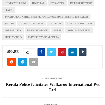
HONEYWELL UOP
HOSPITAL
IIT-KANPUR
INFRASTRUCTURE
ITALY.
JAWAHARLAL NEHRU CENTRE FOR ADVANCED SCIENTIFIC RESEARCH
JNCASR
LITHIUM ZEOLITES
MODULAR
OFF-GRID SOLUTION
PORTABILITY
RESOURCE-POOR
RURAL
SODIUM ZEOLITES
SUPPLY CHAIN
UNIVERSITY OF ALBERTA
SHARE
0
PREVIOUS POST
Kerala Police felicitates Walkaroo International Pvt
Ltd
NEXT POST