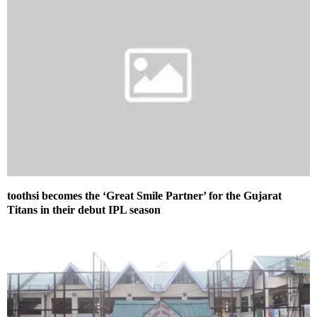
toothsi becomes the ‘Great Smile Partner’ for the Gujarat
Titans in their debut IPL season