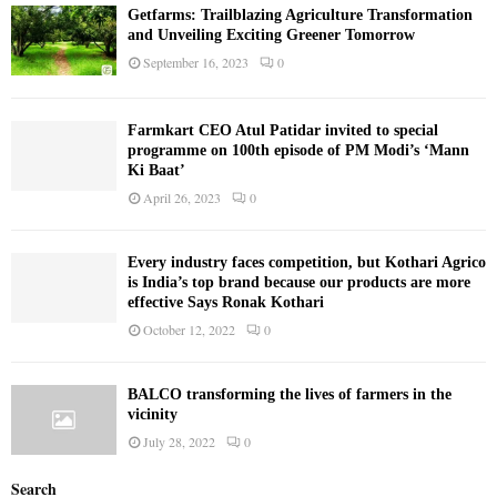
Getfarms: Trailblazing Agriculture Transformation
and Unveiling Exciting Greener Tomorrow
September 16, 2023
0
Farmkart CEO Atul Patidar invited to special
programme on 100th episode of PM Modi’s ‘Mann
Ki Baat’
April 26, 2023
0
Every industry faces competition, but Kothari Agrico
is India’s top brand because our products are more
effective Says Ronak Kothari
October 12, 2022
0
BALCO transforming the lives of farmers in the
vicinity
July 28, 2022
0
Search