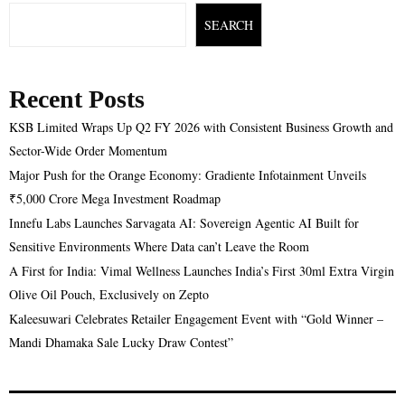
SEARCH
Recent Posts
KSB Limited Wraps Up Q2 FY 2026 with Consistent Business Growth and
Sector-Wide Order Momentum
Major Push for the Orange Economy: Gradiente Infotainment Unveils
₹5,000 Crore Mega Investment Roadmap
Innefu Labs Launches Sarvagata AI: Sovereign Agentic AI Built for
Sensitive Environments Where Data can’t Leave the Room
A First for India: Vimal Wellness Launches India’s First 30ml Extra Virgin
Olive Oil Pouch, Exclusively on Zepto
Kaleesuwari Celebrates Retailer Engagement Event with “Gold Winner –
Mandi Dhamaka Sale Lucky Draw Contest”