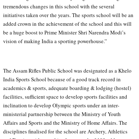
tremendous changes in this school with the several
initiatives taken over the years. The sports school will be an
added crown in the achievement of the school and this will
be a huge boost to Prime Minister Shri Narendra Modi’s
vision of making India a sporting powerhouse.”
The Assam Rifles Public School was designated as a Khelo
India Sports School because of a good track record in
academics & sports, adequate boarding & lodging (hostel)
facilities, sufficient space to develop sports facilities and
inclination to develop Olympic sports under an inter-
ministerial partnership between the Ministry of Youth
Affairs and Sports and the Ministry of Home Affairs. The
disciplines finalised for the school are Archery, Athletics