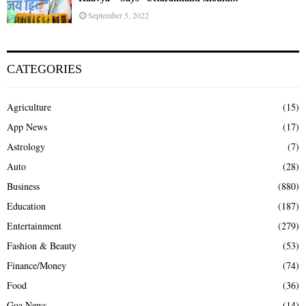
September 5, 2022
CATEGORIES
Agriculture
(15)
App News
(17)
Astrology
(7)
Auto
(28)
Business
(880)
Education
(187)
Entertainment
(279)
Fashion & Beauty
(53)
Finance/Money
(74)
Food
(36)
Goa News
(14)