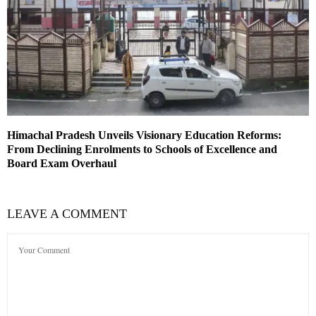
Himachal Pradesh Unveils Visionary Education Reforms:
From Declining Enrolments to Schools of Excellence and
Board Exam Overhaul
LEAVE A COMMENT