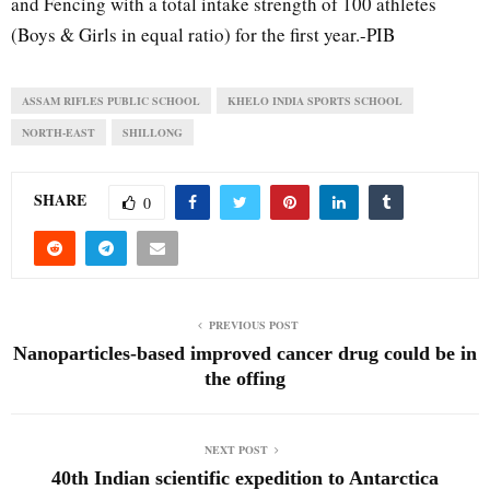
and Fencing with a total intake strength of 100 athletes
(Boys & Girls in equal ratio) for the first year.-PIB
ASSAM RIFLES PUBLIC SCHOOL
KHELO INDIA SPORTS SCHOOL
NORTH-EAST
SHILLONG
SHARE
0
PREVIOUS POST
Nanoparticles-based improved cancer drug could be in
the offing
NEXT POST
40th Indian scientific expedition to Antarctica