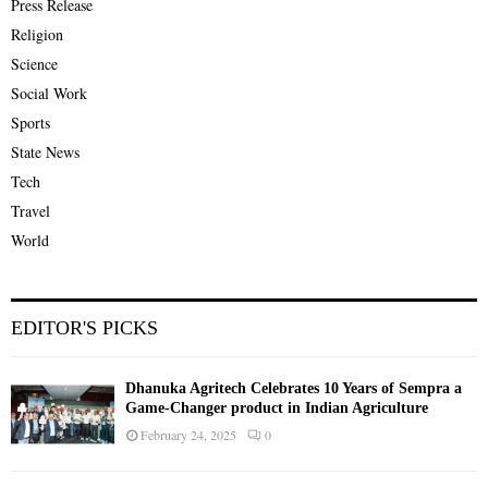
Press Release
Religion
Science
Social Work
Sports
State News
Tech
Travel
World
EDITOR'S PICKS
Dhanuka Agritech Celebrates 10 Years of Sempra a
Game-Changer product in Indian Agriculture
February 24, 2025
0