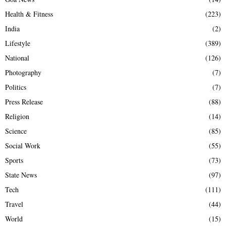
Health & Fitness
(223)
India
(2)
Lifestyle
(389)
National
(126)
Photography
(7)
Politics
(7)
Press Release
(88)
Religion
(14)
Science
(85)
Social Work
(55)
Sports
(73)
State News
(97)
Tech
(111)
Travel
(44)
World
(15)