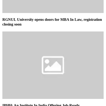
RGNUL University opens doors for MBA In Law, registration
closing soon
IPHH: An Institute In India Offering Job-Ready