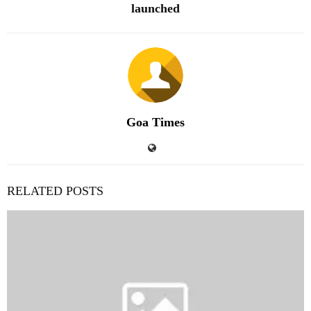
launched
Goa Times
RELATED POSTS