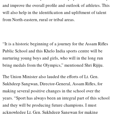
and improve the overall profile and outlook of athletes. This
will also help in the identification and upliftment of talent
from North-eastern, rural or tribal areas.
“It is a historic beginning of a journey for the Assam Rifles
Public School and this Khelo India sports centre will be
nurturing young boys and girls, who will in the long run
bring medals from the Olympics,” mentioned Shri Rijiju.
The Union Minister also lauded the efforts of Lt. Gen.
Sukhdeep Sangwan, Director-General, Assam Rifles, for
making several positive changes in the school over the
years. “Sport has always been an integral part of this school
and they will be producing future champions. I must
acknowledge Lt. Gen. Sukhdeep Sangwan for making