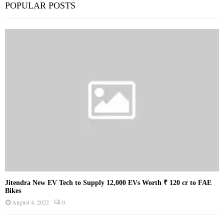
POPULAR POSTS
Jitendra New EV Tech to Supply 12,000 EVs Worth ₹ 120 cr to FAE
Bikes
August 4, 2022
0