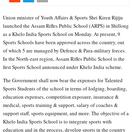
Union minister of Youth Affairs & Sports Shri Kiren Rijiju
launched the Assam Rifles Public School (ARPS) in Shillong
as a Khelo India Sports School on Monday. At present, 9
Sports Schools have been approved across the country, out
of which 5 are managed by Defence & Para-military forces.
In the North-east region, Assam Rifles Public School is the
first Sports School announced under Khelo India scheme.
The Government shall now bear the expenses for Talented
Sports Students of the school in terms of lodging, boarding,
education expenses, competition exposure, insurance &
medical, sports training & support, salary of coaches &
support staff, sports equipment, and more. The objective of a
Khelo India Sports School is to integrate sports with
education and in the process, develop sports in the country