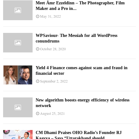
Meet Ämr Ezzeldinn – The Photographer, Film
Maker and a Pro in...
May 31, 2022
WPSaviour- The Messiah for all WordPress
conundrums
October 28, 2020
Yield 4 Finance comes against scam and fraud in
financial sector
September 2, 2022
New algorithm boosts energy efficiency of wireless
network
August 25, 2021
CM Dhami Praises OHO Radio’s Founder RJ
Kaavya – Says “Uttarakhand should...