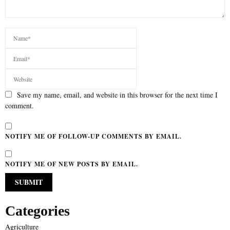
Save my name, email, and website in this browser for the next time I
comment.
NOTIFY ME OF FOLLOW-UP COMMENTS BY EMAIL.
NOTIFY ME OF NEW POSTS BY EMAIL.
Categories
Agriculture