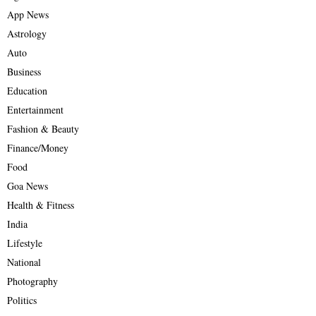
App News
Astrology
Auto
Business
Education
Entertainment
Fashion & Beauty
Finance/Money
Food
Goa News
Health & Fitness
India
Lifestyle
National
Photography
Politics