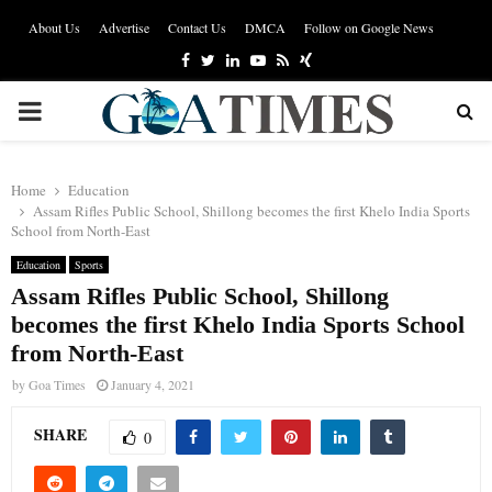
About Us
Advertise
Contact Us
DMCA
Follow on Google News
Facebook
Twitter
Linkedin
Youtube
Rss
Xing
PRIMARY
MENU
Home
Education
Assam Rifles Public School, Shillong becomes the first Khelo India Sports
School from North-East
Education
Sports
Assam Rifles Public School, Shillong
becomes the first Khelo India Sports School
from North-East
by
Goa Times
January 4, 2021
SHARE
0