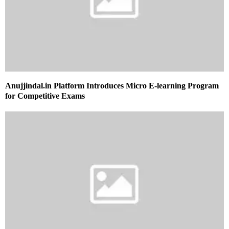
Anujjindal.in Platform Introduces Micro E-learning Program
for Competitive Exams