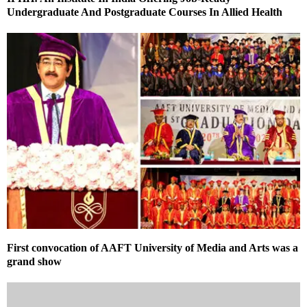
Undergraduate And Postgraduate Courses In Allied Health
First convocation of AAFT University of Media and Arts was a
grand show