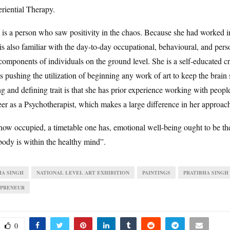
riential Therapy.
 is a person who saw positivity in the chaos. Because she had worked 
is also familiar with the day-to-day occupational, behavioural, and pers
components of individuals on the ground level. She is a self-educated c
is pushing the utilization of beginning any work of art to keep the brain
g and defining trait is that she has prior experience working with peopl
eer as a Psychotherapist, which makes a large difference in her approach
how occupied, a timetable one has, emotional well-being ought to be t
body is within the healthy mind”.
HA SINGH
NATIONAL LEVEL ART EXHIBITION
PAINTINGS
PRATIBHA SINGH
PRENEUR
0