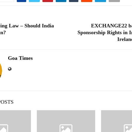
ing Law – Should India
EXCHANGE22 ba
an?
Sponsorship Rights in I
Irelan
Goa Times
POSTS