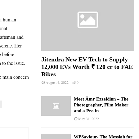
in human
onal
raftsman and
 serene. Her
e before
Jitendra New EV Tech to Supply
 to the issue.
12,000 EVs Worth ₹ 120 cr to FAE
Bikes
he main concern
August 4, 2022
0
Meet Ämr Ezzeldinn – The
Photographer, Film Maker
and a Pro in...
May 31, 2022
WPSaviour- The Messiah for