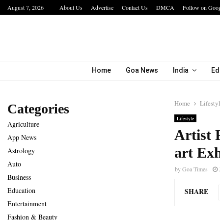
August 7, 2026
About Us
Advertise
Contact Us
DMCA
Follow on Goo
a…
IIT Jodhpur’s MBA Technology Programme At
Home
Goa News
India
Ed
Home
Lifesty
Categories
Lifestyle
Agriculture
Artist 
App News
art Exh
Astrology
Auto
by
Goa Times
Business
Education
SHARE
Entertainment
Fashion & Beauty