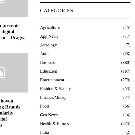
CATEGORIES
o presents
Agriculture
(15)
 digital
App News
(17)
year – Pragya
Astrology
(7)
Auto
(28)
Business
(880)
Education
(187)
Entertainment
(279)
Fashion & Beauty
(53)
Finance/Money
(74)
Shovon
Food
(36)
ng Brands
ularity
Goa News
(14)
ital
Health & Fitness
(223)
s
India
(2)