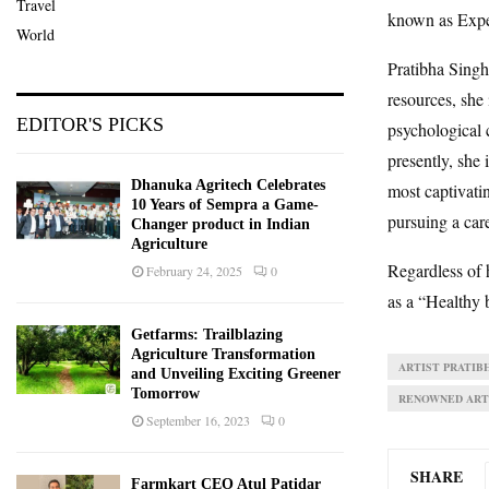
Travel
known as Expe
World
Pratibha Singh
resources, she 
EDITOR'S PICKS
psychological 
presently, she 
Dhanuka Agritech Celebrates
most captivatin
10 Years of Sempra a Game-
pursuing a car
Changer product in Indian
Agriculture
Regardless of 
February 24, 2025
0
as a “Healthy 
Getfarms: Trailblazing
Agriculture Transformation
ARTIST PRATIB
and Unveiling Exciting Greener
Tomorrow
RENOWNED ART
September 16, 2023
0
SHARE
Farmkart CEO Atul Patidar