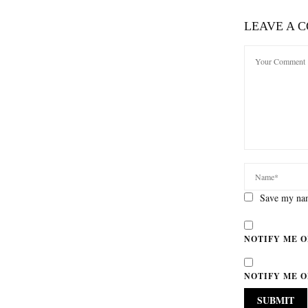
LEAVE A 
Save my nam
NOTIFY ME O
NOTIFY ME O