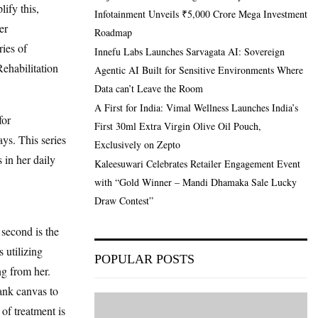
ify this,
Infotainment Unveils ₹5,000 Crore Mega Investment
er
Roadmap
ies of
Innefu Labs Launches Sarvagata AI: Sovereign
Rehabilitation
Agentic AI Built for Sensitive Environments Where
Data can’t Leave the Room
A First for India: Vimal Wellness Launches India’s
for
First 30ml Extra Virgin Olive Oil Pouch,
ys. This series
Exclusively on Zepto
 in her daily
Kaleesuwari Celebrates Retailer Engagement Event
with “Gold Winner – Mandi Dhamaka Sale Lucky
Draw Contest”
 second is the
 utilizing
POPULAR POSTS
g from her.
ank canvas to
of treatment is