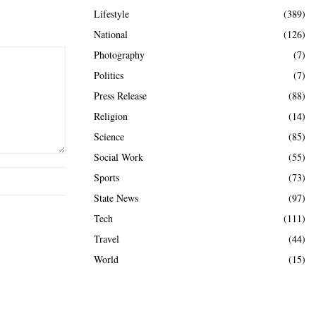
Lifestyle
(389)
National
(126)
Photography
(7)
Politics
(7)
Press Release
(88)
Religion
(14)
Science
(85)
Social Work
(55)
Sports
(73)
State News
(97)
Tech
(111)
Travel
(44)
World
(15)