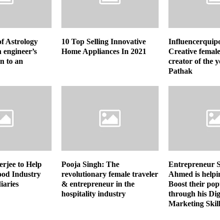
of Astrology
10 Top Selling Innovative
Influencerquip
 engineer’s
Home Appliances In 2021
Creative female
n to an
creator of the 
Pathak
rjee to Help
Pooja Singh: The
Entrepreneur 
ood Industry
revolutionary female traveler
Ahmed is helpi
iaries
& entrepreneur in the
Boost their pop
hospitality industry
through his Dig
Marketing Skill