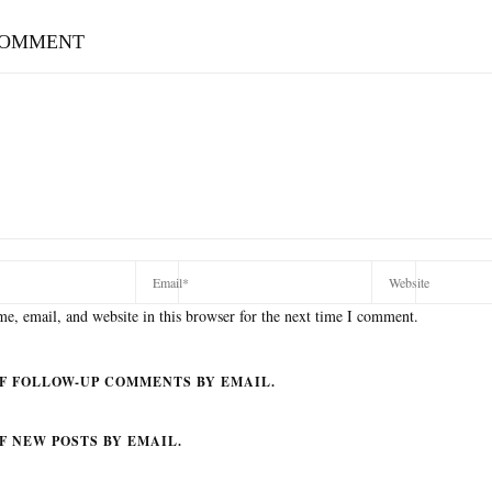
COMMENT
e, email, and website in this browser for the next time I comment.
F FOLLOW-UP COMMENTS BY EMAIL.
F NEW POSTS BY EMAIL.