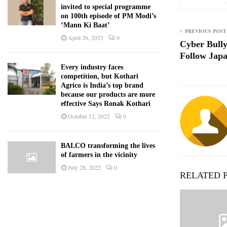
invited to special programme
on 100th episode of PM Modi’s
‘Mann Ki Baat’
PREVIOUS POST
April 26, 2023
0
Cyber Bully
Follow Jap
Every industry faces
competition, but Kothari
Agrico is India’s top brand
because our products are more
effective Says Ronak Kothari
October 12, 2022
0
BALCO transforming the lives
of farmers in the vicinity
July 28, 2022
0
RELATED 