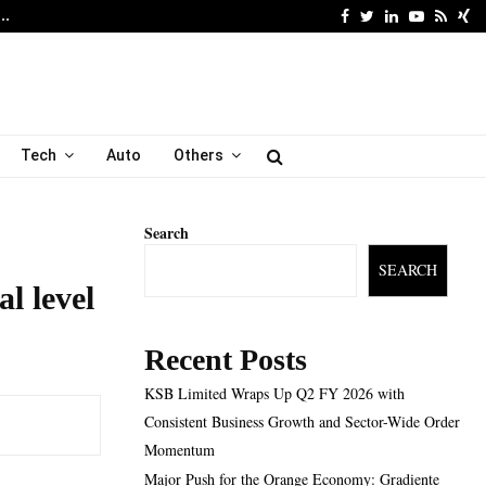
Facebook
Twitter
Linkedin
Youtube
Rss
Xi
6…
Major Push for the Orang
Tech
Auto
Others
Search
SEARCH
l level
Recent Posts
KSB Limited Wraps Up Q2 FY 2026 with
Consistent Business Growth and Sector-Wide Order
Momentum
Major Push for the Orange Economy: Gradiente