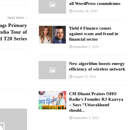
all WordPress conundrums
October 28, 2020
NEXT POST
gs Primary
Yield 4 Finance comes
ndia Tour of
against scam and fraud in
d T20 Series
financial sector
September 2, 2022
New algorithm boosts energy
efficiency of wireless network
August 25, 2021
CM Dhami Praises OHO
Radio’s Founder RJ Kaavya
– Says “Uttarakhand
should...
September 5, 2022