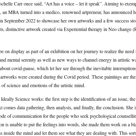
chelle Carr once said, “Art has a voice – let it speak”. Aiming to exempl
h, an MBA turned into a medico, renowned artpreneur, has announced h
in September 2022 to showcase her own artworks and a few success stor
ts, distinctive artwork created via Experiential therapy in Neo change (
be on display as part of an exhibition on her journey to realize the need 
and mental serenity as well as new ways to channel energy in artistic wa
 about covid-pause, which let her see through the inevitable interruptions
 artworks were created during the Covid period. These paintings are the
of science and emotions of the artistic mind.
Ideally Science works: the first step is the identification of an issue, the
t comes data gathering, then analysis, and finally, the conclusion. She is
ode of communication for the people who seek psychological counsellin
n is unable to put the feelings into words, she made them work on a bl
s inside the mind and let them see what they are dealing with. This sort 