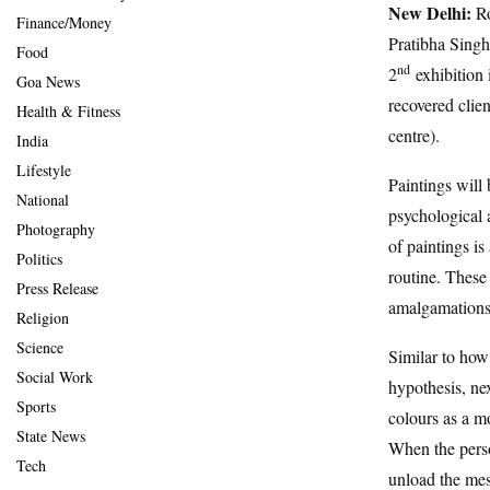
New Delhi:
Ro
Finance/Money
Pratibha Sing
Food
nd
2
exhibition 
Goa News
recovered clien
Health & Fitness
centre).
India
Lifestyle
Paintings will 
National
psychological 
Photography
of paintings is
Politics
routine. These
Press Release
amalgamations 
Religion
Science
Similar to how 
Social Work
hypothesis, nex
Sports
colours as a m
State News
When the perso
Tech
unload the mes