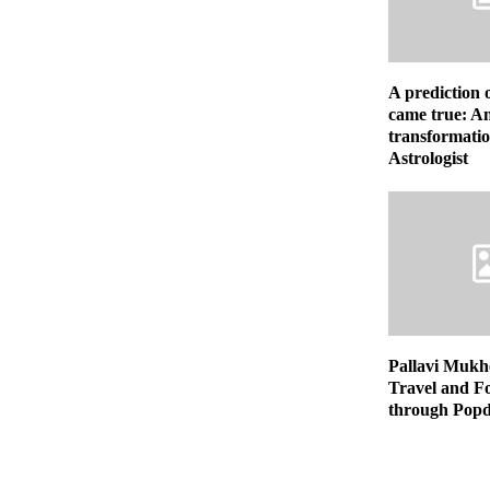
A prediction 
came true: An
transformatio
Astrologist
Pallavi Mukhe
Travel and F
through Popd