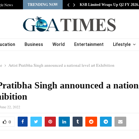
TRENDING NOW
gle News
tracts Experienced…
KSB Limited Wraps Up Q2 FY 202
ucation
Business
World
Entertainment
Lifestyle
le
Artist Pratibha Singh announced a national level art Exhibition
Pratibha Singh announced a nationa
ibition
June 22, 2022
0