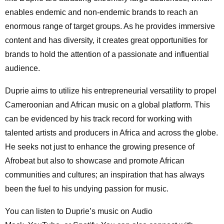
enables endemic and non-endemic brands to reach an
enormous range of target groups. As he provides immersive
content and has diversity, it creates great opportunities for
brands to hold the attention of a passionate and influential
audience.
Duprie aims to utilize his entrepreneurial versatility to propel
Cameroonian and African music on a global platform. This
can be evidenced by his track record for working with
talented artists and producers in Africa and across the globe.
He seeks not just to enhance the growing presence of
Afrobeat but also to showcase and promote African
communities and cultures; an inspiration that has always
been the fuel to his undying passion for music.
You can listen to Duprie’s music on Audio