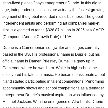
short-lived pieces.” says entrepreneur Duprie. In this digital
age, independent musicians are actually the fastest-growing
segment of the global recorded music business. The global
independent artists and performing art companies market
size is expected to reach $328.87 billion in 2026 at a CAGR
(Compound Annual Growth Rate) of 19%.
Duprie is a Cameroonian songwriter and singer, currently
based in the US. His professional name is Duprie, but his
official name is Damen Priestley Dume. He grew up in
Cameroon where he was born. While in high school, he
discovered his talent in music. He became passionate about
it and started participating in talent competitions. Performing
at community shows and school competitions as a teenager,
entrepreneur Duprie’s musical aspiration was influenced by
Michael Jackson. With the emergence of Afro-beats, Duprie