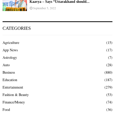
Kaavya – Says “Uttarakhand should...
September 5, 2022
CATEGORIES
Agriculture
(15)
App News
(17)
Astrology
(7)
Auto
(28)
Business
(880)
Education
(187)
Entertainment
(279)
Fashion & Beauty
(53)
Finance/Money
(74)
Food
(36)