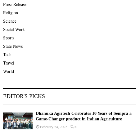
Press Release
Religion
Science
Social Work
Sports
State News
Tech
Travel
World
EDITOR'S PICKS
Dhanuka Agritech Celebrates 10 Years of Sempra a
Game-Changer product in Indian Agriculture
February 24, 2025
0