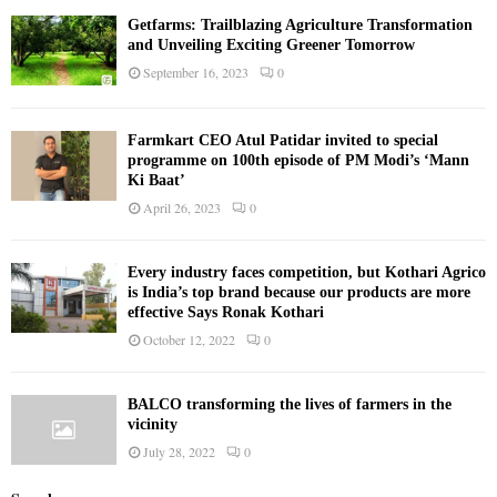
Getfarms: Trailblazing Agriculture Transformation
and Unveiling Exciting Greener Tomorrow
September 16, 2023
0
Farmkart CEO Atul Patidar invited to special
programme on 100th episode of PM Modi’s ‘Mann
Ki Baat’
April 26, 2023
0
Every industry faces competition, but Kothari Agrico
is India’s top brand because our products are more
effective Says Ronak Kothari
October 12, 2022
0
BALCO transforming the lives of farmers in the
vicinity
July 28, 2022
0