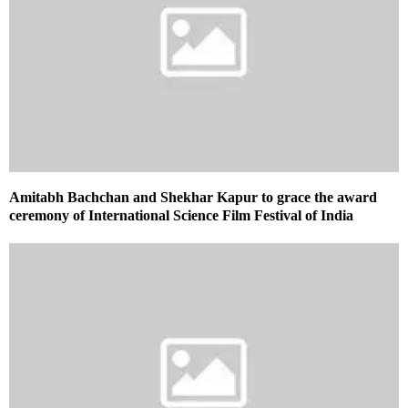
Amitabh Bachchan and Shekhar Kapur to grace the award
ceremony of International Science Film Festival of India