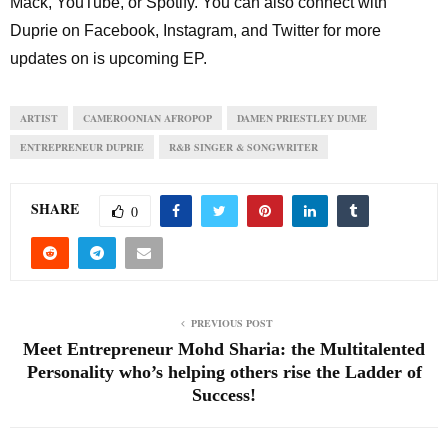
Mack, YouTube, or Spotify. You can also connect with
Duprie on Facebook, Instagram, and Twitter for more
updates on is upcoming EP.
ARTIST
CAMEROONIAN AFROPOP
DAMEN PRIESTLEY DUME
ENTREPRENEUR DUPRIE
R&B SINGER & SONGWRITER
SHARE
0
PREVIOUS POST
Meet Entrepreneur Mohd Sharia: the Multitalented
Personality who’s helping others rise the Ladder of
Success!