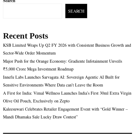
Search
SEARCH
Recent Posts
KSB Limited Wraps Up Q2 FY 2026 with Consistent Business Growth and
Sector-Wide Order Momentum
Major Push for the Orange Economy: Gradiente Infotainment Unveils
₹5,000 Crore Mega Investment Roadmap
Innefu Labs Launches Sarvagata AI: Sovereign Agentic AI Built for
Sensitive Environments Where Data can’t Leave the Room
A First for India: Vimal Wellness Launches India’s First 30ml Extra Virgin
Olive Oil Pouch, Exclusively on Zepto
Kaleesuwari Celebrates Retailer Engagement Event with “Gold Winner –
Mandi Dhamaka Sale Lucky Draw Contest”