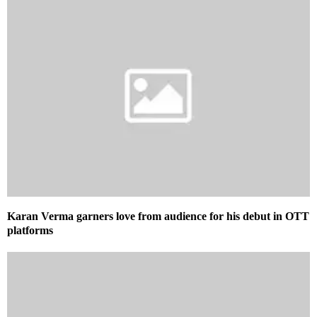
Karan Verma garners love from audience for his debut in OTT
platforms