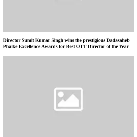
Director Sumit Kumar Singh wins the prestigious Dadasaheb
Phalke Excellence Awards for Best OTT Director of the Year