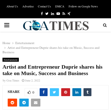
About Us
Advertise
Contact Us
DMCA
Follow on Google News
Facebook
Twitter
Linkedin
Youtube
Rss
Xing
PRIMARY
MENU
Home
Entertainment
Artist and Entrepreneur Duprie shares his take on Music, Success and
Business
Entertainment
Artist and Entrepreneur Duprie shares his
take on Music, Success and Business
by
Goa Times
June 2, 2022
SHARE
0