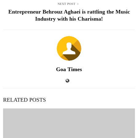
NEXT POST
Entrepreneur Behrouz Aghaei is rattling the Music
Industry with his Charisma!
Goa Times
RELATED POSTS