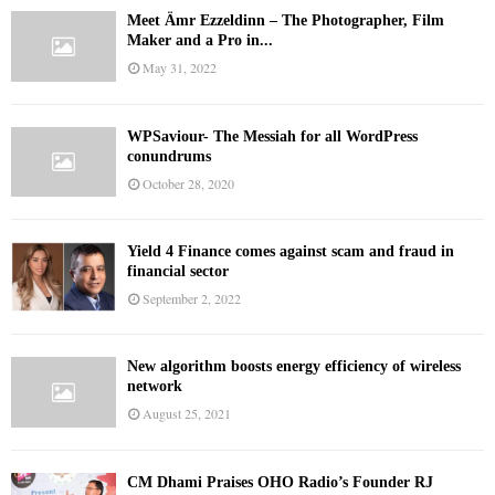
Meet Ämr Ezzeldinn – The Photographer, Film
Maker and a Pro in...
May 31, 2022
WPSaviour- The Messiah for all WordPress
conundrums
October 28, 2020
Yield 4 Finance comes against scam and fraud in
financial sector
September 2, 2022
New algorithm boosts energy efficiency of wireless
network
August 25, 2021
CM Dhami Praises OHO Radio’s Founder RJ