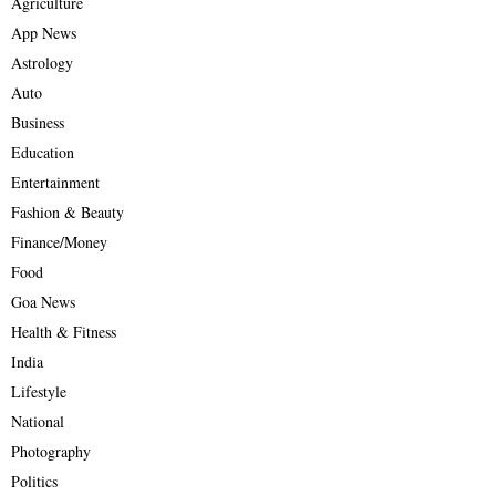
Agriculture
App News
Astrology
Auto
Business
Education
Entertainment
Fashion & Beauty
Finance/Money
Food
Goa News
Health & Fitness
India
Lifestyle
National
Photography
Politics