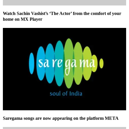
Watch Sachin Vashist’s ‘The Actor’ from the comfort of your
home on MX Player
Saregama songs are now appearing on the platform META