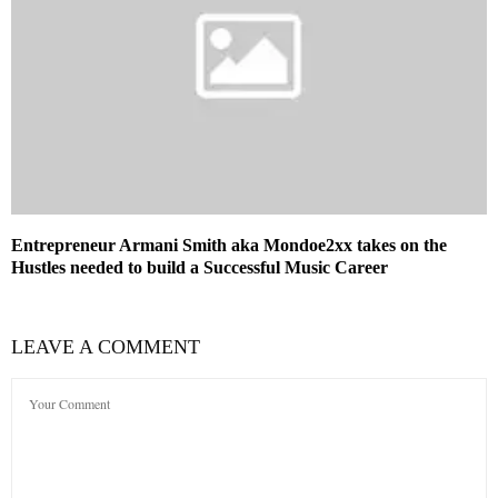
Entrepreneur Armani Smith aka Mondoe2xx takes on the
Hustles needed to build a Successful Music Career
LEAVE A COMMENT