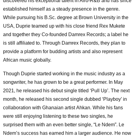
discovered his exceptional talent in Afro-R&B and has since
established himself as a steady presence in the genre.
While pursuing his B.Sc. degree at Brown University in the
USA, Duprie teamed up with his close friend Rex Mukete
and together they Co-founded Damrex Records; a label he
is still affiliated to. Through Damrex Records, they plan to
provide a platform for budding artists and also represent
African music globally.
Though Duprie started working in the music industry as a
songwriter, he has grown to be a great performer. In May
2021, he released his debut single titled ‘Pull Up’. The next
month, he released his second single dubbed ‘Playboy’ in
collaboration with Ghanaian artist Ahkan. While his fans
were still enjoying listening to these two singles, he
surprised them with an even better single, “Le Ndem”. Le
Ndem’s success has earned him a larger audience. He now