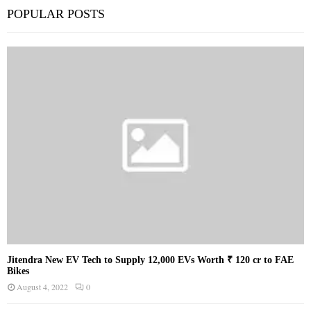
POPULAR POSTS
Jitendra New EV Tech to Supply 12,000 EVs Worth ₹ 120 cr to FAE
Bikes
August 4, 2022
0