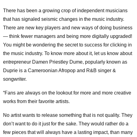
There has been a growing crop of independent musicians
that has signaled seismic changes in the music industry.
There are new key players and new ways of doing business
— think fewer managers and being more digitally upgraded!
You might be wondering the secret to success for clicking in
the music industry. To know more about it, let us know about
entrepreneur Damen Priestley Dume, popularly known as
Duprie is a Cameroonian Afropop and R&B singer &
songwriter.
“Fans are always on the lookout for more and more creative
works from their favorite artists.
No artist wants to release something that is not quality. They
don’t want to do it just for the sake. They would rather do a
few pieces that will always have a lasting impact, than many