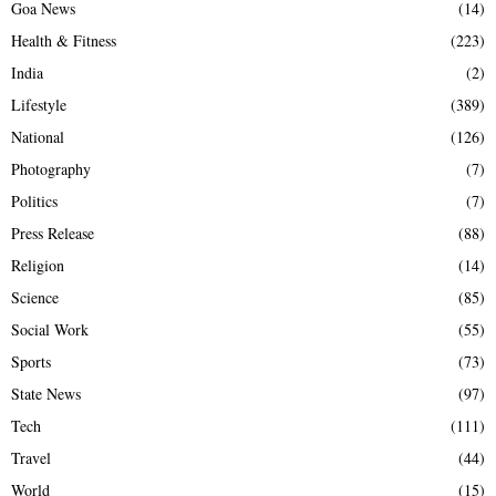
Goa News
(14)
Health & Fitness
(223)
India
(2)
Lifestyle
(389)
National
(126)
Photography
(7)
Politics
(7)
Press Release
(88)
Religion
(14)
Science
(85)
Social Work
(55)
Sports
(73)
State News
(97)
Tech
(111)
Travel
(44)
World
(15)