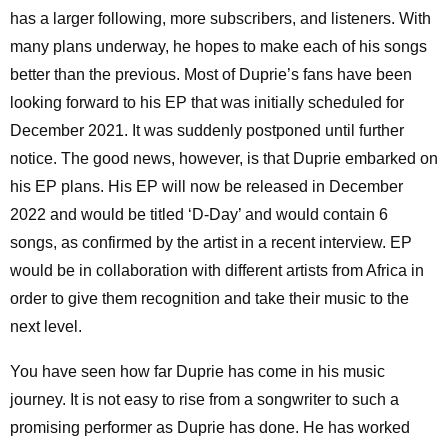
has a larger following, more subscribers, and listeners. With
many plans underway, he hopes to make each of his songs
better than the previous. Most of Duprie’s fans have been
looking forward to his EP that was initially scheduled for
December 2021. It was suddenly postponed until further
notice. The good news, however, is that Duprie embarked on
his EP plans. His EP will now be released in December
2022 and would be titled ‘D-Day’ and would contain 6
songs, as confirmed by the artist in a recent interview. EP
would be in collaboration with different artists from Africa in
order to give them recognition and take their music to the
next level.
You have seen how far Duprie has come in his music
journey. It is not easy to rise from a songwriter to such a
promising performer as Duprie has done. He has worked