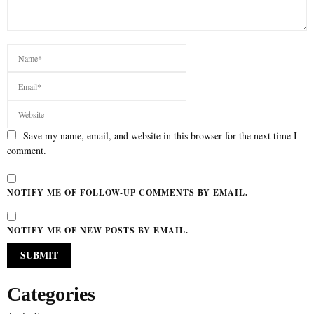
Save my name, email, and website in this browser for the next time I
comment.
NOTIFY ME OF FOLLOW-UP COMMENTS BY EMAIL.
NOTIFY ME OF NEW POSTS BY EMAIL.
Categories