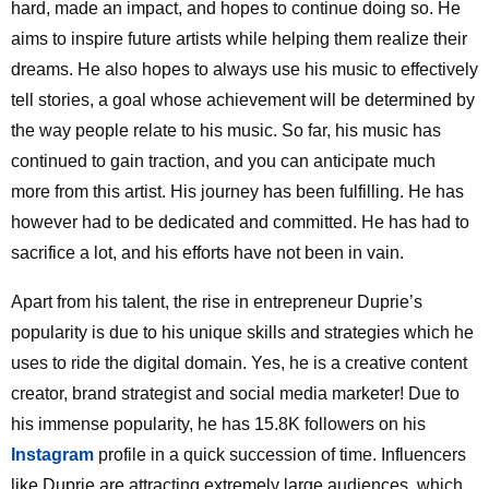
hard, made an impact, and hopes to continue doing so. He
aims to inspire future artists while helping them realize their
dreams. He also hopes to always use his music to effectively
tell stories, a goal whose achievement will be determined by
the way people relate to his music. So far, his music has
continued to gain traction, and you can anticipate much
more from this artist. His journey has been fulfilling. He has
however had to be dedicated and committed. He has had to
sacrifice a lot, and his efforts have not been in vain.
Apart from his talent, the rise in entrepreneur Duprie’s
popularity is due to his unique skills and strategies which he
uses to ride the digital domain. Yes, he is a creative content
creator, brand strategist and social media marketer! Due to
his immense popularity, he has 15.8K followers on his
Instagram
profile in a quick succession of time. Influencers
like Duprie are attracting extremely large audiences, which