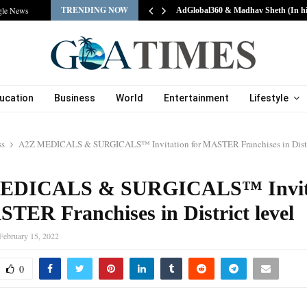
TRENDING NOW
gle News
AdGlobal360 & Madhav Sheth (In h
ucation
Business
World
Entertainment
Lifestyle
ss
A2Z MEDICALS & SURGICALS™ Invitation for MASTER Franchises in Distri
EDICALS & SURGICALS™ Invit
STER Franchises in District level
February 15, 2022
0