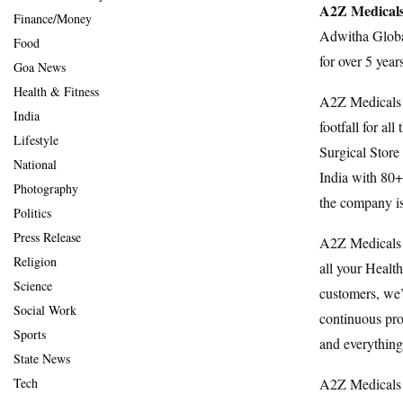
A2Z Medicals
Finance/Money
Adwitha Global
Food
for over 5 yea
Goa News
Health & Fitness
A2Z Medicals &
India
footfall for a
Lifestyle
Surgical Store
National
India with 80
Photography
the company is 
Politics
Press Release
A2Z Medicals 
Religion
all your Healt
Science
customers, we’r
Social Work
continuous pro
Sports
and everythin
State News
A2Z Medicals 
Tech