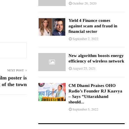
October 28, 2020
Yield 4 Finance comes
against scam and fraud in
financial sector
September 2, 2022
New algorithm boosts energy
efficiency of wireless network
August 25, 2021
NEXT POST
lm poster is
k of the town
CM Dhami Praises OHO
Radio’s Founder RJ Kaavya
– Says “Uttarakhand
should...
September 5, 2022