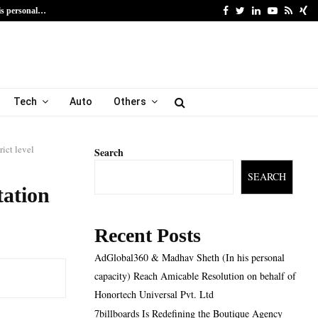
Facebook
Twitter
Linkedin
Youtube
Rss
Xi
is personal…
7billboards Is Redefining
Tech
Auto
Others
ct level
Search
SEARCH
ation
Recent Posts
AdGlobal360 & Madhav Sheth (In his personal
capacity) Reach Amicable Resolution on behalf of
Honortech Universal Pvt. Ltd
7billboards Is Redefining the Boutique Agency