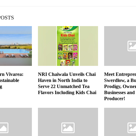
POSTS
n Vivarea:
NRI Chaiwala Unveils Chai
Meet Entrepre
stainable
Haven in North India to
Swerdlow, a Bu
g
Serve 22 Unmatched Tea
Prodigy, Owner
Flavors Including Kids Chai
Businesses and
Producer!