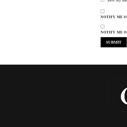
NOTIFY ME O
NOTIFY ME O