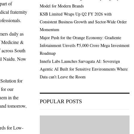
part of
Model for Modern Brands
cal fraternity
KSB Limited Wraps Up Q2 FY 2026 with
ofessionals.
Consistent Business Growth and Sector-Wide Order
Momentum
mers daily as
Major Push for the Orange Economy: Gradiente
of Medicine &
Infotainment Unveils ₹5,000 Crore Mega Investment
f across South
Roadmap
mil Naidu. Now
Innefu Labs Launches Sarvagata AI: Sovereign
Agentic AI Built for Sensitive Environments Where
Data can’t Leave the Room
Solution for
 for our
them in the
POPULAR POSTS
 and tomorrow,
rds for Low-