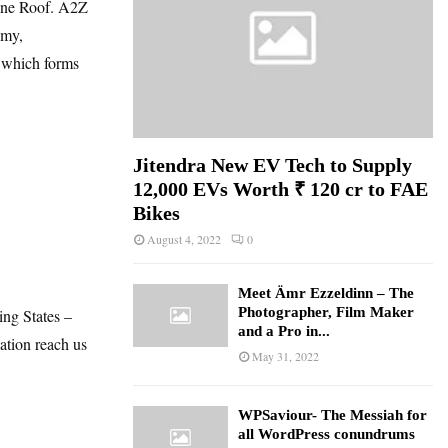
 one Roof. A2Z
omy,
, which forms
Jitendra New EV Tech to Supply
12,000 EVs Worth ₹ 120 cr to FAE
Bikes
August 4, 2022
0
Meet Ämr Ezzeldinn – The
Photographer, Film Maker
ing States –
and a Pro in...
mation reach us
May 31, 2022
WPSaviour- The Messiah for
all WordPress conundrums