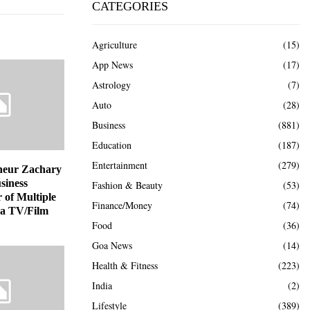
CATEGORIES
Agriculture
(15)
App News
(17)
Astrology
(7)
Auto
(28)
Business
(881)
Education
(187)
Entertainment
(279)
neur Zachary
siness
Fashion & Beauty
(53)
 of Multiple
Finance/Money
(74)
 a TV/Film
Food
(36)
Goa News
(14)
Health & Fitness
(223)
India
(2)
Lifestyle
(389)