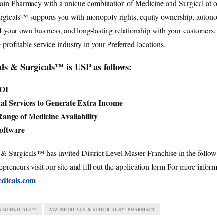
hain Pharmacy with a unique combination of Medicine and Surgical at
rgicals™ supports you with monopoly rights, equity ownership, auton
your own business, and long-lasting relationship with your customers
e profitable service industry in your Preferred locations.
s & Surgicals™ is USP as follows:
ROI
al Services to Generate Extra Income
ange of Medicine Availability
Software
 Surgicals™ has invited District Level Master Franchise in the follow
epreneurs visit our site and fill out the application form For more infor
dicals.com
& SURGICALS™
A2Z MEDICALS & SURGICALS™ PHARMACY