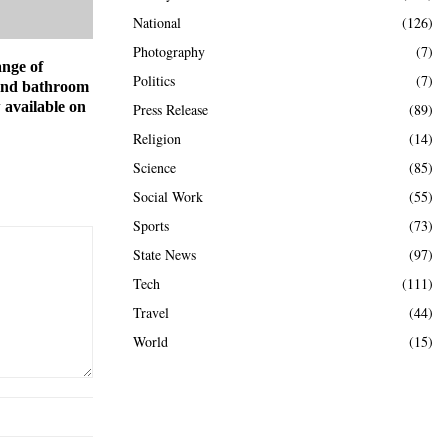
National
(126)
Photography
(7)
ange of
Politics
(7)
and bathroom
 available on
Press Release
(89)
Religion
(14)
Science
(85)
Social Work
(55)
Sports
(73)
State News
(97)
Tech
(111)
Travel
(44)
World
(15)