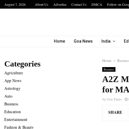
August 7, 2026
About Us
Advertise
Contact Us
DMCA
Follow on Goo
The Future of Global Investing Begins Here:…
Home
Goa News
India
Ed
Home
Busine
Categories
Business
Agriculture
A2Z M
App News
for MA
Astrology
Auto
by
Goa Times
Business
Education
SHARE
Entertainment
Fashion & Beauty