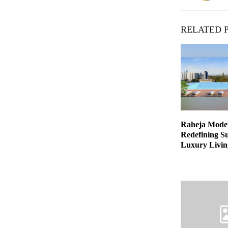
RELATED 
Raheja Moder
Redefining Su
Luxury Livin