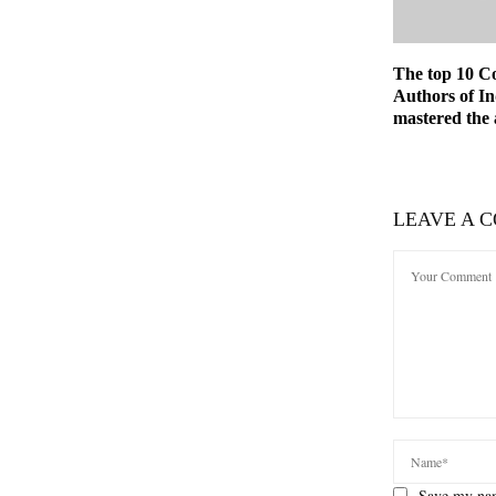
The top 10 C
Authors of I
mastered the 
LEAVE A 
Save my nam