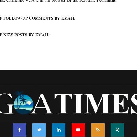
F FOLLOW-UP COMMENTS BY EMAIL.
F NEW POSTS BY EMAIL.