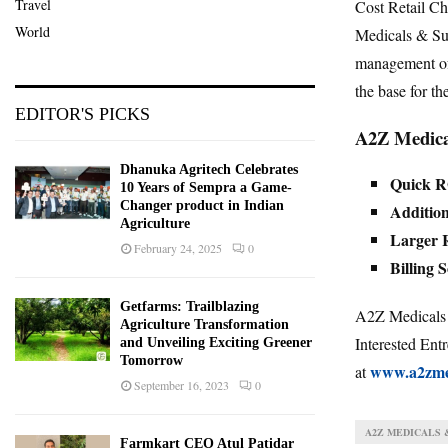
Travel
Cost Retail C
World
Medicals & Su
management of 
the base for th
EDITOR'S PICKS
A2Z Medical
Dhanuka Agritech Celebrates
Quick 
10 Years of Sempra a Game-
Changer product in Indian
Addition
Agriculture
Larger R
February 24, 2025
0
Billing 
Getfarms: Trailblazing
A2Z Medicals &
Agriculture Transformation
Interested Entr
and Unveiling Exciting Greener
Tomorrow
www.a2zme
at
September 16, 2023
0
A2Z MEDICALS 
Farmkart CEO Atul Patidar