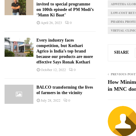
ADWITHA GLOBA
invited to special programme
on 100th episode of PM Modi’s
LOW-COST RET
‘Mann Ki Baat’
PHARMA PROFE
April 26, 2023
0
VIRTUAL CLINI
Every industry faces
competition, but Kothari
SHARE
Agrico is India’s top brand
because our products are more
effective Says Ronak Kothari
October 12, 2022
0
PREVIOUS POST
How Minima
BALCO transforming the lives
in MNC dom
of farmers in the vicinity
July 28, 2022
0