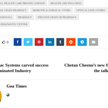
L HEALTH CARE PRIVATE LIMITED
HEALTH AND WELLNESS
AIL CHAIN PHARMACY
MEDICINE & SURGICAL STORE
OPTICAL LENS STORES
SSIONALS
PHARMACY
TRUSTED CHAIN OF PHARMACY
C-DIAGNOSTIC CENTER
0
c Systems carved success
Chetan Cheenu’s new fi
inated Industry
the tal
Goa Times