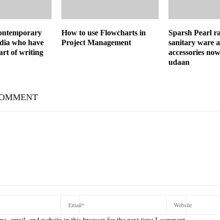
ontemporary
How to use Flowcharts in
Sparsh Pearl r
ndia who have
Project Management
sanitary ware 
art of writing
accessories now
udaan
COMMENT
e, email, and website in this browser for the next time I comment.