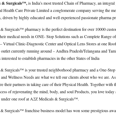
 & Surgicals™,
is India’s most trusted Chain of Pharmacy, an integral 
 Health Care Private Limited a conglomerate company serving the medi
rs, driven by highly educated and well experienced passionate pharma pr
 Surgicals™ pharmacy is the perfect destination for over 10000 custo
ll their medical needs in ONE- Stop Solutions such as Complete Range 
 – Virtual Clinic-Diagnostic Center and Optical Lens Stores at one Roo
+ outlet currently running around – Andhra Pradesh/Telangana and Ta
interested to establish pharmacies in the other States of India
& Surgicals™ is your trusted neighborhood pharmacy and a One-Stop 
h and Wellness Needs are what we tell our clients about who we are. As
e their partners in taking care of their Physical Health. Together with 
cess of rejuvenating the mind, body, and soul Products, you love today
g under one roof at A2Z Medicals & Surgicals™.
& Surgicals™ franchise business model has won some prestigious awa